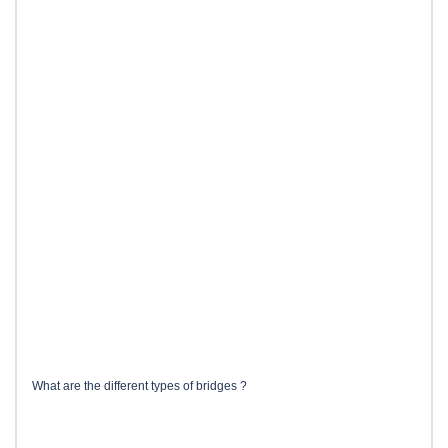
What are the different types of bridges ?