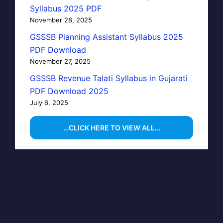
Syllabus 2025 PDF
November 28, 2025
GSSSB Planning Assistant Syllabus 2025
PDF Download
November 27, 2025
GSSSB Revenue Talati Syllabus in Gujarati
PDF Download 2025
July 6, 2025
…CLICK HERE TO VIEW ALL…