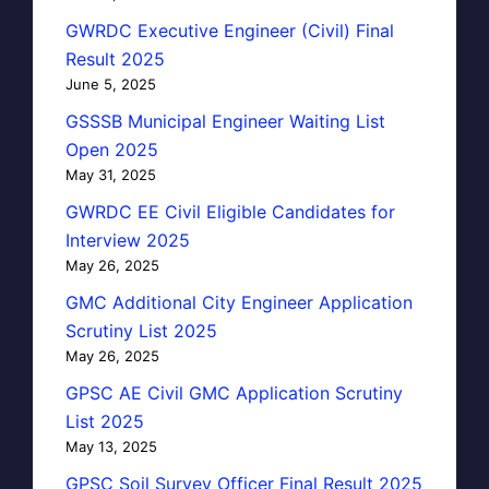
GWRDC Executive Engineer (Civil) Final
Result 2025
June 5, 2025
GSSSB Municipal Engineer Waiting List
Open 2025
May 31, 2025
GWRDC EE Civil Eligible Candidates for
Interview 2025
May 26, 2025
GMC Additional City Engineer Application
Scrutiny List 2025
May 26, 2025
GPSC AE Civil GMC Application Scrutiny
List 2025
May 13, 2025
GPSC Soil Survey Officer Final Result 2025