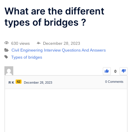
What are the different
types of bridges ?
630 views
December 28, 2023
Civil Engineering Interview Questions And Answers
Types of bridges
0
42
0
Comments
R K
December 28, 2023