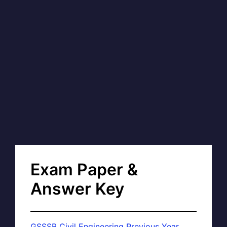
Exam Paper &
Answer Key
GSSSB Civil Engineering Previous Year