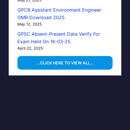
GPCB Assistant Environment Engineer
OMR Download 2025
May 12, 2025
GPSC Absent-Present Data Verify For
Exam Held On 16-03-25
April 22, 2025
...CLICK HERE TO VIEW ALL...