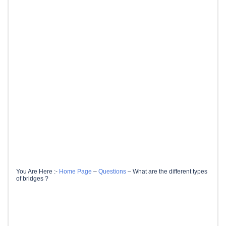
You Are Here :-
Home Page
–
Questions
–
What are the different types
of bridges ?