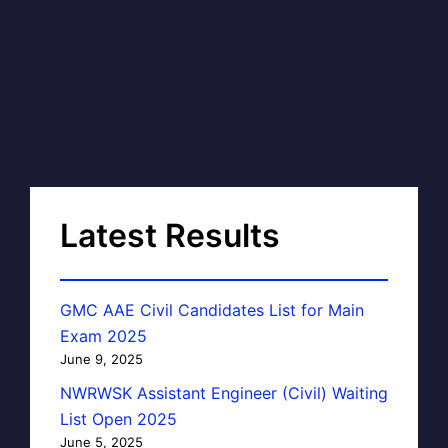
Latest Results
GMC AAE Civil Candidates List for Main
Exam 2025
June 9, 2025
NWRWSK Assistant Engineer (Civil) Waiting
List Open 2025
June 5, 2025