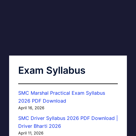
Exam Syllabus
SMC Marshal Practical Exam Syllabus
2026 PDF Download
April 16, 2026
SMC Driver Syllabus 2026 PDF Download |
Driver Bharti 2026
April 11, 2026