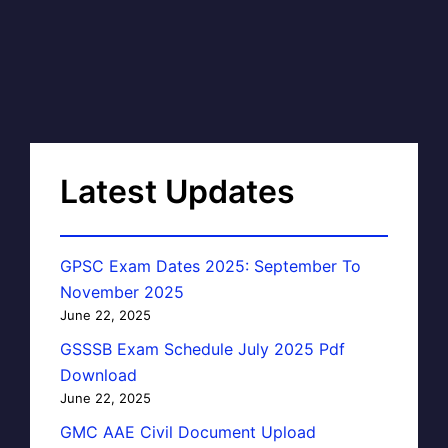
Latest Updates
GPSC Exam Dates 2025: September To
November 2025
June 22, 2025
GSSSB Exam Schedule July 2025 Pdf
Download
June 22, 2025
GMC AAE Civil Document Upload