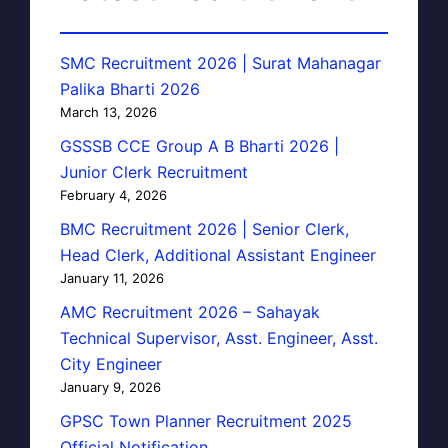
SMC Recruitment 2026 | Surat Mahanagar
Palika Bharti 2026
March 13, 2026
GSSSB CCE Group A B Bharti 2026 |
Junior Clerk Recruitment
February 4, 2026
BMC Recruitment 2026 | Senior Clerk,
Head Clerk, Additional Assistant Engineer
January 11, 2026
AMC Recruitment 2026 – Sahayak
Technical Supervisor, Asst. Engineer, Asst.
City Engineer
January 9, 2026
GPSC Town Planner Recruitment 2025
Official Notification