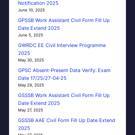
Notification 2025
June 10, 2025
GPSSB Work Assistant Civil Form Fill Up
Date Extend 2025
June 5, 2025
GWRDC EE Civil Interview Programme
2025
May 30, 2025
GPSC Absent-Present Data Verify: Exam
Date 17/25/27-04-25
May 29, 2025
GSSSB Work Assistant Civil Form Fill Up
Date Extend 2025
May 27, 2025
GSSSB AAE Civil Form Fill Up Date Extend
2025
May 27, 2025