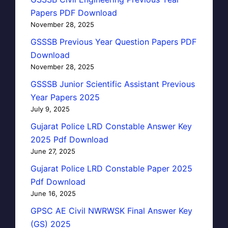
Papers PDF Download
November 28, 2025
GSSSB Previous Year Question Papers PDF
Download
November 28, 2025
GSSSB Junior Scientific Assistant Previous
Year Papers 2025
July 9, 2025
Gujarat Police LRD Constable Answer Key
2025 Pdf Download
June 27, 2025
Gujarat Police LRD Constable Paper 2025
Pdf Download
June 16, 2025
GPSC AE Civil NWRWSK Final Answer Key
(GS) 2025