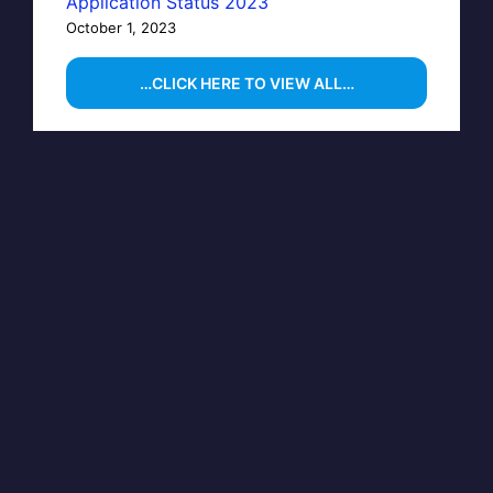
Application Status 2023
October 1, 2023
…CLICK HERE TO VIEW ALL…