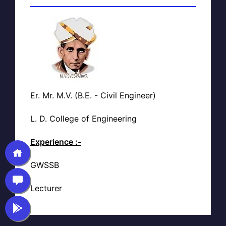
Er. Mr. M.V. (B.E. - Civil Engineer)
L. D. College of Engineering
Experience :-
GWSSB
Lecturer