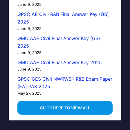
June 9, 2025
GPSC AE Civil R&B Final Answer Key (GS)
2025
June 9, 2025
GMC AAE Civil Final Answer Key (GS)
2025
June 9, 2025
GMC AAE Civil Final Answer Key 2025
June 9, 2025
GPSC GES Civil NWRWSK R&B Exam Paper
(EA) PAK 2025
May 27, 2025
…CLICK HERE TO VIEW ALL…