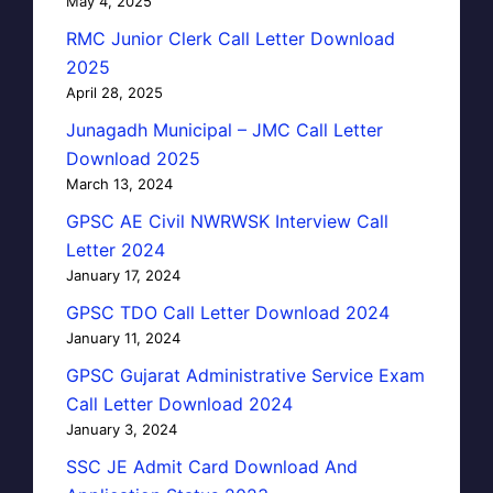
May 4, 2025
RMC Junior Clerk Call Letter Download
2025
April 28, 2025
Junagadh Municipal – JMC Call Letter
Download 2025
March 13, 2024
GPSC AE Civil NWRWSK Interview Call
Letter 2024
January 17, 2024
GPSC TDO Call Letter Download 2024
January 11, 2024
GPSC Gujarat Administrative Service Exam
Call Letter Download 2024
January 3, 2024
SSC JE Admit Card Download And