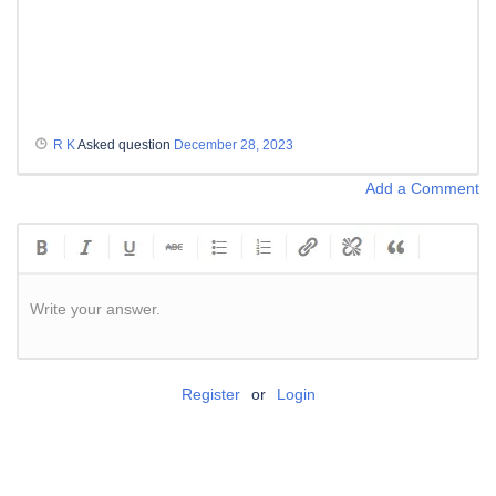
R K
Asked question
December 28, 2023
Add a Comment
Write your answer.
Register
or
Login