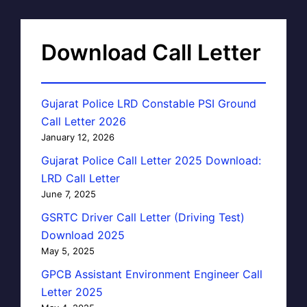
Download Call Letter
Gujarat Police LRD Constable PSI Ground
Call Letter 2026
January 12, 2026
Gujarat Police Call Letter 2025 Download:
LRD Call Letter
June 7, 2025
GSRTC Driver Call Letter (Driving Test)
Download 2025
May 5, 2025
GPCB Assistant Environment Engineer Call
Letter 2025