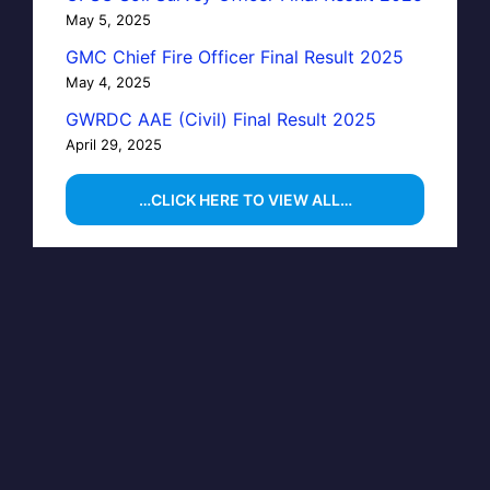
May 5, 2025
GMC Chief Fire Officer Final Result 2025
May 4, 2025
GWRDC AAE (Civil) Final Result 2025
April 29, 2025
…CLICK HERE TO VIEW ALL…