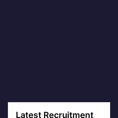
Latest Recruitment