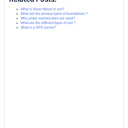
What is shear failure in soil?
What are the primary types of foundations ?
Why under reamed piles are used?
What are the different types of soil ?
What is a GPS survey?