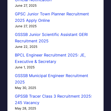
June 27, 2025
GPSC Junior Town Planner Recruitment
2025 Apply Online
June 27, 2025
GSSSB Junior Scientific Assistant GERI
Recruitment 2025
June 22, 2025
BPCL Engineer Recruitment 2025: JE,
Executive & Secretary
June 1, 2025
GSSSB Municipal Engineer Recruitment
2025
May 30, 2025
GPSSB Tracer Class 3 Recruitment 2025:
245 Vacancy
May 28, 2025