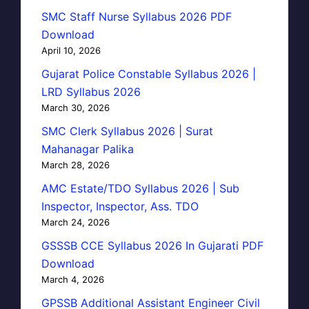
SMC Staff Nurse Syllabus 2026 PDF
Download
April 10, 2026
Gujarat Police Constable Syllabus 2026 |
LRD Syllabus 2026
March 30, 2026
SMC Clerk Syllabus 2026 | Surat
Mahanagar Palika
March 28, 2026
AMC Estate/TDO Syllabus 2026 | Sub
Inspector, Inspector, Ass. TDO
March 24, 2026
GSSSB CCE Syllabus 2026 In Gujarati PDF
Download
March 4, 2026
GPSSB Additional Assistant Engineer Civil