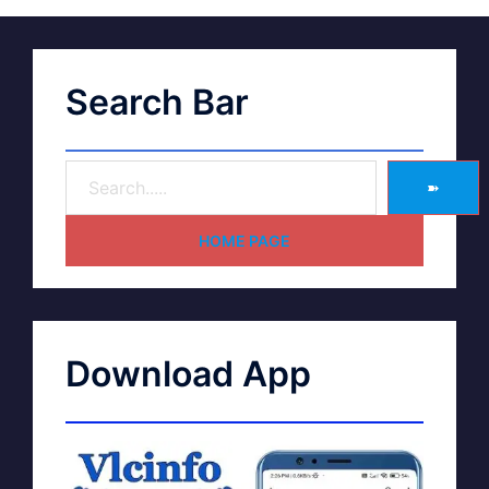
Search Bar
➽
HOME PAGE
Download App