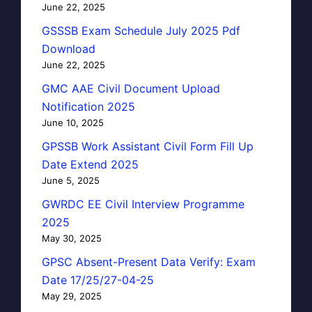
June 22, 2025
GSSSB Exam Schedule July 2025 Pdf
Download
June 22, 2025
GMC AAE Civil Document Upload
Notification 2025
June 10, 2025
GPSSB Work Assistant Civil Form Fill Up
Date Extend 2025
June 5, 2025
GWRDC EE Civil Interview Programme
2025
May 30, 2025
GPSC Absent-Present Data Verify: Exam
Date 17/25/27-04-25
May 29, 2025