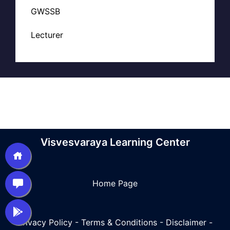
GWSSB
Lecturer
Visvesvaraya Learning Center
Home Page
Privacy Policy
-
Terms & Conditions
-
Disclaimer
-