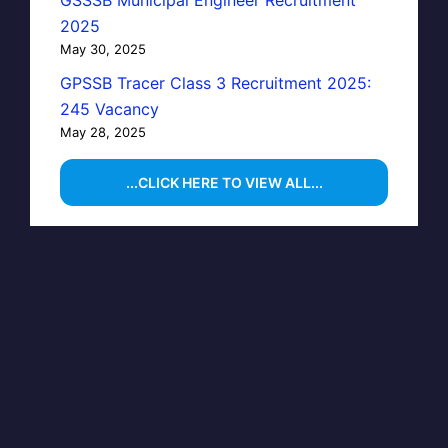
2025
May 30, 2025
GPSSB Tracer Class 3 Recruitment 2025:
245 Vacancy
May 28, 2025
...CLICK HERE TO VIEW ALL...