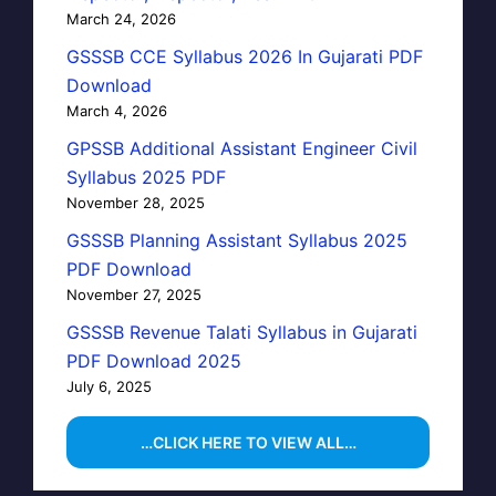
March 24, 2026
GSSSB CCE Syllabus 2026 In Gujarati PDF
Download
March 4, 2026
GPSSB Additional Assistant Engineer Civil
Syllabus 2025 PDF
November 28, 2025
GSSSB Planning Assistant Syllabus 2025
PDF Download
November 27, 2025
GSSSB Revenue Talati Syllabus in Gujarati
PDF Download 2025
July 6, 2025
…CLICK HERE TO VIEW ALL…