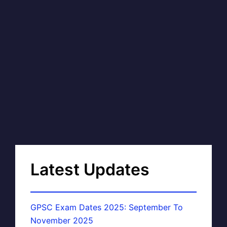
Latest Updates
GPSC Exam Dates 2025: September To
November 2025