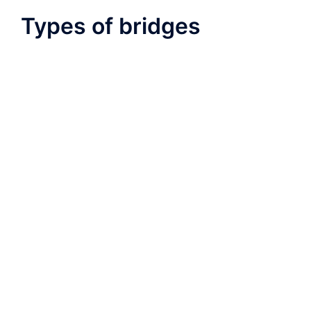
Types of bridges