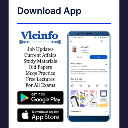
Download App