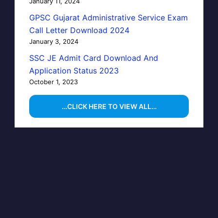
January 11, 2024
GPSC Gujarat Administrative Service Exam
Call Letter Download 2024
January 3, 2024
SSC JE Admit Card Download And
Application Status 2023
October 1, 2023
…CLICK HERE TO VIEW ALL…