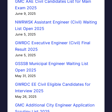
GMC AAE Civil Candidates List for Main
Exam 2025
June 9, 2025
NWRWSK Assistant Engineer (Civil) Waiting
List Open 2025
June 5, 2025
GWRDC Executive Engineer (Civil) Final
Result 2025
June 5, 2025
GSSSB Municipal Engineer Waiting List
Open 2025
May 31, 2025
GWRDC EE Civil Eligible Candidates for
Interview 2025
May 26, 2025
GMC Additional City Engineer Application
Scrutiny List 2025