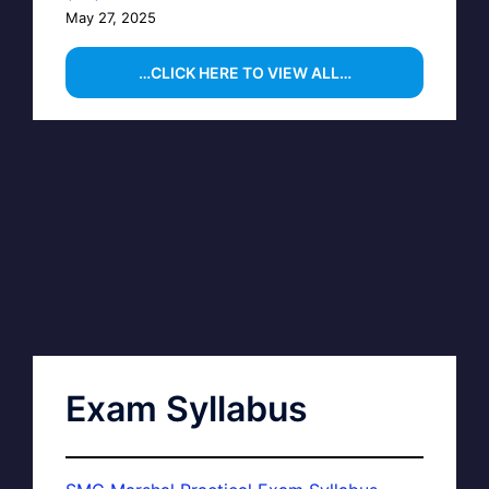
May 27, 2025
…CLICK HERE TO VIEW ALL…
Exam Syllabus