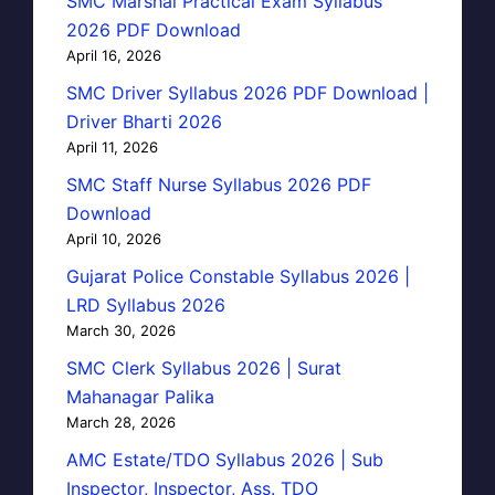
SMC Marshal Practical Exam Syllabus
2026 PDF Download
April 16, 2026
SMC Driver Syllabus 2026 PDF Download |
Driver Bharti 2026
April 11, 2026
SMC Staff Nurse Syllabus 2026 PDF
Download
April 10, 2026
Gujarat Police Constable Syllabus 2026 |
LRD Syllabus 2026
March 30, 2026
SMC Clerk Syllabus 2026 | Surat
Mahanagar Palika
March 28, 2026
AMC Estate/TDO Syllabus 2026 | Sub
Inspector, Inspector, Ass. TDO