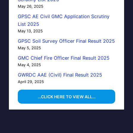
May 26, 2025
GPSC AE Civil GMC Application Scrutiny
List 2025
May 13, 2025
GPSC Soil Survey Officer Final Result 2025
May 5, 2025
GMC Chief Fire Officer Final Result 2025
May 4, 2025
GWRDC AAE (Civil) Final Result 2025
April 29, 2025
…CLICK HERE TO VIEW ALL…