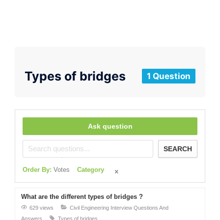
Types of bridges
1 Question
Ask question
SEARCH
Order By:
Votes
Category
What are the different types of bridges ?
629 views
Civil Engineering Interview Questions And
Answers
Types of bridges