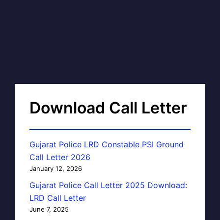
Download Call Letter
Gujarat Police LRD Constable PSI Ground
Call Letter 2026
January 12, 2026
Gujarat Police Call Letter 2025 Download:
LRD Call Letter
June 7, 2025