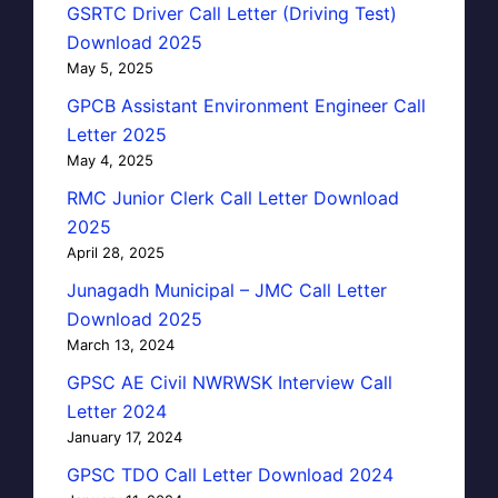
GSRTC Driver Call Letter (Driving Test)
Download 2025
May 5, 2025
GPCB Assistant Environment Engineer Call
Letter 2025
May 4, 2025
RMC Junior Clerk Call Letter Download
2025
April 28, 2025
Junagadh Municipal – JMC Call Letter
Download 2025
March 13, 2024
GPSC AE Civil NWRWSK Interview Call
Letter 2024
January 17, 2024
GPSC TDO Call Letter Download 2024