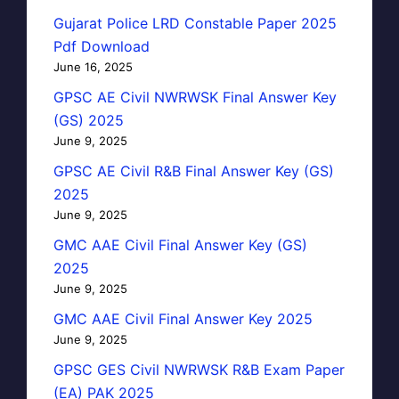
Gujarat Police LRD Constable Paper 2025
Pdf Download
June 16, 2025
GPSC AE Civil NWRWSK Final Answer Key
(GS) 2025
June 9, 2025
GPSC AE Civil R&B Final Answer Key (GS)
2025
June 9, 2025
GMC AAE Civil Final Answer Key (GS)
2025
June 9, 2025
GMC AAE Civil Final Answer Key 2025
June 9, 2025
GPSC GES Civil NWRWSK R&B Exam Paper
(EA) PAK 2025