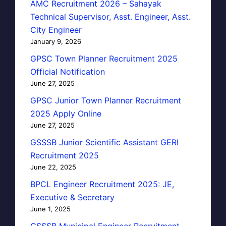
AMC Recruitment 2026 – Sahayak
Technical Supervisor, Asst. Engineer, Asst.
City Engineer
January 9, 2026
GPSC Town Planner Recruitment 2025
Official Notification
June 27, 2025
GPSC Junior Town Planner Recruitment
2025 Apply Online
June 27, 2025
GSSSB Junior Scientific Assistant GERI
Recruitment 2025
June 22, 2025
BPCL Engineer Recruitment 2025: JE,
Executive & Secretary
June 1, 2025
GSSSB Municipal Engineer Recruitment