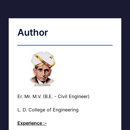
Author
Er. Mr. M.V. (B.E. - Civil Engineer)
L. D. College of Engineering
Experience :-