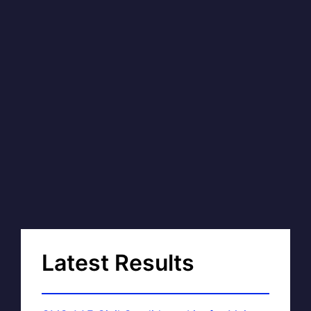
Latest Results