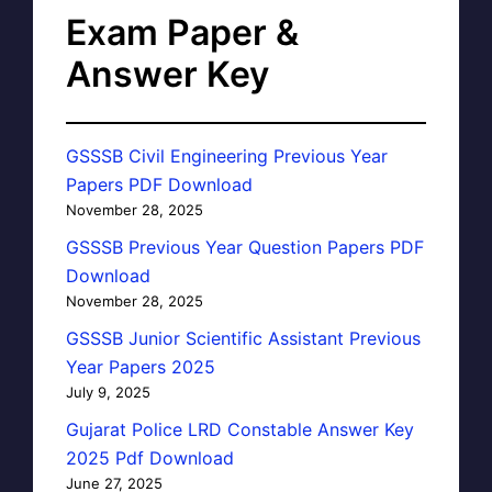
Exam Paper &
Answer Key
GSSSB Civil Engineering Previous Year
Papers PDF Download
November 28, 2025
GSSSB Previous Year Question Papers PDF
Download
November 28, 2025
GSSSB Junior Scientific Assistant Previous
Year Papers 2025
July 9, 2025
Gujarat Police LRD Constable Answer Key
2025 Pdf Download
June 27, 2025