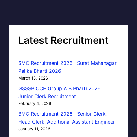
Latest Recruitment
SMC Recruitment 2026 | Surat Mahanagar
Palika Bharti 2026
March 13, 2026
GSSSB CCE Group A B Bharti 2026 |
Junior Clerk Recruitment
February 4, 2026
BMC Recruitment 2026 | Senior Clerk,
Head Clerk, Additional Assistant Engineer
January 11, 2026