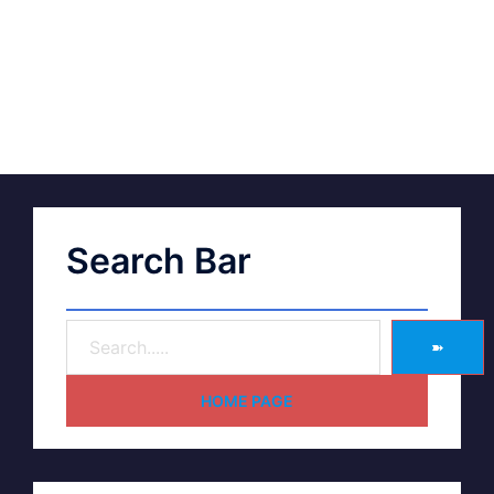
Search Bar
➽
HOME PAGE