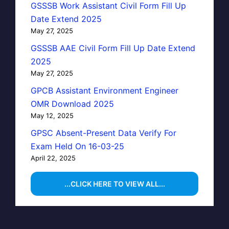
GSSSB Work Assistant Civil Form Fill Up
Date Extend 2025
May 27, 2025
GSSSB AAE Civil Form Fill Up Date Extend
2025
May 27, 2025
GPCB Assistant Environment Engineer
OMR Download 2025
May 12, 2025
GPSC Absent-Present Data Verify For
Exam Held On 16-03-25
April 22, 2025
...CLICK HERE TO VIEW ALL...