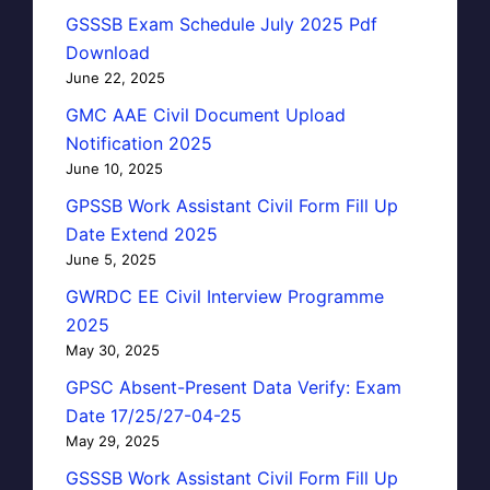
GSSSB Exam Schedule July 2025 Pdf
Download
June 22, 2025
GMC AAE Civil Document Upload
Notification 2025
June 10, 2025
GPSSB Work Assistant Civil Form Fill Up
Date Extend 2025
June 5, 2025
GWRDC EE Civil Interview Programme
2025
May 30, 2025
GPSC Absent-Present Data Verify: Exam
Date 17/25/27-04-25
May 29, 2025
GSSSB Work Assistant Civil Form Fill Up