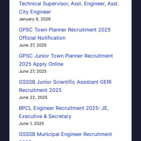
Technical Supervisor, Asst. Engineer, Asst.
City Engineer
January 9, 2026
GPSC Town Planner Recruitment 2025
Official Notification
June 27, 2025
GPSC Junior Town Planner Recruitment
2025 Apply Online
June 27, 2025
GSSSB Junior Scientific Assistant GERI
Recruitment 2025
June 22, 2025
BPCL Engineer Recruitment 2025: JE,
Executive & Secretary
June 1, 2025
GSSSB Municipal Engineer Recruitment