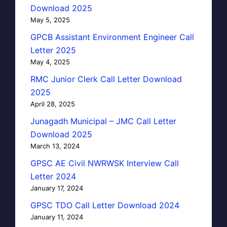
Download 2025
May 5, 2025
GPCB Assistant Environment Engineer Call
Letter 2025
May 4, 2025
RMC Junior Clerk Call Letter Download
2025
April 28, 2025
Junagadh Municipal – JMC Call Letter
Download 2025
March 13, 2024
GPSC AE Civil NWRWSK Interview Call
Letter 2024
January 17, 2024
GPSC TDO Call Letter Download 2024
January 11, 2024