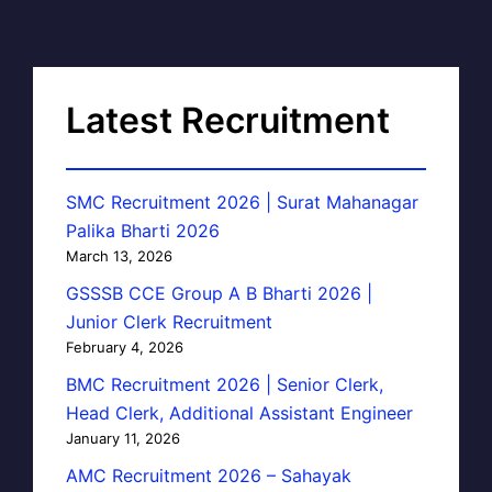
Latest Recruitment
SMC Recruitment 2026 | Surat Mahanagar
Palika Bharti 2026
March 13, 2026
GSSSB CCE Group A B Bharti 2026 |
Junior Clerk Recruitment
February 4, 2026
BMC Recruitment 2026 | Senior Clerk,
Head Clerk, Additional Assistant Engineer
January 11, 2026
AMC Recruitment 2026 – Sahayak