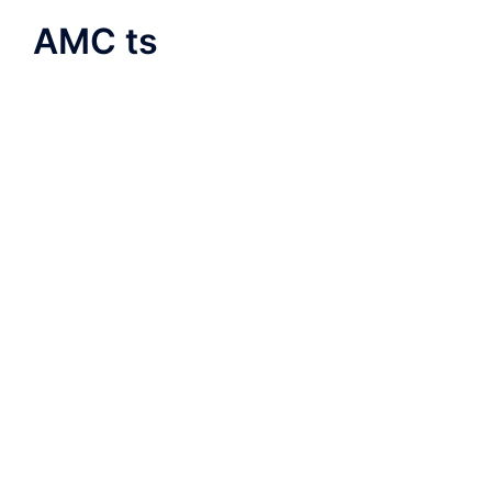
AMC ts