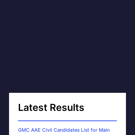
Latest Results
GMC AAE Civil Candidates List for Main