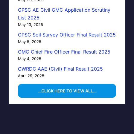
GPSC AE Civil GMC Application Scrutiny
List 2025
May 13, 2025
GPSC Soil Survey Officer Final Result 2025
May 5, 2025
GMC Chief Fire Officer Final Result 2025
May 4, 2025
GWRDC AAE (Civil) Final Result 2025
April 29, 2025
…CLICK HERE TO VIEW ALL…