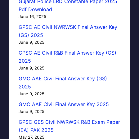
Gujarat Police LRD Constable Paper 2025
Pdf Download
June 16, 2025
GPSC AE Civil NWRWSK Final Answer Key
(GS) 2025
June 9, 2025
GPSC AE Civil R&B Final Answer Key (GS)
2025
June 9, 2025
GMC AAE Civil Final Answer Key (GS)
2025
June 9, 2025
GMC AAE Civil Final Answer Key 2025
June 9, 2025
GPSC GES Civil NWRWSK R&B Exam Paper
(EA) PAK 2025
May 27, 2025