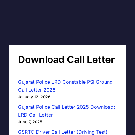
Download Call Letter
Gujarat Police LRD Constable PSI Ground
Call Letter 2026
January 12, 2026
Gujarat Police Call Letter 2025 Download:
LRD Call Letter
June 7, 2025
GSRTC Driver Call Letter (Driving Test)