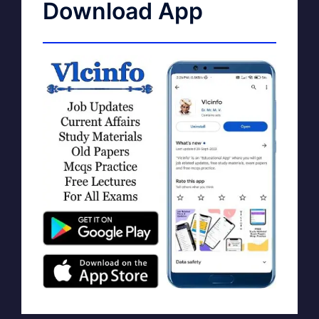
Download App