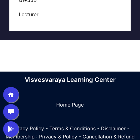
Lecturer
Visvesvaraya Learning Center
Home Page
Privacy Policy
-
Terms & Conditions
-
Disclaimer
-
Membership : Privacy & Policy
-
Cancellation & Refund