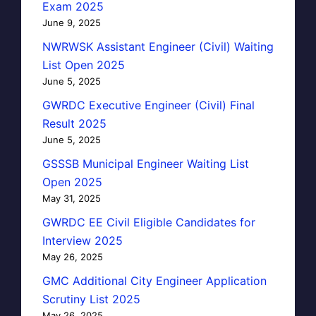
Exam 2025
June 9, 2025
NWRWSK Assistant Engineer (Civil) Waiting
List Open 2025
June 5, 2025
GWRDC Executive Engineer (Civil) Final
Result 2025
June 5, 2025
GSSSB Municipal Engineer Waiting List
Open 2025
May 31, 2025
GWRDC EE Civil Eligible Candidates for
Interview 2025
May 26, 2025
GMC Additional City Engineer Application
Scrutiny List 2025
May 26, 2025