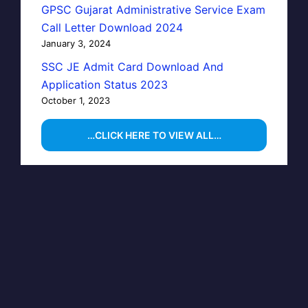
GPSC Gujarat Administrative Service Exam
Call Letter Download 2024
January 3, 2024
SSC JE Admit Card Download And
Application Status 2023
October 1, 2023
…CLICK HERE TO VIEW ALL…