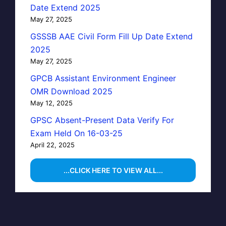
Date Extend 2025
May 27, 2025
GSSSB AAE Civil Form Fill Up Date Extend
2025
May 27, 2025
GPCB Assistant Environment Engineer
OMR Download 2025
May 12, 2025
GPSC Absent-Present Data Verify For
Exam Held On 16-03-25
April 22, 2025
...CLICK HERE TO VIEW ALL...