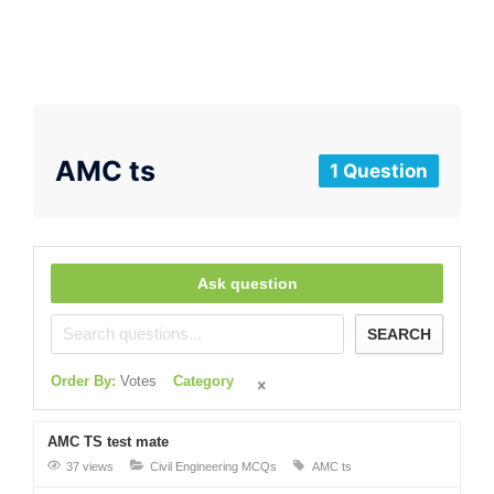
AMC ts
1 Question
Ask question
SEARCH
Order By:
Votes
Category
AMC TS test mate
37 views
Civil Engineering MCQs
AMC ts