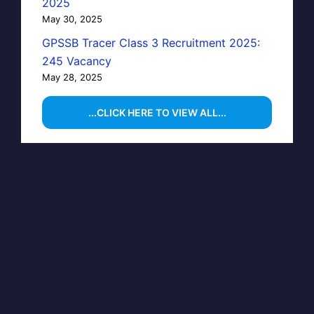
2025
May 30, 2025
GPSSB Tracer Class 3 Recruitment 2025:
245 Vacancy
May 28, 2025
...CLICK HERE TO VIEW ALL...