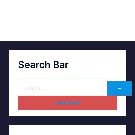
Search Bar
➽
HOME PAGE