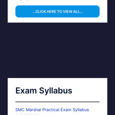
…CLICK HERE TO VIEW ALL…
Exam Syllabus
SMC Marshal Practical Exam Syllabus