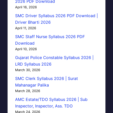
2026 PDF Download
April 16, 2026
SMC Driver Syllabus 2026 PDF Download |
Driver Bharti 2026
April 11, 2026
SMC Staff Nurse Syllabus 2026 PDF
Download
April 10, 2026
Gujarat Police Constable Syllabus 2026 |
LRD Syllabus 2026
March 30, 2026
SMC Clerk Syllabus 2026 | Surat
Mahanagar Palika
March 28, 2026
AMC Estate/TDO Syllabus 2026 | Sub
Inspector, Inspector, Ass. TDO
March 24, 2026