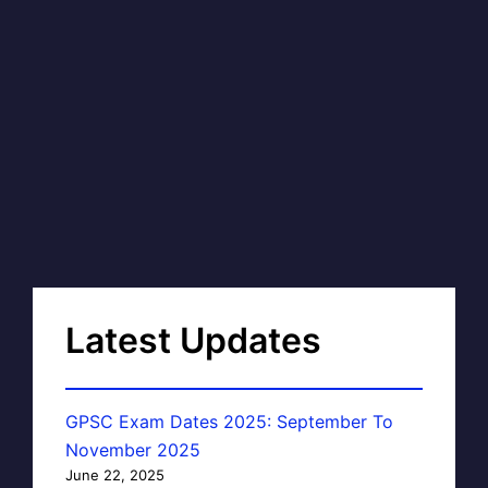
Latest Updates
GPSC Exam Dates 2025: September To
November 2025
June 22, 2025