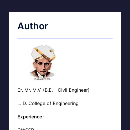
Author
Er. Mr. M.V. (B.E. - Civil Engineer)
L. D. College of Engineering
Experience :-
GWSSB