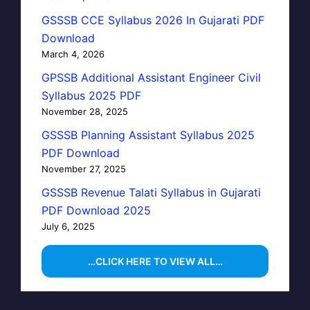
GSSSB CCE Syllabus 2026 In Gujarati PDF
Download
March 4, 2026
GPSSB Additional Assistant Engineer Civil
Syllabus 2025 PDF
November 28, 2025
GSSSB Planning Assistant Syllabus 2025
PDF Download
November 27, 2025
GSSSB Revenue Talati Syllabus in Gujarati
PDF Download 2025
July 6, 2025
…CLICK HERE TO VIEW ALL…