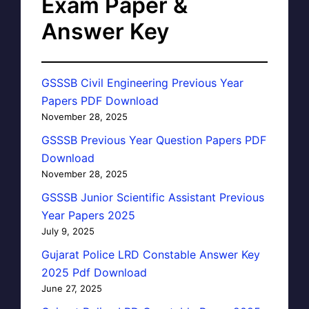
Exam Paper &
Answer Key
GSSSB Civil Engineering Previous Year
Papers PDF Download
November 28, 2025
GSSSB Previous Year Question Papers PDF
Download
November 28, 2025
GSSSB Junior Scientific Assistant Previous
Year Papers 2025
July 9, 2025
Gujarat Police LRD Constable Answer Key
2025 Pdf Download
June 27, 2025