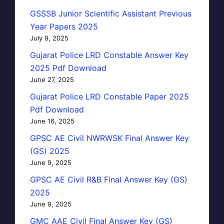
GSSSB Junior Scientific Assistant Previous
Year Papers 2025
July 9, 2025
Gujarat Police LRD Constable Answer Key
2025 Pdf Download
June 27, 2025
Gujarat Police LRD Constable Paper 2025
Pdf Download
June 16, 2025
GPSC AE Civil NWRWSK Final Answer Key
(GS) 2025
June 9, 2025
GPSC AE Civil R&B Final Answer Key (GS)
2025
June 9, 2025
GMC AAE Civil Final Answer Key (GS)