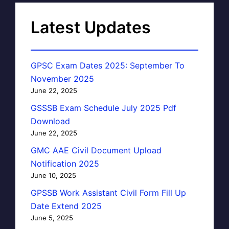
Latest Updates
GPSC Exam Dates 2025: September To
November 2025
June 22, 2025
GSSSB Exam Schedule July 2025 Pdf
Download
June 22, 2025
GMC AAE Civil Document Upload
Notification 2025
June 10, 2025
GPSSB Work Assistant Civil Form Fill Up
Date Extend 2025
June 5, 2025