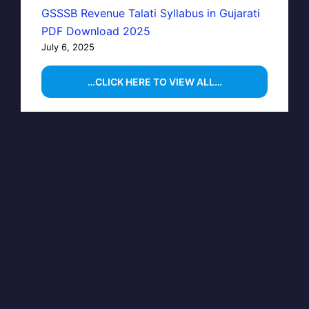
GSSSB Revenue Talati Syllabus in Gujarati
PDF Download 2025
July 6, 2025
…CLICK HERE TO VIEW ALL…