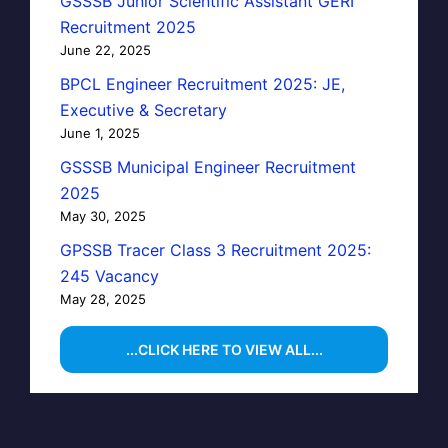
GSSSB Junior Scientific Assistant GERI
Recruitment 2025
June 22, 2025
BPCL Engineer Recruitment 2025: JE,
Executive & Secretary
June 1, 2025
GSSSB Municipal Engineer Recruitment
2025
May 30, 2025
GPSSB Tracer Class 3 Recruitment 2025:
245 Vacancy
May 28, 2025
...CLICK HERE TO VIEW ALL...