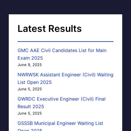
Latest Results
GMC AAE Civil Candidates List for Main
Exam 2025
June 9, 2025
NWRWSK Assistant Engineer (Civil) Waiting
List Open 2025
June 5, 2025
GWRDC Executive Engineer (Civil) Final
Result 2025
June 5, 2025
GSSSB Municipal Engineer Waiting List
Open 2025