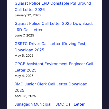
Gujarat Police LRD Constable PSI Ground
Call Letter 2026
January 12, 2026
Gujarat Police Call Letter 2025 Download:
LRD Call Letter
June 7, 2025
GSRTC Driver Call Letter (Driving Test)
Download 2025
May 5, 2025
GPCB Assistant Environment Engineer Call
Letter 2025
May 4, 2025
RMC Junior Clerk Call Letter Download
2025
April 28, 2025
Junagadh Municipal – JMC Call Letter