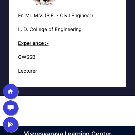
Er. Mr. M.V. (B.E. - Civil Engineer)
L. D. College of Engineering
Experience :-
GWSSB
Lecturer
Visvesvaraya Learning Center