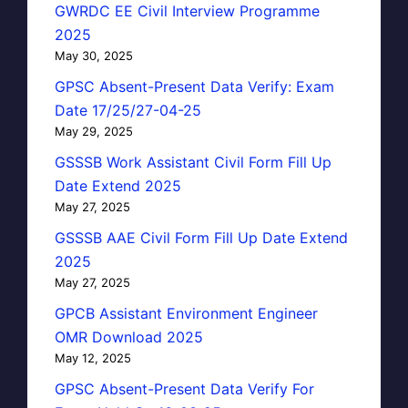
GWRDC EE Civil Interview Programme
2025
May 30, 2025
GPSC Absent-Present Data Verify: Exam
Date 17/25/27-04-25
May 29, 2025
GSSSB Work Assistant Civil Form Fill Up
Date Extend 2025
May 27, 2025
GSSSB AAE Civil Form Fill Up Date Extend
2025
May 27, 2025
GPCB Assistant Environment Engineer
OMR Download 2025
May 12, 2025
GPSC Absent-Present Data Verify For