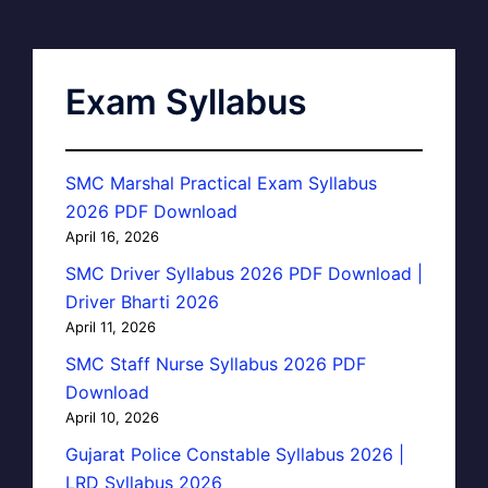
Exam Syllabus
SMC Marshal Practical Exam Syllabus
2026 PDF Download
April 16, 2026
SMC Driver Syllabus 2026 PDF Download |
Driver Bharti 2026
April 11, 2026
SMC Staff Nurse Syllabus 2026 PDF
Download
April 10, 2026
Gujarat Police Constable Syllabus 2026 |
LRD Syllabus 2026