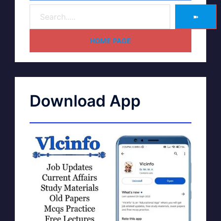
➽
HOME PAGE
Download App