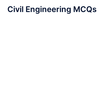
Civil Engineering MCQs