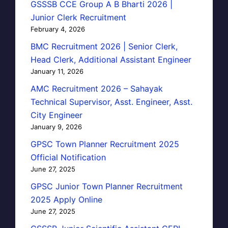
GSSSB CCE Group A B Bharti 2026 |
Junior Clerk Recruitment
February 4, 2026
BMC Recruitment 2026 | Senior Clerk,
Head Clerk, Additional Assistant Engineer
January 11, 2026
AMC Recruitment 2026 – Sahayak
Technical Supervisor, Asst. Engineer, Asst.
City Engineer
January 9, 2026
GPSC Town Planner Recruitment 2025
Official Notification
June 27, 2025
GPSC Junior Town Planner Recruitment
2025 Apply Online
June 27, 2025