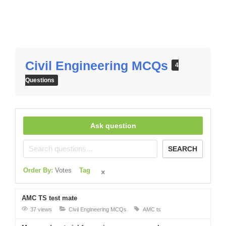
Civil Engineering MCQs
4
Questions
Ask question
SEARCH
Order By:
Votes
Tag
AMC TS test mate
37 views
Civil Engineering MCQs
AMC ts