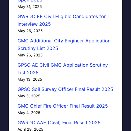
May 31, 2025
GWRDC EE Civil Eligible Candidates for
Interview 2025
May 26, 2025
GMC Additional City Engineer Application
Scrutiny List 2025
May 26, 2025
GPSC AE Civil GMC Application Scrutiny
List 2025
May 13, 2025
GPSC Soil Survey Officer Final Result 2025
May 5, 2025
GMC Chief Fire Officer Final Result 2025
May 4, 2025
GWRDC AAE (Civil) Final Result 2025
April 29, 2025