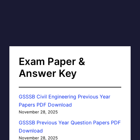
Exam Paper &
Answer Key
GSSSB Civil Engineering Previous Year
Papers PDF Download
November 28, 2025
GSSSB Previous Year Question Papers PDF
Download
November 28, 2025