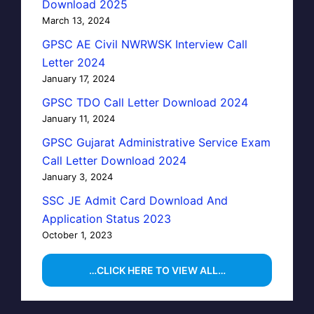
Download 2025
March 13, 2024
GPSC AE Civil NWRWSK Interview Call
Letter 2024
January 17, 2024
GPSC TDO Call Letter Download 2024
January 11, 2024
GPSC Gujarat Administrative Service Exam
Call Letter Download 2024
January 3, 2024
SSC JE Admit Card Download And
Application Status 2023
October 1, 2023
…CLICK HERE TO VIEW ALL…