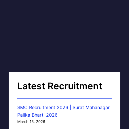
Latest Recruitment
SMC Recruitment 2026 | Surat Mahanagar
Palika Bharti 2026
March 13, 2026