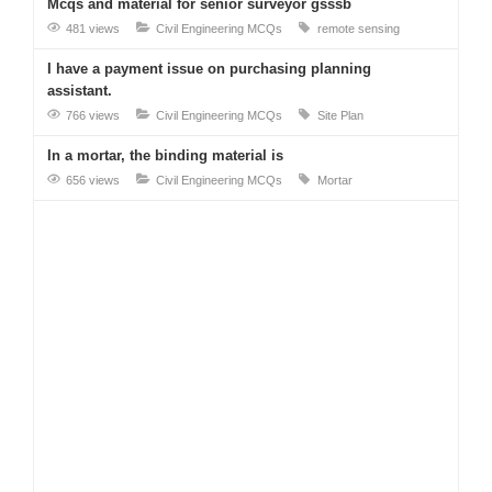
Mcqs and material for senior surveyor gsssb
481 views
Civil Engineering MCQs
remote sensing
I have a payment issue on purchasing planning
assistant.
766 views
Civil Engineering MCQs
Site Plan
In a mortar, the binding material is
656 views
Civil Engineering MCQs
Mortar