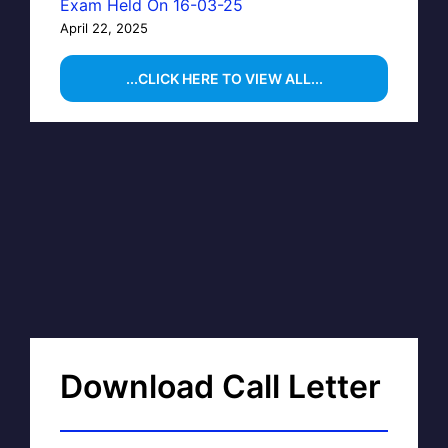
Exam Held On 16-03-25
April 22, 2025
...CLICK HERE TO VIEW ALL...
Download Call Letter