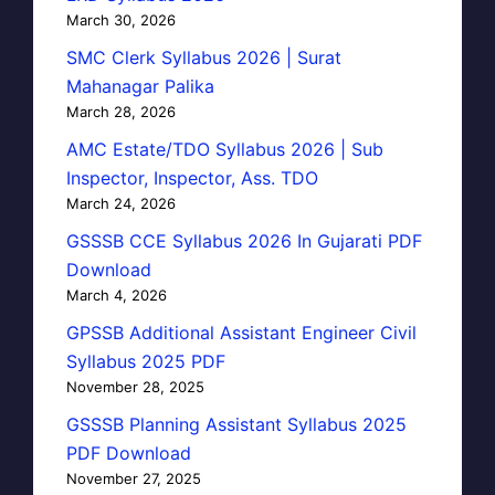
March 30, 2026
SMC Clerk Syllabus 2026 | Surat
Mahanagar Palika
March 28, 2026
AMC Estate/TDO Syllabus 2026 | Sub
Inspector, Inspector, Ass. TDO
March 24, 2026
GSSSB CCE Syllabus 2026 In Gujarati PDF
Download
March 4, 2026
GPSSB Additional Assistant Engineer Civil
Syllabus 2025 PDF
November 28, 2025
GSSSB Planning Assistant Syllabus 2025
PDF Download
November 27, 2025