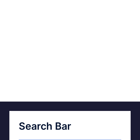
Search Bar