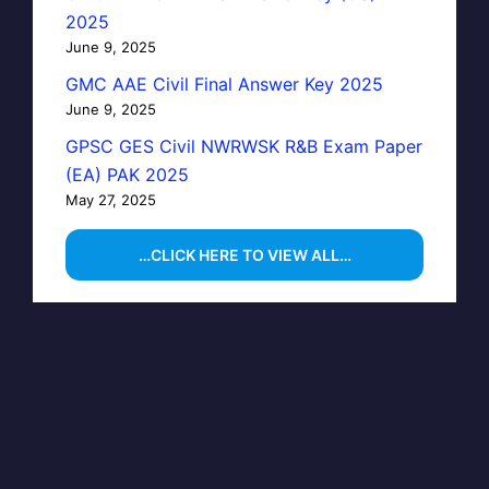
2025
June 9, 2025
GMC AAE Civil Final Answer Key 2025
June 9, 2025
GPSC GES Civil NWRWSK R&B Exam Paper
(EA) PAK 2025
May 27, 2025
…CLICK HERE TO VIEW ALL…