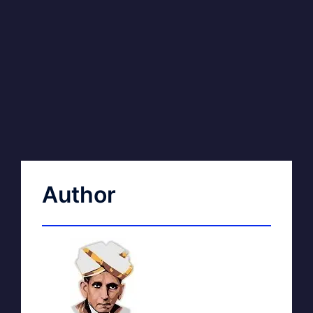
Author