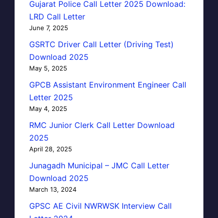
Gujarat Police Call Letter 2025 Download:
LRD Call Letter
June 7, 2025
GSRTC Driver Call Letter (Driving Test)
Download 2025
May 5, 2025
GPCB Assistant Environment Engineer Call
Letter 2025
May 4, 2025
RMC Junior Clerk Call Letter Download
2025
April 28, 2025
Junagadh Municipal – JMC Call Letter
Download 2025
March 13, 2024
GPSC AE Civil NWRWSK Interview Call