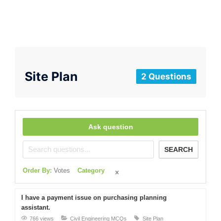
Site Plan
2 Questions
Ask question
SEARCH
Order By:
Votes
Category
I have a payment issue on purchasing planning
assistant.
766 views
Civil Engineering MCQs
Site Plan