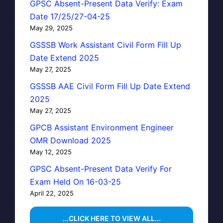
GPSC Absent-Present Data Verify: Exam
Date 17/25/27-04-25
May 29, 2025
GSSSB Work Assistant Civil Form Fill Up
Date Extend 2025
May 27, 2025
GSSSB AAE Civil Form Fill Up Date Extend
2025
May 27, 2025
GPCB Assistant Environment Engineer
OMR Download 2025
May 12, 2025
GPSC Absent-Present Data Verify For
Exam Held On 16-03-25
April 22, 2025
...CLICK HERE TO VIEW ALL...