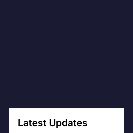
Latest Updates