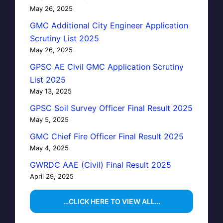
May 26, 2025
GMC Additional City Engineer Application
Scrutiny List 2025
May 26, 2025
GPSC AE Civil GMC Application Scrutiny
List 2025
May 13, 2025
GPSC Soil Survey Officer Final Result 2025
May 5, 2025
GMC Chief Fire Officer Final Result 2025
May 4, 2025
GWRDC AAE (Civil) Final Result 2025
April 29, 2025
…CLICK HERE TO VIEW ALL…