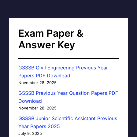
Exam Paper &
Answer Key
GSSSB Civil Engineering Previous Year
Papers PDF Download
November 28, 2025
GSSSB Previous Year Question Papers PDF
Download
November 28, 2025
GSSSB Junior Scientific Assistant Previous
Year Papers 2025
July 9, 2025