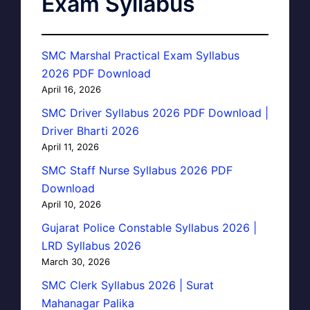
Exam Syllabus
SMC Marshal Practical Exam Syllabus
2026 PDF Download
April 16, 2026
SMC Driver Syllabus 2026 PDF Download |
Driver Bharti 2026
April 11, 2026
SMC Staff Nurse Syllabus 2026 PDF
Download
April 10, 2026
Gujarat Police Constable Syllabus 2026 |
LRD Syllabus 2026
March 30, 2026
SMC Clerk Syllabus 2026 | Surat
Mahanagar Palika