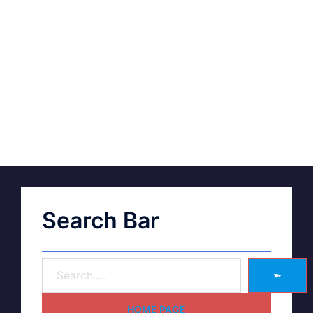
Search Bar
➽
HOME PAGE