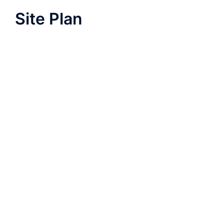
Site Plan