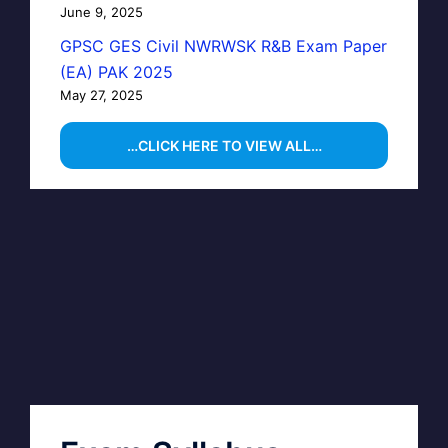
June 9, 2025
GPSC GES Civil NWRWSK R&B Exam Paper
(EA) PAK 2025
May 27, 2025
…CLICK HERE TO VIEW ALL…