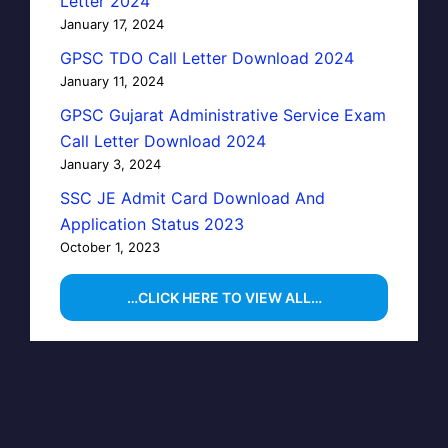
Letter 2024
January 17, 2024
GPSC TDO Call Letter Download 2024
January 11, 2024
GPSC Gujarat Administrative Service Exam
Call Letter Download 2024
January 3, 2024
SSC JE Admit Card Download And
Application Status 2023
October 1, 2023
…CLICK HERE TO VIEW ALL…