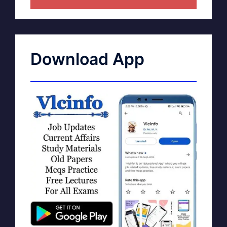
Download App