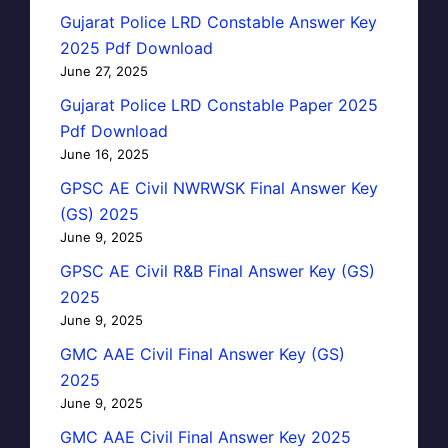
Gujarat Police LRD Constable Answer Key
2025 Pdf Download
June 27, 2025
Gujarat Police LRD Constable Paper 2025
Pdf Download
June 16, 2025
GPSC AE Civil NWRWSK Final Answer Key
(GS) 2025
June 9, 2025
GPSC AE Civil R&B Final Answer Key (GS)
2025
June 9, 2025
GMC AAE Civil Final Answer Key (GS)
2025
June 9, 2025
GMC AAE Civil Final Answer Key 2025