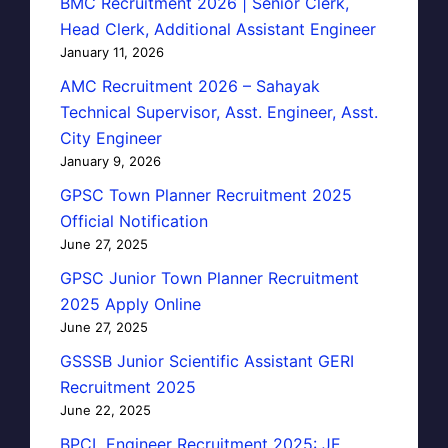
BMC Recruitment 2026 | Senior Clerk,
Head Clerk, Additional Assistant Engineer
January 11, 2026
AMC Recruitment 2026 – Sahayak
Technical Supervisor, Asst. Engineer, Asst.
City Engineer
January 9, 2026
GPSC Town Planner Recruitment 2025
Official Notification
June 27, 2025
GPSC Junior Town Planner Recruitment
2025 Apply Online
June 27, 2025
GSSSB Junior Scientific Assistant GERI
Recruitment 2025
June 22, 2025
BPCL Engineer Recruitment 2025: JE,