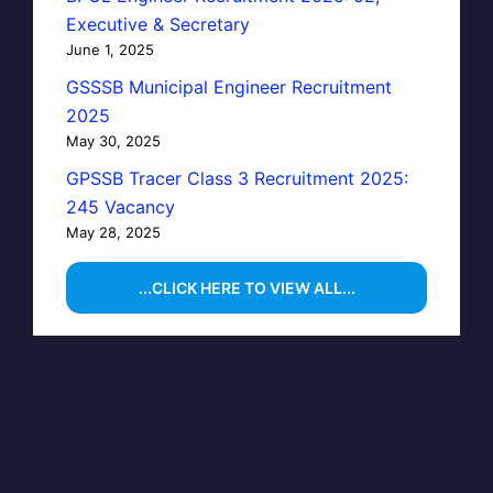
Executive & Secretary
June 1, 2025
GSSSB Municipal Engineer Recruitment
2025
May 30, 2025
GPSSB Tracer Class 3 Recruitment 2025:
245 Vacancy
May 28, 2025
...CLICK HERE TO VIEW ALL...