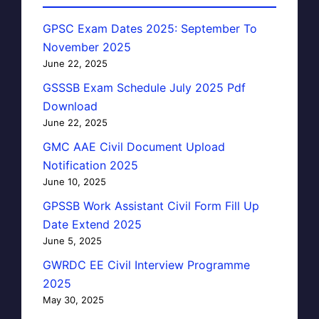
GPSC Exam Dates 2025: September To
November 2025
June 22, 2025
GSSSB Exam Schedule July 2025 Pdf
Download
June 22, 2025
GMC AAE Civil Document Upload
Notification 2025
June 10, 2025
GPSSB Work Assistant Civil Form Fill Up
Date Extend 2025
June 5, 2025
GWRDC EE Civil Interview Programme
2025
May 30, 2025