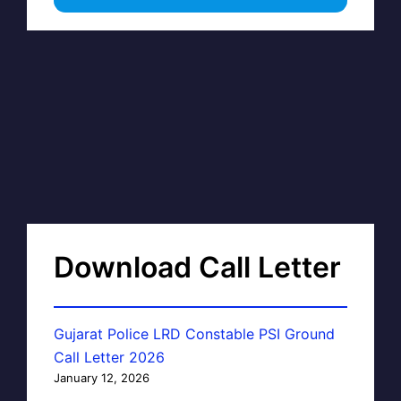
Download Call Letter
Gujarat Police LRD Constable PSI Ground
Call Letter 2026
January 12, 2026