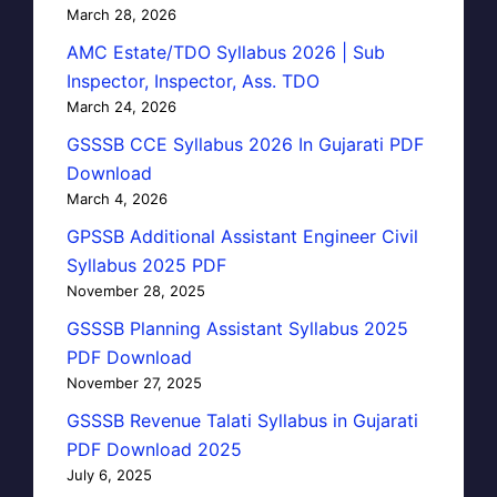
March 28, 2026
AMC Estate/TDO Syllabus 2026 | Sub
Inspector, Inspector, Ass. TDO
March 24, 2026
GSSSB CCE Syllabus 2026 In Gujarati PDF
Download
March 4, 2026
GPSSB Additional Assistant Engineer Civil
Syllabus 2025 PDF
November 28, 2025
GSSSB Planning Assistant Syllabus 2025
PDF Download
November 27, 2025
GSSSB Revenue Talati Syllabus in Gujarati
PDF Download 2025
July 6, 2025