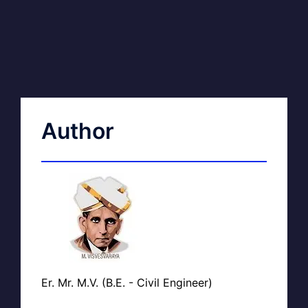
Author
Er. Mr. M.V. (B.E. - Civil Engineer)