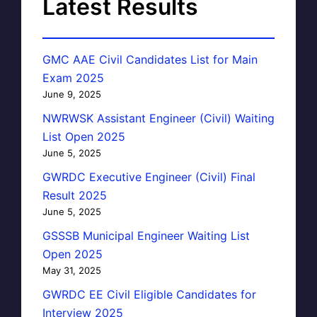
Latest Results
GMC AAE Civil Candidates List for Main
Exam 2025
June 9, 2025
NWRWSK Assistant Engineer (Civil) Waiting
List Open 2025
June 5, 2025
GWRDC Executive Engineer (Civil) Final
Result 2025
June 5, 2025
GSSSB Municipal Engineer Waiting List
Open 2025
May 31, 2025
GWRDC EE Civil Eligible Candidates for
Interview 2025