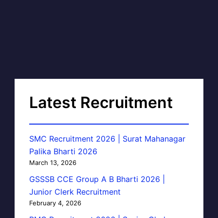
Latest Recruitment
SMC Recruitment 2026 | Surat Mahanagar
Palika Bharti 2026
March 13, 2026
GSSSB CCE Group A B Bharti 2026 |
Junior Clerk Recruitment
February 4, 2026