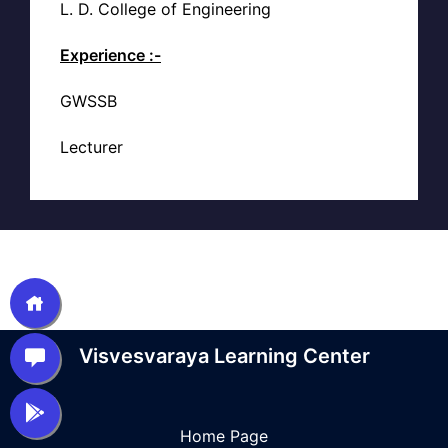
L. D. College of Engineering
Experience :-
GWSSB
Lecturer
Visvesvaraya Learning Center
Home Page