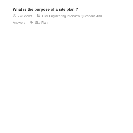
What is the purpose of a site plan ?
778 views
Civil Engineering Interview Questions And
Answers
Site Plan