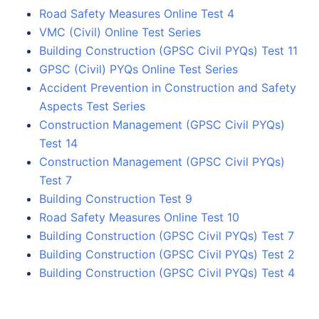
Road Safety Measures Online Test 4
VMC (Civil) Online Test Series
Building Construction (GPSC Civil PYQs) Test 11
GPSC (Civil) PYQs Online Test Series
Accident Prevention in Construction and Safety
Aspects Test Series
Construction Management (GPSC Civil PYQs)
Test 14
Construction Management (GPSC Civil PYQs)
Test 7
Building Construction Test 9
Road Safety Measures Online Test 10
Building Construction (GPSC Civil PYQs) Test 7
Building Construction (GPSC Civil PYQs) Test 2
Building Construction (GPSC Civil PYQs) Test 4