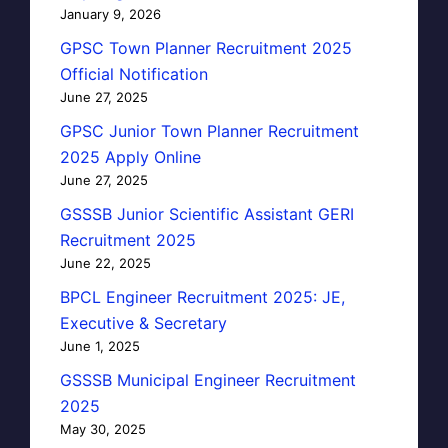
January 9, 2026
GPSC Town Planner Recruitment 2025
Official Notification
June 27, 2025
GPSC Junior Town Planner Recruitment
2025 Apply Online
June 27, 2025
GSSSB Junior Scientific Assistant GERI
Recruitment 2025
June 22, 2025
BPCL Engineer Recruitment 2025: JE,
Executive & Secretary
June 1, 2025
GSSSB Municipal Engineer Recruitment
2025
May 30, 2025