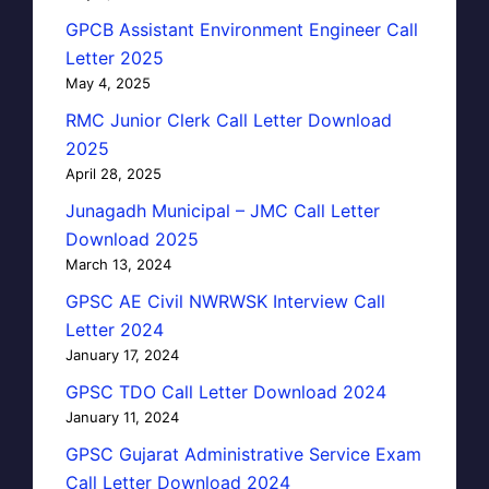
GPCB Assistant Environment Engineer Call
Letter 2025
May 4, 2025
RMC Junior Clerk Call Letter Download
2025
April 28, 2025
Junagadh Municipal – JMC Call Letter
Download 2025
March 13, 2024
GPSC AE Civil NWRWSK Interview Call
Letter 2024
January 17, 2024
GPSC TDO Call Letter Download 2024
January 11, 2024
GPSC Gujarat Administrative Service Exam
Call Letter Download 2024