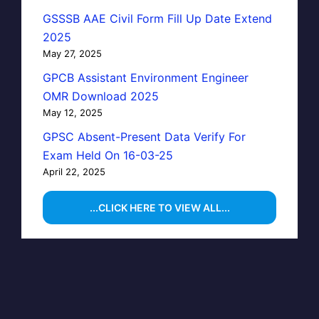
GSSSB AAE Civil Form Fill Up Date Extend
2025
May 27, 2025
GPCB Assistant Environment Engineer
OMR Download 2025
May 12, 2025
GPSC Absent-Present Data Verify For
Exam Held On 16-03-25
April 22, 2025
...CLICK HERE TO VIEW ALL...