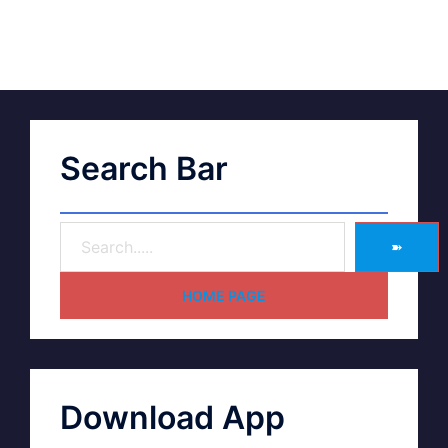
Search Bar
➽
HOME PAGE
Download App