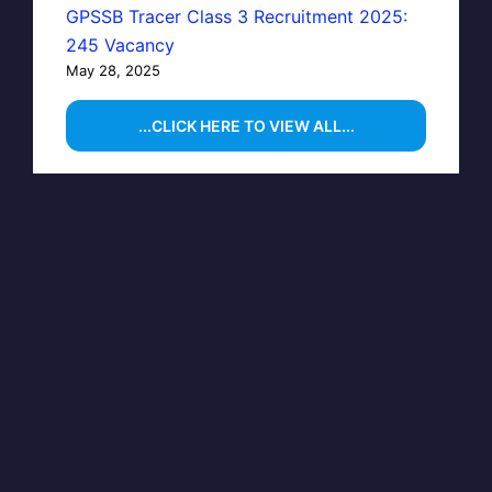
GPSSB Tracer Class 3 Recruitment 2025:
245 Vacancy
May 28, 2025
...CLICK HERE TO VIEW ALL...