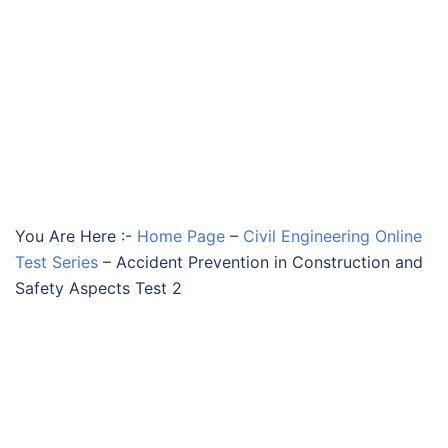
You Are Here :-
Home Page
–
Civil Engineering Online
Test Series
–
Accident Prevention in Construction and
Safety Aspects Test 2