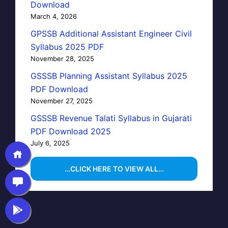
Download
March 4, 2026
GPSSB Additional Assistant Engineer Civil
Syllabus 2025 PDF
November 28, 2025
GSSSB Planning Assistant Syllabus 2025
PDF Download
November 27, 2025
GSSSB Revenue Talati Syllabus in Gujarati
PDF Download 2025
July 6, 2025
…CLICK HERE TO VIEW ALL…