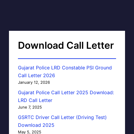
Download Call Letter
Gujarat Police LRD Constable PSI Ground
Call Letter 2026
January 12, 2026
Gujarat Police Call Letter 2025 Download:
LRD Call Letter
June 7, 2025
GSRTC Driver Call Letter (Driving Test)
Download 2025
May 5, 2025