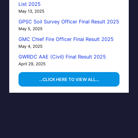
List 2025
May 13, 2025
GPSC Soil Survey Officer Final Result 2025
May 5, 2025
GMC Chief Fire Officer Final Result 2025
May 4, 2025
GWRDC AAE (Civil) Final Result 2025
April 29, 2025
…CLICK HERE TO VIEW ALL…