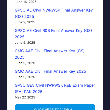
June 16, 2025
GPSC AE Civil NWRWSK Final Answer Key
(GS) 2025
June 9, 2025
GPSC AE Civil R&B Final Answer Key (GS)
2025
June 9, 2025
GMC AAE Civil Final Answer Key (GS)
2025
June 9, 2025
GMC AAE Civil Final Answer Key 2025
June 9, 2025
GPSC GES Civil NWRWSK R&B Exam Paper
(EA) PAK 2025
May 27, 2025
…CLICK HERE TO VIEW ALL…