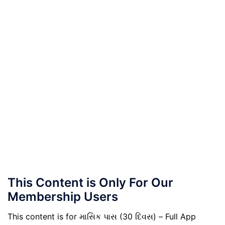
This Content is Only For Our
Membership Users
This content is for માસિક પાસ (30 દિવસ) – Full App