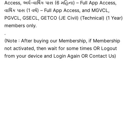
Access, અર્ધ-વાર્ષિક પાસ (6 મહિના) – Full App Access,
વાર્ષિક પાસ (1 વર્ષ) – Full App Access, and MGVCL,
PGVCL, GSECL, GETCO (JE Civil) (Technical) (1 Year)
members only.
.
(Note : After buying our Membership, if Membership
not activated, then wait for some times OR Logout
from your device and Login Again OR Contact Us)