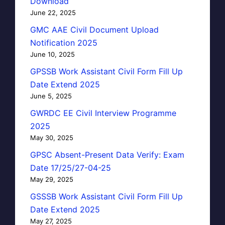
Download
June 22, 2025
GMC AAE Civil Document Upload
Notification 2025
June 10, 2025
GPSSB Work Assistant Civil Form Fill Up
Date Extend 2025
June 5, 2025
GWRDC EE Civil Interview Programme
2025
May 30, 2025
GPSC Absent-Present Data Verify: Exam
Date 17/25/27-04-25
May 29, 2025
GSSSB Work Assistant Civil Form Fill Up
Date Extend 2025
May 27, 2025