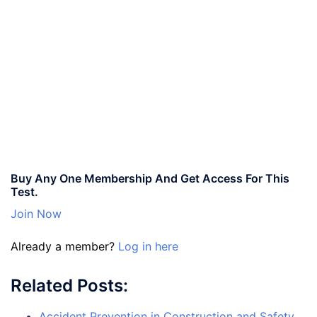
Buy Any One Membership And Get Access For This
Test.
Join Now
Already a member?
Log in here
Related Posts:
Accident Prevention in Construction and Safety