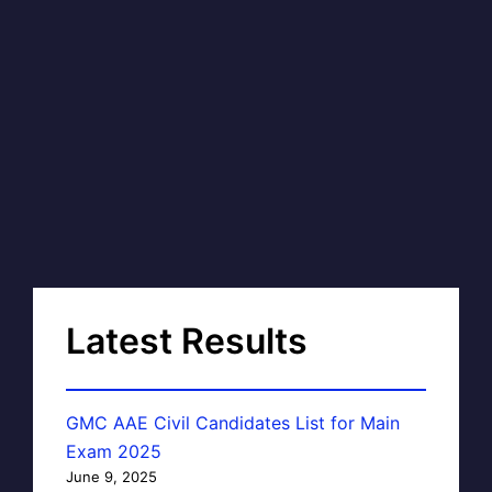
Latest Results
GMC AAE Civil Candidates List for Main
Exam 2025
June 9, 2025