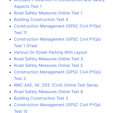
Aspects Test 1
Road Safety Measures Online Test 1
Building Construction Test 4
Construction Management (GPSC Civil PYQs)
Test 11
Construction Management (GPSC Civil PYQs)
Test 1 (Free)
Various On Street Parking With Layout
Road Safety Measures Online Test 3
Road Safety Measures Online Test 5
Construction Management (GPSC Civil PYQs)
Test 3
RMC AAE, AE, DEE (Civil) Online Test Series
Road Safety Measures Online Test 8
Building Construction Test 3
Construction Management (GPSC Civil PYQs)
Test 15