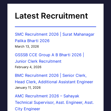
Latest Recruitment
SMC Recruitment 2026 | Surat Mahanagar
Palika Bharti 2026
March 13, 2026
GSSSB CCE Group A B Bharti 2026 |
Junior Clerk Recruitment
February 4, 2026
BMC Recruitment 2026 | Senior Clerk,
Head Clerk, Additional Assistant Engineer
January 11, 2026
AMC Recruitment 2026 – Sahayak
Technical Supervisor, Asst. Engineer, Asst.
City Engineer