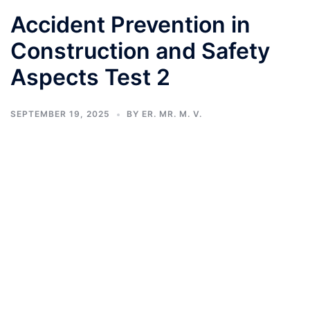
Accident Prevention in
Construction and Safety
Aspects Test 2
SEPTEMBER 19, 2025
BY
ER. MR. M. V.