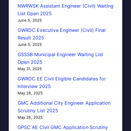
NWRWSK Assistant Engineer (Civil) Waiting
List Open 2025
June 5, 2025
GWRDC Executive Engineer (Civil) Final
Result 2025
June 5, 2025
GSSSB Municipal Engineer Waiting List
Open 2025
May 31, 2025
GWRDC EE Civil Eligible Candidates for
Interview 2025
May 26, 2025
GMC Additional City Engineer Application
Scrutiny List 2025
May 26, 2025
GPSC AE Civil GMC Application Scrutiny