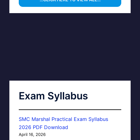
Exam Syllabus
SMC Marshal Practical Exam Syllabus
2026 PDF Download
April 16, 2026