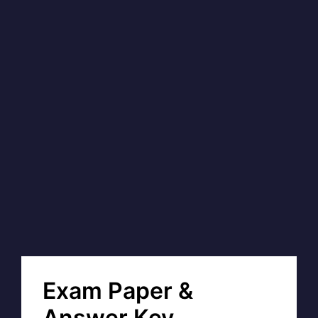
Exam Paper &
Answer Key