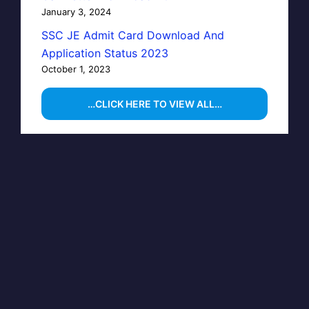
January 3, 2024
SSC JE Admit Card Download And
Application Status 2023
October 1, 2023
…CLICK HERE TO VIEW ALL…