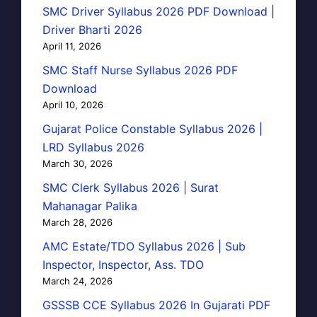
SMC Driver Syllabus 2026 PDF Download |
Driver Bharti 2026
April 11, 2026
SMC Staff Nurse Syllabus 2026 PDF
Download
April 10, 2026
Gujarat Police Constable Syllabus 2026 |
LRD Syllabus 2026
March 30, 2026
SMC Clerk Syllabus 2026 | Surat
Mahanagar Palika
March 28, 2026
AMC Estate/TDO Syllabus 2026 | Sub
Inspector, Inspector, Ass. TDO
March 24, 2026
GSSSB CCE Syllabus 2026 In Gujarati PDF