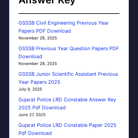
GSSSB Civil Engineering Previous Year
Papers PDF Download
November 28, 2025
GSSSB Previous Year Question Papers PDF
Download
November 28, 2025
GSSSB Junior Scientific Assistant Previous
Year Papers 2025
July 9, 2025
Gujarat Police LRD Constable Answer Key
2025 Pdf Download
June 27, 2025
Gujarat Police LRD Constable Paper 2025
Pdf Download