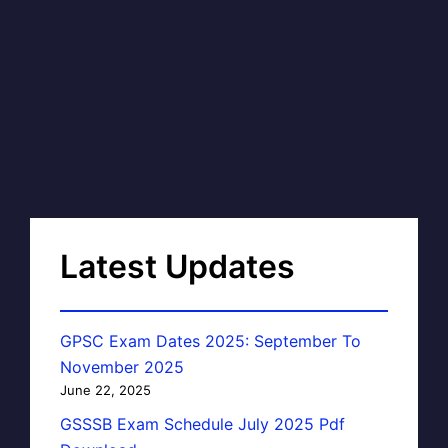
Latest Updates
GPSC Exam Dates 2025: September To
November 2025
June 22, 2025
GSSSB Exam Schedule July 2025 Pdf