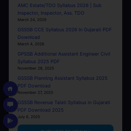
AMC Estate/TDO Syllabus 2026 | Sub
Inspector, Inspector, Ass. TDO
March 24, 2026
GSSSB CCE Syllabus 2026 In Gujarati PDF
Download
March 4, 2026
GPSSB Additional Assistant Engineer Civil
Syllabus 2025 PDF
November 28, 2025
GSSSB Planning Assistant Syllabus 2025
PDF Download
November 27, 2025
GSSSB Revenue Talati Syllabus in Gujarati
PDF Download 2025
July 6, 2025