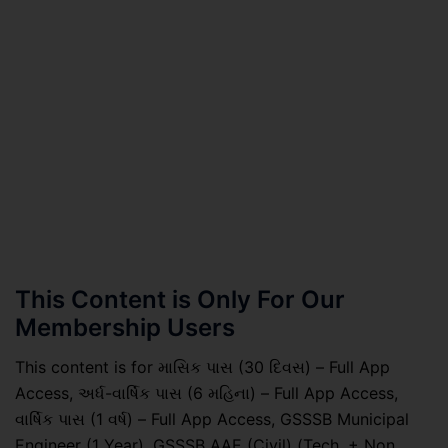
This Content is Only For Our
Membership Users
This content is for માસિક પાસ (30 દિવસ) – Full App
Access, અર્ધ-વાર્ષિક પાસ (6 મહિના) – Full App Access,
વાર્ષિક પાસ (1 વર્ષ) – Full App Access, GSSSB Municipal
Engineer (1 Year), GSSSB AAE (Civil) (Tech. + Non