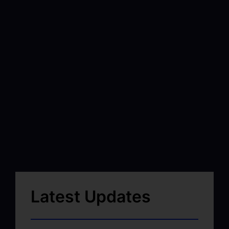
Latest Updates