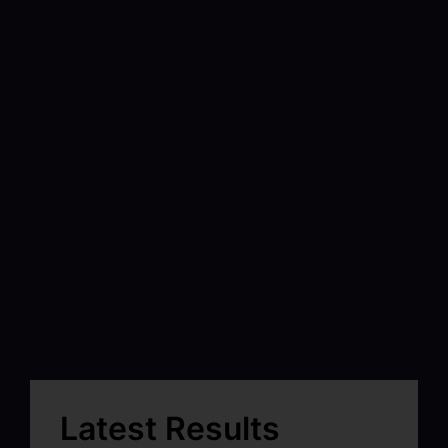
Latest Results