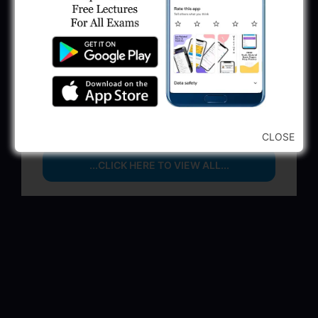
June 1, 2025
GSSSB Municipal Engineer Recruitment
2025
May 30, 2025
GPSSB Tracer Class 3 Recruitment 2025:
245 Vacancy
May 28, 2025
CLOSE
...CLICK HERE TO VIEW ALL...