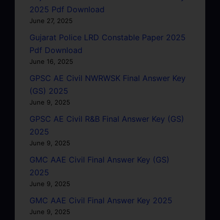
2025 Pdf Download
June 27, 2025
Gujarat Police LRD Constable Paper 2025
Pdf Download
June 16, 2025
GPSC AE Civil NWRWSK Final Answer Key
(GS) 2025
June 9, 2025
GPSC AE Civil R&B Final Answer Key (GS)
2025
June 9, 2025
GMC AAE Civil Final Answer Key (GS)
2025
June 9, 2025
GMC AAE Civil Final Answer Key 2025
June 9, 2025