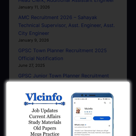
January 11, 2026
AMC Recruitment 2026 – Sahayak
Technical Supervisor, Asst. Engineer, Asst.
City Engineer
January 9, 2026
GPSC Town Planner Recruitment 2025
Official Notification
June 27, 2025
GPSC Junior Town Planner Recruitment
2025 Apply Online
June 27, 2025
GSSSB Junior Scientific Assistant GERI
Recruitment 2025
June 22, 2025
BPCL Engineer Recruitment 2025: JE,
Executive & Secretary