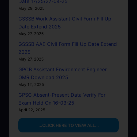
Date 17/25/27-04-25
May 29, 2025
GSSSB Work Assistant Civil Form Fill Up
Date Extend 2025
May 27, 2025
GSSSB AAE Civil Form Fill Up Date Extend
2025
May 27, 2025
GPCB Assistant Environment Engineer
OMR Download 2025
May 12, 2025
GPSC Absent-Present Data Verify For
Exam Held On 16-03-25
April 22, 2025
...CLICK HERE TO VIEW ALL...