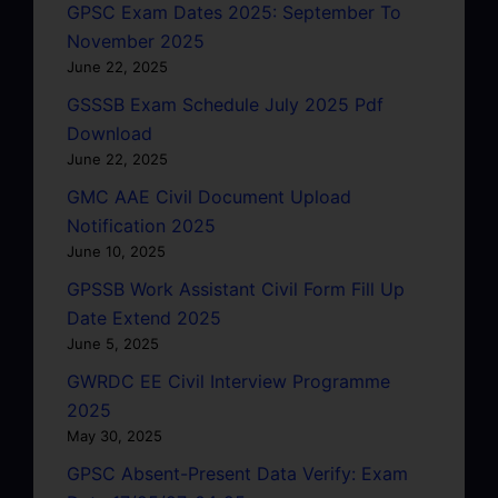
GPSC Exam Dates 2025: September To
November 2025
June 22, 2025
GSSSB Exam Schedule July 2025 Pdf
Download
June 22, 2025
GMC AAE Civil Document Upload
Notification 2025
June 10, 2025
GPSSB Work Assistant Civil Form Fill Up
Date Extend 2025
June 5, 2025
GWRDC EE Civil Interview Programme
2025
May 30, 2025
GPSC Absent-Present Data Verify: Exam