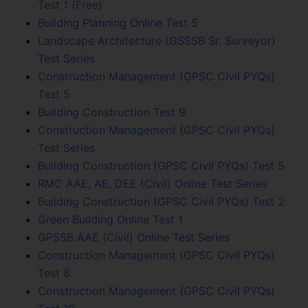
Test 1 (Free)
Building Planning Online Test 5
Landscape Architecture (GSSSB Sr. Surveyor)
Test Series
Construction Management (GPSC Civil PYQs)
Test 5
Building Construction Test 9
Construction Management (GPSC Civil PYQs)
Test Series
Building Construction (GPSC Civil PYQs) Test 5
RMC AAE, AE, DEE (Civil) Online Test Series
Building Construction (GPSC Civil PYQs) Test 2
Green Building Online Test 1
GPSSB AAE (Civil) Online Test Series
Construction Management (GPSC Civil PYQs)
Test 8
Construction Management (GPSC Civil PYQs)