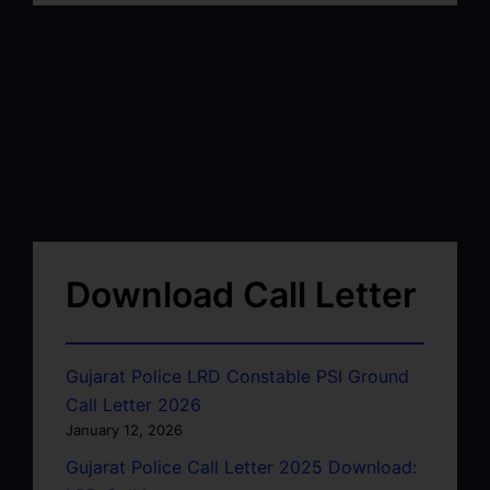
Download Call Letter
Gujarat Police LRD Constable PSI Ground
Call Letter 2026
January 12, 2026
Gujarat Police Call Letter 2025 Download: