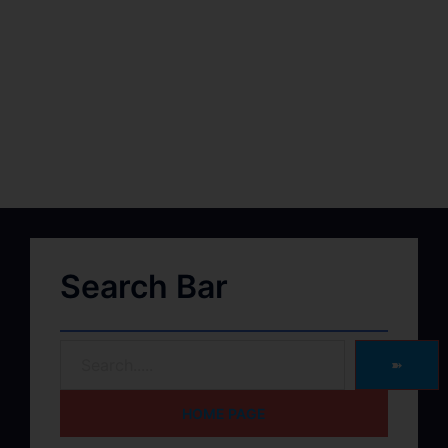
Search Bar
➽
HOME PAGE