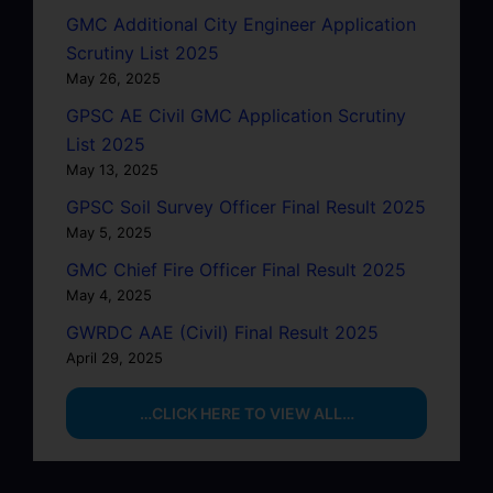
GMC Additional City Engineer Application
Scrutiny List 2025
May 26, 2025
GPSC AE Civil GMC Application Scrutiny
List 2025
May 13, 2025
GPSC Soil Survey Officer Final Result 2025
May 5, 2025
GMC Chief Fire Officer Final Result 2025
May 4, 2025
GWRDC AAE (Civil) Final Result 2025
April 29, 2025
…CLICK HERE TO VIEW ALL…