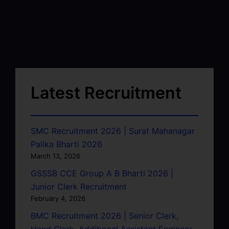
Latest Recruitment
SMC Recruitment 2026 | Surat Mahanagar
Palika Bharti 2026
March 13, 2026
GSSSB CCE Group A B Bharti 2026 |
Junior Clerk Recruitment
February 4, 2026
BMC Recruitment 2026 | Senior Clerk,
Head Clerk, Additional Assistant Engineer