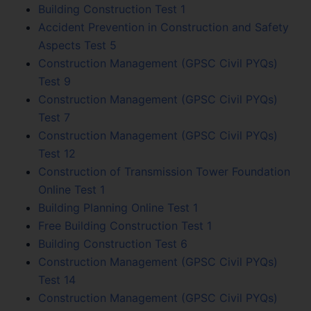
Building Construction Test 1
Accident Prevention in Construction and Safety
Aspects Test 5
Construction Management (GPSC Civil PYQs)
Test 9
Construction Management (GPSC Civil PYQs)
Test 7
Construction Management (GPSC Civil PYQs)
Test 12
Construction of Transmission Tower Foundation
Online Test 1
Building Planning Online Test 1
Free Building Construction Test 1
Building Construction Test 6
Construction Management (GPSC Civil PYQs)
Test 14
Construction Management (GPSC Civil PYQs)