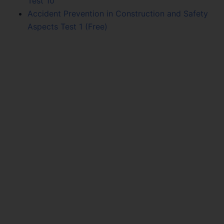
Test 10
Accident Prevention in Construction and Safety
Aspects Test 1 (Free)