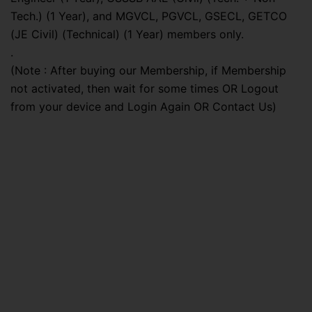
Tech.) (1 Year), and MGVCL, PGVCL, GSECL, GETCO
(JE Civil) (Technical) (1 Year) members only.
.
(Note : After buying our Membership, if Membership
not activated, then wait for some times OR Logout
from your device and Login Again OR Contact Us)