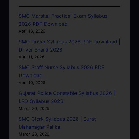
SMC Marshal Practical Exam Syllabus
2026 PDF Download
April 16, 2026
SMC Driver Syllabus 2026 PDF Download |
Driver Bharti 2026
April 11, 2026
SMC Staff Nurse Syllabus 2026 PDF
Download
April 10, 2026
Gujarat Police Constable Syllabus 2026 |
LRD Syllabus 2026
March 30, 2026
SMC Clerk Syllabus 2026 | Surat
Mahanagar Palika
March 28, 2026