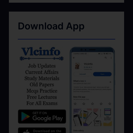
Download App