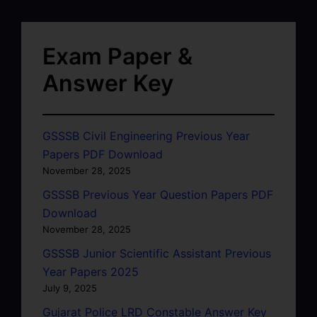
Exam Paper &
Answer Key
GSSSB Civil Engineering Previous Year
Papers PDF Download
November 28, 2025
GSSSB Previous Year Question Papers PDF
Download
November 28, 2025
GSSSB Junior Scientific Assistant Previous
Year Papers 2025
July 9, 2025
Gujarat Police LRD Constable Answer Key