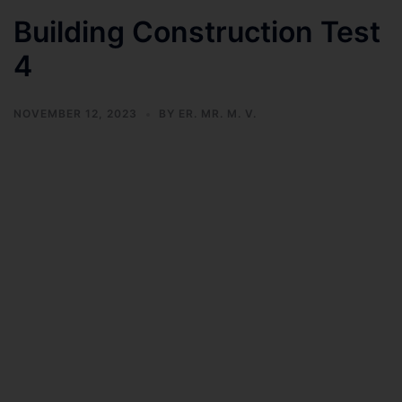
Building Construction Test
4
NOVEMBER 12, 2023
BY
ER. MR. M. V.