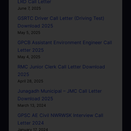
LRD Call Letter
June 7, 2025
GSRTC Driver Call Letter (Driving Test)
Download 2025
May 5, 2025
GPCB Assistant Environment Engineer Call
Letter 2025
May 4, 2025
RMC Junior Clerk Call Letter Download
2025
April 28, 2025
Junagadh Municipal – JMC Call Letter
Download 2025
March 13, 2024
GPSC AE Civil NWRWSK Interview Call
Letter 2024
January 17, 2024