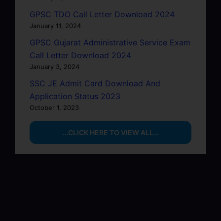
GPSC TDO Call Letter Download 2024
January 11, 2024
GPSC Gujarat Administrative Service Exam
Call Letter Download 2024
January 3, 2024
SSC JE Admit Card Download And
Application Status 2023
October 1, 2023
…CLICK HERE TO VIEW ALL…