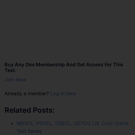
Buy Any One Membership And Get Access For This
Test.
Join Now
Already a member?
Log in here
Related Posts:
MGVCL, PGVCL, GSECL, GETCO (JE Civil) Online
Test Series