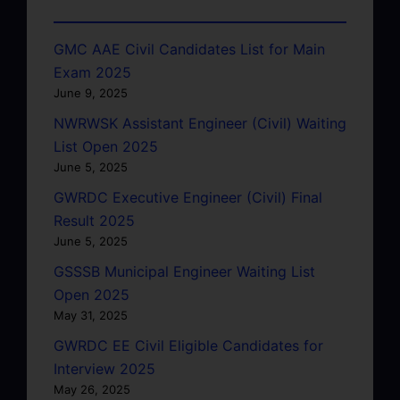
GMC AAE Civil Candidates List for Main
Exam 2025
June 9, 2025
NWRWSK Assistant Engineer (Civil) Waiting
List Open 2025
June 5, 2025
GWRDC Executive Engineer (Civil) Final
Result 2025
June 5, 2025
GSSSB Municipal Engineer Waiting List
Open 2025
May 31, 2025
GWRDC EE Civil Eligible Candidates for
Interview 2025
May 26, 2025