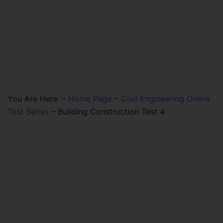
You Are Here :-
Home Page
–
Civil Engineering Online
Test Series
–
Building Construction Test 4