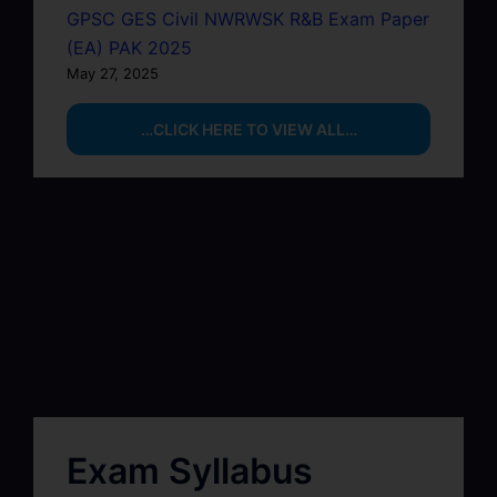
GPSC GES Civil NWRWSK R&B Exam Paper
(EA) PAK 2025
May 27, 2025
…CLICK HERE TO VIEW ALL…
Exam Syllabus