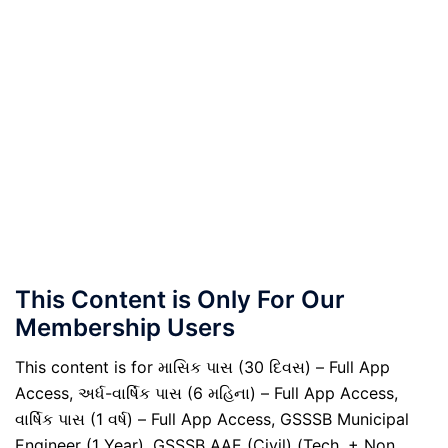
This Content is Only For Our
Membership Users
This content is for માસિક પાસ (30 દિવસ) – Full App
Access, અર્ધ-વાર્ષિક પાસ (6 મહિના) – Full App Access,
વાર્ષિક પાસ (1 વર્ષ) – Full App Access, GSSSB Municipal
Engineer (1 Year), GSSSB AAE (Civil) (Tech. + Non