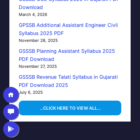
Download
March 4, 2026
GPSSB Additional Assistant Engineer Civil
Syllabus 2025 PDF
November 28, 2025
GSSSB Planning Assistant Syllabus 2025
PDF Download
November 27, 2025
GSSSB Revenue Talati Syllabus in Gujarati
PDF Download 2025
July 6, 2025
…CLICK HERE TO VIEW ALL…