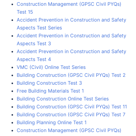
Construction Management (GPSC Civil PYQs)
Test 15
Accident Prevention in Construction and Safety
Aspects Test Series
Accident Prevention in Construction and Safety
Aspects Test 3
Accident Prevention in Construction and Safety
Aspects Test 4
VMC (Civil) Online Test Series
Building Construction (GPSC Civil PYQs) Test 2
Building Construction Test 3
Free Building Materials Test 1
Building Construction Online Test Series
Building Construction (GPSC Civil PYQs) Test 11
Building Construction (GPSC Civil PYQs) Test 7
Building Planning Online Test 1
Construction Management (GPSC Civil PYQs)