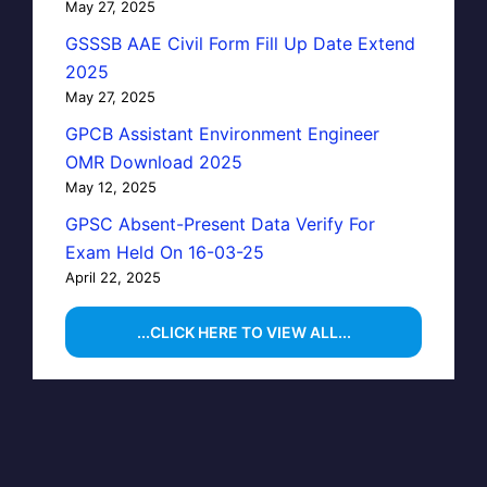
May 27, 2025
GSSSB AAE Civil Form Fill Up Date Extend
2025
May 27, 2025
GPCB Assistant Environment Engineer
OMR Download 2025
May 12, 2025
GPSC Absent-Present Data Verify For
Exam Held On 16-03-25
April 22, 2025
...CLICK HERE TO VIEW ALL...