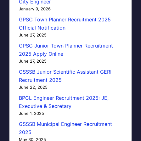
City Engineer
January 9, 2026
GPSC Town Planner Recruitment 2025
Official Notification
June 27, 2025
GPSC Junior Town Planner Recruitment
2025 Apply Online
June 27, 2025
GSSSB Junior Scientific Assistant GERI
Recruitment 2025
June 22, 2025
BPCL Engineer Recruitment 2025: JE,
Executive & Secretary
June 1, 2025
GSSSB Municipal Engineer Recruitment
2025
May 30, 2025