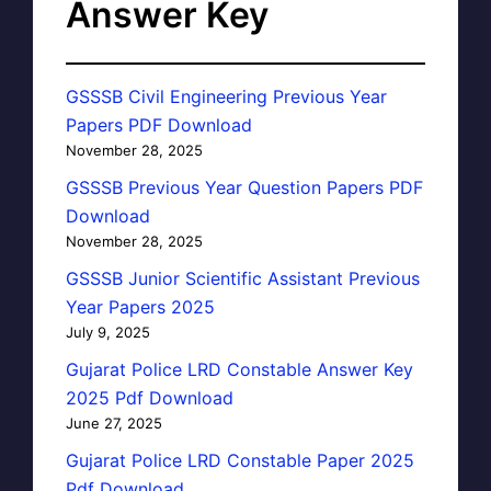
Answer Key
GSSSB Civil Engineering Previous Year
Papers PDF Download
November 28, 2025
GSSSB Previous Year Question Papers PDF
Download
November 28, 2025
GSSSB Junior Scientific Assistant Previous
Year Papers 2025
July 9, 2025
Gujarat Police LRD Constable Answer Key
2025 Pdf Download
June 27, 2025
Gujarat Police LRD Constable Paper 2025
Pdf Download