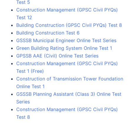
Test 5
Construction Management (GPSC Civil PYQs)
Test 12
Building Construction (GPSC Civil PYQs) Test 8
Building Construction Test 6
GSSSB Municipal Engineer Online Test Series
Green Building Rating System Online Test 1
GPSSB AAE (Civil) Online Test Series
Construction Management (GPSC Civil PYQs)
Test 1 (Free)
Construction of Transmission Tower Foundation
Online Test 1
GSSSB Planning Assistant (Class 3) Online Test
Series
Construction Management (GPSC Civil PYQs)
Test 8