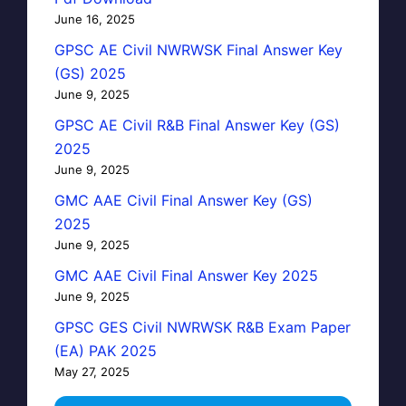
June 16, 2025
GPSC AE Civil NWRWSK Final Answer Key
(GS) 2025
June 9, 2025
GPSC AE Civil R&B Final Answer Key (GS)
2025
June 9, 2025
GMC AAE Civil Final Answer Key (GS)
2025
June 9, 2025
GMC AAE Civil Final Answer Key 2025
June 9, 2025
GPSC GES Civil NWRWSK R&B Exam Paper
(EA) PAK 2025
May 27, 2025