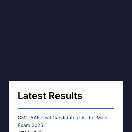
Latest Results
GMC AAE Civil Candidates List for Main
Exam 2025
June 9, 2025