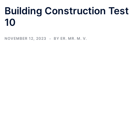
Building Construction Test
10
NOVEMBER 12, 2023
BY
ER. MR. M. V.