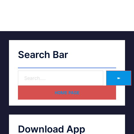
Search Bar
➽
HOME PAGE
Download App