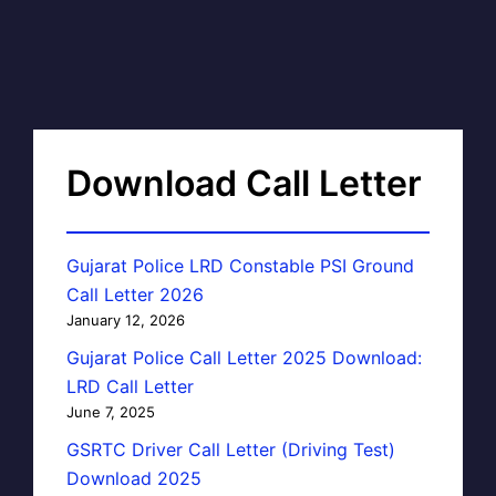
Download Call Letter
Gujarat Police LRD Constable PSI Ground
Call Letter 2026
January 12, 2026
Gujarat Police Call Letter 2025 Download:
LRD Call Letter
June 7, 2025
GSRTC Driver Call Letter (Driving Test)
Download 2025