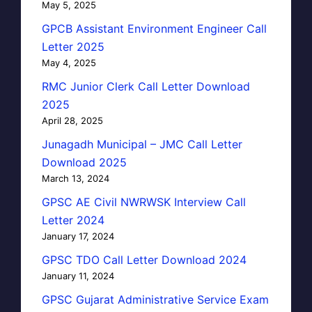
May 5, 2025
GPCB Assistant Environment Engineer Call
Letter 2025
May 4, 2025
RMC Junior Clerk Call Letter Download
2025
April 28, 2025
Junagadh Municipal – JMC Call Letter
Download 2025
March 13, 2024
GPSC AE Civil NWRWSK Interview Call
Letter 2024
January 17, 2024
GPSC TDO Call Letter Download 2024
January 11, 2024
GPSC Gujarat Administrative Service Exam