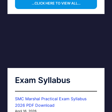
…CLICK HERE TO VIEW ALL…
Exam Syllabus
SMC Marshal Practical Exam Syllabus
2026 PDF Download
April 16, 2026