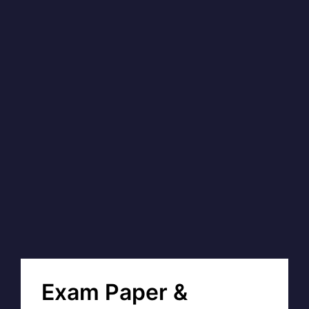
Exam Paper &