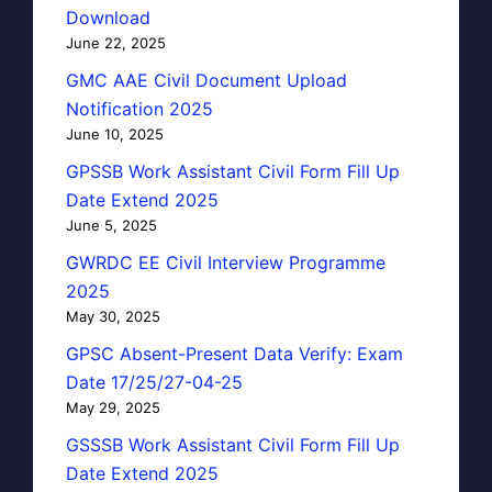
Download
June 22, 2025
GMC AAE Civil Document Upload
Notification 2025
June 10, 2025
GPSSB Work Assistant Civil Form Fill Up
Date Extend 2025
June 5, 2025
GWRDC EE Civil Interview Programme
2025
May 30, 2025
GPSC Absent-Present Data Verify: Exam
Date 17/25/27-04-25
May 29, 2025
GSSSB Work Assistant Civil Form Fill Up
Date Extend 2025