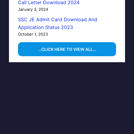
Call Letter Download 2024
January 3, 2024
SSC JE Admit Card Download And
Application Status 2023
October 1, 2023
…CLICK HERE TO VIEW ALL…