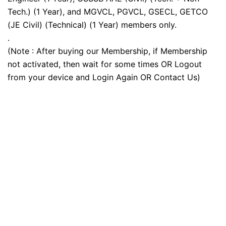
Tech.) (1 Year), and MGVCL, PGVCL, GSECL, GETCO
(JE Civil) (Technical) (1 Year) members only.
.
(Note : After buying our Membership, if Membership
not activated, then wait for some times OR Logout
from your device and Login Again OR Contact Us)