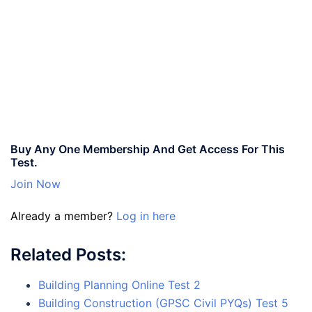
Buy Any One Membership And Get Access For This
Test.
Join Now
Already a member?
Log in here
Related Posts:
Building Planning Online Test 2
Building Construction (GPSC Civil PYQs) Test 5