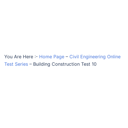
You Are Here :-
Home Page
–
Civil Engineering Online
Test Series
–
Building Construction Test 10