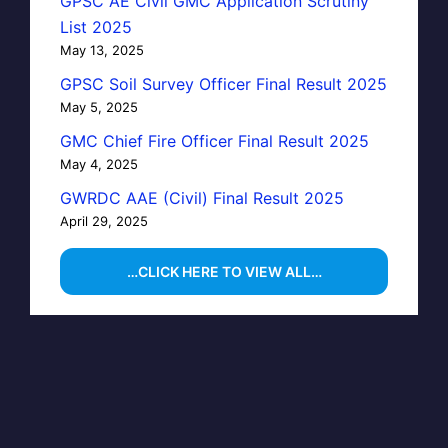
GPSC AE Civil GMC Application Scrutiny
List 2025
May 13, 2025
GPSC Soil Survey Officer Final Result 2025
May 5, 2025
GMC Chief Fire Officer Final Result 2025
May 4, 2025
GWRDC AAE (Civil) Final Result 2025
April 29, 2025
…CLICK HERE TO VIEW ALL…