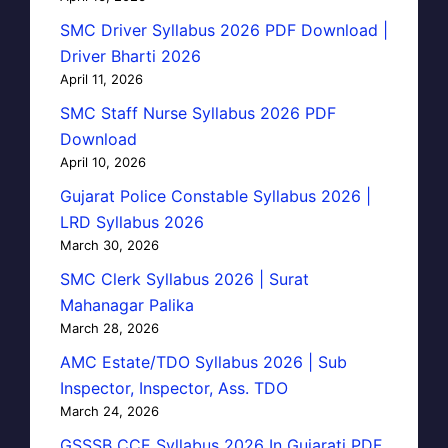
SMC Driver Syllabus 2026 PDF Download |
Driver Bharti 2026
April 11, 2026
SMC Staff Nurse Syllabus 2026 PDF
Download
April 10, 2026
Gujarat Police Constable Syllabus 2026 |
LRD Syllabus 2026
March 30, 2026
SMC Clerk Syllabus 2026 | Surat
Mahanagar Palika
March 28, 2026
AMC Estate/TDO Syllabus 2026 | Sub
Inspector, Inspector, Ass. TDO
March 24, 2026
GSSSB CCE Syllabus 2026 In Gujarati PDF