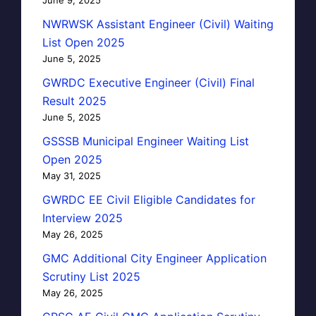
NWRWSK Assistant Engineer (Civil) Waiting
List Open 2025
June 5, 2025
GWRDC Executive Engineer (Civil) Final
Result 2025
June 5, 2025
GSSSB Municipal Engineer Waiting List
Open 2025
May 31, 2025
GWRDC EE Civil Eligible Candidates for
Interview 2025
May 26, 2025
GMC Additional City Engineer Application
Scrutiny List 2025
May 26, 2025