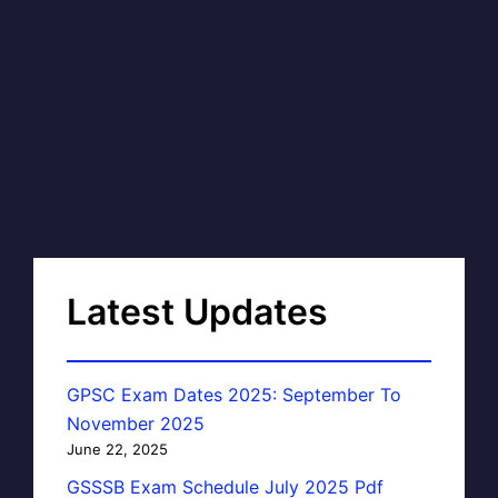
Latest Updates
GPSC Exam Dates 2025: September To
November 2025
June 22, 2025
GSSSB Exam Schedule July 2025 Pdf