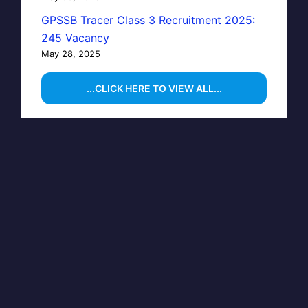
GPSSB Tracer Class 3 Recruitment 2025:
245 Vacancy
May 28, 2025
...CLICK HERE TO VIEW ALL...