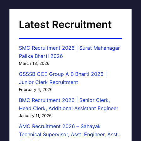
Latest Recruitment
SMC Recruitment 2026 | Surat Mahanagar
Palika Bharti 2026
March 13, 2026
GSSSB CCE Group A B Bharti 2026 |
Junior Clerk Recruitment
February 4, 2026
BMC Recruitment 2026 | Senior Clerk,
Head Clerk, Additional Assistant Engineer
January 11, 2026
AMC Recruitment 2026 – Sahayak
Technical Supervisor, Asst. Engineer, Asst.