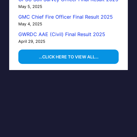
May 5, 2025
GMC Chief Fire Officer Final Result 2025
May 4, 2025
GWRDC AAE (Civil) Final Result 2025
April 29, 2025
…CLICK HERE TO VIEW ALL…