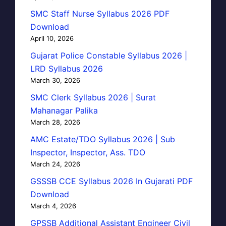
SMC Staff Nurse Syllabus 2026 PDF
Download
April 10, 2026
Gujarat Police Constable Syllabus 2026 |
LRD Syllabus 2026
March 30, 2026
SMC Clerk Syllabus 2026 | Surat
Mahanagar Palika
March 28, 2026
AMC Estate/TDO Syllabus 2026 | Sub
Inspector, Inspector, Ass. TDO
March 24, 2026
GSSSB CCE Syllabus 2026 In Gujarati PDF
Download
March 4, 2026
GPSSB Additional Assistant Engineer Civil