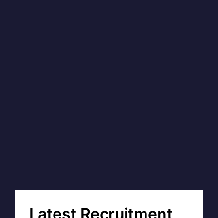
Latest Recruitment