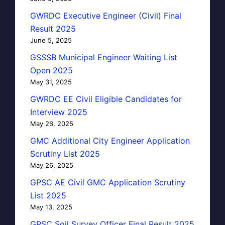
GWRDC Executive Engineer (Civil) Final
Result 2025
June 5, 2025
GSSSB Municipal Engineer Waiting List
Open 2025
May 31, 2025
GWRDC EE Civil Eligible Candidates for
Interview 2025
May 26, 2025
GMC Additional City Engineer Application
Scrutiny List 2025
May 26, 2025
GPSC AE Civil GMC Application Scrutiny
List 2025
May 13, 2025
GPSC Soil Survey Officer Final Result 2025