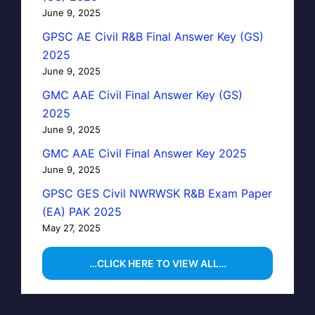
June 9, 2025
GPSC AE Civil R&B Final Answer Key (GS)
2025
June 9, 2025
GMC AAE Civil Final Answer Key (GS)
2025
June 9, 2025
GMC AAE Civil Final Answer Key 2025
June 9, 2025
GPSC GES Civil NWRWSK R&B Exam Paper
(EA) PAK 2025
May 27, 2025
…CLICK HERE TO VIEW ALL…