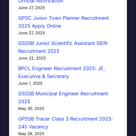
Official Notification
June 27, 2025
GPSC Junior Town Planner Recruitment
2025 Apply Online
June 27, 2025
GSSSB Junior Scientific Assistant GERI
Recruitment 2025
June 22, 2025
BPCL Engineer Recruitment 2025: JE,
Executive & Secretary
June 1, 2025
GSSSB Municipal Engineer Recruitment
2025
May 30, 2025
GPSSB Tracer Class 3 Recruitment 2025:
245 Vacancy
May 28, 2025