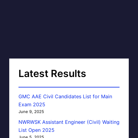
Latest Results
GMC AAE Civil Candidates List for Main
Exam 2025
June 9, 2025
NWRWSK Assistant Engineer (Civil) Waiting
List Open 2025
June 5, 2025