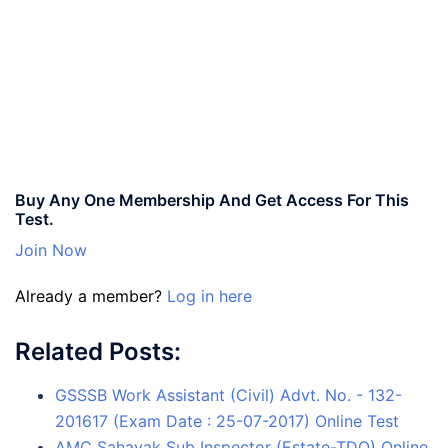
Buy Any One Membership And Get Access For This
Test.
Join Now
Already a member?
Log in here
Related Posts:
GSSSB Work Assistant (Civil) Advt. No. - 132-
201617 (Exam Date : 25-07-2017) Online Test
AMC Sahayak Sub Inspector (Estate-TDO) Online