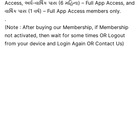
Access, અર્ધ-વાર્ષિક પાસ (6 મહિના) – Full App Access, and
વાર્ષિક પાસ (1 વર્ષ) – Full App Access members only.
.
(Note : After buying our Membership, if Membership
not activated, then wait for some times OR Logout
from your device and Login Again OR Contact Us)