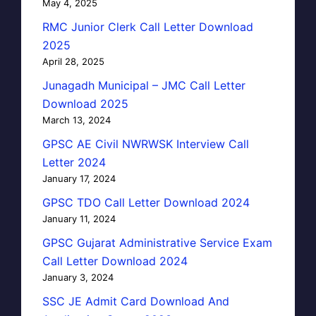
May 4, 2025
RMC Junior Clerk Call Letter Download
2025
April 28, 2025
Junagadh Municipal – JMC Call Letter
Download 2025
March 13, 2024
GPSC AE Civil NWRWSK Interview Call
Letter 2024
January 17, 2024
GPSC TDO Call Letter Download 2024
January 11, 2024
GPSC Gujarat Administrative Service Exam
Call Letter Download 2024
January 3, 2024
SSC JE Admit Card Download And