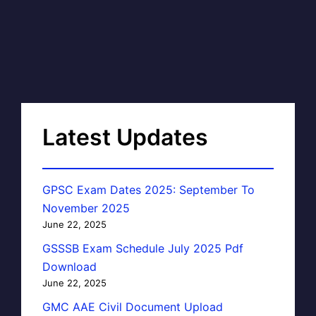
Latest Updates
GPSC Exam Dates 2025: September To
November 2025
June 22, 2025
GSSSB Exam Schedule July 2025 Pdf
Download
June 22, 2025
GMC AAE Civil Document Upload