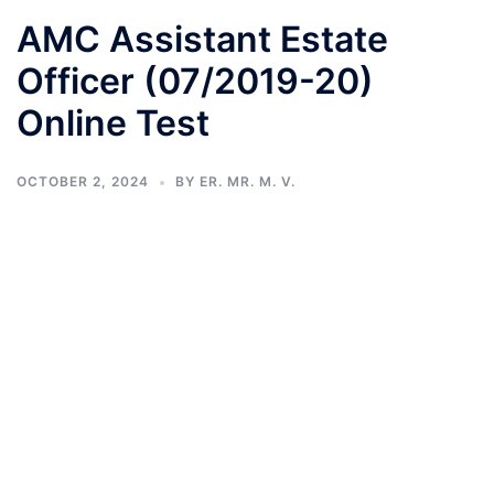
AMC Assistant Estate
Officer (07/2019-20)
Online Test
OCTOBER 2, 2024
BY
ER. MR. M. V.