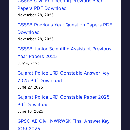
GSSSB Civil Engineering Previous Year
Papers PDF Download
November 28, 2025
GSSSB Previous Year Question Papers PDF
Download
November 28, 2025
GSSSB Junior Scientific Assistant Previous
Year Papers 2025
July 9, 2025
Gujarat Police LRD Constable Answer Key
2025 Pdf Download
June 27, 2025
Gujarat Police LRD Constable Paper 2025
Pdf Download
June 16, 2025
GPSC AE Civil NWRWSK Final Answer Key
(GS) 2025