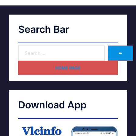
Search Bar
➽
HOME PAGE
Download App