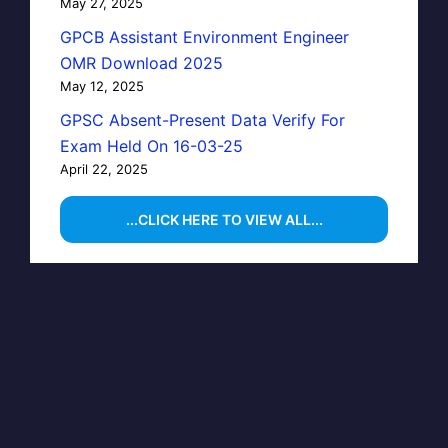
May 27, 2025
GPCB Assistant Environment Engineer
OMR Download 2025
May 12, 2025
GPSC Absent-Present Data Verify For
Exam Held On 16-03-25
April 22, 2025
...CLICK HERE TO VIEW ALL...