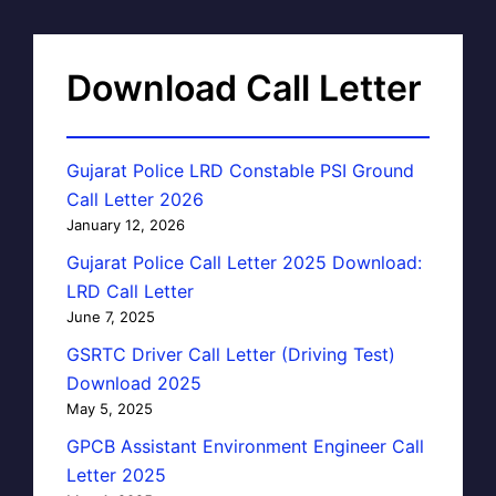
Download Call Letter
Gujarat Police LRD Constable PSI Ground
Call Letter 2026
January 12, 2026
Gujarat Police Call Letter 2025 Download:
LRD Call Letter
June 7, 2025
GSRTC Driver Call Letter (Driving Test)
Download 2025
May 5, 2025
GPCB Assistant Environment Engineer Call
Letter 2025