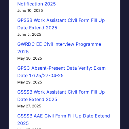
Notification 2025
June 10, 2025
GPSSB Work Assistant Civil Form Fill Up
Date Extend 2025
June 5, 2025
GWRDC EE Civil Interview Programme
2025
May 30, 2025
GPSC Absent-Present Data Verify: Exam
Date 17/25/27-04-25
May 29, 2025
GSSSB Work Assistant Civil Form Fill Up
Date Extend 2025
May 27, 2025
GSSSB AAE Civil Form Fill Up Date Extend
2025