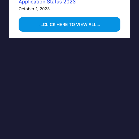
Application Status 2023
October 1, 2023
…CLICK HERE TO VIEW ALL…