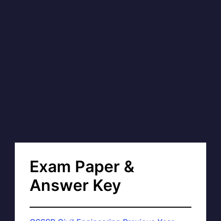
Exam Paper &
Answer Key