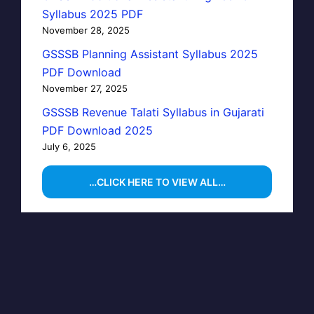
Syllabus 2025 PDF
November 28, 2025
GSSSB Planning Assistant Syllabus 2025
PDF Download
November 27, 2025
GSSSB Revenue Talati Syllabus in Gujarati
PDF Download 2025
July 6, 2025
…CLICK HERE TO VIEW ALL…