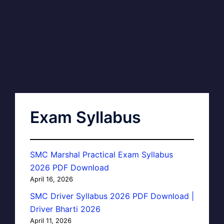
Exam Syllabus
SMC Marshal Practical Exam Syllabus
2026 PDF Download
April 16, 2026
SMC Driver Syllabus 2026 PDF Download |
Driver Bharti 2026
April 11, 2026