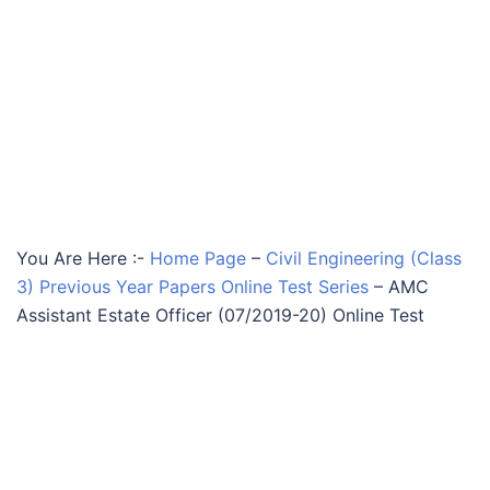
You Are Here :-
Home Page
–
Civil Engineering (Class
3) Previous Year Papers Online Test Series
–
AMC
Assistant Estate Officer (07/2019-20) Online Test