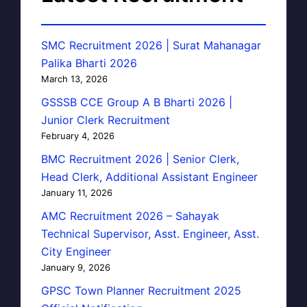
SMC Recruitment 2026 | Surat Mahanagar
Palika Bharti 2026
March 13, 2026
GSSSB CCE Group A B Bharti 2026 |
Junior Clerk Recruitment
February 4, 2026
BMC Recruitment 2026 | Senior Clerk,
Head Clerk, Additional Assistant Engineer
January 11, 2026
AMC Recruitment 2026 – Sahayak
Technical Supervisor, Asst. Engineer, Asst.
City Engineer
January 9, 2026
GPSC Town Planner Recruitment 2025