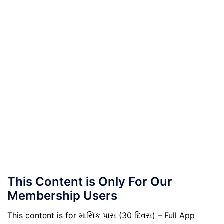
This Content is Only For Our
Membership Users
This content is for માસિક પાસ (30 દિવસ) – Full App