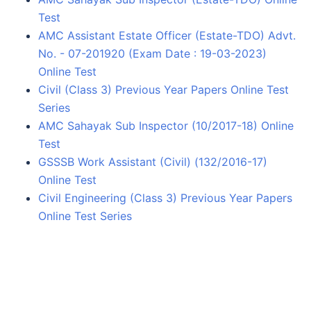
Test
AMC Assistant Estate Officer (Estate-TDO) Advt.
No. - 07-201920 (Exam Date : 19-03-2023)
Online Test
Civil (Class 3) Previous Year Papers Online Test
Series
AMC Sahayak Sub Inspector (10/2017-18) Online
Test
GSSSB Work Assistant (Civil) (132/2016-17)
Online Test
Civil Engineering (Class 3) Previous Year Papers
Online Test Series