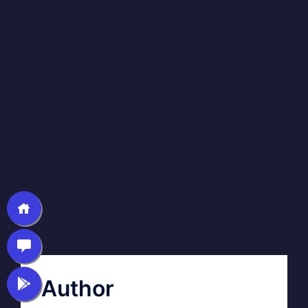
Author