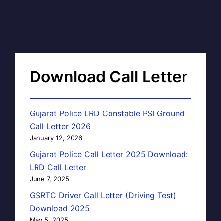
Download Call Letter
Gujarat Police LRD Constable PSI Ground
Call Letter 2026
January 12, 2026
Gujarat Police Call Letter 2025 Download:
LRD Call Letter
June 7, 2025
GSRTC Driver Call Letter (Driving Test)
Download 2025
May 5, 2025