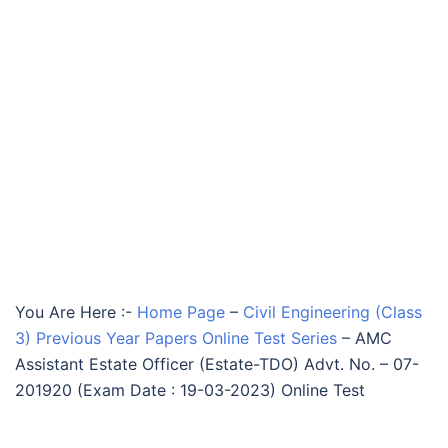
You Are Here :-
Home Page
–
Civil Engineering (Class
3) Previous Year Papers Online Test Series
–
AMC
Assistant Estate Officer (Estate-TDO) Advt. No. – 07-
201920 (Exam Date : 19-03-2023) Online Test