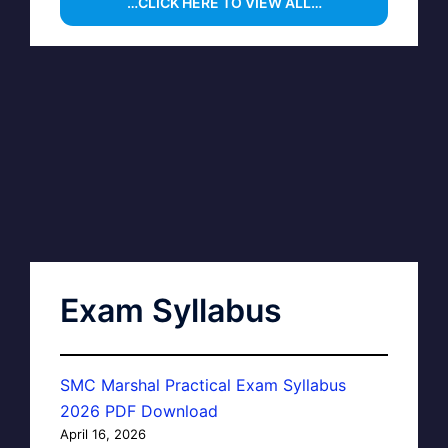
…CLICK HERE TO VIEW ALL…
Exam Syllabus
SMC Marshal Practical Exam Syllabus
2026 PDF Download
April 16, 2026