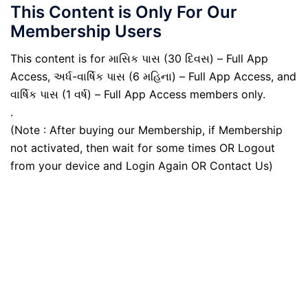
This Content is Only For Our
Membership Users
This content is for માસિક પાસ (30 દિવસ) – Full App
Access, અર્ધ-વાર્ષિક પાસ (6 મહિના) – Full App Access, and
વાર્ષિક પાસ (1 વર્ષ) – Full App Access members only.
.
(Note : After buying our Membership, if Membership
not activated, then wait for some times OR Logout
from your device and Login Again OR Contact Us)