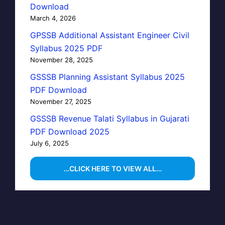
Download
March 4, 2026
GPSSB Additional Assistant Engineer Civil
Syllabus 2025 PDF
November 28, 2025
GSSSB Planning Assistant Syllabus 2025
PDF Download
November 27, 2025
GSSSB Revenue Talati Syllabus in Gujarati
PDF Download 2025
July 6, 2025
…CLICK HERE TO VIEW ALL…