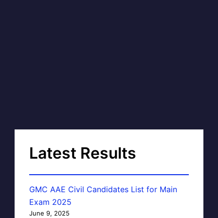
Latest Results
GMC AAE Civil Candidates List for Main
Exam 2025
June 9, 2025