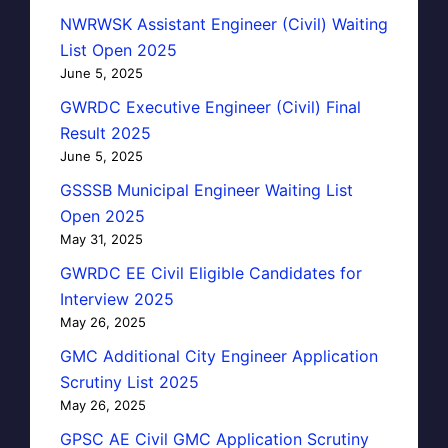
NWRWSK Assistant Engineer (Civil) Waiting
List Open 2025
June 5, 2025
GWRDC Executive Engineer (Civil) Final
Result 2025
June 5, 2025
GSSSB Municipal Engineer Waiting List
Open 2025
May 31, 2025
GWRDC EE Civil Eligible Candidates for
Interview 2025
May 26, 2025
GMC Additional City Engineer Application
Scrutiny List 2025
May 26, 2025
GPSC AE Civil GMC Application Scrutiny