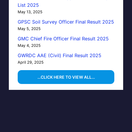
List 2025
May 13, 2025
GPSC Soil Survey Officer Final Result 2025
May 5, 2025
GMC Chief Fire Officer Final Result 2025
May 4, 2025
GWRDC AAE (Civil) Final Result 2025
April 29, 2025
…CLICK HERE TO VIEW ALL…