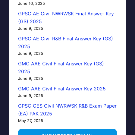
June 16, 2025
GPSC AE Civil NWRWSK Final Answer Key
(GS) 2025
June 9, 2025
GPSC AE Civil R&B Final Answer Key (GS)
2025
June 9, 2025
GMC AAE Civil Final Answer Key (GS)
2025
June 9, 2025
GMC AAE Civil Final Answer Key 2025
June 9, 2025
GPSC GES Civil NWRWSK R&B Exam Paper
(EA) PAK 2025
May 27, 2025