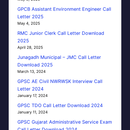
GPCB Assistant Environment Engineer Call
Letter 2025
May 4, 2025
RMC Junior Clerk Call Letter Download
2025
April 28, 2025
Junagadh Municipal – JMC Call Letter
Download 2025
March 13, 2024
GPSC AE Civil NWRWSK Interview Call
Letter 2024
January 17, 2024
GPSC TDO Call Letter Download 2024
January 11, 2024
GPSC Gujarat Administrative Service Exam
Call Letter Download 2024