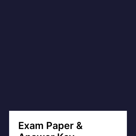
Exam Paper &