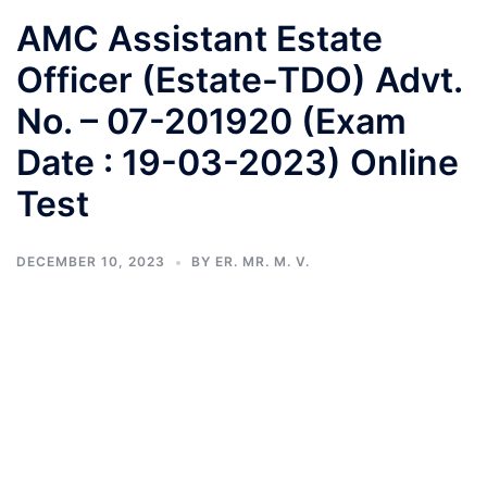
AMC Assistant Estate
Officer (Estate-TDO) Advt.
No. – 07-201920 (Exam
Date : 19-03-2023) Online
Test
DECEMBER 10, 2023
BY
ER. MR. M. V.