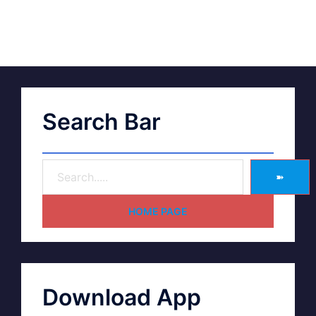
Search Bar
➽
HOME PAGE
Download App