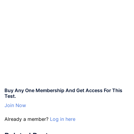
Buy Any One Membership And Get Access For This
Test.
Join Now
Already a member?
Log in here