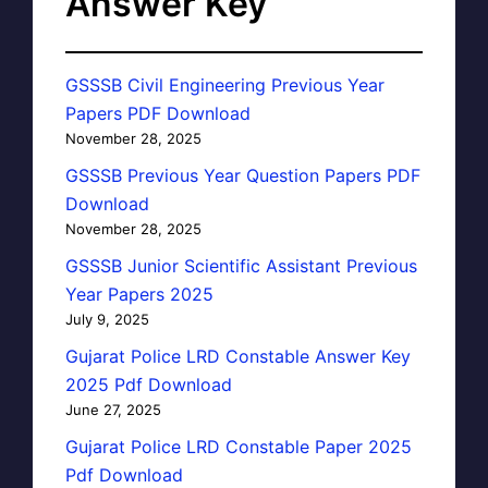
Answer Key
GSSSB Civil Engineering Previous Year
Papers PDF Download
November 28, 2025
GSSSB Previous Year Question Papers PDF
Download
November 28, 2025
GSSSB Junior Scientific Assistant Previous
Year Papers 2025
July 9, 2025
Gujarat Police LRD Constable Answer Key
2025 Pdf Download
June 27, 2025
Gujarat Police LRD Constable Paper 2025
Pdf Download