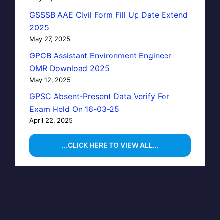
GSSSB AAE Civil Form Fill Up Date Extend
2025
May 27, 2025
GPCB Assistant Environment Engineer
OMR Download 2025
May 12, 2025
GPSC Absent-Present Data Verify For
Exam Held On 16-03-25
April 22, 2025
...CLICK HERE TO VIEW ALL...