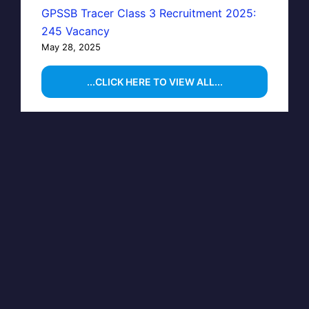
GPSSB Tracer Class 3 Recruitment 2025:
245 Vacancy
May 28, 2025
...CLICK HERE TO VIEW ALL...