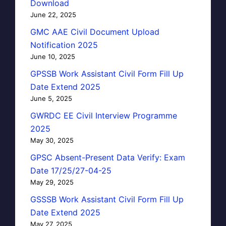
Download
June 22, 2025
GMC AAE Civil Document Upload
Notification 2025
June 10, 2025
GPSSB Work Assistant Civil Form Fill Up
Date Extend 2025
June 5, 2025
GWRDC EE Civil Interview Programme
2025
May 30, 2025
GPSC Absent-Present Data Verify: Exam
Date 17/25/27-04-25
May 29, 2025
GSSSB Work Assistant Civil Form Fill Up
Date Extend 2025
May 27, 2025