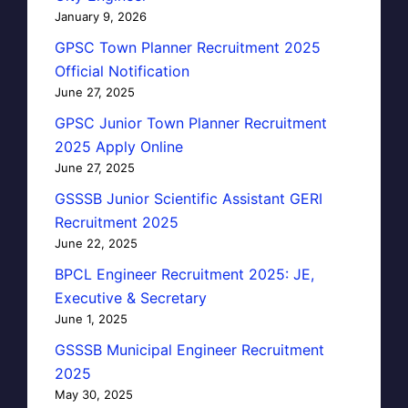
January 9, 2026
GPSC Town Planner Recruitment 2025
Official Notification
June 27, 2025
GPSC Junior Town Planner Recruitment
2025 Apply Online
June 27, 2025
GSSSB Junior Scientific Assistant GERI
Recruitment 2025
June 22, 2025
BPCL Engineer Recruitment 2025: JE,
Executive & Secretary
June 1, 2025
GSSSB Municipal Engineer Recruitment
2025
May 30, 2025