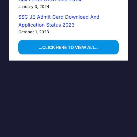
January 3, 2024
SSC JE Admit Card Download And
Application Status 2023
October 1, 2023
…CLICK HERE TO VIEW ALL…