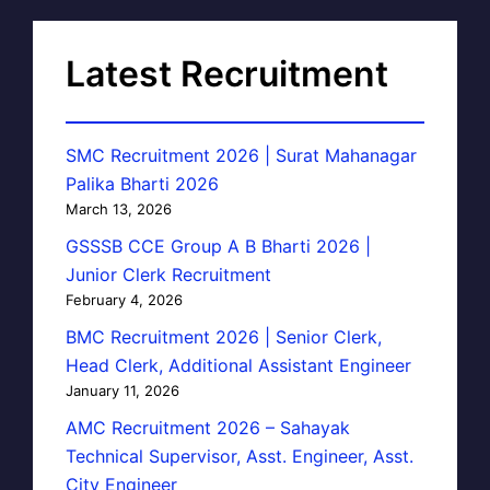
Latest Recruitment
SMC Recruitment 2026 | Surat Mahanagar
Palika Bharti 2026
March 13, 2026
GSSSB CCE Group A B Bharti 2026 |
Junior Clerk Recruitment
February 4, 2026
BMC Recruitment 2026 | Senior Clerk,
Head Clerk, Additional Assistant Engineer
January 11, 2026
AMC Recruitment 2026 – Sahayak
Technical Supervisor, Asst. Engineer, Asst.
City Engineer