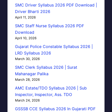
SMC Driver Syllabus 2026 PDF Download |
Driver Bharti 2026
April 11, 2026
SMC Staff Nurse Syllabus 2026 PDF
Download
April 10, 2026
Gujarat Police Constable Syllabus 2026 |
LRD Syllabus 2026
March 30, 2026
SMC Clerk Syllabus 2026 | Surat
Mahanagar Palika
March 28, 2026
AMC Estate/TDO Syllabus 2026 | Sub
Inspector, Inspector, Ass. TDO
March 24, 2026
GSSSB CCE Syllabus 2026 In Gujarati PDF