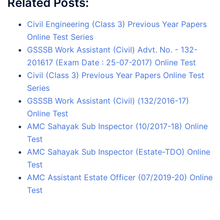
Related Posts:
Civil Engineering (Class 3) Previous Year Papers
Online Test Series
GSSSB Work Assistant (Civil) Advt. No. - 132-
201617 (Exam Date : 25-07-2017) Online Test
Civil (Class 3) Previous Year Papers Online Test
Series
GSSSB Work Assistant (Civil) (132/2016-17)
Online Test
AMC Sahayak Sub Inspector (10/2017-18) Online
Test
AMC Sahayak Sub Inspector (Estate-TDO) Online
Test
AMC Assistant Estate Officer (07/2019-20) Online
Test