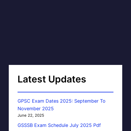
Latest Updates
GPSC Exam Dates 2025: September To
November 2025
June 22, 2025
GSSSB Exam Schedule July 2025 Pdf