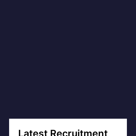
Latest Recruitment