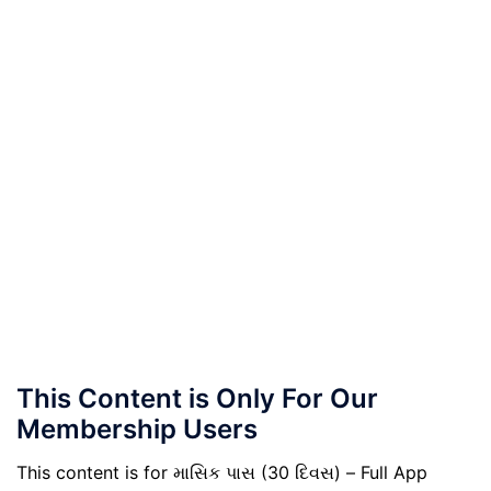
This Content is Only For Our
Membership Users
This content is for માસિક પાસ (30 દિવસ) – Full App