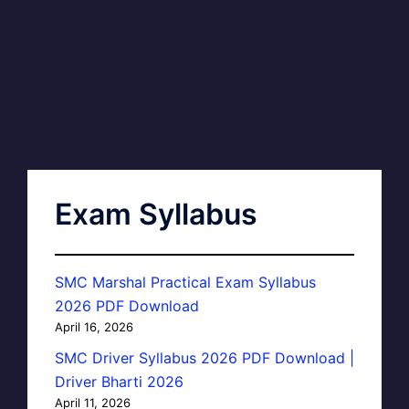
Exam Syllabus
SMC Marshal Practical Exam Syllabus
2026 PDF Download
April 16, 2026
SMC Driver Syllabus 2026 PDF Download |
Driver Bharti 2026
April 11, 2026