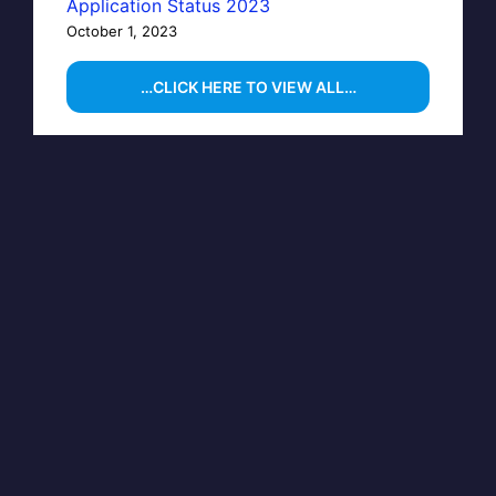
Application Status 2023
October 1, 2023
…CLICK HERE TO VIEW ALL…