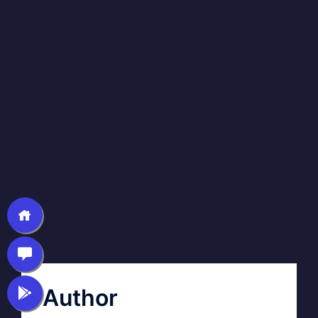
Author