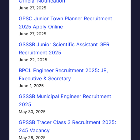
Official Notification
June 27, 2025
GPSC Junior Town Planner Recruitment
2025 Apply Online
June 27, 2025
GSSSB Junior Scientific Assistant GERI
Recruitment 2025
June 22, 2025
BPCL Engineer Recruitment 2025: JE,
Executive & Secretary
June 1, 2025
GSSSB Municipal Engineer Recruitment
2025
May 30, 2025
GPSSB Tracer Class 3 Recruitment 2025:
245 Vacancy
May 28, 2025