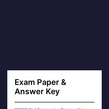
Exam Paper &
Answer Key