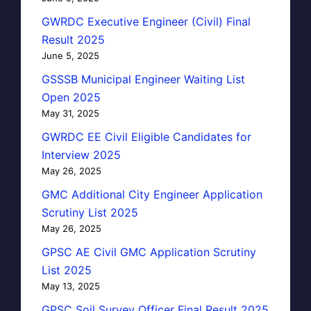
GWRDC Executive Engineer (Civil) Final
Result 2025
June 5, 2025
GSSSB Municipal Engineer Waiting List
Open 2025
May 31, 2025
GWRDC EE Civil Eligible Candidates for
Interview 2025
May 26, 2025
GMC Additional City Engineer Application
Scrutiny List 2025
May 26, 2025
GPSC AE Civil GMC Application Scrutiny
List 2025
May 13, 2025
GPSC Soil Survey Officer Final Result 2025