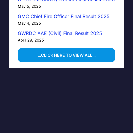
May 5, 2025
GMC Chief Fire Officer Final Result 2025
May 4, 2025
GWRDC AAE (Civil) Final Result 2025
April 29, 2025
…CLICK HERE TO VIEW ALL…