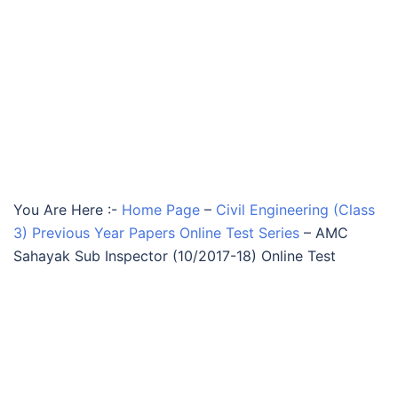
You Are Here :-
Home Page
–
Civil Engineering (Class
3) Previous Year Papers Online Test Series
–
AMC
Sahayak Sub Inspector (10/2017-18) Online Test