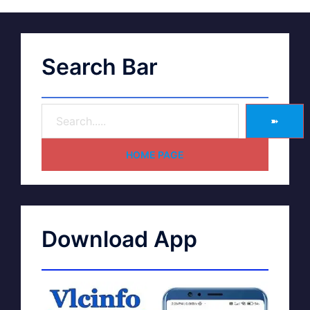
Search Bar
➽
HOME PAGE
Download App