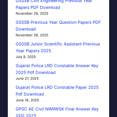
GSSSB Civil Engineering Previous Year
Papers PDF Download
November 28, 2025
GSSSB Previous Year Question Papers PDF
Download
November 28, 2025
GSSSB Junior Scientific Assistant Previous
Year Papers 2025
July 9, 2025
Gujarat Police LRD Constable Answer Key
2025 Pdf Download
June 27, 2025
Gujarat Police LRD Constable Paper 2025
Pdf Download
June 16, 2025
GPSC AE Civil NWRWSK Final Answer Key
(GS) 2025