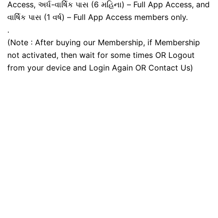
Access, અર્ધ-વાર્ષિક પાસ (6 મહિના) – Full App Access, and
વાર્ષિક પાસ (1 વર્ષ) – Full App Access members only.
.
(Note : After buying our Membership, if Membership
not activated, then wait for some times OR Logout
from your device and Login Again OR Contact Us)