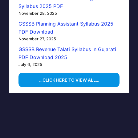
Syllabus 2025 PDF
November 28, 2025
GSSSB Planning Assistant Syllabus 2025
PDF Download
November 27, 2025
GSSSB Revenue Talati Syllabus in Gujarati
PDF Download 2025
July 6, 2025
…CLICK HERE TO VIEW ALL…