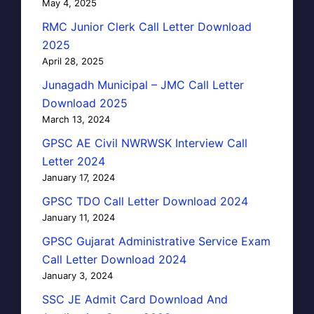
May 4, 2025
RMC Junior Clerk Call Letter Download
2025
April 28, 2025
Junagadh Municipal – JMC Call Letter
Download 2025
March 13, 2024
GPSC AE Civil NWRWSK Interview Call
Letter 2024
January 17, 2024
GPSC TDO Call Letter Download 2024
January 11, 2024
GPSC Gujarat Administrative Service Exam
Call Letter Download 2024
January 3, 2024
SSC JE Admit Card Download And