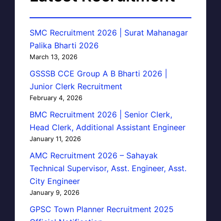
SMC Recruitment 2026 | Surat Mahanagar
Palika Bharti 2026
March 13, 2026
GSSSB CCE Group A B Bharti 2026 |
Junior Clerk Recruitment
February 4, 2026
BMC Recruitment 2026 | Senior Clerk,
Head Clerk, Additional Assistant Engineer
January 11, 2026
AMC Recruitment 2026 – Sahayak
Technical Supervisor, Asst. Engineer, Asst.
City Engineer
January 9, 2026
GPSC Town Planner Recruitment 2025