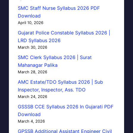
SMC Staff Nurse Syllabus 2026 PDF
Download
April 10, 2026
Gujarat Police Constable Syllabus 2026 |
LRD Syllabus 2026
March 30, 2026
SMC Clerk Syllabus 2026 | Surat
Mahanagar Palika
March 28, 2026
AMC Estate/TDO Syllabus 2026 | Sub
Inspector, Inspector, Ass. TDO
March 24, 2026
GSSSB CCE Syllabus 2026 In Gujarati PDF
Download
March 4, 2026
GPSSB Additional Assistant Engineer Civil