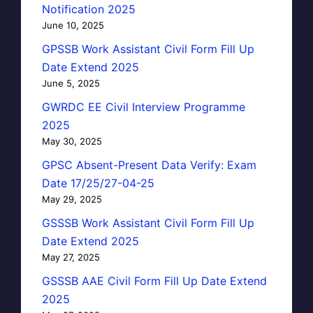
Notification 2025
June 10, 2025
GPSSB Work Assistant Civil Form Fill Up
Date Extend 2025
June 5, 2025
GWRDC EE Civil Interview Programme
2025
May 30, 2025
GPSC Absent-Present Data Verify: Exam
Date 17/25/27-04-25
May 29, 2025
GSSSB Work Assistant Civil Form Fill Up
Date Extend 2025
May 27, 2025
GSSSB AAE Civil Form Fill Up Date Extend
2025