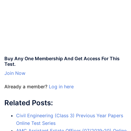
Buy Any One Membership And Get Access For This
Test.
Join Now
Already a member?
Log in here
Related Posts:
Civil Engineering (Class 3) Previous Year Papers
Online Test Series
AMC Assistant Estate Officer (07/2019-20) Online