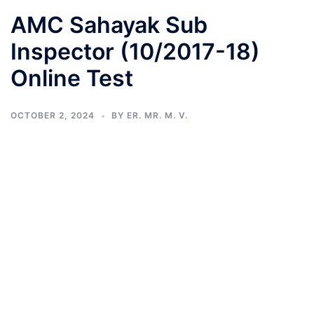
AMC Sahayak Sub
Inspector (10/2017-18)
Online Test
OCTOBER 2, 2024
BY
ER. MR. M. V.