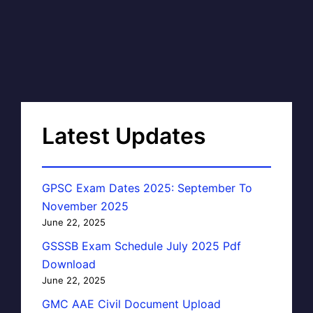
Latest Updates
GPSC Exam Dates 2025: September To
November 2025
June 22, 2025
GSSSB Exam Schedule July 2025 Pdf
Download
June 22, 2025
GMC AAE Civil Document Upload