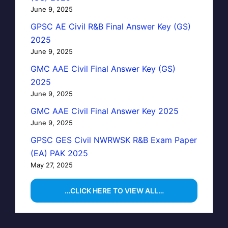
June 9, 2025
GPSC AE Civil R&B Final Answer Key (GS)
2025
June 9, 2025
GMC AAE Civil Final Answer Key (GS)
2025
June 9, 2025
GMC AAE Civil Final Answer Key 2025
June 9, 2025
GPSC GES Civil NWRWSK R&B Exam Paper
(EA) PAK 2025
May 27, 2025
…CLICK HERE TO VIEW ALL…