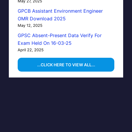
May 27, 2025
GPCB Assistant Environment Engineer
OMR Download 2025
May 12, 2025
GPSC Absent-Present Data Verify For
Exam Held On 16-03-25
April 22, 2025
...CLICK HERE TO VIEW ALL...