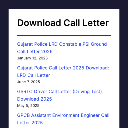
Download Call Letter
Gujarat Police LRD Constable PSI Ground
Call Letter 2026
January 12, 2026
Gujarat Police Call Letter 2025 Download:
LRD Call Letter
June 7, 2025
GSRTC Driver Call Letter (Driving Test)
Download 2025
May 5, 2025
GPCB Assistant Environment Engineer Call
Letter 2025