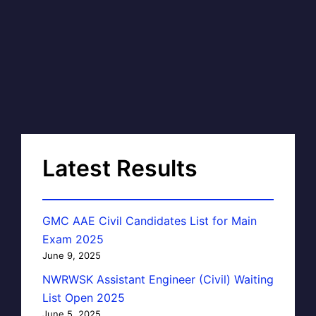
Latest Results
GMC AAE Civil Candidates List for Main
Exam 2025
June 9, 2025
NWRWSK Assistant Engineer (Civil) Waiting
List Open 2025
June 5, 2025