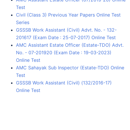
Test
Civil (Class 3) Previous Year Papers Online Test
Series
GSSSB Work Assistant (Civil) Advt. No. - 132-
201617 (Exam Date : 25-07-2017) Online Test
AMC Assistant Estate Officer (Estate-TDO) Advt.
No. - 07-201920 (Exam Date : 19-03-2023)
Online Test
AMC Sahayak Sub Inspector (Estate-TDO) Online
Test
GSSSB Work Assistant (Civil) (132/2016-17)
Online Test