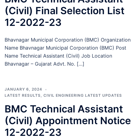
(Civil) Final Selection List
12-2022-23
Bhavnagar Municipal Corporation (BMC) Organization
Name Bhavnagar Municipal Corporation (BMC) Post
Name Technical Assistant (Civil) Job Location
Bhavnagar – Gujarat Advt. No. […]
JANUARY 6, 2024
LATEST RESULTS
,
CIVIL ENGINEERING LATEST UPDATES
BMC Technical Assistant
(Civil) Appointment Notice
12-2022-23