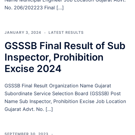
No. 206/202223 Final […]
JANUARY 3, 2024
LATEST RESULTS
GSSSB Final Result of Sub
Inspector, Prohibition
Excise 2024
GSSSB Final Result Organization Name Gujarat
Subordinate Service Selection Board (GSSSB) Post
Name Sub Inspector, Prohibition Excise Job Location
Gujarat Advt. No. […]
SEPTEMBER 30, 2023