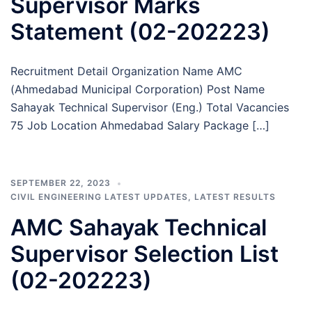
Supervisor Marks
Statement (02-202223)
Recruitment Detail Organization Name AMC
(Ahmedabad Municipal Corporation) Post Name
Sahayak Technical Supervisor (Eng.) Total Vacancies
75 Job Location Ahmedabad Salary Package […]
SEPTEMBER 22, 2023
CIVIL ENGINEERING LATEST UPDATES
,
LATEST RESULTS
AMC Sahayak Technical
Supervisor Selection List
(02-202223)