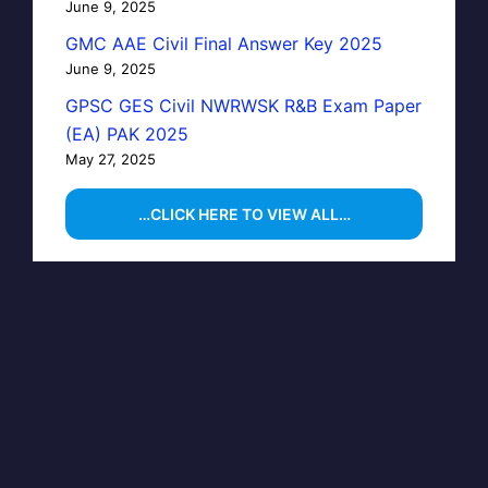
June 9, 2025
GMC AAE Civil Final Answer Key 2025
June 9, 2025
GPSC GES Civil NWRWSK R&B Exam Paper
(EA) PAK 2025
May 27, 2025
…CLICK HERE TO VIEW ALL…