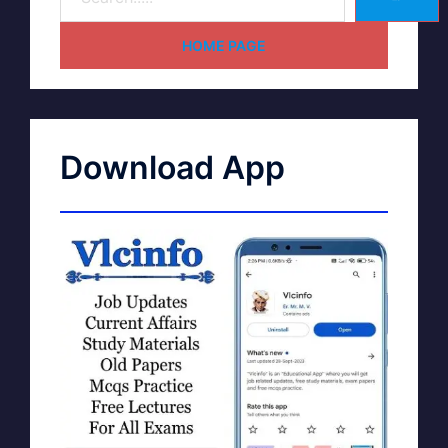
HOME PAGE
Download App