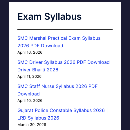
Exam Syllabus
SMC Marshal Practical Exam Syllabus
2026 PDF Download
April 16, 2026
SMC Driver Syllabus 2026 PDF Download |
Driver Bharti 2026
April 11, 2026
SMC Staff Nurse Syllabus 2026 PDF
Download
April 10, 2026
Gujarat Police Constable Syllabus 2026 |
LRD Syllabus 2026
March 30, 2026