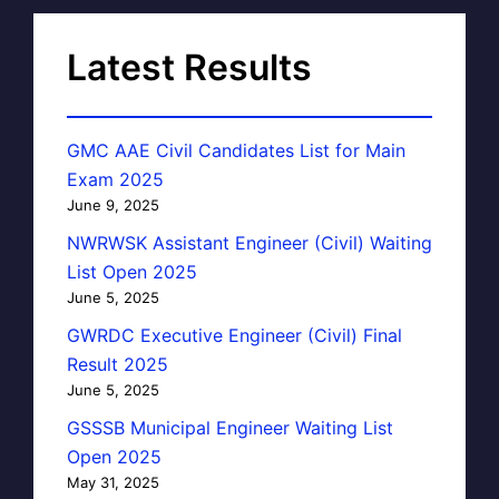
Latest Results
GMC AAE Civil Candidates List for Main
Exam 2025
June 9, 2025
NWRWSK Assistant Engineer (Civil) Waiting
List Open 2025
June 5, 2025
GWRDC Executive Engineer (Civil) Final
Result 2025
June 5, 2025
GSSSB Municipal Engineer Waiting List
Open 2025
May 31, 2025