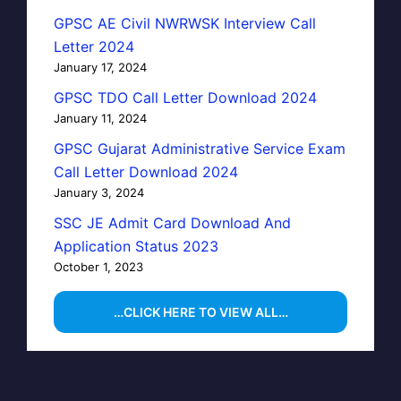
GPSC AE Civil NWRWSK Interview Call
Letter 2024
January 17, 2024
GPSC TDO Call Letter Download 2024
January 11, 2024
GPSC Gujarat Administrative Service Exam
Call Letter Download 2024
January 3, 2024
SSC JE Admit Card Download And
Application Status 2023
October 1, 2023
…CLICK HERE TO VIEW ALL…