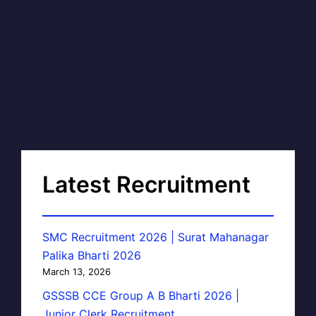
Latest Recruitment
SMC Recruitment 2026 | Surat Mahanagar
Palika Bharti 2026
March 13, 2026
GSSSB CCE Group A B Bharti 2026 |
Junior Clerk Recruitment