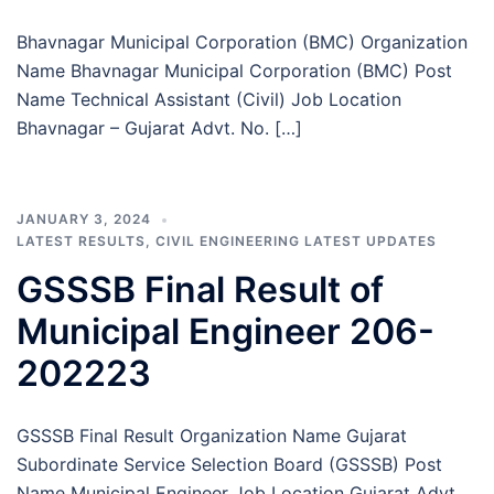
Bhavnagar Municipal Corporation (BMC) Organization
Name Bhavnagar Municipal Corporation (BMC) Post
Name Technical Assistant (Civil) Job Location
Bhavnagar – Gujarat Advt. No. […]
JANUARY 3, 2024
LATEST RESULTS
,
CIVIL ENGINEERING LATEST UPDATES
GSSSB Final Result of
Municipal Engineer 206-
202223
GSSSB Final Result Organization Name Gujarat
Subordinate Service Selection Board (GSSSB) Post
Name Municipal Engineer Job Location Gujarat Advt.