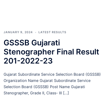
JANUARY 9, 2024
LATEST RESULTS
GSSSB Gujarati
Stenographer Final Result
201-2022-23
Gujarat Subordinate Service Selection Board (GSSSB)
Organization Name Gujarat Subordinate Service
Selection Board (GSSSB) Post Name Gujarati
Stenographer, Grade II, Class- III […]