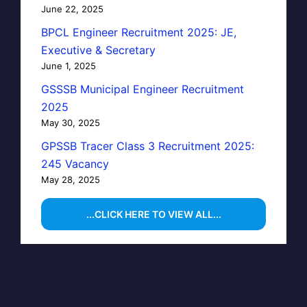
June 22, 2025
BPCL Engineer Recruitment 2025: JE,
Executive & Secretary
June 1, 2025
GSSSB Municipal Engineer Recruitment
2025
May 30, 2025
GPSSB Tracer Class 3 Recruitment 2025:
245 Vacancy
May 28, 2025
...CLICK HERE TO VIEW ALL...