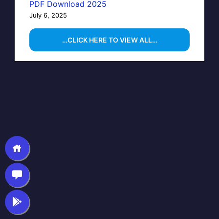
PDF Download 2025
July 6, 2025
…CLICK HERE TO VIEW ALL…