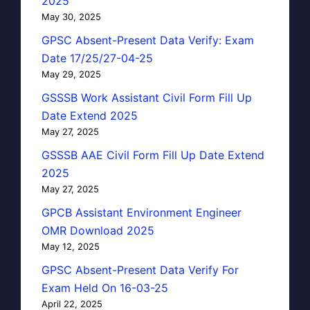
2025
May 30, 2025
GPSC Absent-Present Data Verify: Exam
Date 17/25/27-04-25
May 29, 2025
GSSSB Work Assistant Civil Form Fill Up
Date Extend 2025
May 27, 2025
GSSSB AAE Civil Form Fill Up Date Extend
2025
May 27, 2025
GPCB Assistant Environment Engineer
OMR Download 2025
May 12, 2025
GPSC Absent-Present Data Verify For
Exam Held On 16-03-25
April 22, 2025