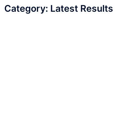
Category:
Latest Results