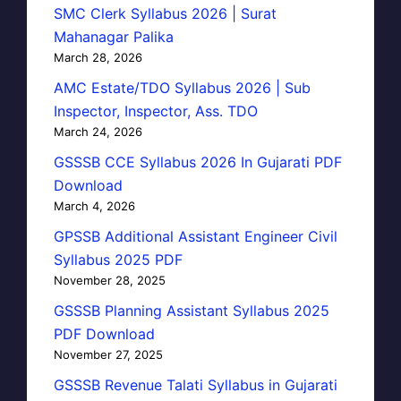
SMC Clerk Syllabus 2026 | Surat
Mahanagar Palika
March 28, 2026
AMC Estate/TDO Syllabus 2026 | Sub
Inspector, Inspector, Ass. TDO
March 24, 2026
GSSSB CCE Syllabus 2026 In Gujarati PDF
Download
March 4, 2026
GPSSB Additional Assistant Engineer Civil
Syllabus 2025 PDF
November 28, 2025
GSSSB Planning Assistant Syllabus 2025
PDF Download
November 27, 2025
GSSSB Revenue Talati Syllabus in Gujarati