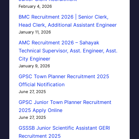
February 4, 2026
BMC Recruitment 2026 | Senior Clerk,
Head Clerk, Additional Assistant Engineer
January 11, 2026
AMC Recruitment 2026 – Sahayak
Technical Supervisor, Asst. Engineer, Asst.
City Engineer
January 9, 2026
GPSC Town Planner Recruitment 2025
Official Notification
June 27, 2025
GPSC Junior Town Planner Recruitment
2025 Apply Online
June 27, 2025
GSSSB Junior Scientific Assistant GERI
Recruitment 2025