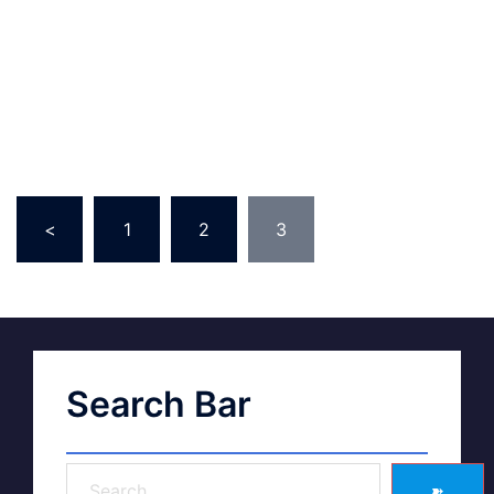
<
1
2
3
Search Bar
➽