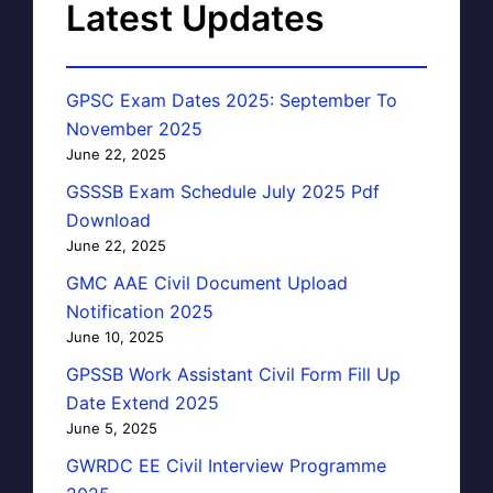
Latest Updates
GPSC Exam Dates 2025: September To
November 2025
June 22, 2025
GSSSB Exam Schedule July 2025 Pdf
Download
June 22, 2025
GMC AAE Civil Document Upload
Notification 2025
June 10, 2025
GPSSB Work Assistant Civil Form Fill Up
Date Extend 2025
June 5, 2025
GWRDC EE Civil Interview Programme