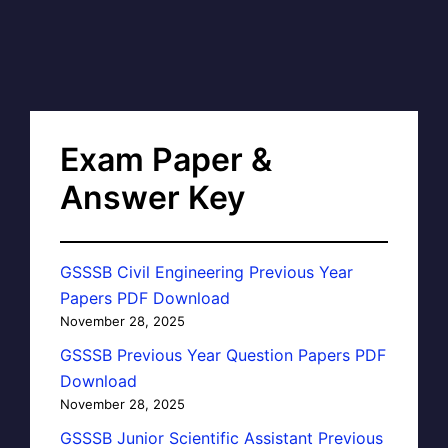
Exam Paper &
Answer Key
GSSSB Civil Engineering Previous Year
Papers PDF Download
November 28, 2025
GSSSB Previous Year Question Papers PDF
Download
November 28, 2025
GSSSB Junior Scientific Assistant Previous