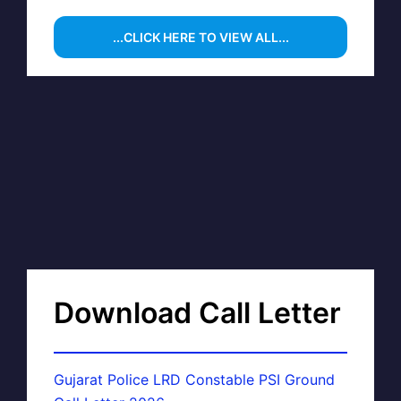
...CLICK HERE TO VIEW ALL...
Download Call Letter
Gujarat Police LRD Constable PSI Ground