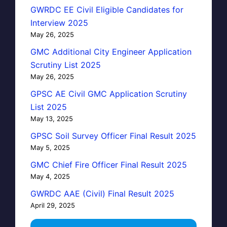
GWRDC EE Civil Eligible Candidates for
Interview 2025
May 26, 2025
GMC Additional City Engineer Application
Scrutiny List 2025
May 26, 2025
GPSC AE Civil GMC Application Scrutiny
List 2025
May 13, 2025
GPSC Soil Survey Officer Final Result 2025
May 5, 2025
GMC Chief Fire Officer Final Result 2025
May 4, 2025
GWRDC AAE (Civil) Final Result 2025
April 29, 2025