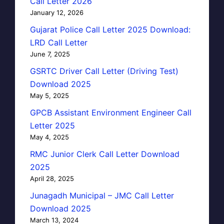
Call Letter 2026
January 12, 2026
Gujarat Police Call Letter 2025 Download:
LRD Call Letter
June 7, 2025
GSRTC Driver Call Letter (Driving Test)
Download 2025
May 5, 2025
GPCB Assistant Environment Engineer Call
Letter 2025
May 4, 2025
RMC Junior Clerk Call Letter Download
2025
April 28, 2025
Junagadh Municipal – JMC Call Letter
Download 2025
March 13, 2024