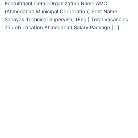
Recruitment Detail Organization Name AMC
(Ahmedabad Municipal Corporation) Post Name
Sahayak Technical Supervisor (Eng.) Total Vacancies
75 Job Location Ahmedabad Salary Package […]