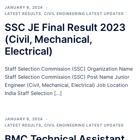
JANUARY 6, 2024
LATEST RESULTS
,
CIVIL ENGINEERING LATEST UPDATES
SSC JE Final Result 2023
(Civil, Mechanical,
Electrical)
Staff Selection Commission (SSC) Organization Name
Staff Selection Commission (SSC) Post Name Junior
Engineer (Civil, Mechanical, Electrical) Job Location
India Staff Selection […]
JANUARY 6, 2024
LATEST RESULTS
,
CIVIL ENGINEERING LATEST UPDATES
BMC Technical Assistant