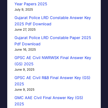
Year Papers 2025
July 9, 2025
Gujarat Police LRD Constable Answer Key
2025 Pdf Download
June 27, 2025
Gujarat Police LRD Constable Paper 2025
Pdf Download
June 16, 2025
GPSC AE Civil NWRWSK Final Answer Key
(GS) 2025
June 9, 2025
GPSC AE Civil R&B Final Answer Key (GS)
2025
June 9, 2025
GMC AAE Civil Final Answer Key (GS)
2025