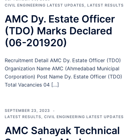
CIVIL ENGINEERING LATEST UPDATES
,
LATEST RESULTS
AMC Dy. Estate Officer
(TDO) Marks Declared
(06-201920)
Recruitment Detail AMC Dy. Estate Officer (TDO)
Organization Name AMC (Ahmedabad Municipal
Corporation) Post Name Dy. Estate Officer (TDO)
Total Vacancies 04 […]
SEPTEMBER 23, 2023
LATEST RESULTS
,
CIVIL ENGINEERING LATEST UPDATES
AMC Sahayak Technical