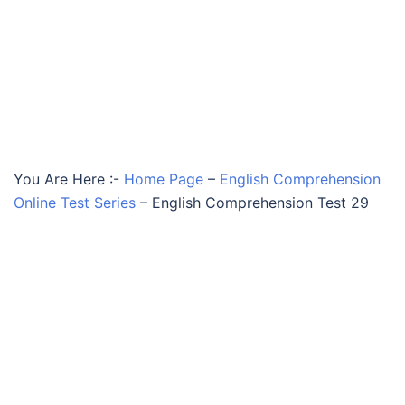
You Are Here :-
Home Page
–
English Comprehension
Online Test Series
–
English Comprehension Test 29