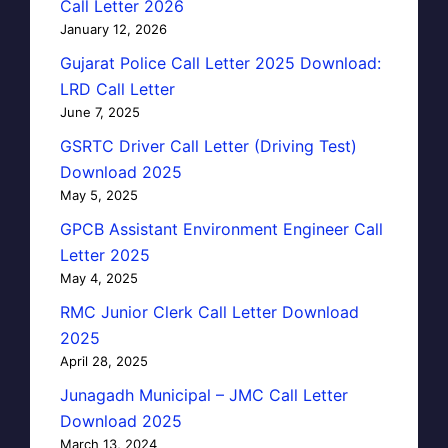
Call Letter 2026
January 12, 2026
Gujarat Police Call Letter 2025 Download:
LRD Call Letter
June 7, 2025
GSRTC Driver Call Letter (Driving Test)
Download 2025
May 5, 2025
GPCB Assistant Environment Engineer Call
Letter 2025
May 4, 2025
RMC Junior Clerk Call Letter Download
2025
April 28, 2025
Junagadh Municipal – JMC Call Letter
Download 2025
March 13, 2024