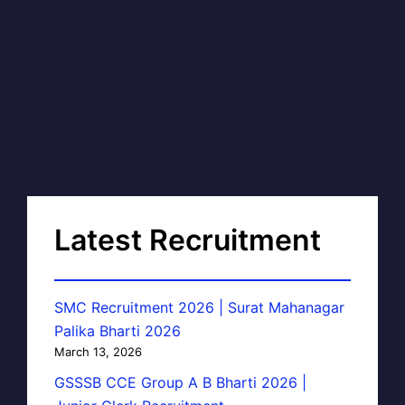
Latest Recruitment
SMC Recruitment 2026 | Surat Mahanagar
Palika Bharti 2026
March 13, 2026
GSSSB CCE Group A B Bharti 2026 |