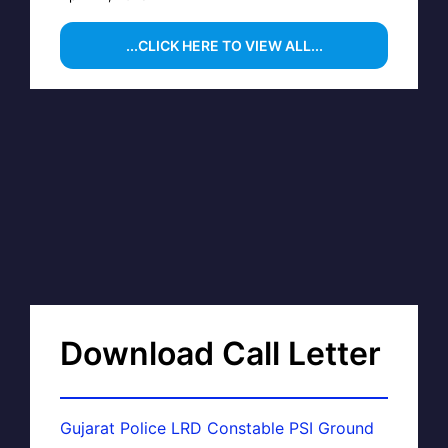
...CLICK HERE TO VIEW ALL...
Download Call Letter
Gujarat Police LRD Constable PSI Ground