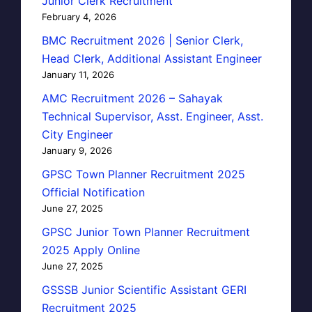
Junior Clerk Recruitment
February 4, 2026
BMC Recruitment 2026 | Senior Clerk,
Head Clerk, Additional Assistant Engineer
January 11, 2026
AMC Recruitment 2026 – Sahayak
Technical Supervisor, Asst. Engineer, Asst.
City Engineer
January 9, 2026
GPSC Town Planner Recruitment 2025
Official Notification
June 27, 2025
GPSC Junior Town Planner Recruitment
2025 Apply Online
June 27, 2025
GSSSB Junior Scientific Assistant GERI
Recruitment 2025