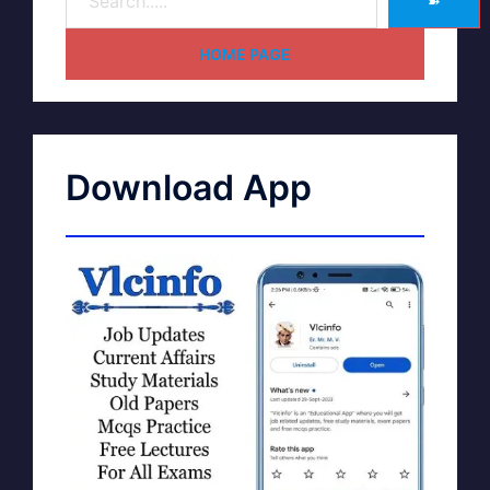
➽
HOME PAGE
Download App