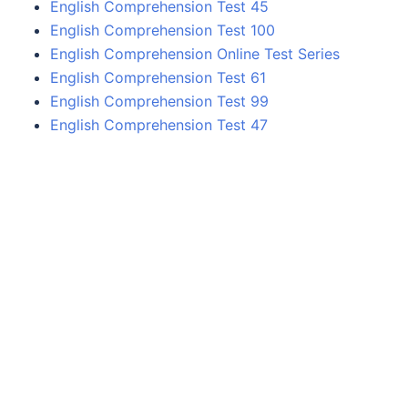
English Comprehension Test 45
English Comprehension Test 100
English Comprehension Online Test Series
English Comprehension Test 61
English Comprehension Test 99
English Comprehension Test 47