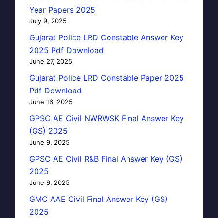
Year Papers 2025
July 9, 2025
Gujarat Police LRD Constable Answer Key
2025 Pdf Download
June 27, 2025
Gujarat Police LRD Constable Paper 2025
Pdf Download
June 16, 2025
GPSC AE Civil NWRWSK Final Answer Key
(GS) 2025
June 9, 2025
GPSC AE Civil R&B Final Answer Key (GS)
2025
June 9, 2025
GMC AAE Civil Final Answer Key (GS)
2025