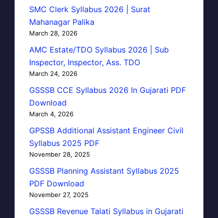
SMC Clerk Syllabus 2026 | Surat
Mahanagar Palika
March 28, 2026
AMC Estate/TDO Syllabus 2026 | Sub
Inspector, Inspector, Ass. TDO
March 24, 2026
GSSSB CCE Syllabus 2026 In Gujarati PDF
Download
March 4, 2026
GPSSB Additional Assistant Engineer Civil
Syllabus 2025 PDF
November 28, 2025
GSSSB Planning Assistant Syllabus 2025
PDF Download
November 27, 2025
GSSSB Revenue Talati Syllabus in Gujarati