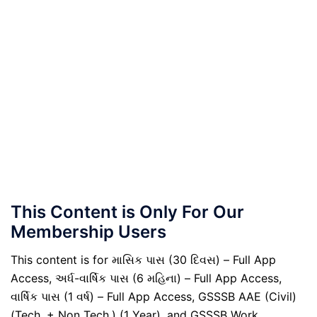
This Content is Only For Our
Membership Users
This content is for માસિક પાસ (30 દિવસ) – Full App
Access, અર્ધ-વાર્ષિક પાસ (6 મહિના) – Full App Access,
વાર્ષિક પાસ (1 વર્ષ) – Full App Access, GSSSB AAE (Civil)
(Tech. + Non Tech.) (1 Year), and GSSSB Work