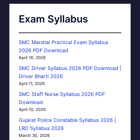
Exam Syllabus
SMC Marshal Practical Exam Syllabus
2026 PDF Download
April 16, 2026
SMC Driver Syllabus 2026 PDF Download |
Driver Bharti 2026
April 11, 2026
SMC Staff Nurse Syllabus 2026 PDF
Download
April 10, 2026
Gujarat Police Constable Syllabus 2026 |
LRD Syllabus 2026
March 30, 2026