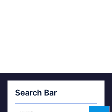
Search Bar