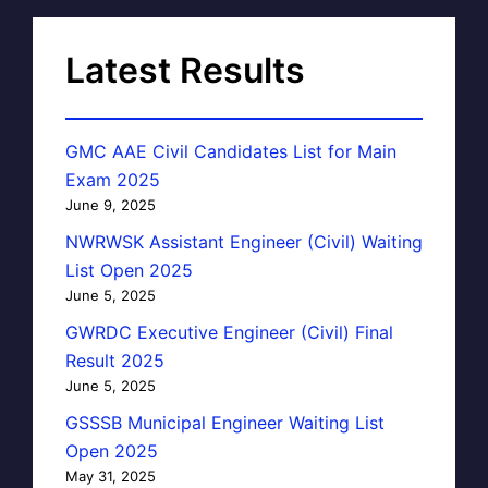
Latest Results
GMC AAE Civil Candidates List for Main
Exam 2025
June 9, 2025
NWRWSK Assistant Engineer (Civil) Waiting
List Open 2025
June 5, 2025
GWRDC Executive Engineer (Civil) Final
Result 2025
June 5, 2025
GSSSB Municipal Engineer Waiting List
Open 2025
May 31, 2025