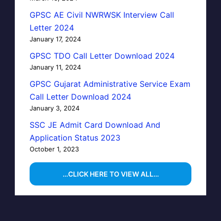
GPSC AE Civil NWRWSK Interview Call
Letter 2024
January 17, 2024
GPSC TDO Call Letter Download 2024
January 11, 2024
GPSC Gujarat Administrative Service Exam
Call Letter Download 2024
January 3, 2024
SSC JE Admit Card Download And
Application Status 2023
October 1, 2023
…CLICK HERE TO VIEW ALL…