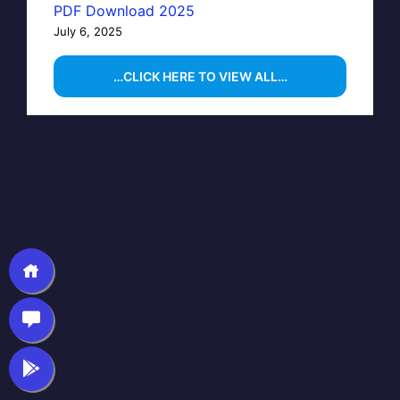
PDF Download 2025
July 6, 2025
…CLICK HERE TO VIEW ALL…