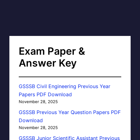
Exam Paper &
Answer Key
GSSSB Civil Engineering Previous Year
Papers PDF Download
November 28, 2025
GSSSB Previous Year Question Papers PDF
Download
November 28, 2025
GSSSB Junior Scientific Assistant Previous