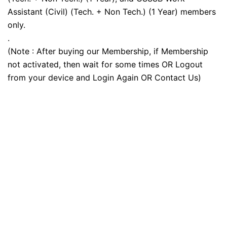
Assistant (Civil) (Tech. + Non Tech.) (1 Year) members
only.
.
(Note : After buying our Membership, if Membership
not activated, then wait for some times OR Logout
from your device and Login Again OR Contact Us)