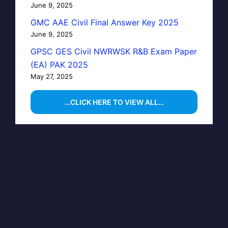
June 9, 2025
GMC AAE Civil Final Answer Key 2025
June 9, 2025
GPSC GES Civil NWRWSK R&B Exam Paper
(EA) PAK 2025
May 27, 2025
…CLICK HERE TO VIEW ALL…