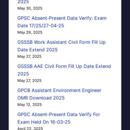
2025
May 30, 2025
GPSC Absent-Present Data Verify: Exam
Date 17/25/27-04-25
May 29, 2025
GSSSB Work Assistant Civil Form Fill Up
Date Extend 2025
May 27, 2025
GSSSB AAE Civil Form Fill Up Date Extend
2025
May 27, 2025
GPCB Assistant Environment Engineer
OMR Download 2025
May 12, 2025
GPSC Absent-Present Data Verify For
Exam Held On 16-03-25
April 22, 2025