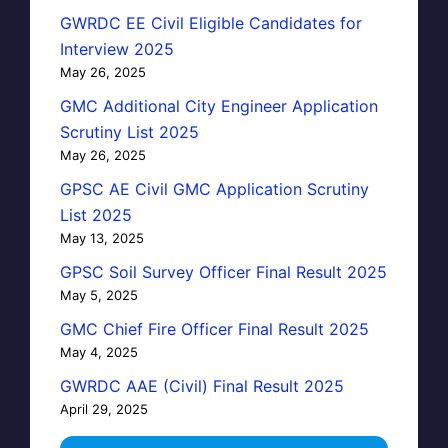
GWRDC EE Civil Eligible Candidates for
Interview 2025
May 26, 2025
GMC Additional City Engineer Application
Scrutiny List 2025
May 26, 2025
GPSC AE Civil GMC Application Scrutiny
List 2025
May 13, 2025
GPSC Soil Survey Officer Final Result 2025
May 5, 2025
GMC Chief Fire Officer Final Result 2025
May 4, 2025
GWRDC AAE (Civil) Final Result 2025
April 29, 2025