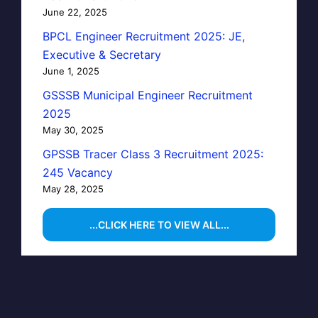
June 22, 2025
BPCL Engineer Recruitment 2025: JE,
Executive & Secretary
June 1, 2025
GSSSB Municipal Engineer Recruitment
2025
May 30, 2025
GPSSB Tracer Class 3 Recruitment 2025:
245 Vacancy
May 28, 2025
...CLICK HERE TO VIEW ALL...