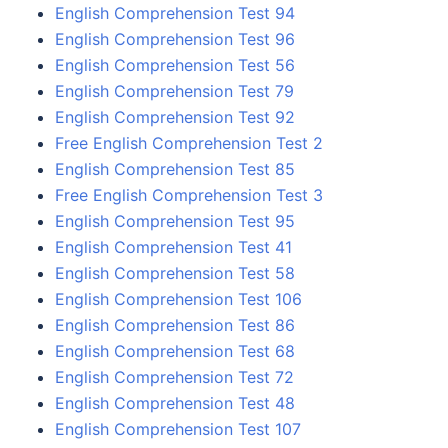
English Comprehension Test 94
English Comprehension Test 96
English Comprehension Test 56
English Comprehension Test 79
English Comprehension Test 92
Free English Comprehension Test 2
English Comprehension Test 85
Free English Comprehension Test 3
English Comprehension Test 95
English Comprehension Test 41
English Comprehension Test 58
English Comprehension Test 106
English Comprehension Test 86
English Comprehension Test 68
English Comprehension Test 72
English Comprehension Test 48
English Comprehension Test 107