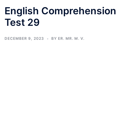
English Comprehension
Test 29
DECEMBER 9, 2023
BY
ER. MR. M. V.