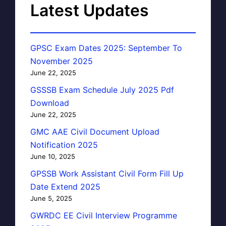
Latest Updates
GPSC Exam Dates 2025: September To
November 2025
June 22, 2025
GSSSB Exam Schedule July 2025 Pdf
Download
June 22, 2025
GMC AAE Civil Document Upload
Notification 2025
June 10, 2025
GPSSB Work Assistant Civil Form Fill Up
Date Extend 2025
June 5, 2025
GWRDC EE Civil Interview Programme