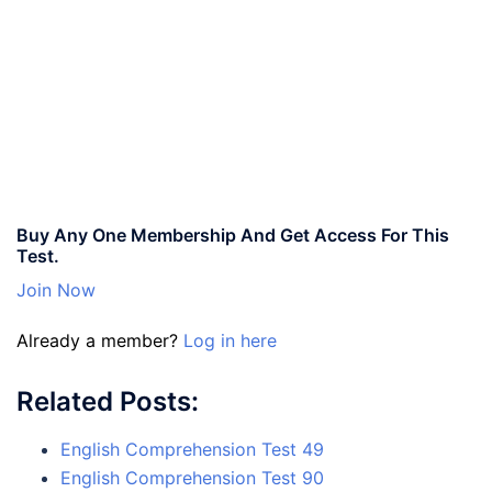
Buy Any One Membership And Get Access For This
Test.
Join Now
Already a member?
Log in here
Related Posts:
English Comprehension Test 49
English Comprehension Test 90