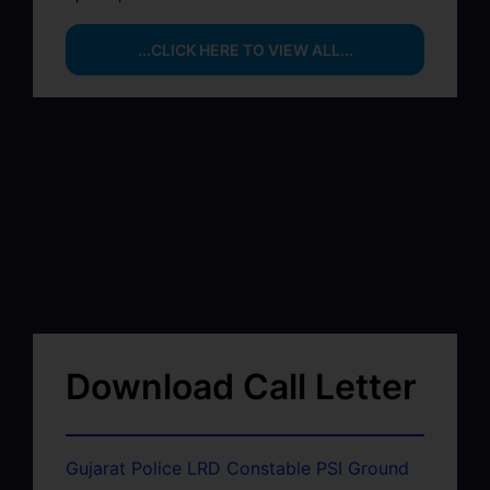
...CLICK HERE TO VIEW ALL...
Download Call Letter
Gujarat Police LRD Constable PSI Ground