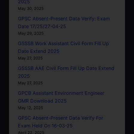
2025
May 30, 2025
GPSC Absent-Present Data Verify: Exam
Date 17/25/27-04-25
May 29, 2025
GSSSB Work Assistant Civil Form Fill Up
Date Extend 2025
May 27, 2025
GSSSB AAE Civil Form Fill Up Date Extend
2025
May 27, 2025
GPCB Assistant Environment Engineer
OMR Download 2025
May 12, 2025
GPSC Absent-Present Data Verify For
Exam Held On 16-03-25
April 22, 2025