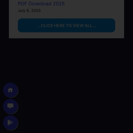
PDF Download 2025
July 6, 2025
…CLICK HERE TO VIEW ALL…