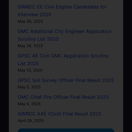
GWRDC EE Civil Eligible Candidates for
Interview 2025
May 26, 2025
GMC Additional City Engineer Application
Scrutiny List 2025
May 26, 2025
GPSC AE Civil GMC Application Scrutiny
List 2025
May 13, 2025
GPSC Soil Survey Officer Final Result 2025
May 5, 2025
GMC Chief Fire Officer Final Result 2025
May 4, 2025
GWRDC AAE (Civil) Final Result 2025
April 29, 2025