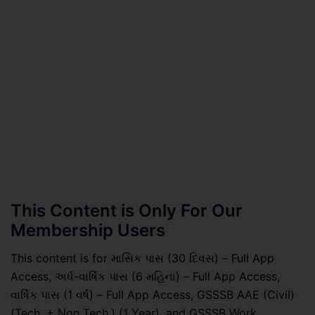
This Content is Only For Our
Membership Users
This content is for માસિક પાસ (30 દિવસ) – Full App
Access, અર્ધ-વાર્ષિક પાસ (6 મહિના) – Full App Access,
વાર્ષિક પાસ (1 વર્ષ) – Full App Access, GSSSB AAE (Civil)
(Tech. + Non Tech.) (1 Year), and GSSSB Work