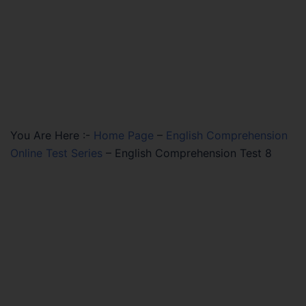
You Are Here :-
Home Page
–
English Comprehension
Online Test Series
–
English Comprehension Test 8