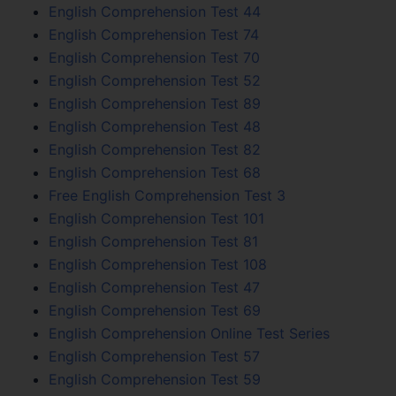
English Comprehension Test 44
English Comprehension Test 74
English Comprehension Test 70
English Comprehension Test 52
English Comprehension Test 89
English Comprehension Test 48
English Comprehension Test 82
English Comprehension Test 68
Free English Comprehension Test 3
English Comprehension Test 101
English Comprehension Test 81
English Comprehension Test 108
English Comprehension Test 47
English Comprehension Test 69
English Comprehension Online Test Series
English Comprehension Test 57
English Comprehension Test 59