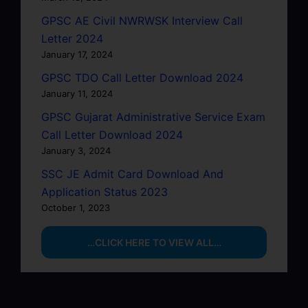
GPSC AE Civil NWRWSK Interview Call
Letter 2024
January 17, 2024
GPSC TDO Call Letter Download 2024
January 11, 2024
GPSC Gujarat Administrative Service Exam
Call Letter Download 2024
January 3, 2024
SSC JE Admit Card Download And
Application Status 2023
October 1, 2023
…CLICK HERE TO VIEW ALL…