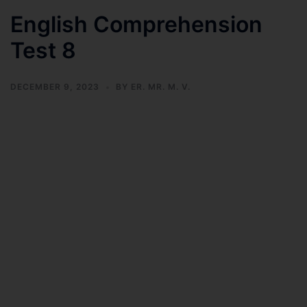
English Comprehension
Test 8
DECEMBER 9, 2023
BY
ER. MR. M. V.