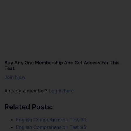
Buy Any One Membership And Get Access For This
Test.
Join Now
Already a member?
Log in here
Related Posts:
English Comprehension Test 90
English Comprehension Test 95