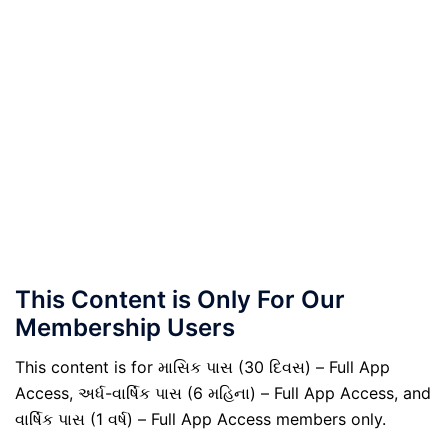
This Content is Only For Our
Membership Users
This content is for માસિક પાસ (30 દિવસ) – Full App
Access, અર્ધ-વાર્ષિક પાસ (6 મહિના) – Full App Access, and
વાર્ષિક પાસ (1 વર્ષ) – Full App Access members only.
.