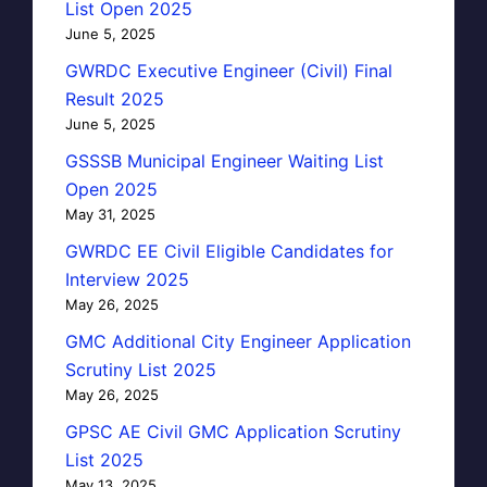
List Open 2025
June 5, 2025
GWRDC Executive Engineer (Civil) Final
Result 2025
June 5, 2025
GSSSB Municipal Engineer Waiting List
Open 2025
May 31, 2025
GWRDC EE Civil Eligible Candidates for
Interview 2025
May 26, 2025
GMC Additional City Engineer Application
Scrutiny List 2025
May 26, 2025
GPSC AE Civil GMC Application Scrutiny
List 2025
May 13, 2025