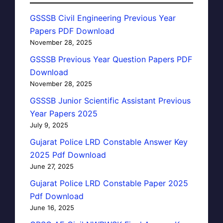
GSSSB Civil Engineering Previous Year
Papers PDF Download
November 28, 2025
GSSSB Previous Year Question Papers PDF
Download
November 28, 2025
GSSSB Junior Scientific Assistant Previous
Year Papers 2025
July 9, 2025
Gujarat Police LRD Constable Answer Key
2025 Pdf Download
June 27, 2025
Gujarat Police LRD Constable Paper 2025
Pdf Download
June 16, 2025