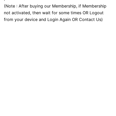
(Note : After buying our Membership, if Membership
not activated, then wait for some times OR Logout
from your device and Login Again OR Contact Us)