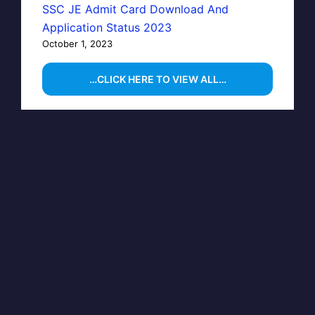
SSC JE Admit Card Download And
Application Status 2023
October 1, 2023
…CLICK HERE TO VIEW ALL…