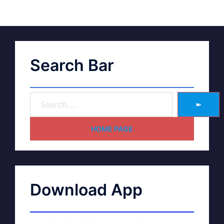
Search Bar
➽
HOME PAGE
Download App