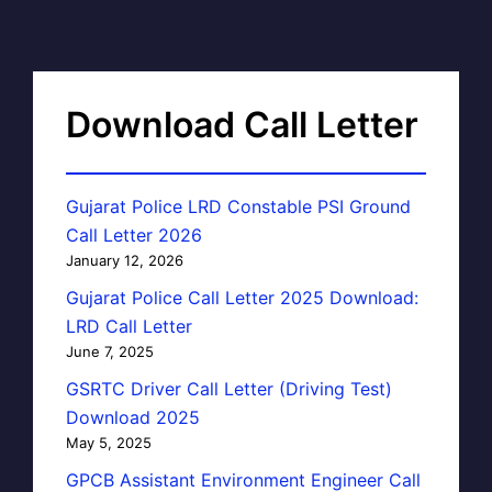
Download Call Letter
Gujarat Police LRD Constable PSI Ground
Call Letter 2026
January 12, 2026
Gujarat Police Call Letter 2025 Download:
LRD Call Letter
June 7, 2025
GSRTC Driver Call Letter (Driving Test)
Download 2025
May 5, 2025
GPCB Assistant Environment Engineer Call