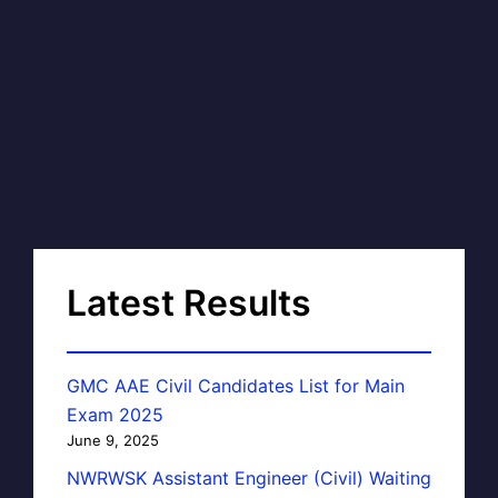
Latest Results
GMC AAE Civil Candidates List for Main
Exam 2025
June 9, 2025
NWRWSK Assistant Engineer (Civil) Waiting