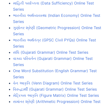
માહિતી પર્યાપ્તતા (Data Sufficiency) Online Test
Series
ભારતીય અર્થવ્યવસ્થા (Indian Economy) Online Test
Series
ગુણોતર શ્રેણી (Geometric Progression) Online Test
Series
ભારતીય અર્થતંત્ર (GPSC Civil PYQs) Online Test
Series
સંધિ (Gujarati Grammar) Online Test Series
વાક્ય પરિવર્તન (Gujarati Grammar) Online Test
Series
One Word Substitution (English Grammar) Test
Series
વેન આકૃતિ (Venn Diagram) Online Test Series
વિરુદ્ધાર્થી (Gujarati Grammar) Online Test Series
મેટ્રિક્સ આકૃતિ (Figure Matrix) Online Test Series
સમાંતર શ્રેણી (Arithmetic Progression) Online Test