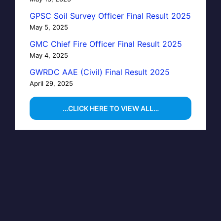
GPSC Soil Survey Officer Final Result 2025
May 5, 2025
GMC Chief Fire Officer Final Result 2025
May 4, 2025
GWRDC AAE (Civil) Final Result 2025
April 29, 2025
…CLICK HERE TO VIEW ALL…