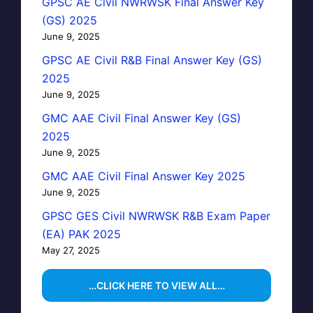
GPSC AE Civil NWRWSK Final Answer Key
(GS) 2025
June 9, 2025
GPSC AE Civil R&B Final Answer Key (GS)
2025
June 9, 2025
GMC AAE Civil Final Answer Key (GS)
2025
June 9, 2025
GMC AAE Civil Final Answer Key 2025
June 9, 2025
GPSC GES Civil NWRWSK R&B Exam Paper
(EA) PAK 2025
May 27, 2025
…CLICK HERE TO VIEW ALL…