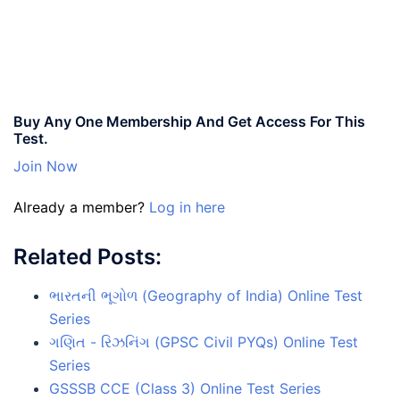
Buy Any One Membership And Get Access For This
Test.
Join Now
Already a member?
Log in here
Related Posts:
ભારતની ભૂગોળ (Geography of India) Online Test
Series
ગણિત - રિઝનિંગ (GPSC Civil PYQs) Online Test
Series
GSSSB CCE (Class 3) Online Test Series