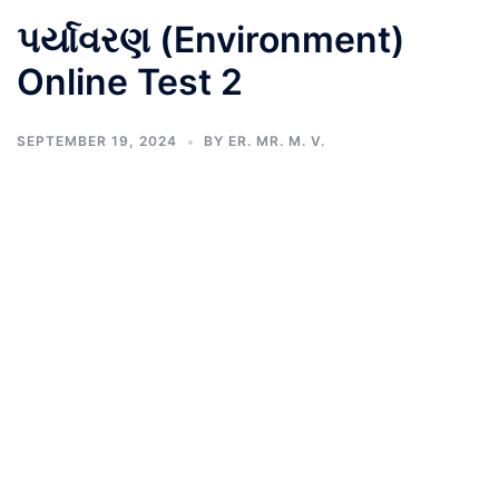
પર્યાવરણ (Environment)
Online Test 2
SEPTEMBER 19, 2024
BY
ER. MR. M. V.