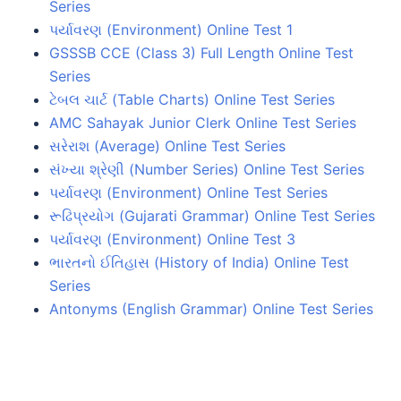
Series
પર્યાવરણ (Environment) Online Test 1
GSSSB CCE (Class 3) Full Length Online Test
Series
ટેબલ ચાર્ટ (Table Charts) Online Test Series
AMC Sahayak Junior Clerk Online Test Series
સરેરાશ (Average) Online Test Series
સંખ્યા શ્રેણી (Number Series) Online Test Series
પર્યાવરણ (Environment) Online Test Series
રૂઢિપ્રયોગ (Gujarati Grammar) Online Test Series
પર્યાવરણ (Environment) Online Test 3
ભારતનો ઈતિહાસ (History of India) Online Test
Series
Antonyms (English Grammar) Online Test Series