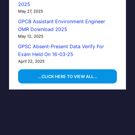
2025
May 27, 2025
GPCB Assistant Environment Engineer
OMR Download 2025
May 12, 2025
GPSC Absent-Present Data Verify For
Exam Held On 16-03-25
April 22, 2025
...CLICK HERE TO VIEW ALL...