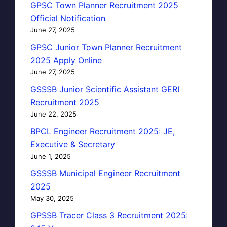
GPSC Town Planner Recruitment 2025
Official Notification
June 27, 2025
GPSC Junior Town Planner Recruitment
2025 Apply Online
June 27, 2025
GSSSB Junior Scientific Assistant GERI
Recruitment 2025
June 22, 2025
BPCL Engineer Recruitment 2025: JE,
Executive & Secretary
June 1, 2025
GSSSB Municipal Engineer Recruitment
2025
May 30, 2025
GPSSB Tracer Class 3 Recruitment 2025: