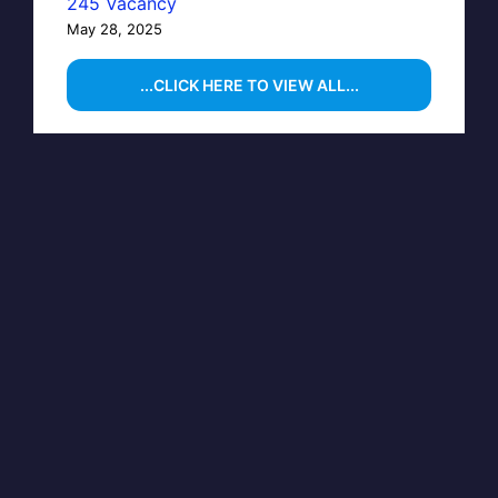
245 Vacancy
May 28, 2025
...CLICK HERE TO VIEW ALL...