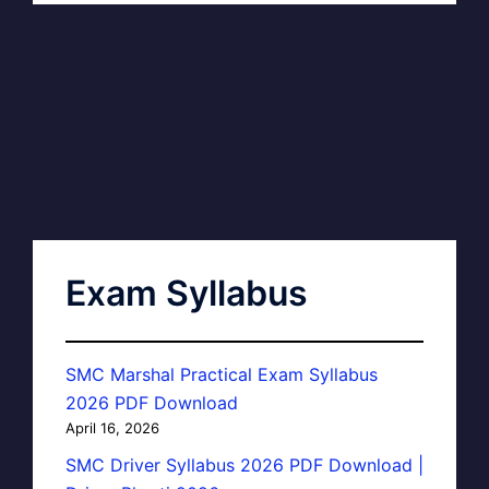
Exam Syllabus
SMC Marshal Practical Exam Syllabus
2026 PDF Download
April 16, 2026
SMC Driver Syllabus 2026 PDF Download |