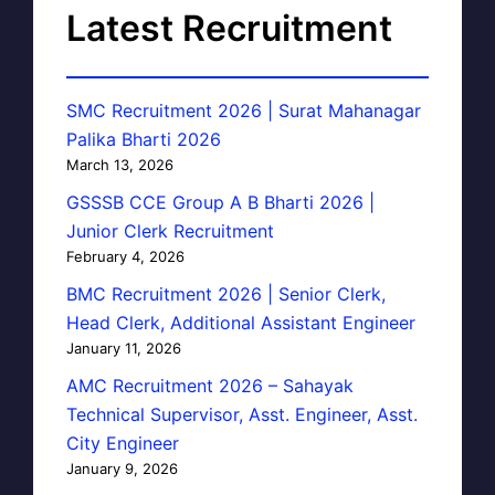
Latest Recruitment
SMC Recruitment 2026 | Surat Mahanagar
Palika Bharti 2026
March 13, 2026
GSSSB CCE Group A B Bharti 2026 |
Junior Clerk Recruitment
February 4, 2026
BMC Recruitment 2026 | Senior Clerk,
Head Clerk, Additional Assistant Engineer
January 11, 2026
AMC Recruitment 2026 – Sahayak
Technical Supervisor, Asst. Engineer, Asst.
City Engineer
January 9, 2026