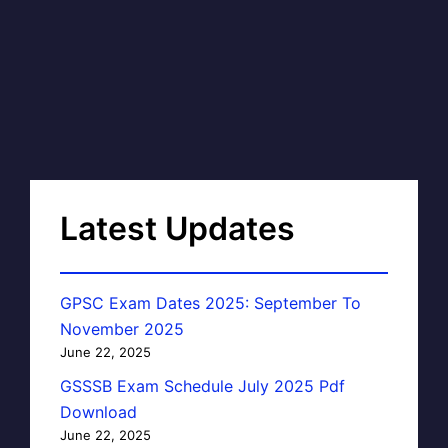
Latest Updates
GPSC Exam Dates 2025: September To
November 2025
June 22, 2025
GSSSB Exam Schedule July 2025 Pdf
Download
June 22, 2025