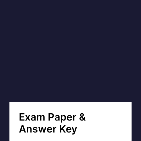
Exam Paper &
Answer Key