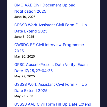
GMC AAE Civil Document Upload
Notification 2025
June 10, 2025
GPSSB Work Assistant Civil Form Fill Up
Date Extend 2025
June 5, 2025
GWRDC EE Civil Interview Programme
2025
May 30, 2025
GPSC Absent-Present Data Verify: Exam
Date 17/25/27-04-25
May 29, 2025
GSSSB Work Assistant Civil Form Fill Up
Date Extend 2025
May 27, 2025
GSSSB AAE Civil Form Fill Up Date Extend