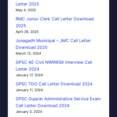
Letter 2025
May 4, 2025
RMC Junior Clerk Call Letter Download
2025
April 28, 2025
Junagadh Municipal – JMC Call Letter
Download 2025
March 13, 2024
GPSC AE Civil NWRWSK Interview Call
Letter 2024
January 17, 2024
GPSC TDO Call Letter Download 2024
January 11, 2024
GPSC Gujarat Administrative Service Exam
Call Letter Download 2024
January 3, 2024