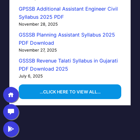
GPSSB Additional Assistant Engineer Civil
Syllabus 2025 PDF
November 28, 2025
GSSSB Planning Assistant Syllabus 2025
PDF Download
November 27, 2025
GSSSB Revenue Talati Syllabus in Gujarati
PDF Download 2025
July 6, 2025
…CLICK HERE TO VIEW ALL…