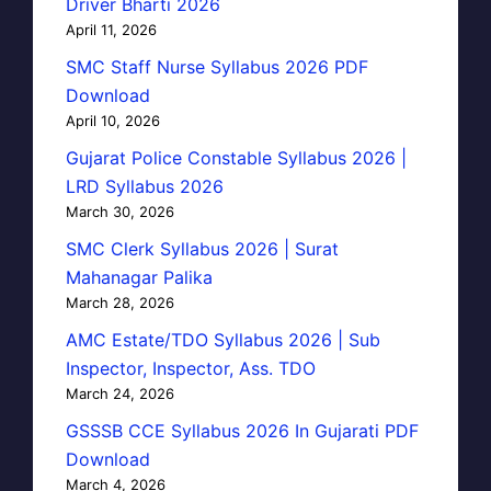
Driver Bharti 2026
April 11, 2026
SMC Staff Nurse Syllabus 2026 PDF
Download
April 10, 2026
Gujarat Police Constable Syllabus 2026 |
LRD Syllabus 2026
March 30, 2026
SMC Clerk Syllabus 2026 | Surat
Mahanagar Palika
March 28, 2026
AMC Estate/TDO Syllabus 2026 | Sub
Inspector, Inspector, Ass. TDO
March 24, 2026
GSSSB CCE Syllabus 2026 In Gujarati PDF
Download
March 4, 2026