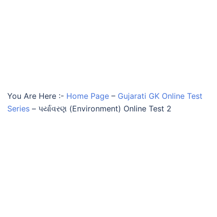
You Are Here :-
Home Page
–
Gujarati GK Online Test
Series
–
પર્યાવરણ (Environment) Online Test 2