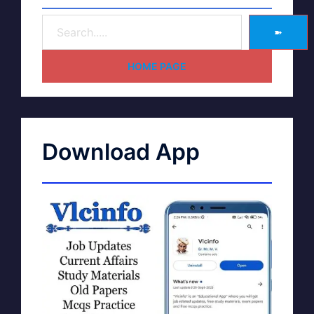
➽
HOME PAGE
Download App