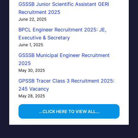
GSSSB Junior Scientific Assistant GERI
Recruitment 2025
June 22, 2025
BPCL Engineer Recruitment 2025: JE,
Executive & Secretary
June 1, 2025
GSSSB Municipal Engineer Recruitment
2025
May 30, 2025
GPSSB Tracer Class 3 Recruitment 2025:
245 Vacancy
May 28, 2025
...CLICK HERE TO VIEW ALL...