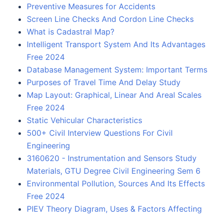
Preventive Measures for Accidents
Screen Line Checks And Cordon Line Checks
What is Cadastral Map?
Intelligent Transport System And Its Advantages
Free 2024
Database Management System: Important Terms
Purposes of Travel Time And Delay Study
Map Layout: Graphical, Linear And Areal Scales
Free 2024
Static Vehicular Characteristics
500+ Civil Interview Questions For Civil
Engineering
3160620 - Instrumentation and Sensors Study
Materials, GTU Degree Civil Engineering Sem 6
Environmental Pollution, Sources And Its Effects
Free 2024
PIEV Theory Diagram, Uses & Factors Affecting