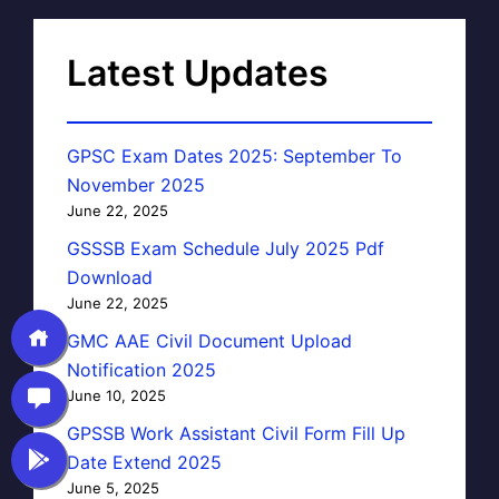
Latest Updates
GPSC Exam Dates 2025: September To
November 2025
June 22, 2025
GSSSB Exam Schedule July 2025 Pdf
Download
June 22, 2025
GMC AAE Civil Document Upload
Notification 2025
June 10, 2025
GPSSB Work Assistant Civil Form Fill Up
Date Extend 2025
June 5, 2025