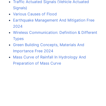
Traffic Actuated Signals (Vehicle Actuated
Signals)
Various Causes of Flood
Earthquake Management And Mitigation Free
2024
Wireless Communication: Definition & Different
Types
Green Building Concepts, Materials And
Importance Free 2024
Mass Curve of Rainfall In Hydrology And
Preparation of Mass Curve