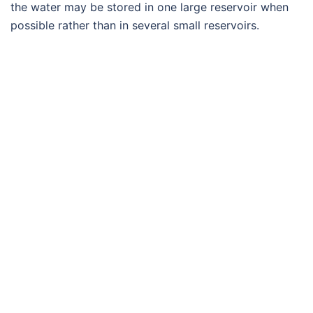
the water may be stored in one large reservoir when
possible rather than in several small reservoirs.