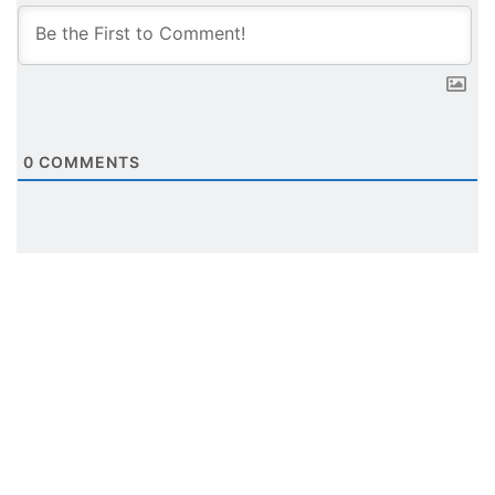
0
COMMENTS