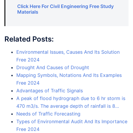
Click Here For Civil Engineering Free Study
Materials
Related Posts:
Environmental Issues, Causes And Its Solution
Free 2024
Drought And Causes of Drought
Mapping Symbols, Notations And Its Examples
Free 2024
Advantages of Traffic Signals
A peak of flood hydrograph due to 6 hr storm is
470 m3/s. The average depth of rainfall is 8…
Needs of Traffic Forecasting
Types of Environmental Audit And Its Importance
Free 2024