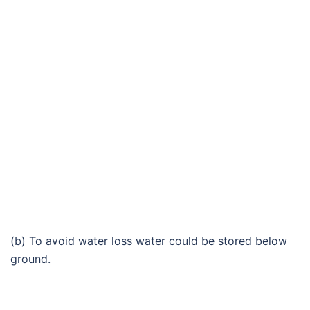
(b) To avoid water loss water could be stored below
ground.