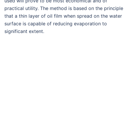
used will prove to be most economical and of
practical utility. The method is based on the principle
that a thin layer of oil film when spread on the water
surface is capable of reducing evaporation to
significant extent.