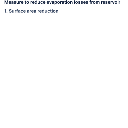
Measure to reduce evaporation losses from reservoir
1. Surface area reduction