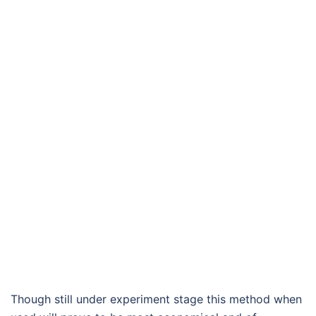
Though still under experiment stage this method when