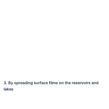
3. By spreading surface films on the reservoirs and
lakes