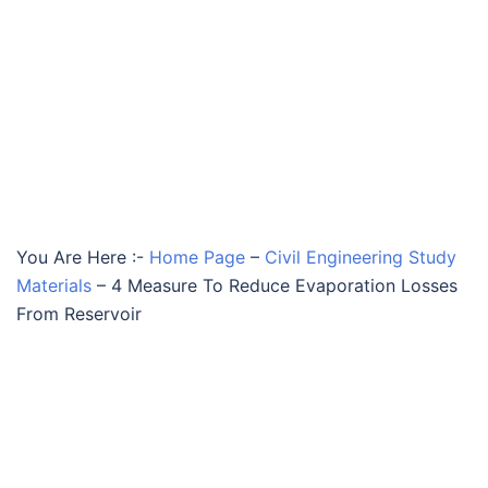
You Are Here :-
Home Page
–
Civil Engineering Study
Materials
–
4 Measure To Reduce Evaporation Losses
From Reservoir