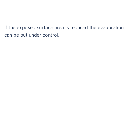
If the exposed surface area is reduced the evaporation
can be put under control.