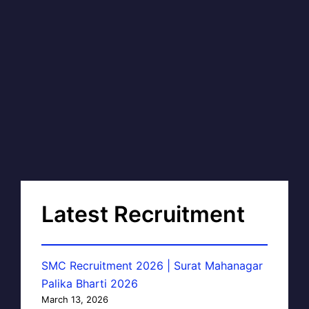
Latest Recruitment
SMC Recruitment 2026 | Surat Mahanagar
Palika Bharti 2026
March 13, 2026