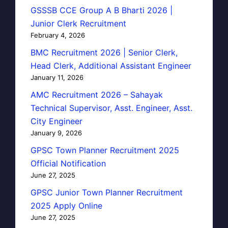
GSSSB CCE Group A B Bharti 2026 |
Junior Clerk Recruitment
February 4, 2026
BMC Recruitment 2026 | Senior Clerk,
Head Clerk, Additional Assistant Engineer
January 11, 2026
AMC Recruitment 2026 – Sahayak
Technical Supervisor, Asst. Engineer, Asst.
City Engineer
January 9, 2026
GPSC Town Planner Recruitment 2025
Official Notification
June 27, 2025
GPSC Junior Town Planner Recruitment
2025 Apply Online
June 27, 2025