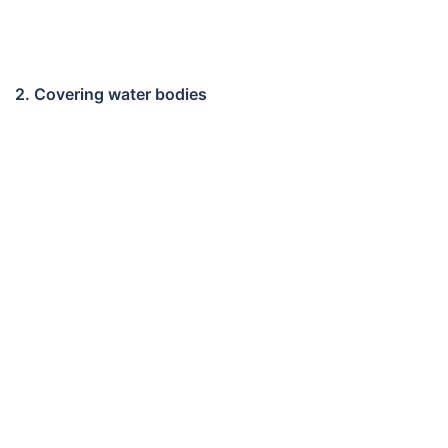
2. Covering water bodies