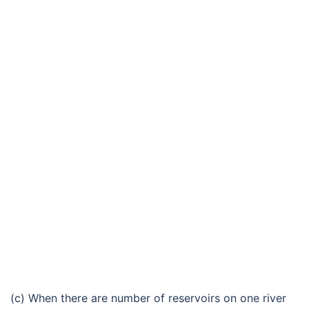
(c) When there are number of reservoirs on one river