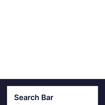
Search Bar