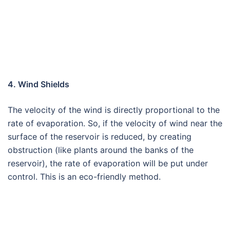
4. Wind Shields
The velocity of the wind is directly proportional to the
rate of evaporation. So, if the velocity of wind near the
surface of the reservoir is reduced, by creating
obstruction (like plants around the banks of the
reservoir), the rate of evaporation will be put under
control. This is an eco-friendly method.