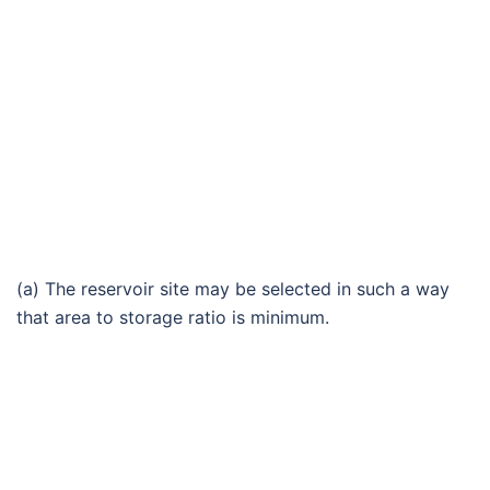
(a) The reservoir site may be selected in such a way
that area to storage ratio is minimum.