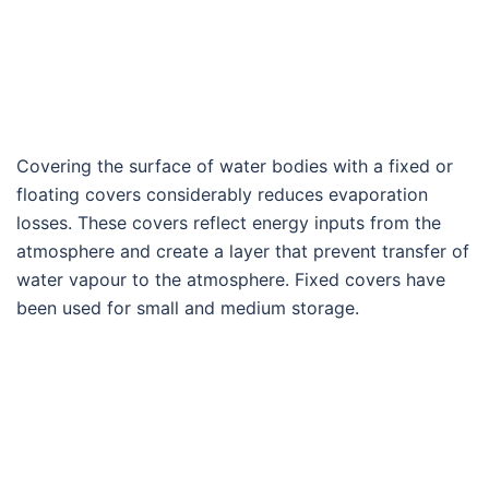
Covering the surface of water bodies with a fixed or
floating covers considerably reduces evaporation
losses. These covers reflect energy inputs from the
atmosphere and create a layer that prevent transfer of
water vapour to the atmosphere. Fixed covers have
been used for small and medium storage.