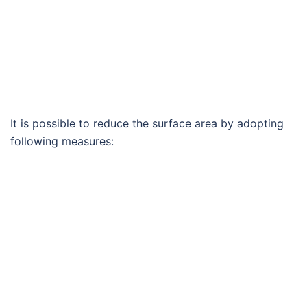
It is possible to reduce the surface area by adopting
following measures: