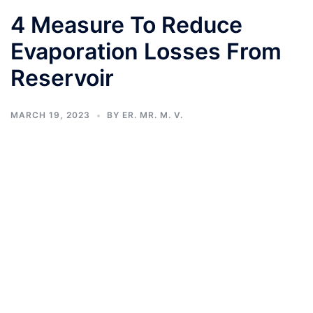
4 Measure To Reduce
Evaporation Losses From
Reservoir
MARCH 19, 2023
BY
ER. MR. M. V.