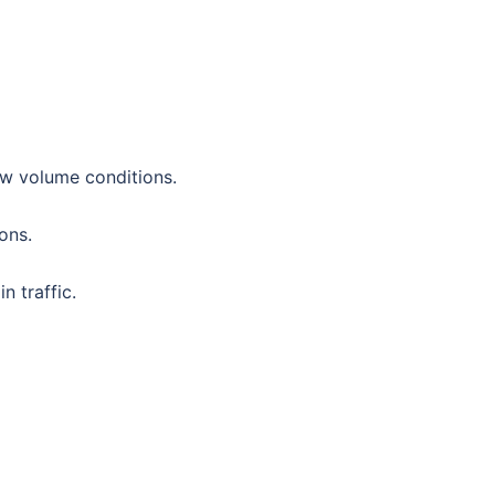
ow volume conditions.
ions.
n traffic.