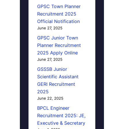
GPSC Town Planner
Recruitment 2025
Official Notification
June 27, 2025
GPSC Junior Town
Planner Recruitment
2025 Apply Online
June 27, 2025
GSSSB Junior
Scientific Assistant
GERI Recruitment
2025
June 22, 2025
BPCL Engineer
Recruitment 2025: JE,
Executive & Secretary