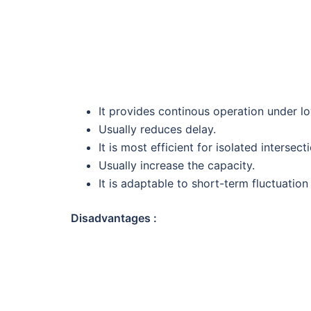
It provides continous operation under l
Usually reduces delay.
It is most efficient for isolated intersect
Usually increase the capacity.
It is adaptable to short-term fluctuation i
Disadvantages :