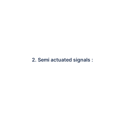
2. Semi actuated signals :