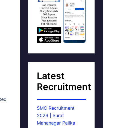
Latest
Recruitment
ated
SMC Recruitment
2026 | Surat
Mahanagar Palika