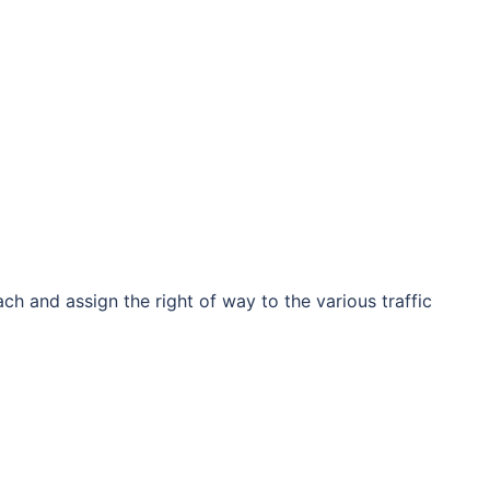
h and assign the right of way to the various traffic