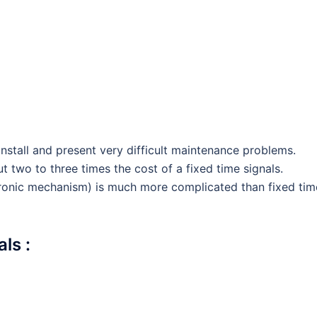
install and present very difficult maintenance problems.
 two to three times the cost of a fixed time signals.
tronic mechanism) is much more complicated than fixed tim
ls :