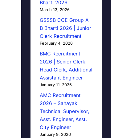
Bharti 2026
March 13, 2026
GSSSB CCE Group A
B Bharti 2026 | Junior
Clerk Recruitment
February 4, 2026
BMC Recruitment
2026 | Senior Clerk,
Head Clerk, Additional
Assistant Engineer
January 11, 2026
AMC Recruitment
2026 – Sahayak
Technical Supervisor,
Asst. Engineer, Asst.
City Engineer
January 9, 2026