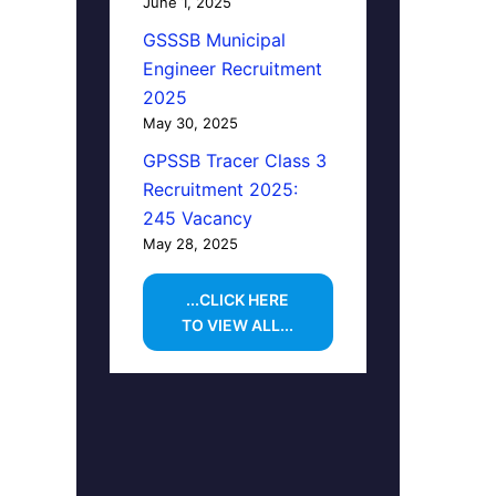
June 1, 2025
GSSSB Municipal
Engineer Recruitment
2025
May 30, 2025
GPSSB Tracer Class 3
Recruitment 2025:
245 Vacancy
May 28, 2025
...CLICK HERE
TO VIEW ALL...