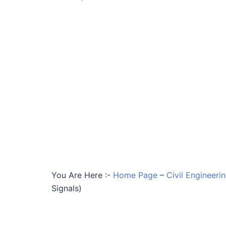
You Are Here :-
Home Page
–
Civil Engineeri
Signals)