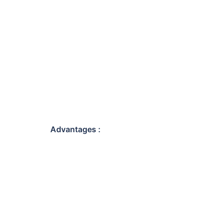
Advantages :