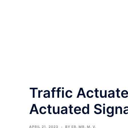
Traffic Actuat
Actuated Signa
APRIL 21, 2023
BY
ER. MR. M. V.