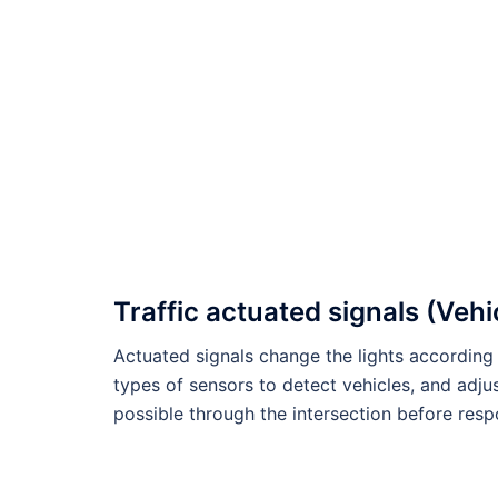
Traffic actuated signals (Vehi
Actuated signals change the lights according 
types of sensors to detect vehicles, and adju
possible through the intersection before res