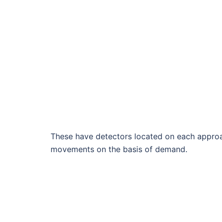
These have detectors located on each approac
movements on the basis of demand.