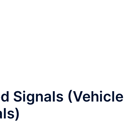
ed Signals (Vehicle
ls)