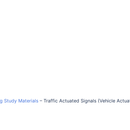
ng Study Materials
–
Traffic Actuated Signals (Vehicle Actu