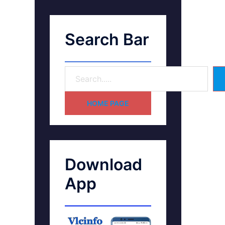
Search Bar
HOME PAGE
Download
App