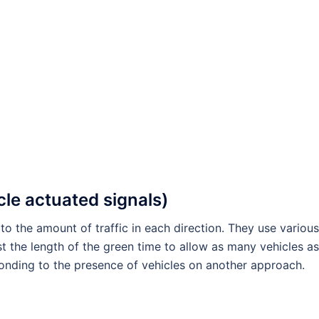
cle actuated signals)
to the amount of traffic in each direction. They use various
st the length of the green time to allow as many vehicles as
ponding to the presence of vehicles on another approach.