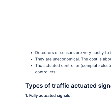
Detectors or sensors are very costly to 
They are uneconomical. The cost is about
The actuated controller (complete elec
controllers.
Types of traffic actuated signa
1. Fully actuated signals :