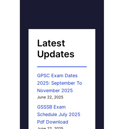
Latest
Updates
GPSC Exam Dates
2025: September To
November 2025
June 22, 2025
GSSSB Exam
Schedule July 2025
Pdf Download
June 22, 2025