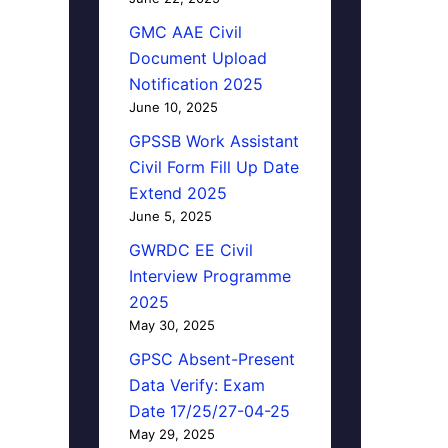
GMC AAE Civil
Document Upload
Notification 2025
June 10, 2025
GPSSB Work Assistant
Civil Form Fill Up Date
Extend 2025
June 5, 2025
GWRDC EE Civil
Interview Programme
2025
May 30, 2025
GPSC Absent-Present
Data Verify: Exam
Date 17/25/27-04-25
May 29, 2025