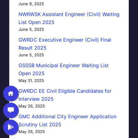
June 9, 2025
NWRWSK Assistant Engineer (Civil) Waiting
List Open 2025
June 5, 2025
GWRDC Executive Engineer (Civil) Final
Result 2025
June 5, 2025
GSSSB Municipal Engineer Waiting List
Open 2025
May 31, 2025
GWRDC EE Civil Eligible Candidates for
Interview 2025
May 26, 2025
GMC Additional City Engineer Application
Scrutiny List 2025
May 26, 2025