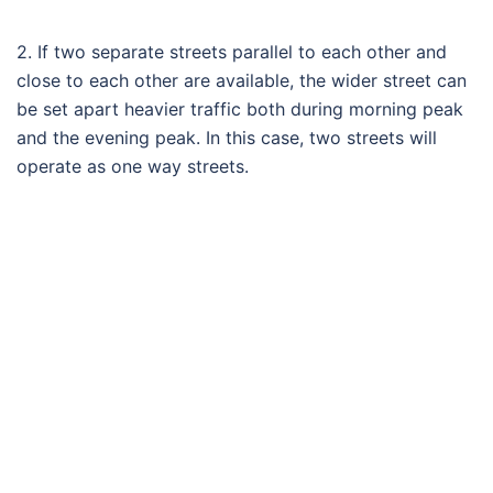
2. If two separate streets parallel to each other and
close to each other are available, the wider street can
be set apart heavier traffic both during morning peak
and the evening peak. In this case, two streets will
operate as one way streets.