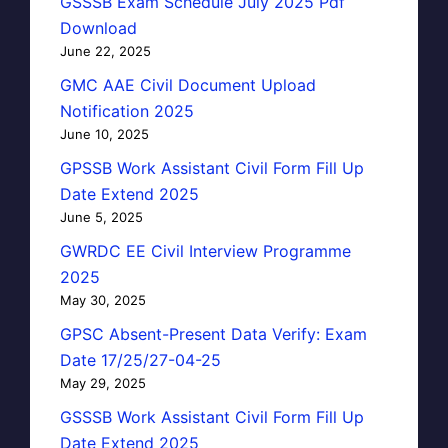
GSSSB Exam Schedule July 2025 Pdf
Download
June 22, 2025
GMC AAE Civil Document Upload
Notification 2025
June 10, 2025
GPSSB Work Assistant Civil Form Fill Up
Date Extend 2025
June 5, 2025
GWRDC EE Civil Interview Programme
2025
May 30, 2025
GPSC Absent-Present Data Verify: Exam
Date 17/25/27-04-25
May 29, 2025
GSSSB Work Assistant Civil Form Fill Up
Date Extend 2025