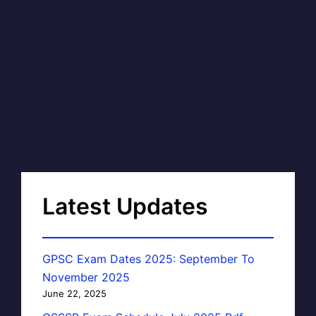
Latest Updates
GPSC Exam Dates 2025: September To
November 2025
June 22, 2025