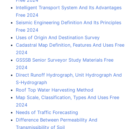
Intelligent Transport System And Its Advantages
Free 2024
Seismic Engineering Definition And Its Principles
Free 2024
Uses of Origin And Destination Survey
Cadastral Map Definition, Features And Uses Free
2024
GSSSB Senior Surveyor Study Materials Free
2024
Direct Runoff Hydrograph, Unit Hydrograph And
S-Hydrograph
Roof Top Water Harvesting Method
Map Scale, Classification, Types And Uses Free
2024
Needs of Traffic Forecasting
Difference Between Permeability And
Transmissibility of Soil