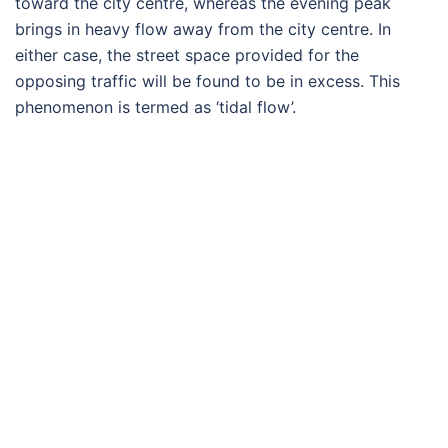
toward the city centre, whereas the evening peak
brings in heavy flow away from the city centre. In
either case, the street space provided for the
opposing traffic will be found to be in excess. This
phenomenon is termed as ‘tidal flow’.