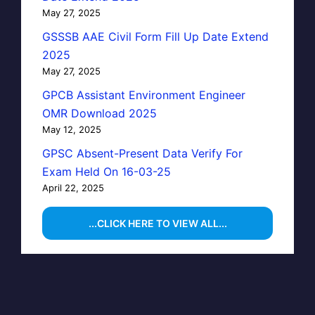
May 27, 2025
GSSSB AAE Civil Form Fill Up Date Extend
2025
May 27, 2025
GPCB Assistant Environment Engineer
OMR Download 2025
May 12, 2025
GPSC Absent-Present Data Verify For
Exam Held On 16-03-25
April 22, 2025
...CLICK HERE TO VIEW ALL...