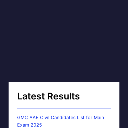
Latest Results
GMC AAE Civil Candidates List for Main
Exam 2025