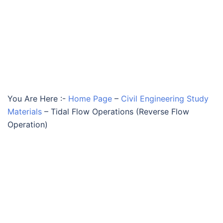
You Are Here :-
Home Page
–
Civil Engineering Study
Materials
–
Tidal Flow Operations (Reverse Flow
Operation)