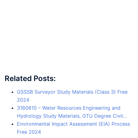
Related Posts:
GSSSB Surveyor Study Materials (Class 3) Free
2024
3160610 – Water Resources Engineering and
Hydrology Study Materials, GTU Degree Civil…
Environmental Impact Assessment (EIA) Process
Free 2024