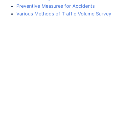
Preventive Measures for Accidents
Various Methods of Traffic Volume Survey