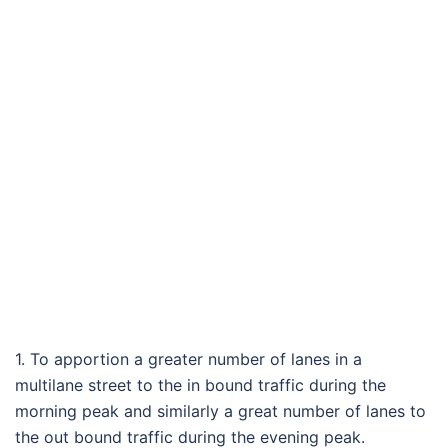
1. To apportion a greater number of lanes in a
multilane street to the in bound traffic during the
morning peak and similarly a great number of lanes to
the out bound traffic during the evening peak.