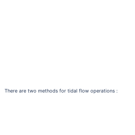
There are two methods for tidal flow operations :