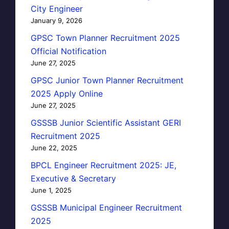
City Engineer
January 9, 2026
GPSC Town Planner Recruitment 2025
Official Notification
June 27, 2025
GPSC Junior Town Planner Recruitment
2025 Apply Online
June 27, 2025
GSSSB Junior Scientific Assistant GERI
Recruitment 2025
June 22, 2025
BPCL Engineer Recruitment 2025: JE,
Executive & Secretary
June 1, 2025
GSSSB Municipal Engineer Recruitment
2025