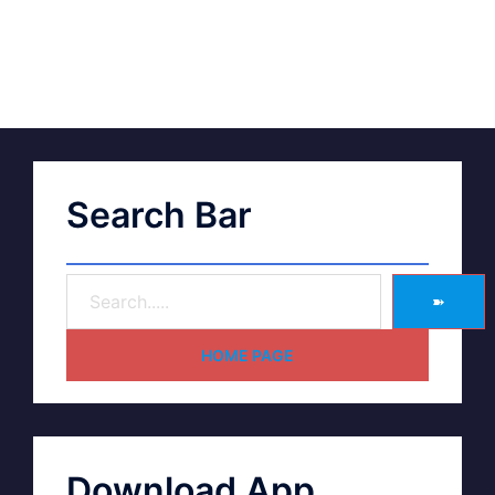
Search Bar
➽
HOME PAGE
Download App