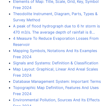
Elements of Map: Title, Scale, Grid, Key, Symbol
Free 2024
Theodolite Instrument, Diagram, Parts, Types &
Survey Method
A peak of flood hydrograph due to 6 hr storm is
470 m3/s. The average depth of rainfall is 8…
4 Measure To Reduce Evaporation Losses From
Reservoir
Mapping Symbols, Notations And Its Examples
Free 2024
Signals and Systems: Definition & Classification
Map Layout: Graphical, Linear And Areal Scales
Free 2024
Database Management System: Important Terms
Topographic Map Definition, Features And Uses
Free 2024
Environmental Pollution, Sources And Its Effects
Free 2024