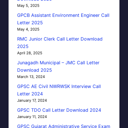
May 5, 2025
GPCB Assistant Environment Engineer Call
Letter 2025
May 4, 2025
RMC Junior Clerk Call Letter Download
2025
April 28, 2025
Junagadh Municipal – JMC Call Letter
Download 2025
March 13, 2024
GPSC AE Civil NWRWSK Interview Call
Letter 2024
January 17, 2024
GPSC TDO Call Letter Download 2024
January 11, 2024
GPSC Gujarat Administrative Service Exam