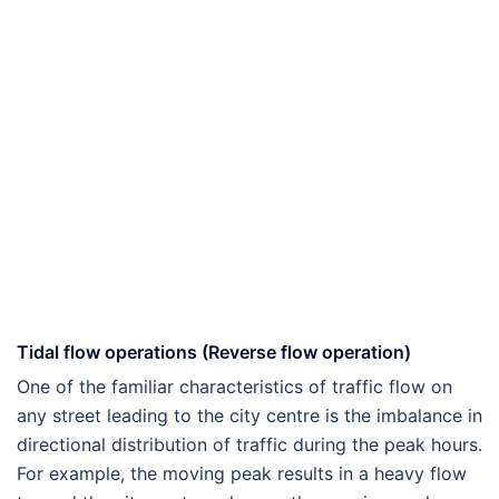
Tidal flow operations (Reverse flow operation)
One of the familiar characteristics of traffic flow on
any street leading to the city centre is the imbalance in
directional distribution of traffic during the peak hours.
For example, the moving peak results in a heavy flow