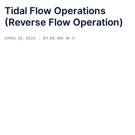
Tidal Flow Operations
(Reverse Flow Operation)
APRIL 20, 2023
BY
ER. MR. M. V.