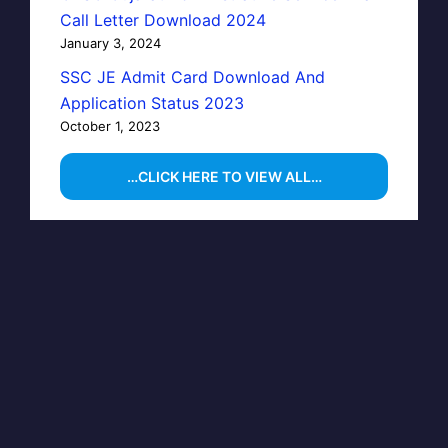
Call Letter Download 2024
January 3, 2024
SSC JE Admit Card Download And
Application Status 2023
October 1, 2023
…CLICK HERE TO VIEW ALL…