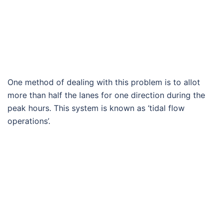
One method of dealing with this problem is to allot
more than half the lanes for one direction during the
peak hours. This system is known as ‘tidal flow
operations’.