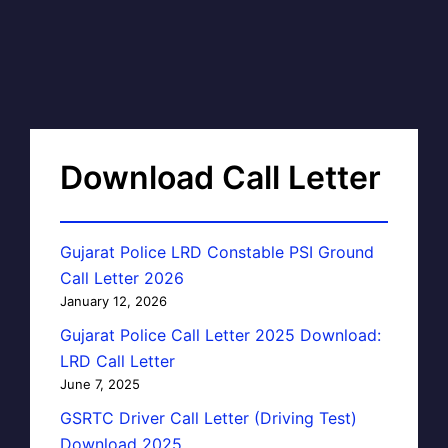
Download Call Letter
Gujarat Police LRD Constable PSI Ground
Call Letter 2026
January 12, 2026
Gujarat Police Call Letter 2025 Download:
LRD Call Letter
June 7, 2025
GSRTC Driver Call Letter (Driving Test)
Download 2025