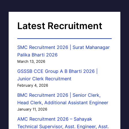
Latest Recruitment
SMC Recruitment 2026 | Surat Mahanagar
Palika Bharti 2026
March 13, 2026
GSSSB CCE Group A B Bharti 2026 |
Junior Clerk Recruitment
February 4, 2026
BMC Recruitment 2026 | Senior Clerk,
Head Clerk, Additional Assistant Engineer
January 11, 2026
AMC Recruitment 2026 – Sahayak
Technical Supervisor, Asst. Engineer, Asst.