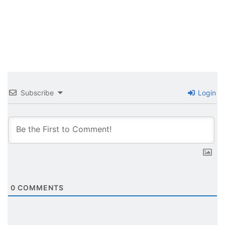
Subscribe
Login
0
COMMENTS