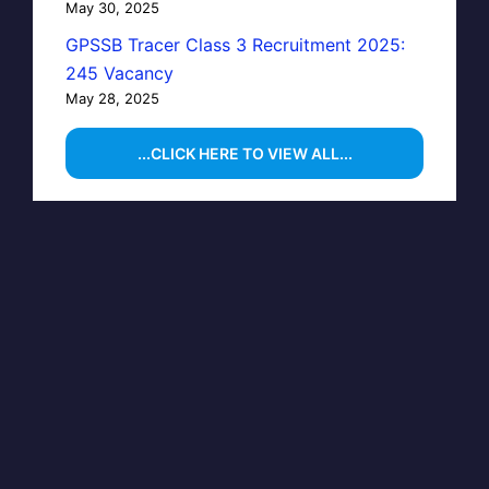
May 30, 2025
GPSSB Tracer Class 3 Recruitment 2025:
245 Vacancy
May 28, 2025
...CLICK HERE TO VIEW ALL...