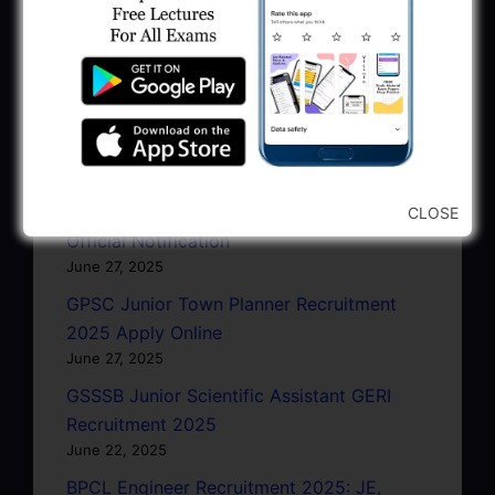
Head Clerk, Additional Assistant Engineer
January 11, 2026
AMC Recruitment 2026 – Sahayak
Technical Supervisor, Asst. Engineer, Asst.
City Engineer
January 9, 2026
GPSC Town Planner Recruitment 2025
CLOSE
Official Notification
June 27, 2025
GPSC Junior Town Planner Recruitment
2025 Apply Online
June 27, 2025
GSSSB Junior Scientific Assistant GERI
Recruitment 2025
June 22, 2025
BPCL Engineer Recruitment 2025: JE,