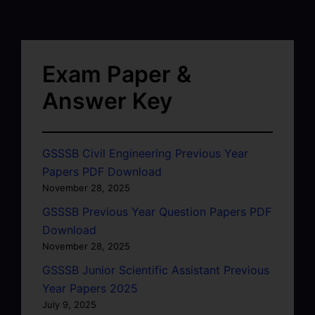
Exam Paper &
Answer Key
GSSSB Civil Engineering Previous Year
Papers PDF Download
November 28, 2025
GSSSB Previous Year Question Papers PDF
Download
November 28, 2025
GSSSB Junior Scientific Assistant Previous
Year Papers 2025
July 9, 2025