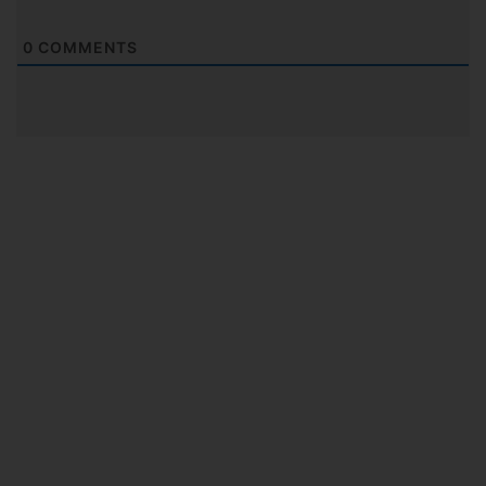
0
COMMENTS