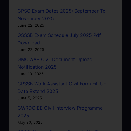
GPSC Exam Dates 2025: September To
November 2025
June 22, 2025
GSSSB Exam Schedule July 2025 Pdf
Download
June 22, 2025
GMC AAE Civil Document Upload
Notification 2025
June 10, 2025
GPSSB Work Assistant Civil Form Fill Up
Date Extend 2025
June 5, 2025
GWRDC EE Civil Interview Programme
2025
May 30, 2025