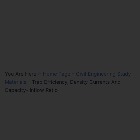
You Are Here :-
Home Page
–
Civil Engineering Study
Materials
–
Trap Efficiency, Density Currents And
Capacity- Inflow Ratio