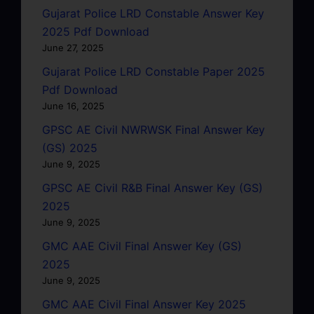
Gujarat Police LRD Constable Answer Key
2025 Pdf Download
June 27, 2025
Gujarat Police LRD Constable Paper 2025
Pdf Download
June 16, 2025
GPSC AE Civil NWRWSK Final Answer Key
(GS) 2025
June 9, 2025
GPSC AE Civil R&B Final Answer Key (GS)
2025
June 9, 2025
GMC AAE Civil Final Answer Key (GS)
2025
June 9, 2025
GMC AAE Civil Final Answer Key 2025