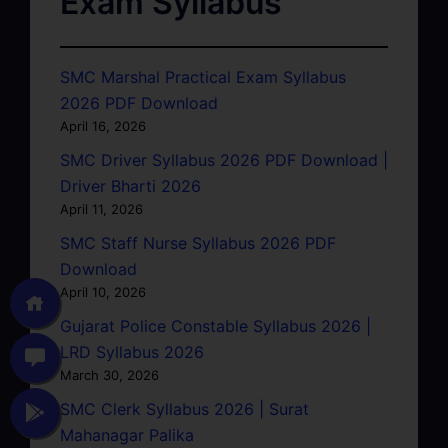
Exam Syllabus
SMC Marshal Practical Exam Syllabus
2026 PDF Download
April 16, 2026
SMC Driver Syllabus 2026 PDF Download |
Driver Bharti 2026
April 11, 2026
SMC Staff Nurse Syllabus 2026 PDF
Download
April 10, 2026
Gujarat Police Constable Syllabus 2026 |
LRD Syllabus 2026
March 30, 2026
SMC Clerk Syllabus 2026 | Surat
Mahanagar Palika