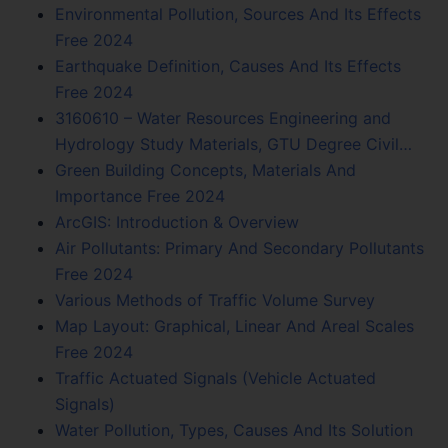
Environmental Pollution, Sources And Its Effects
Free 2024
Earthquake Definition, Causes And Its Effects
Free 2024
3160610 – Water Resources Engineering and
Hydrology Study Materials, GTU Degree Civil…
Green Building Concepts, Materials And
Importance Free 2024
ArcGIS: Introduction & Overview
Air Pollutants: Primary And Secondary Pollutants
Free 2024
Various Methods of Traffic Volume Survey
Map Layout: Graphical, Linear And Areal Scales
Free 2024
Traffic Actuated Signals (Vehicle Actuated
Signals)
Water Pollution, Types, Causes And Its Solution