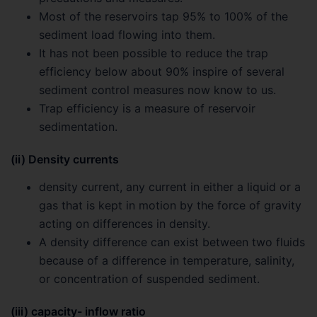
Most of the reservoirs tap 95% to 100% of the
sediment load flowing into them.
It has not been possible to reduce the trap
efficiency below about 90% inspire of several
sediment control measures now know to us.
Trap efficiency is a measure of reservoir
sedimentation.
(ii) Density currents
density current, any current in either a liquid or a
gas that is kept in motion by the force of gravity
acting on differences in density.
A density difference can exist between two fluids
because of a difference in temperature, salinity,
or concentration of suspended sediment.
(iii) capacity- inflow ratio