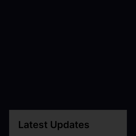
Latest Updates