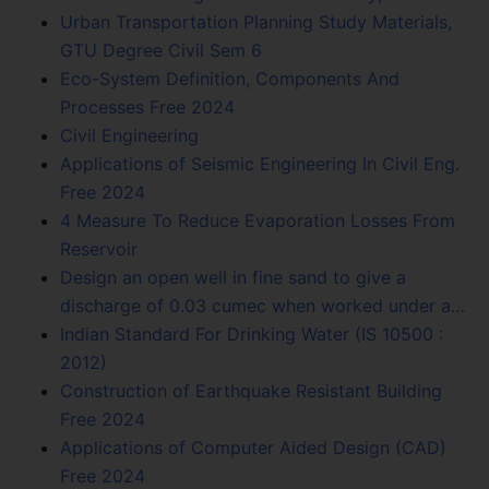
Urban Transportation Planning Study Materials,
GTU Degree Civil Sem 6
Eco-System Definition, Components And
Processes Free 2024
Civil Engineering
Applications of Seismic Engineering In Civil Eng.
Free 2024
4 Measure To Reduce Evaporation Losses From
Reservoir
Design an open well in fine sand to give a
discharge of 0.03 cumec when worked under a…
Indian Standard For Drinking Water (IS 10500 :
2012)
Construction of Earthquake Resistant Building
Free 2024
Applications of Computer Aided Design (CAD)
Free 2024