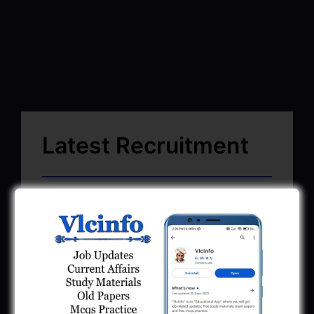
Latest Recruitment
SMC Recruitment 2026 | Surat Mahanagar
Palika Bharti 2026
March 13, 2026
GSSSB CCE Group A B Bharti 2026 |
Junior Clerk Recruitment
February 4, 2026
BMC Recruitment 2026 | Senior Clerk,