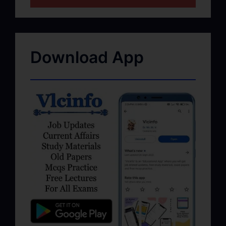
Download App