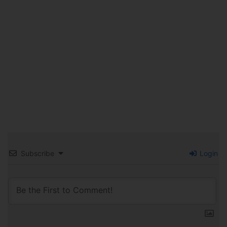
Subscribe
Login