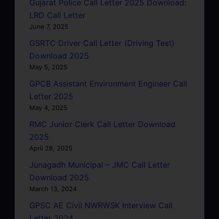
Gujarat Police Call Letter 2025 Download:
LRD Call Letter
June 7, 2025
GSRTC Driver Call Letter (Driving Test)
Download 2025
May 5, 2025
GPCB Assistant Environment Engineer Call
Letter 2025
May 4, 2025
RMC Junior Clerk Call Letter Download
2025
April 28, 2025
Junagadh Municipal – JMC Call Letter
Download 2025
March 13, 2024
GPSC AE Civil NWRWSK Interview Call
Letter 2024