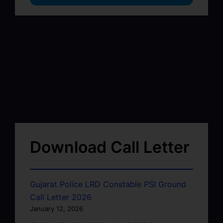
Download Call Letter
Gujarat Police LRD Constable PSI Ground
Call Letter 2026
January 12, 2026