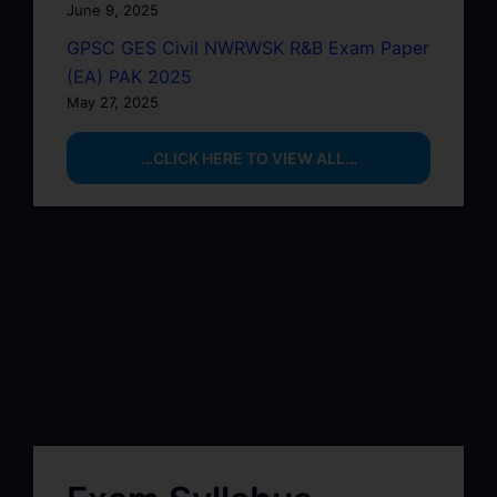
June 9, 2025
GPSC GES Civil NWRWSK R&B Exam Paper
(EA) PAK 2025
May 27, 2025
…CLICK HERE TO VIEW ALL…