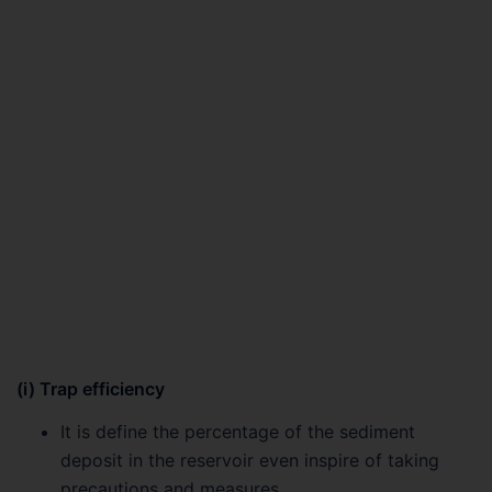
(i) Trap efficiency
It is define the percentage of the sediment
deposit in the reservoir even inspire of taking
precautions and measures.