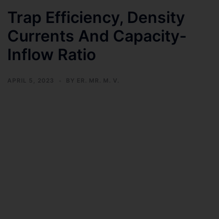
Trap Efficiency, Density
Currents And Capacity-
Inflow Ratio
APRIL 5, 2023
BY
ER. MR. M. V.