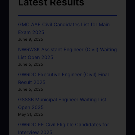
Latest Results
GMC AAE Civil Candidates List for Main
Exam 2025
June 9, 2025
NWRWSK Assistant Engineer (Civil) Waiting
List Open 2025
June 5, 2025
GWRDC Executive Engineer (Civil) Final
Result 2025
June 5, 2025
GSSSB Municipal Engineer Waiting List
Open 2025
May 31, 2025
GWRDC EE Civil Eligible Candidates for
Interview 2025