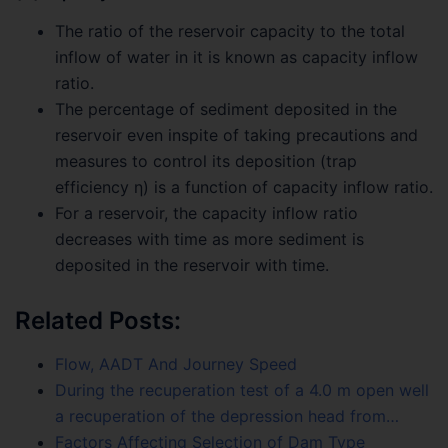
The ratio of the reservoir capacity to the total
inflow of water in it is known as capacity inflow
ratio.
The percentage of sediment deposited in the
reservoir even inspite of taking precautions and
measures to control its deposition (trap
efficiency η) is a function of capacity inflow ratio.
For a reservoir, the capacity inflow ratio
decreases with time as more sediment is
deposited in the reservoir with time.
Related Posts:
Flow, AADT And Journey Speed
During the recuperation test of a 4.0 m open well
a recuperation of the depression head from…
Factors Affecting Selection of Dam Type