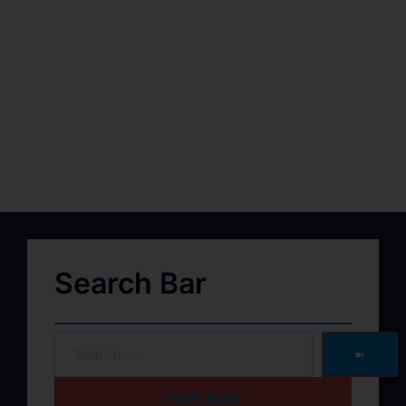
Search Bar
➽
HOME PAGE