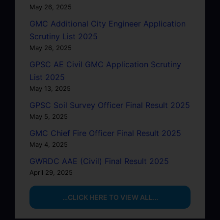
May 26, 2025
GMC Additional City Engineer Application
Scrutiny List 2025
May 26, 2025
GPSC AE Civil GMC Application Scrutiny
List 2025
May 13, 2025
GPSC Soil Survey Officer Final Result 2025
May 5, 2025
GMC Chief Fire Officer Final Result 2025
May 4, 2025
GWRDC AAE (Civil) Final Result 2025
April 29, 2025
…CLICK HERE TO VIEW ALL…