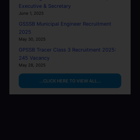
Executive & Secretary
June 1, 2025
GSSSB Municipal Engineer Recruitment
2025
May 30, 2025
GPSSB Tracer Class 3 Recruitment 2025:
245 Vacancy
May 28, 2025
...CLICK HERE TO VIEW ALL...