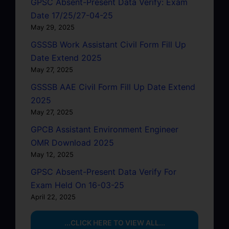
GPSC Absent-Present Data Verify: Exam
Date 17/25/27-04-25
May 29, 2025
GSSSB Work Assistant Civil Form Fill Up
Date Extend 2025
May 27, 2025
GSSSB AAE Civil Form Fill Up Date Extend
2025
May 27, 2025
GPCB Assistant Environment Engineer
OMR Download 2025
May 12, 2025
GPSC Absent-Present Data Verify For
Exam Held On 16-03-25
April 22, 2025
...CLICK HERE TO VIEW ALL...