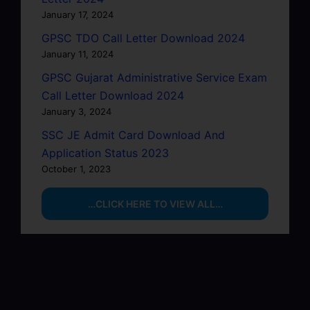
January 17, 2024
GPSC TDO Call Letter Download 2024
January 11, 2024
GPSC Gujarat Administrative Service Exam
Call Letter Download 2024
January 3, 2024
SSC JE Admit Card Download And
Application Status 2023
October 1, 2023
…CLICK HERE TO VIEW ALL…