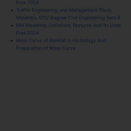
Free 2024
Traffic Engineering and Management Study
Materials, GTU Degree Civil Engineering Sem 6
BIM Modeling, Definition, Features And Its Uses
Free 2024
Mass Curve of Rainfall In Hydrology And
Preparation of Mass Curve