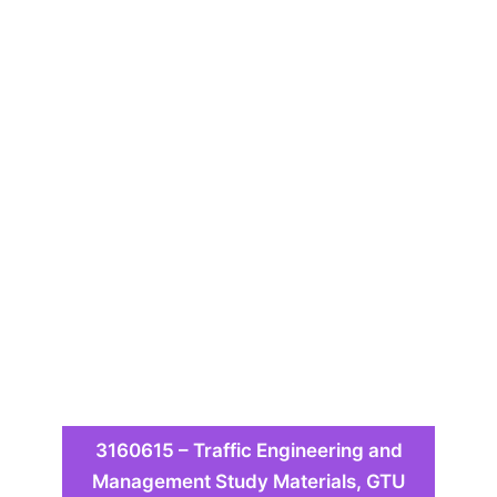
3160615 – Traffic Engineering and
Management Study Materials, GTU