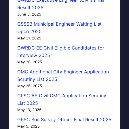
GWRDC Executive Engineer (Civil) Final
Result 2025
June 5, 2025
GSSSB Municipal Engineer Waiting List
Open 2025
May 31, 2025
GWRDC EE Civil Eligible Candidates for
Interview 2025
May 26, 2025
GMC Additional City Engineer Application
Scrutiny List 2025
May 26, 2025
GPSC AE Civil GMC Application Scrutiny
List 2025
May 13, 2025
GPSC Soil Survey Officer Final Result 2025
May 5, 2025