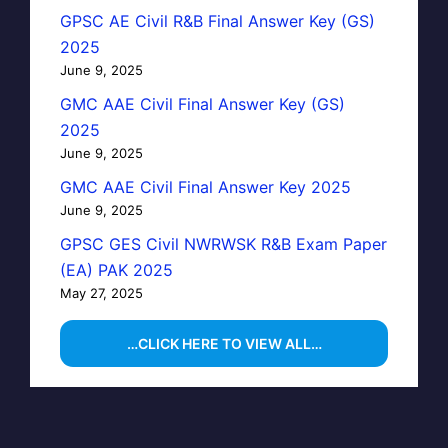
GPSC AE Civil R&B Final Answer Key (GS)
2025
June 9, 2025
GMC AAE Civil Final Answer Key (GS)
2025
June 9, 2025
GMC AAE Civil Final Answer Key 2025
June 9, 2025
GPSC GES Civil NWRWSK R&B Exam Paper
(EA) PAK 2025
May 27, 2025
…CLICK HERE TO VIEW ALL…