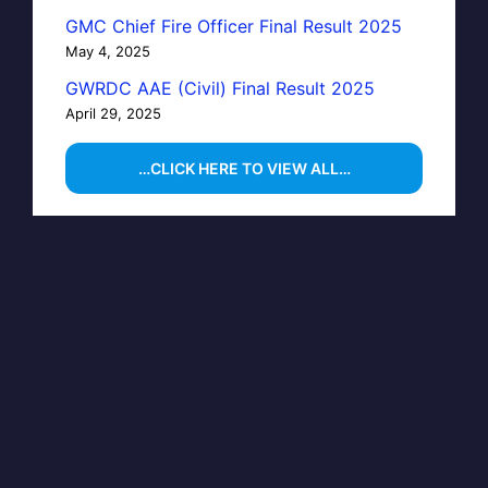
GMC Chief Fire Officer Final Result 2025
May 4, 2025
GWRDC AAE (Civil) Final Result 2025
April 29, 2025
…CLICK HERE TO VIEW ALL…