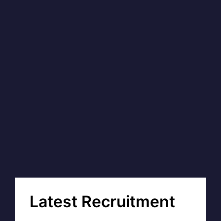
Latest Recruitment