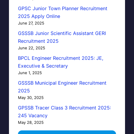
GPSC Junior Town Planner Recruitment
2025 Apply Online
June 27, 2025
GSSSB Junior Scientific Assistant GERI
Recruitment 2025
June 22, 2025
BPCL Engineer Recruitment 2025: JE,
Executive & Secretary
June 1, 2025
GSSSB Municipal Engineer Recruitment
2025
May 30, 2025
GPSSB Tracer Class 3 Recruitment 2025:
245 Vacancy
May 28, 2025