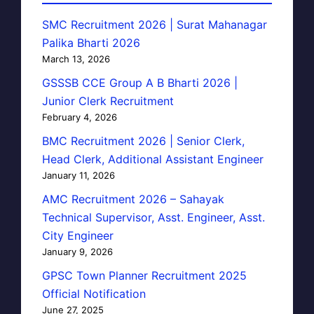
SMC Recruitment 2026 | Surat Mahanagar
Palika Bharti 2026
March 13, 2026
GSSSB CCE Group A B Bharti 2026 |
Junior Clerk Recruitment
February 4, 2026
BMC Recruitment 2026 | Senior Clerk,
Head Clerk, Additional Assistant Engineer
January 11, 2026
AMC Recruitment 2026 – Sahayak
Technical Supervisor, Asst. Engineer, Asst.
City Engineer
January 9, 2026
GPSC Town Planner Recruitment 2025
Official Notification
June 27, 2025