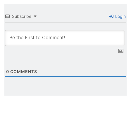
Subscribe
Login
0
COMMENTS