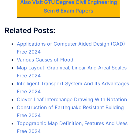
Also Visit GTU Degree Civil Engineering
Sem 6 Exam Papers
Related Posts:
Applications of Computer Aided Design (CAD)
Free 2024
Various Causes of Flood
Map Layout: Graphical, Linear And Areal Scales
Free 2024
Intelligent Transport System And Its Advantages
Free 2024
Clover Leaf Interchange Drawing With Notation
Construction of Earthquake Resistant Building
Free 2024
Topographic Map Definition, Features And Uses
Free 2024