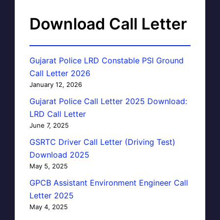
Download Call Letter
Gujarat Police LRD Constable PSI Ground
Call Letter 2026
January 12, 2026
Gujarat Police Call Letter 2025 Download:
LRD Call Letter
June 7, 2025
GSRTC Driver Call Letter (Driving Test)
Download 2025
May 5, 2025
GPCB Assistant Environment Engineer Call
Letter 2025
May 4, 2025