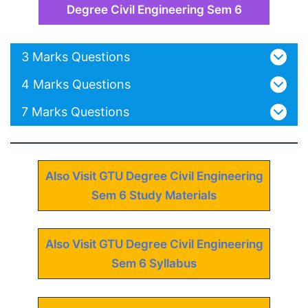
Degree Civil Engineering Sem 6
3 Marks Questions
4 Marks Questions
7 Marks Questions
Also Visit GTU Degree Civil Engineering
Sem 6 Study Materials
Also Visit GTU Degree Civil Engineering
Sem 6 Syllabus