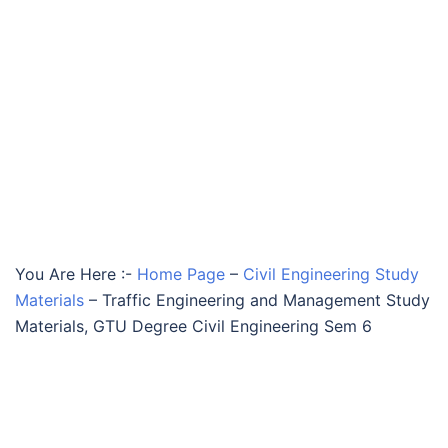
You Are Here :-
Home Page
–
Civil Engineering Study
Materials
–
Traffic Engineering and Management Study
Materials, GTU Degree Civil Engineering Sem 6