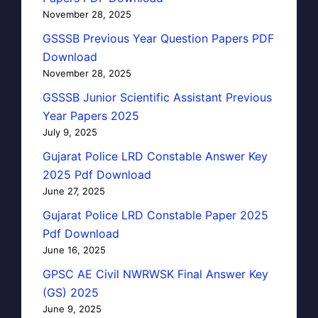
November 28, 2025
GSSSB Previous Year Question Papers PDF
Download
November 28, 2025
GSSSB Junior Scientific Assistant Previous
Year Papers 2025
July 9, 2025
Gujarat Police LRD Constable Answer Key
2025 Pdf Download
June 27, 2025
Gujarat Police LRD Constable Paper 2025
Pdf Download
June 16, 2025
GPSC AE Civil NWRWSK Final Answer Key
(GS) 2025
June 9, 2025