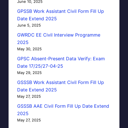
June 10, 2025
GPSSB Work Assistant Civil Form Fill Up
Date Extend 2025
June 5, 2025
GWRDC EE Civil Interview Programme
2025
May 30, 2025
GPSC Absent-Present Data Verify: Exam
Date 17/25/27-04-25
May 29, 2025
GSSSB Work Assistant Civil Form Fill Up
Date Extend 2025
May 27, 2025
GSSSB AAE Civil Form Fill Up Date Extend
2025
May 27, 2025