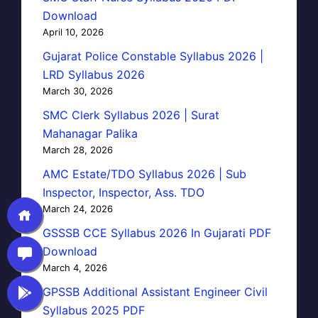
Download
April 10, 2026
Gujarat Police Constable Syllabus 2026 |
LRD Syllabus 2026
March 30, 2026
SMC Clerk Syllabus 2026 | Surat
Mahanagar Palika
March 28, 2026
AMC Estate/TDO Syllabus 2026 | Sub
Inspector, Inspector, Ass. TDO
March 24, 2026
GSSSB CCE Syllabus 2026 In Gujarati PDF
Download
March 4, 2026
GPSSB Additional Assistant Engineer Civil
Syllabus 2025 PDF