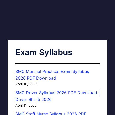
Exam Syllabus
SMC Marshal Practical Exam Syllabus
2026 PDF Download
April 16, 2026
SMC Driver Syllabus 2026 PDF Download |
Driver Bharti 2026
April 11, 2026
SMC Staff Nurse Syllabus 2026 PDF