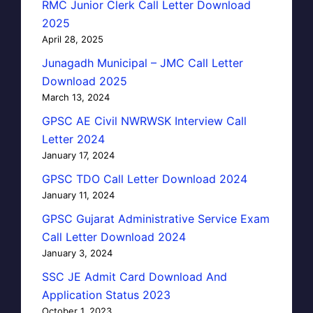
RMC Junior Clerk Call Letter Download
2025
April 28, 2025
Junagadh Municipal – JMC Call Letter
Download 2025
March 13, 2024
GPSC AE Civil NWRWSK Interview Call
Letter 2024
January 17, 2024
GPSC TDO Call Letter Download 2024
January 11, 2024
GPSC Gujarat Administrative Service Exam
Call Letter Download 2024
January 3, 2024
SSC JE Admit Card Download And
Application Status 2023
October 1, 2023