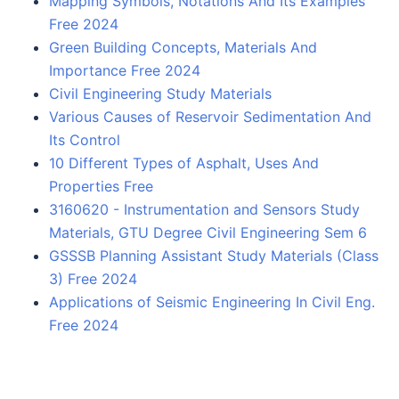
Mapping Symbols, Notations And Its Examples
Free 2024
Green Building Concepts, Materials And
Importance Free 2024
Civil Engineering Study Materials
Various Causes of Reservoir Sedimentation And
Its Control
10 Different Types of Asphalt, Uses And
Properties Free
3160620 - Instrumentation and Sensors Study
Materials, GTU Degree Civil Engineering Sem 6
GSSSB Planning Assistant Study Materials (Class
3) Free 2024
Applications of Seismic Engineering In Civil Eng.
Free 2024