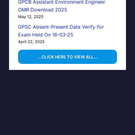
GPCB Assistant Environment Engineer
OMR Download 2025
May 12, 2025
GPSC Absent-Present Data Verify For
Exam Held On 16-03-25
April 22, 2025
...CLICK HERE TO VIEW ALL...