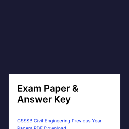
Exam Paper &
Answer Key
GSSSB Civil Engineering Previous Year
Papers PDF Download