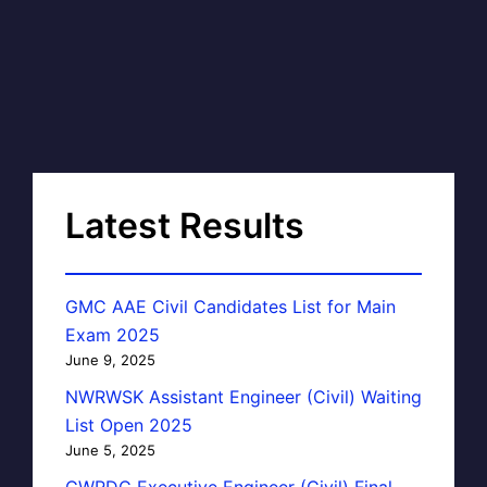
Latest Results
GMC AAE Civil Candidates List for Main
Exam 2025
June 9, 2025
NWRWSK Assistant Engineer (Civil) Waiting
List Open 2025
June 5, 2025