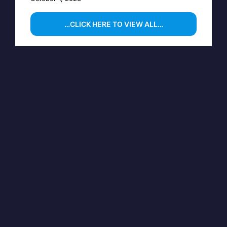
…CLICK HERE TO VIEW ALL…