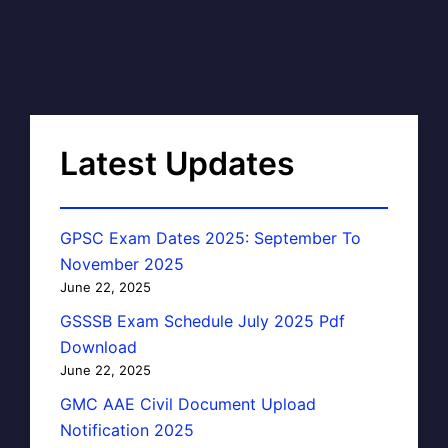
Latest Updates
GPSC Exam Dates 2025: September To
November 2025
June 22, 2025
GSSSB Exam Schedule July 2025 Pdf
Download
June 22, 2025
GMC AAE Civil Document Upload
Notification 2025