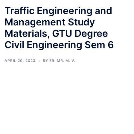
Traffic Engineering and
Management Study
Materials, GTU Degree
Civil Engineering Sem 6
APRIL 20, 2023
BY
ER. MR. M. V.