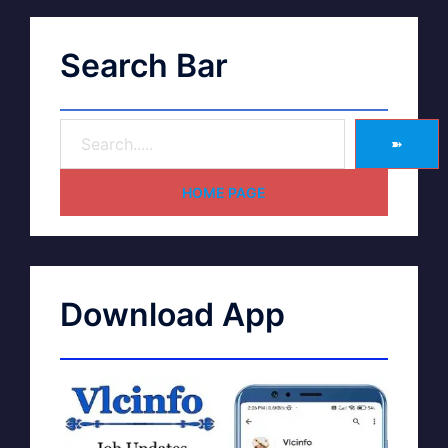
Search Bar
➽
HOME PAGE
Download App