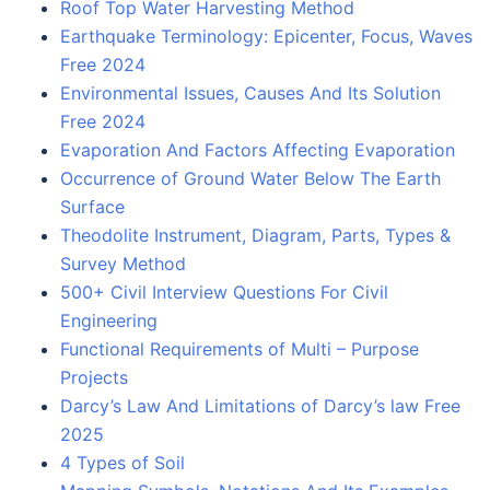
Roof Top Water Harvesting Method
Earthquake Terminology: Epicenter, Focus, Waves
Free 2024
Environmental Issues, Causes And Its Solution
Free 2024
Evaporation And Factors Affecting Evaporation
Occurrence of Ground Water Below The Earth
Surface
Theodolite Instrument, Diagram, Parts, Types &
Survey Method
500+ Civil Interview Questions For Civil
Engineering
Functional Requirements of Multi – Purpose
Projects
Darcy’s Law And Limitations of Darcy’s law Free
2025
4 Types of Soil