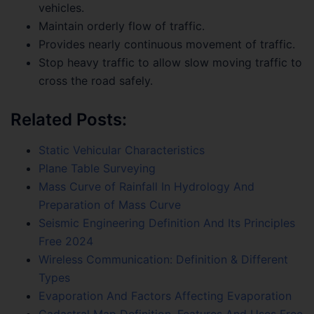
vehicles.
Maintain orderly flow of traffic.
Provides nearly continuous movement of traffic.
Stop heavy traffic to allow slow moving traffic to
cross the road safely.
Related Posts:
Static Vehicular Characteristics
Plane Table Surveying
Mass Curve of Rainfall In Hydrology And
Preparation of Mass Curve
Seismic Engineering Definition And Its Principles
Free 2024
Wireless Communication: Definition & Different
Types
Evaporation And Factors Affecting Evaporation
Cadastral Map Definition, Features And Uses Free