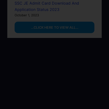
SSC JE Admit Card Download And
Application Status 2023
October 1, 2023
…CLICK HERE TO VIEW ALL…