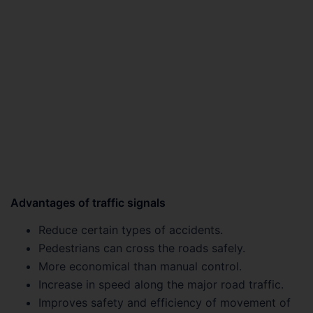
Advantages of traffic signals
Reduce certain types of accidents.
Pedestrians can cross the roads safely.
More economical than manual control.
Increase in speed along the major road traffic.
Improves safety and efficiency of movement of