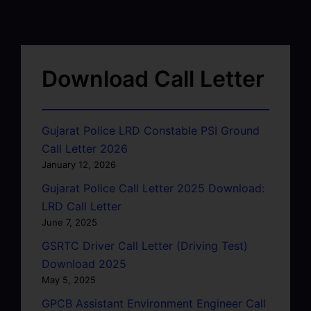
Download Call Letter
Gujarat Police LRD Constable PSI Ground
Call Letter 2026
January 12, 2026
Gujarat Police Call Letter 2025 Download:
LRD Call Letter
June 7, 2025
GSRTC Driver Call Letter (Driving Test)
Download 2025
May 5, 2025
GPCB Assistant Environment Engineer Call