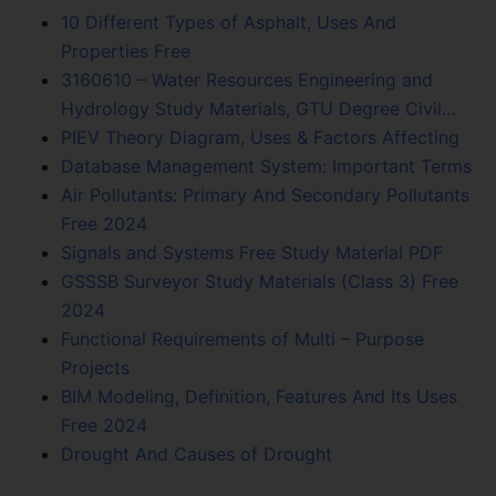
10 Different Types of Asphalt, Uses And
Properties Free
3160610 – Water Resources Engineering and
Hydrology Study Materials, GTU Degree Civil…
PIEV Theory Diagram, Uses & Factors Affecting
Database Management System: Important Terms
Air Pollutants: Primary And Secondary Pollutants
Free 2024
Signals and Systems Free Study Material PDF
GSSSB Surveyor Study Materials (Class 3) Free
2024
Functional Requirements of Multi – Purpose
Projects
BIM Modeling, Definition, Features And Its Uses
Free 2024
Drought And Causes of Drought