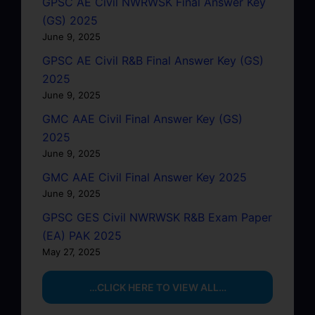
GPSC AE Civil NWRWSK Final Answer Key
(GS) 2025
June 9, 2025
GPSC AE Civil R&B Final Answer Key (GS)
2025
June 9, 2025
GMC AAE Civil Final Answer Key (GS)
2025
June 9, 2025
GMC AAE Civil Final Answer Key 2025
June 9, 2025
GPSC GES Civil NWRWSK R&B Exam Paper
(EA) PAK 2025
May 27, 2025
…CLICK HERE TO VIEW ALL…