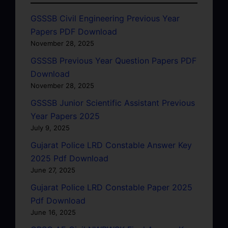
GSSSB Civil Engineering Previous Year
Papers PDF Download
November 28, 2025
GSSSB Previous Year Question Papers PDF
Download
November 28, 2025
GSSSB Junior Scientific Assistant Previous
Year Papers 2025
July 9, 2025
Gujarat Police LRD Constable Answer Key
2025 Pdf Download
June 27, 2025
Gujarat Police LRD Constable Paper 2025
Pdf Download
June 16, 2025