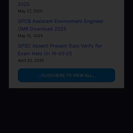
2025
May 27, 2025
GPCB Assistant Environment Engineer
OMR Download 2025
May 12, 2025
GPSC Absent-Present Data Verify For
Exam Held On 16-03-25
April 22, 2025
...CLICK HERE TO VIEW ALL...