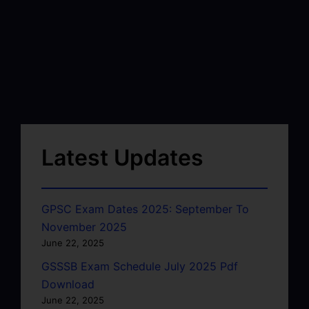
Latest Updates
GPSC Exam Dates 2025: September To
November 2025
June 22, 2025
GSSSB Exam Schedule July 2025 Pdf
Download
June 22, 2025