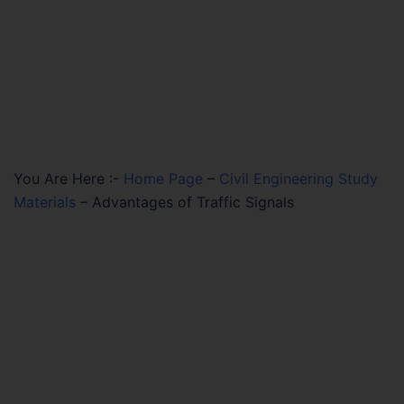
You Are Here :-
Home Page
–
Civil Engineering Study
Materials
–
Advantages of Traffic Signals