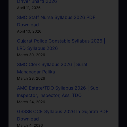
Driver Bharti 2026
April 11, 2026
SMC Staff Nurse Syllabus 2026 PDF
Download
April 10, 2026
Gujarat Police Constable Syllabus 2026 |
LRD Syllabus 2026
March 30, 2026
SMC Clerk Syllabus 2026 | Surat
Mahanagar Palika
March 28, 2026
AMC Estate/TDO Syllabus 2026 | Sub
Inspector, Inspector, Ass. TDO
March 24, 2026
GSSSB CCE Syllabus 2026 In Gujarati PDF
Download
March 4, 2026