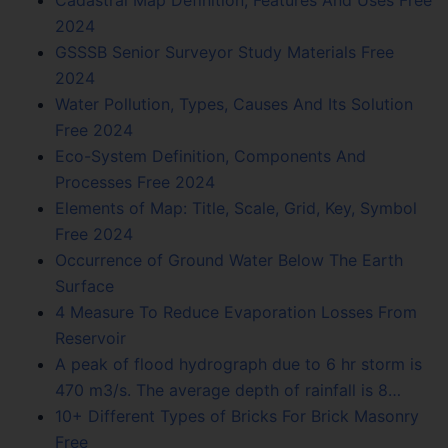
2024
GSSSB Senior Surveyor Study Materials Free
2024
Water Pollution, Types, Causes And Its Solution
Free 2024
Eco-System Definition, Components And
Processes Free 2024
Elements of Map: Title, Scale, Grid, Key, Symbol
Free 2024
Occurrence of Ground Water Below The Earth
Surface
4 Measure To Reduce Evaporation Losses From
Reservoir
A peak of flood hydrograph due to 6 hr storm is
470 m3/s. The average depth of rainfall is 8…
10+ Different Types of Bricks For Brick Masonry
Free