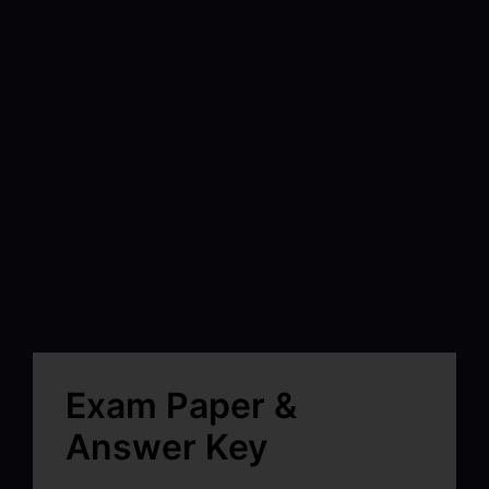
Exam Paper &
Answer Key