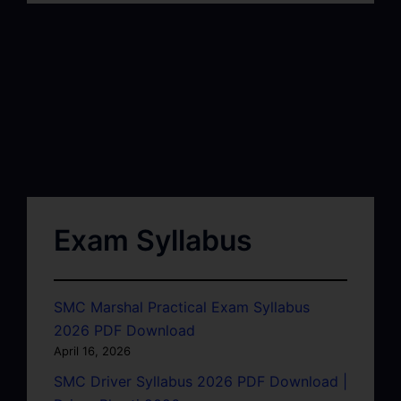
Exam Syllabus
SMC Marshal Practical Exam Syllabus
2026 PDF Download
April 16, 2026
SMC Driver Syllabus 2026 PDF Download |