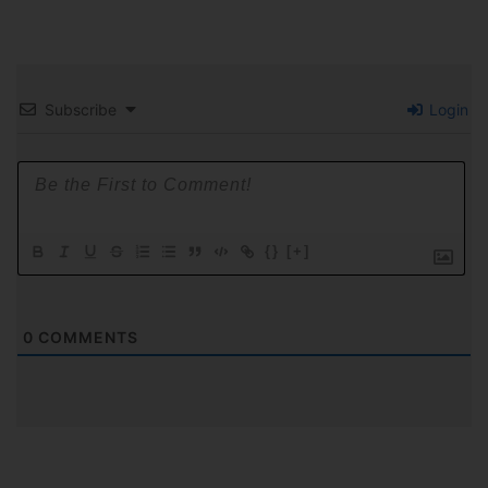
Subscribe
Login
{}
[+]
0
COMMENTS