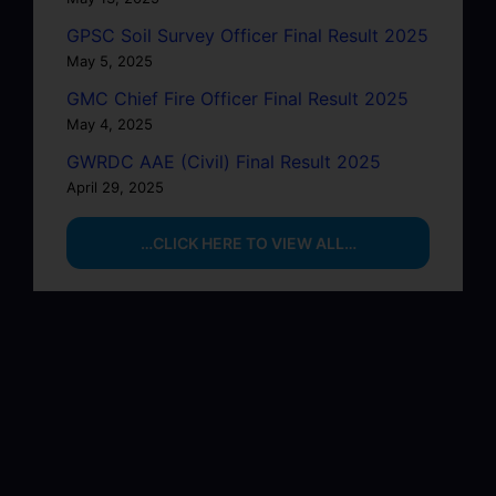
GPSC Soil Survey Officer Final Result 2025
May 5, 2025
GMC Chief Fire Officer Final Result 2025
May 4, 2025
GWRDC AAE (Civil) Final Result 2025
April 29, 2025
…CLICK HERE TO VIEW ALL…