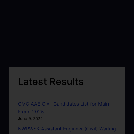
Latest Results
GMC AAE Civil Candidates List for Main
Exam 2025
June 9, 2025
NWRWSK Assistant Engineer (Civil) Waiting