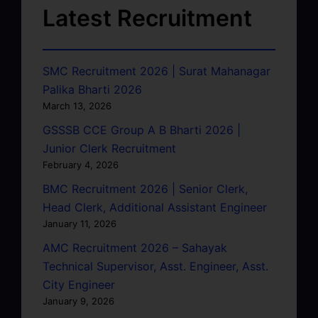
Latest Recruitment
SMC Recruitment 2026 | Surat Mahanagar
Palika Bharti 2026
March 13, 2026
GSSSB CCE Group A B Bharti 2026 |
Junior Clerk Recruitment
February 4, 2026
BMC Recruitment 2026 | Senior Clerk,
Head Clerk, Additional Assistant Engineer
January 11, 2026
AMC Recruitment 2026 – Sahayak
Technical Supervisor, Asst. Engineer, Asst.
City Engineer
January 9, 2026