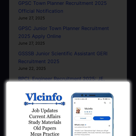
GPSC Town Planner Recruitment 2025
Official Notification
June 27, 2025
GPSC Junior Town Planner Recruitment
2025 Apply Online
June 27, 2025
GSSSB Junior Scientific Assistant GERI
Recruitment 2025
June 22, 2025
BPCL Engineer Recruitment 2025: JE,
Executive & Secretary
June 1, 2025
GSSSB Municipal Engineer Recruitment
2025
May 30, 2025
GPSSB Tracer Class 3 Recruitment 2025: