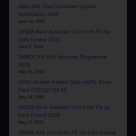
GMC AAE Civil Document Upload
Notification 2025
June 10, 2025
GPSSB Work Assistant Civil Form Fill Up
Date Extend 2025
June 5, 2025
GWRDC EE Civil Interview Programme
2025
May 30, 2025
GPSC Absent-Present Data Verify: Exam
Date 17/25/27-04-25
May 29, 2025
GSSSB Work Assistant Civil Form Fill Up
Date Extend 2025
May 27, 2025
GSSSB AAE Civil Form Fill Up Date Extend