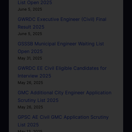
List Open 2025
June 5, 2025
GWRDC Executive Engineer (Civil) Final
Result 2025
June 5, 2025
GSSSB Municipal Engineer Waiting List
Open 2025
May 31, 2025
GWRDC EE Civil Eligible Candidates for
Interview 2025
May 26, 2025
GMC Additional City Engineer Application
Scrutiny List 2025
May 26, 2025
GPSC AE Civil GMC Application Scrutiny
List 2025
May 13, 2025