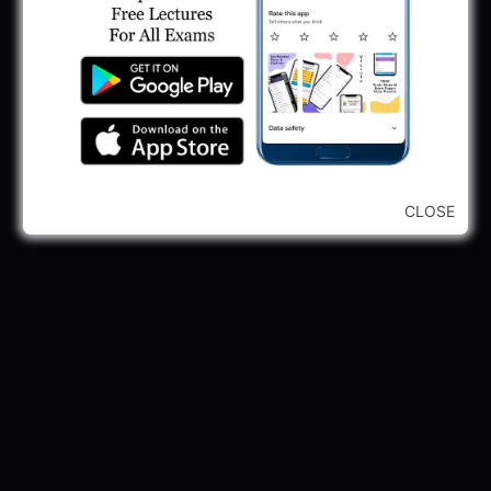
245 Vacancy
May 28, 2025
...CLICK HERE TO VIEW ALL...
CLOSE