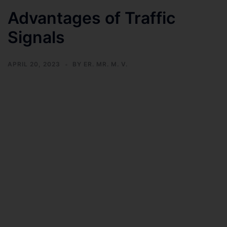
Advantages of Traffic
Signals
APRIL 20, 2023
BY
ER. MR. M. V.