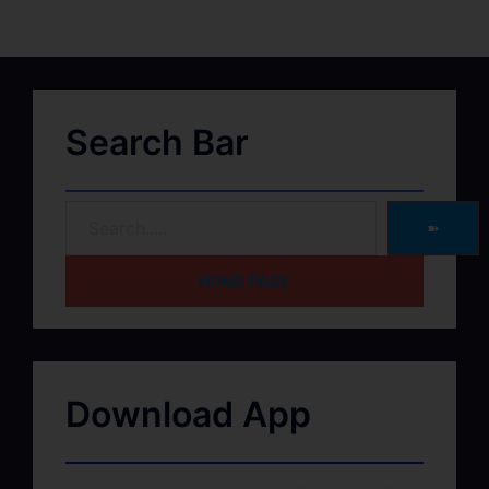
Search Bar
➽
HOME PAGE
Download App