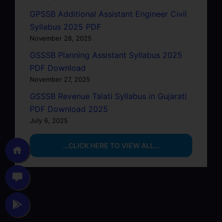
GPSSB Additional Assistant Engineer Civil
Syllabus 2025 PDF
November 28, 2025
GSSSB Planning Assistant Syllabus 2025
PDF Download
November 27, 2025
GSSSB Revenue Talati Syllabus in Gujarati
PDF Download 2025
July 6, 2025
…CLICK HERE TO VIEW ALL…