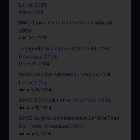
Letter 2025
May 4, 2025
RMC Junior Clerk Call Letter Download
2025
April 28, 2025
Junagadh Municipal – JMC Call Letter
Download 2025
March 13, 2024
GPSC AE Civil NWRWSK Interview Call
Letter 2024
January 17, 2024
GPSC TDO Call Letter Download 2024
January 11, 2024
GPSC Gujarat Administrative Service Exam
Call Letter Download 2024
January 3, 2024