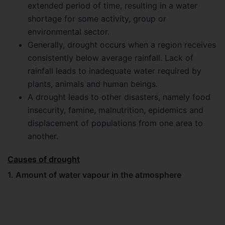
extended period of time, resulting in a water
shortage for some activity, group or
environmental sector.
Generally, drought occurs when a region receives
consistently below average rainfall. Lack of
rainfall leads to inadequate water required by
plants, animals and human beings.
A drought leads to other disasters, namely food
insecurity, famine, malnutrition, epidemics and
displacement of populations from one area to
another.
Causes of drought
1. Amount of water vapour in the atmosphere