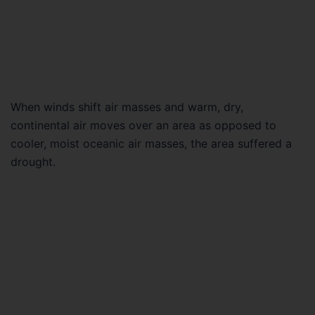
When winds shift air masses and warm, dry,
continental air moves over an area as opposed to
cooler, moist oceanic air masses, the area suffered a
drought.