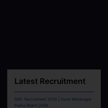
Latest Recruitment
SMC Recruitment 2026 | Surat Mahanagar
Palika Bharti 2026