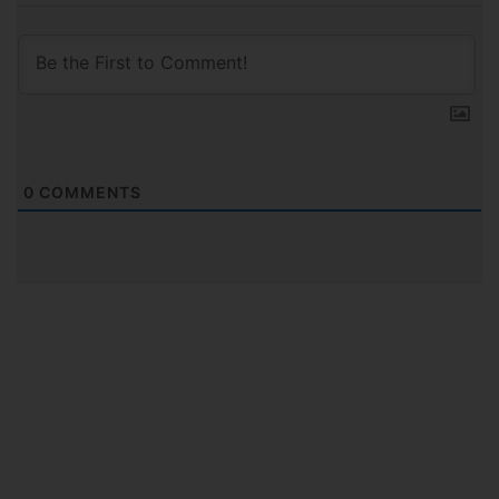
0
COMMENTS