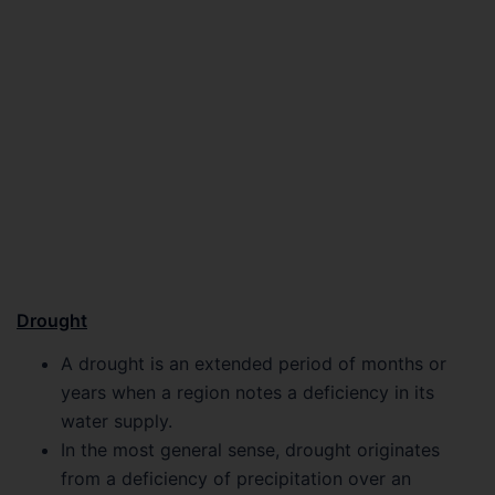
Drought
A drought is an extended period of months or
years when a region notes a deficiency in its
water supply.
In the most general sense, drought originates
from a deficiency of precipitation over an