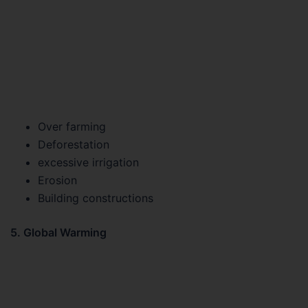
Over farming
Deforestation
excessive irrigation
Erosion
Building constructions
5. Global Warming