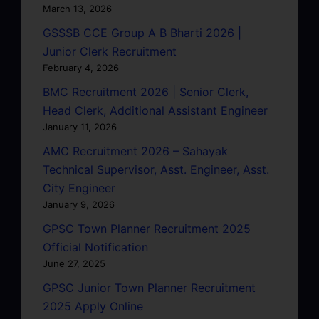
March 13, 2026
GSSSB CCE Group A B Bharti 2026 |
Junior Clerk Recruitment
February 4, 2026
BMC Recruitment 2026 | Senior Clerk,
Head Clerk, Additional Assistant Engineer
January 11, 2026
AMC Recruitment 2026 – Sahayak
Technical Supervisor, Asst. Engineer, Asst.
City Engineer
January 9, 2026
GPSC Town Planner Recruitment 2025
Official Notification
June 27, 2025
GPSC Junior Town Planner Recruitment
2025 Apply Online