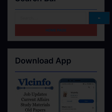
➽
HOME PAGE
Download App