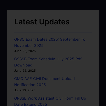
Latest Updates
GPSC Exam Dates 2025: September To
November 2025
June 22, 2025
GSSSB Exam Schedule July 2025 Pdf
Download
June 22, 2025
GMC AAE Civil Document Upload
Notification 2025
June 10, 2025
GPSSB Work Assistant Civil Form Fill Up
Date Extend 2025