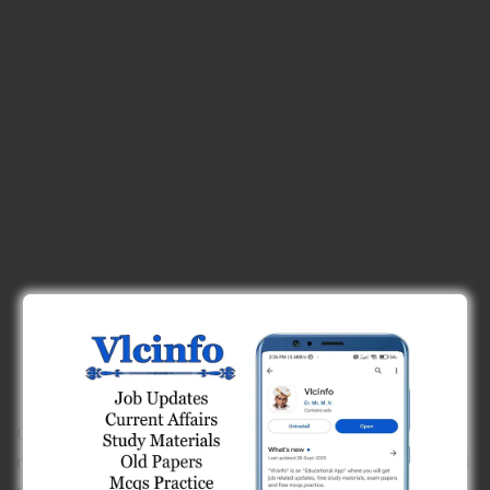
Overall, global warming will result in increased world
rainfall along with drought in some areas, flooding and