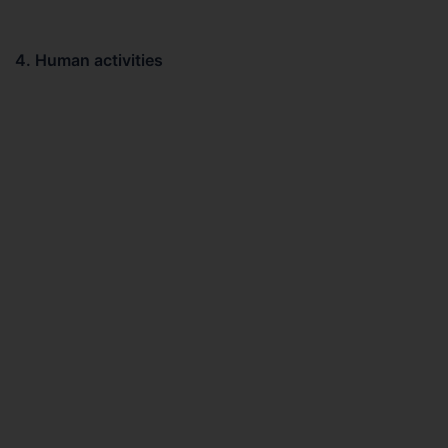
4. Human activities