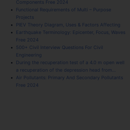
Components Free 2024
Functional Requirements of Multi – Purpose
Projects
PIEV Theory Diagram, Uses & Factors Affecting
Earthquake Terminology: Epicenter, Focus, Waves
Free 2024
500+ Civil Interview Questions For Civil
Engineering
During the recuperation test of a 4.0 m open well
a recuperation of the depression head from…
Air Pollutants: Primary And Secondary Pollutants
Free 2024