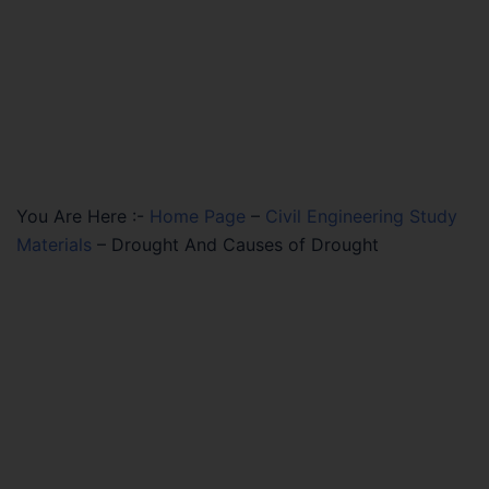
You Are Here :-
Home Page
–
Civil Engineering Study
Materials
–
Drought And Causes of Drought