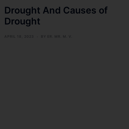
Drought And Causes of
Drought
APRIL 18, 2023
BY
ER. MR. M. V.