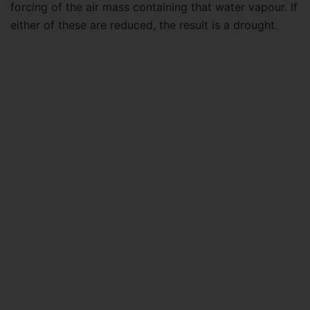
forcing of the air mass containing that water vapour. If
either of these are reduced, the result is a drought.