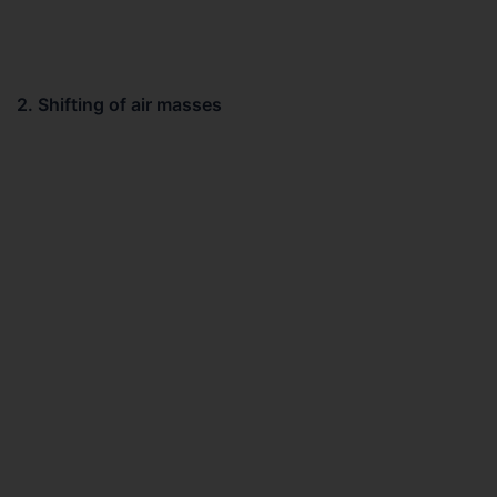
2. Shifting of air masses