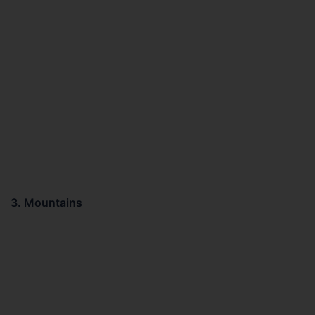
3. Mountains