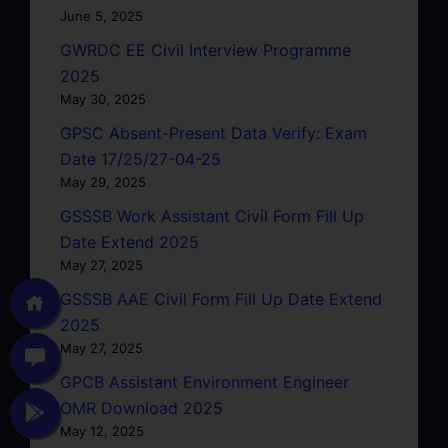
June 5, 2025
GWRDC EE Civil Interview Programme
2025
May 30, 2025
GPSC Absent-Present Data Verify: Exam
Date 17/25/27-04-25
May 29, 2025
GSSSB Work Assistant Civil Form Fill Up
Date Extend 2025
May 27, 2025
GSSSB AAE Civil Form Fill Up Date Extend
2025
May 27, 2025
GPCB Assistant Environment Engineer
OMR Download 2025
May 12, 2025