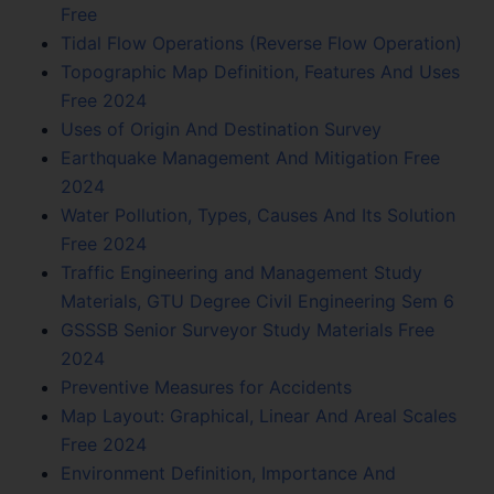
Free
Tidal Flow Operations (Reverse Flow Operation)
Topographic Map Definition, Features And Uses
Free 2024
Uses of Origin And Destination Survey
Earthquake Management And Mitigation Free
2024
Water Pollution, Types, Causes And Its Solution
Free 2024
Traffic Engineering and Management Study
Materials, GTU Degree Civil Engineering Sem 6
GSSSB Senior Surveyor Study Materials Free
2024
Preventive Measures for Accidents
Map Layout: Graphical, Linear And Areal Scales
Free 2024
Environment Definition, Importance And