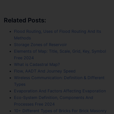
Related Posts:
Flood Routing, Uses of Flood Routing And Its
Methods
Storage Zones of Reservoir
Elements of Map: Title, Scale, Grid, Key, Symbol
Free 2024
What is Cadastral Map?
Flow, AADT And Journey Speed
Wireless Communication: Definition & Different
Types
Evaporation And Factors Affecting Evaporation
Eco-System Definition, Components And
Processes Free 2024
10+ Different Types of Bricks For Brick Masonry