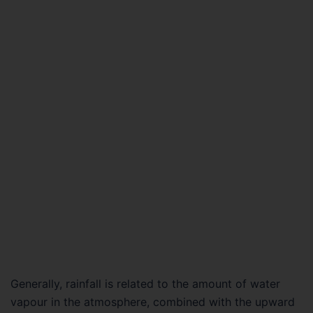
Generally, rainfall is related to the amount of water
vapour in the atmosphere, combined with the upward