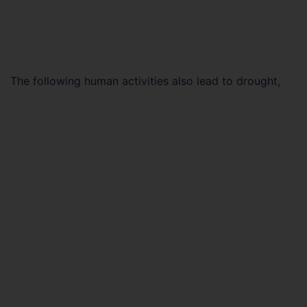
The following human activities also lead to drought,