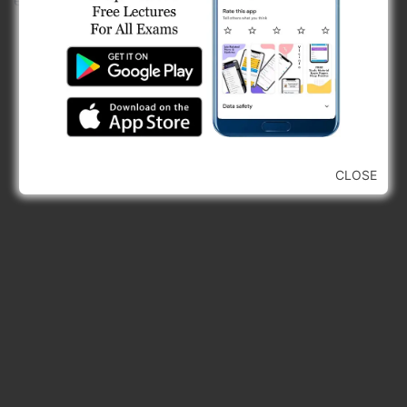
erosion will increase in others.
CLOSE