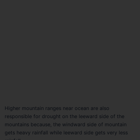
Higher mountain ranges near ocean are also
responsible for drought on the leeward side of the
mountains because, the windward side of mountain
gets heavy rainfall while leeward side gets very less