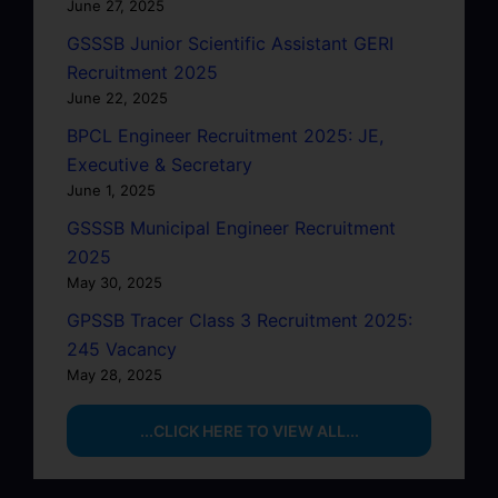
June 27, 2025
GSSSB Junior Scientific Assistant GERI
Recruitment 2025
June 22, 2025
BPCL Engineer Recruitment 2025: JE,
Executive & Secretary
June 1, 2025
GSSSB Municipal Engineer Recruitment
2025
May 30, 2025
GPSSB Tracer Class 3 Recruitment 2025:
245 Vacancy
May 28, 2025
...CLICK HERE TO VIEW ALL...