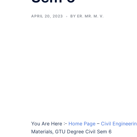
APRIL 20, 2023
BY
ER. MR. M. V.
You Are Here :-
Home Page
–
Civil Engineeri
Materials, GTU Degree Civil Sem 6