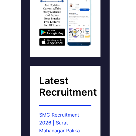
Latest
Recruitment
SMC Recruitment
2026 | Surat
Mahanagar Palika