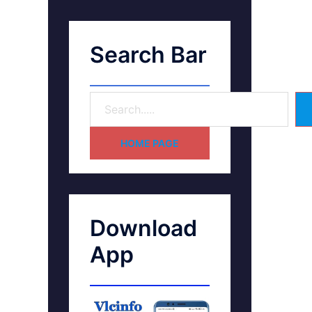
Search Bar
HOME PAGE
Download
App