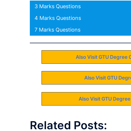
3 Marks Questions
4 Marks Questions
7 Marks Questions
Also Visit GTU Degree 
Also Visit GTU Degr
Also Visit GTU Degree
Related Posts: