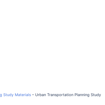
ng Study Materials
–
Urban Transportation Planning Study