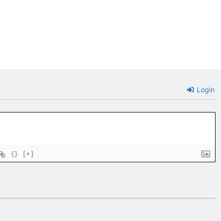
Login
{}
[+]