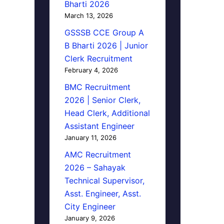
Bharti 2026
March 13, 2026
GSSSB CCE Group A
B Bharti 2026 | Junior
Clerk Recruitment
February 4, 2026
BMC Recruitment
2026 | Senior Clerk,
Head Clerk, Additional
Assistant Engineer
January 11, 2026
AMC Recruitment
2026 – Sahayak
Technical Supervisor,
Asst. Engineer, Asst.
City Engineer
January 9, 2026