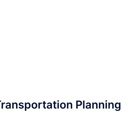
ransportation Planning