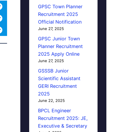
GPSC Town Planner
Recruitment 2025
Official Notification
June 27, 2025
GPSC Junior Town
Planner Recruitment
2025 Apply Online
June 27, 2025
GSSSB Junior
Scientific Assistant
GERI Recruitment
2025
June 22, 2025
BPCL Engineer
Recruitment 2025: JE,
Executive & Secretary