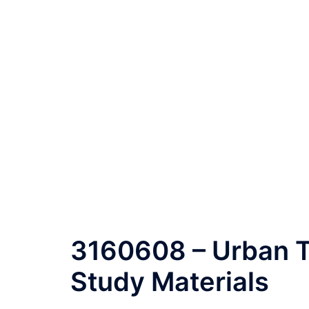
3160608 – Urban T
Study Materials