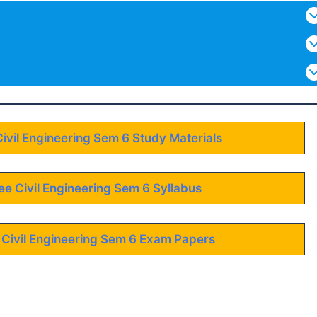
Civil Engineering Sem 6 Study Materials
ee Civil Engineering Sem 6 Syllabus
 Civil Engineering Sem 6 Exam Papers