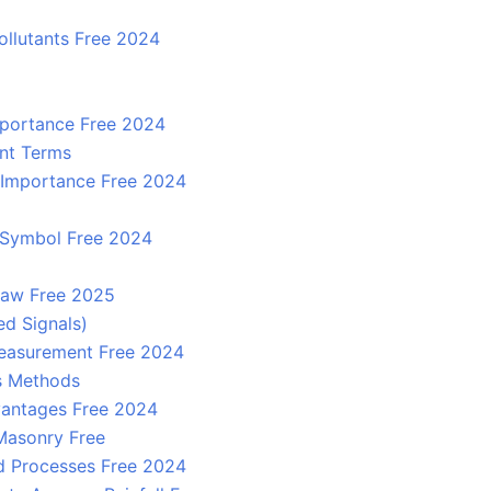
ollutants Free 2024
mportance Free 2024
nt Terms
d Importance Free 2024
y, Symbol Free 2024
 law Free 2025
ed Signals)
easurement Free 2024
ts Methods
dvantages Free 2024
 Masonry Free
d Processes Free 2024