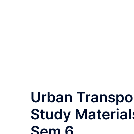
Urban Transpor
Study Material
Sem 6