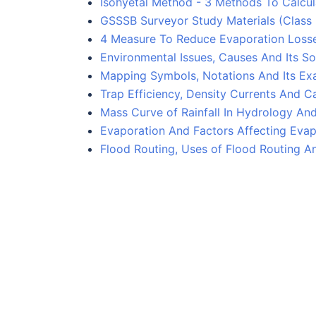
Isohyetal Method - 3 Methods To Calcula
GSSSB Surveyor Study Materials (Class
4 Measure To Reduce Evaporation Losse
Environmental Issues, Causes And Its So
Mapping Symbols, Notations And Its Ex
Trap Efficiency, Density Currents And Ca
Mass Curve of Rainfall In Hydrology An
Evaporation And Factors Affecting Evap
Flood Routing, Uses of Flood Routing A