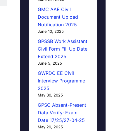
GMC AAE Civil
Document Upload
Notification 2025
June 10, 2025
GPSSB Work Assistant
Civil Form Fill Up Date
Extend 2025
June 5, 2025
GWRDC EE Civil
Interview Programme
2025
May 30, 2025
GPSC Absent-Present
Data Verify: Exam
Date 17/25/27-04-25
May 29, 2025