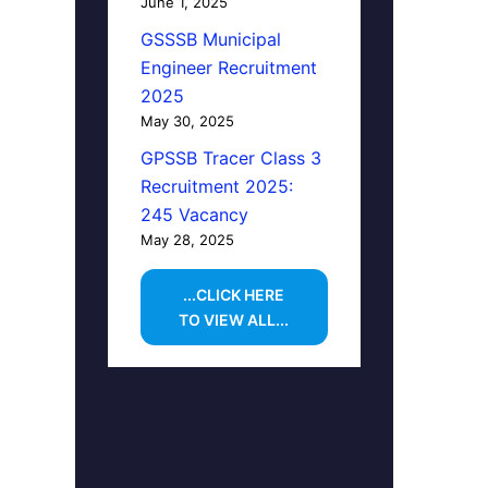
June 1, 2025
GSSSB Municipal
Engineer Recruitment
2025
May 30, 2025
GPSSB Tracer Class 3
Recruitment 2025:
245 Vacancy
May 28, 2025
...CLICK HERE
TO VIEW ALL...