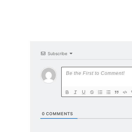
Subscribe
0
COMMENTS