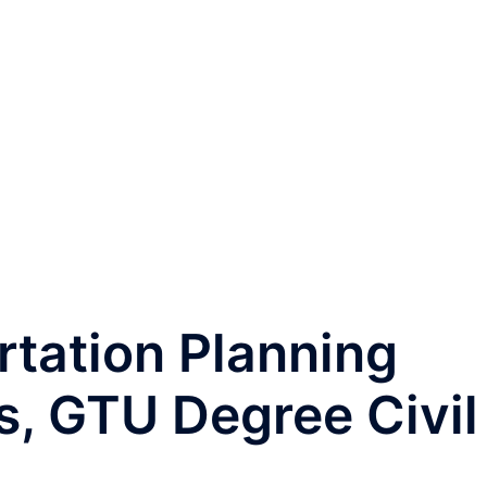
tation Planning
s, GTU Degree Civil