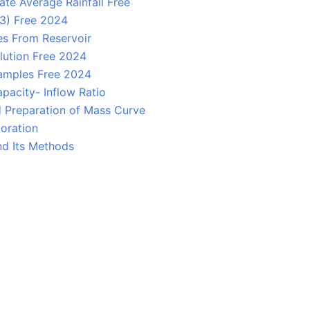
te Average Rainfall Free
 3) Free 2024
s From Reservoir
lution Free 2024
amples Free 2024
pacity- Inflow Ratio
d Preparation of Mass Curve
oration
nd Its Methods