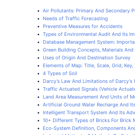
Air Pollutants: Primary And Secondary P
Needs of Traffic Forecasting
Preventive Measures for Accidents
Types of Environmental Audit And Its I
Database Management System: Importa
Green Building Concepts, Materials An
Uses of Origin And Destination Survey
Elements of Map: Title, Scale, Grid, Ke
4 Types of Soil
Darcy’s Law And Limitations of Darcy’s
Traffic Actuated Signals (Vehicle Actuat
Land Area Measurement And Units of M
Artificial Ground Water Recharge And I
Intelligent Transport System And Its A
10+ Different Types of Bricks For Brick
Eco-System Definition, Components An