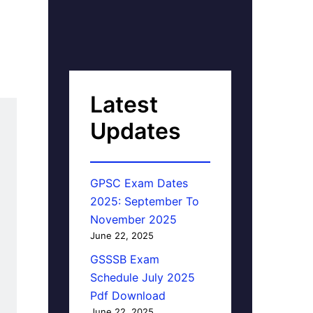
Latest
Updates
GPSC Exam Dates
2025: September To
November 2025
June 22, 2025
GSSSB Exam
Schedule July 2025
Pdf Download
June 22, 2025