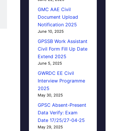
GMC AAE Civil
Document Upload
Notification 2025
June 10, 2025
GPSSB Work Assistant
Civil Form Fill Up Date
Extend 2025
June 5, 2025
GWRDC EE Civil
Interview Programme
2025
May 30, 2025
GPSC Absent-Present
Data Verify: Exam
Date 17/25/27-04-25
May 29, 2025