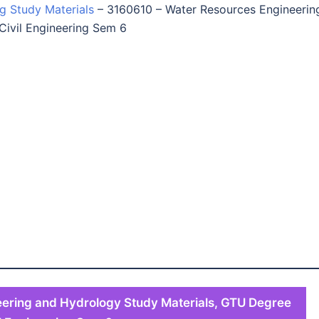
ng Study Materials
–
3160610 – Water Resources Engineerin
Civil Engineering Sem 6
ering and Hydrology Study Materials, GTU Degree