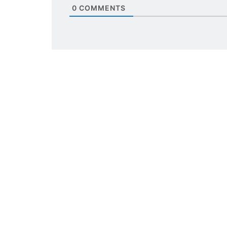
0
COMMENTS