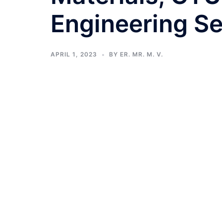
Engineering S
APRIL 1, 2023
BY
ER. MR. M. V.