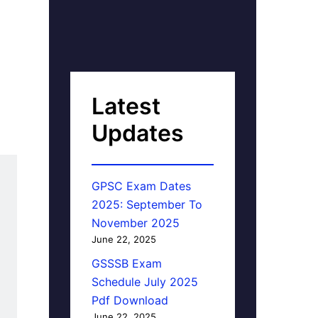
Latest
Updates
GPSC Exam Dates
2025: September To
November 2025
June 22, 2025
GSSSB Exam
Schedule July 2025
Pdf Download
June 22, 2025