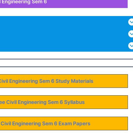
il Engineering Sem 6
Civil Engineering Sem 6 Study Materials
ee Civil Engineering Sem 6 Syllabus
 Civil Engineering Sem 6 Exam Papers