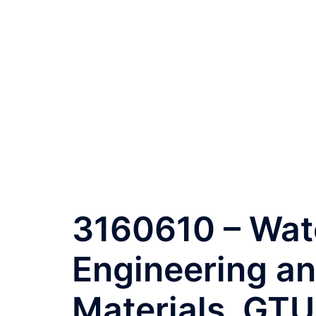
3160610 – Wat
Engineering a
Materials, GTU