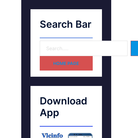
Search Bar
HOME PAGE
Download
App