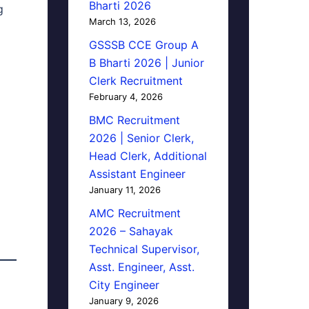
Bharti 2026
g
March 13, 2026
GSSSB CCE Group A
B Bharti 2026 | Junior
Clerk Recruitment
February 4, 2026
BMC Recruitment
2026 | Senior Clerk,
Head Clerk, Additional
Assistant Engineer
January 11, 2026
AMC Recruitment
2026 – Sahayak
Technical Supervisor,
Asst. Engineer, Asst.
City Engineer
January 9, 2026