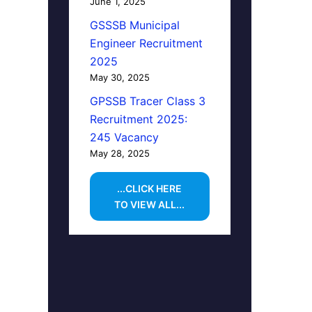
June 1, 2025
GSSSB Municipal
Engineer Recruitment
2025
May 30, 2025
GPSSB Tracer Class 3
Recruitment 2025:
245 Vacancy
May 28, 2025
...CLICK HERE
TO VIEW ALL...