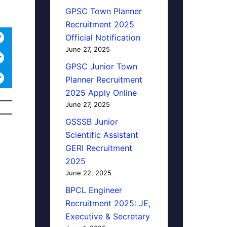
GPSC Town Planner
Recruitment 2025
Official Notification
June 27, 2025
GPSC Junior Town
Planner Recruitment
2025 Apply Online
June 27, 2025
GSSSB Junior
Scientific Assistant
GERI Recruitment
2025
June 22, 2025
BPCL Engineer
Recruitment 2025: JE,
Executive & Secretary