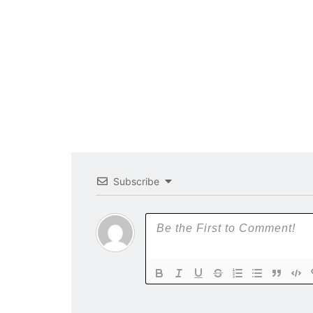
Subscribe