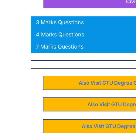
Civ
3 Marks Questions
4 Marks Questions
7 Marks Questions
Also Visit GTU Degree 
Also Visit GTU Degr
Also Visit GTU Degree