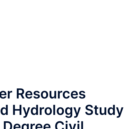
er Resources
nd Hydrology Study
 Degree Civil