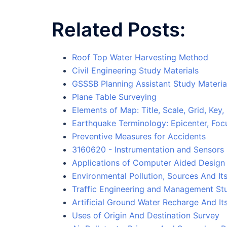
Related Posts:
Roof Top Water Harvesting Method
Civil Engineering Study Materials
GSSSB Planning Assistant Study Materia
Plane Table Surveying
Elements of Map: Title, Scale, Grid, Ke
Earthquake Terminology: Epicenter, Fo
Preventive Measures for Accidents
3160620 - Instrumentation and Sensors 
Applications of Computer Aided Design
Environmental Pollution, Sources And It
Traffic Engineering and Management Stu
Artificial Ground Water Recharge And I
Uses of Origin And Destination Survey