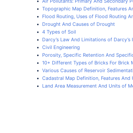
Air Pollutants: Primary And Secondary P
Topographic Map Definition, Features 
Flood Routing, Uses of Flood Routing A
Drought And Causes of Drought
4 Types of Soil
Darcy’s Law And Limitations of Darcy’s
Civil Engineering
Porosity, Specific Retention And Specifi
10+ Different Types of Bricks For Brick
Various Causes of Reservoir Sedimentati
Cadastral Map Definition, Features And
Land Area Measurement And Units of M