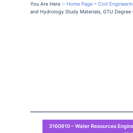
You Are Here :-
Home Page
–
Civil Engineeri
and Hydrology Study Materials, GTU Degree 
3160610 – Water Resources Engine