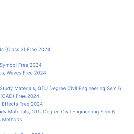
ls (Class 3) Free 2024
y, Symbol Free 2024
cus, Waves Free 2024
Study Materials, GTU Degree Civil Engineering Sem 6
 (CAD) Free 2024
s Effects Free 2024
dy Materials, GTU Degree Civil Engineering Sem 6
ts Methods