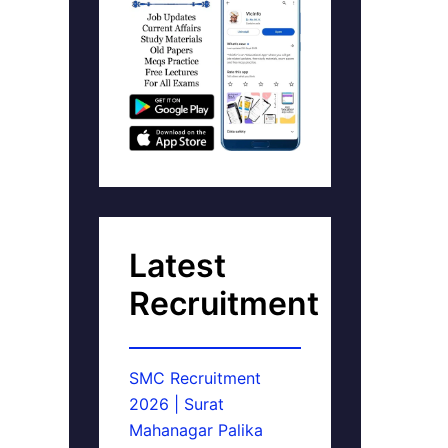
Latest
Recruitment
SMC Recruitment
2026 | Surat
Mahanagar Palika