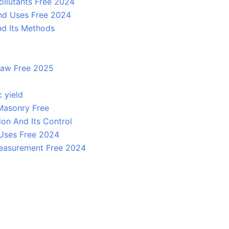
ollutants Free 2024
And Uses Free 2024
nd Its Methods
 law Free 2025
c yield
 Masonry Free
on And Its Control
 Uses Free 2024
easurement Free 2024