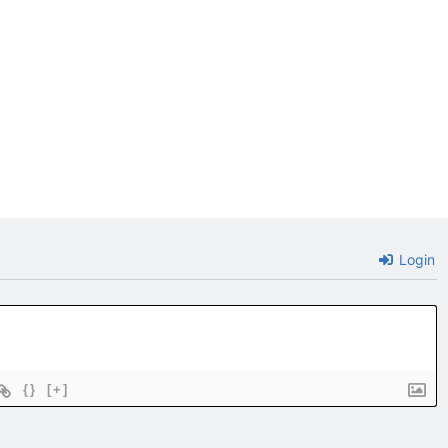
Login
{}
[+]