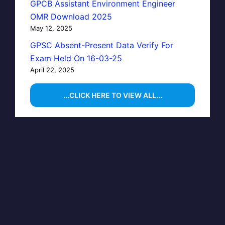
GPCB Assistant Environment Engineer
OMR Download 2025
May 12, 2025
GPSC Absent-Present Data Verify For
Exam Held On 16-03-25
April 22, 2025
...CLICK HERE TO VIEW ALL...