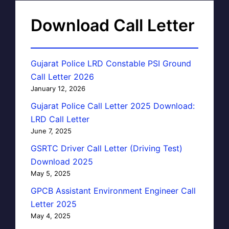
Download Call Letter
Gujarat Police LRD Constable PSI Ground
Call Letter 2026
January 12, 2026
Gujarat Police Call Letter 2025 Download:
LRD Call Letter
June 7, 2025
GSRTC Driver Call Letter (Driving Test)
Download 2025
May 5, 2025
GPCB Assistant Environment Engineer Call
Letter 2025
May 4, 2025