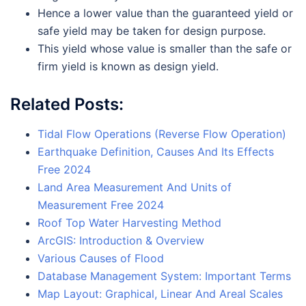
Hence a lower value than the guaranteed yield or
safe yield may be taken for design purpose.
This yield whose value is smaller than the safe or
firm yield is known as design yield.
Related Posts:
Tidal Flow Operations (Reverse Flow Operation)
Earthquake Definition, Causes And Its Effects
Free 2024
Land Area Measurement And Units of
Measurement Free 2024
Roof Top Water Harvesting Method
ArcGIS: Introduction & Overview
Various Causes of Flood
Database Management System: Important Terms
Map Layout: Graphical, Linear And Areal Scales