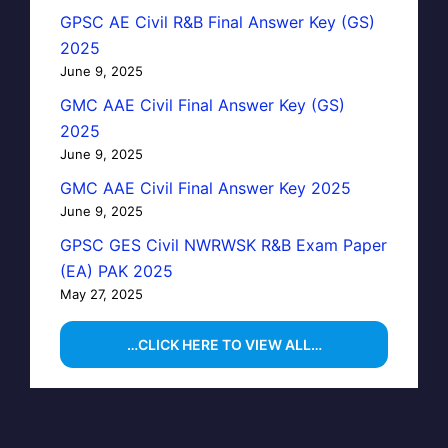
GPSC AE Civil R&B Final Answer Key (GS)
2025
June 9, 2025
GMC AAE Civil Final Answer Key (GS)
2025
June 9, 2025
GMC AAE Civil Final Answer Key 2025
June 9, 2025
GPSC GES Civil NWRWSK R&B Exam Paper
(EA) PAK 2025
May 27, 2025
…CLICK HERE TO VIEW ALL…