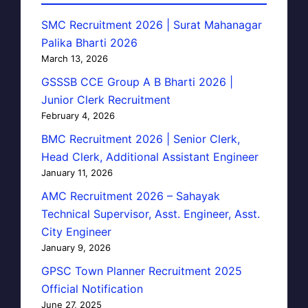
SMC Recruitment 2026 | Surat Mahanagar
Palika Bharti 2026
March 13, 2026
GSSSB CCE Group A B Bharti 2026 |
Junior Clerk Recruitment
February 4, 2026
BMC Recruitment 2026 | Senior Clerk,
Head Clerk, Additional Assistant Engineer
January 11, 2026
AMC Recruitment 2026 – Sahayak
Technical Supervisor, Asst. Engineer, Asst.
City Engineer
January 9, 2026
GPSC Town Planner Recruitment 2025
Official Notification
June 27, 2025