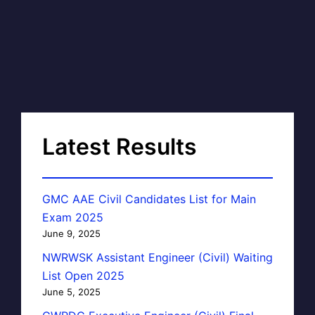
Latest Results
GMC AAE Civil Candidates List for Main
Exam 2025
June 9, 2025
NWRWSK Assistant Engineer (Civil) Waiting
List Open 2025
June 5, 2025