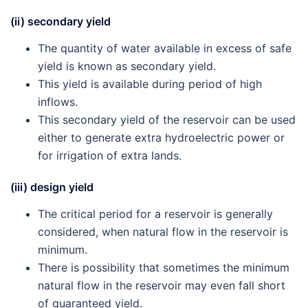
(ii) secondary yield
The quantity of water available in excess of safe
yield is known as secondary yield.
This yield is available during period of high
inflows.
This secondary yield of the reservoir can be used
either to generate extra hydroelectric power or
for irrigation of extra lands.
(iii) design yield
The critical period for a reservoir is generally
considered, when natural flow in the reservoir is
minimum.
There is possibility that sometimes the minimum
natural flow in the reservoir may even fall short
of guaranteed yield.