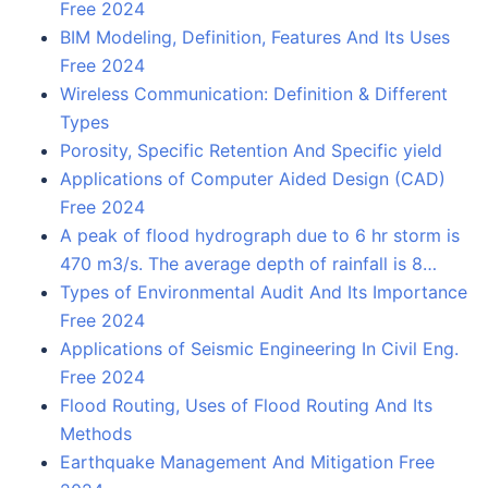
Free 2024
BIM Modeling, Definition, Features And Its Uses
Free 2024
Wireless Communication: Definition & Different
Types
Porosity, Specific Retention And Specific yield
Applications of Computer Aided Design (CAD)
Free 2024
A peak of flood hydrograph due to 6 hr storm is
470 m3/s. The average depth of rainfall is 8…
Types of Environmental Audit And Its Importance
Free 2024
Applications of Seismic Engineering In Civil Eng.
Free 2024
Flood Routing, Uses of Flood Routing And Its
Methods
Earthquake Management And Mitigation Free