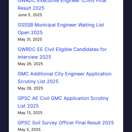
GWRDC Executive Engineer (Civil) Final
Result 2025
June 5, 2025
GSSSB Municipal Engineer Waiting List
Open 2025
May 31, 2025
GWRDC EE Civil Eligible Candidates for
Interview 2025
May 26, 2025
GMC Additional City Engineer Application
Scrutiny List 2025
May 26, 2025
GPSC AE Civil GMC Application Scrutiny
List 2025
May 13, 2025
GPSC Soil Survey Officer Final Result 2025
May 5, 2025