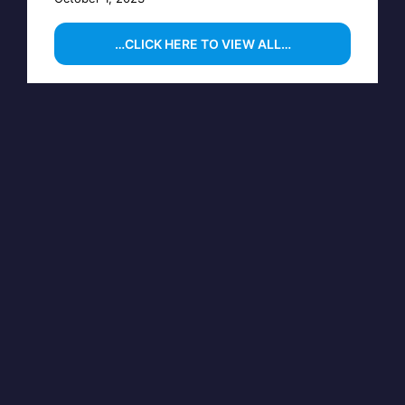
…CLICK HERE TO VIEW ALL…