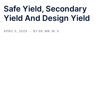
Safe Yield, Secondary
Yield And Design Yield
APRIL 5, 2023
BY
ER. MR. M. V.