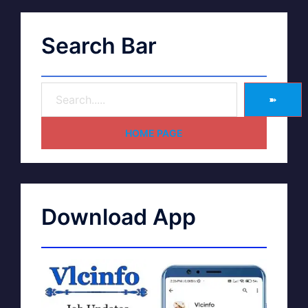
Search Bar
➽
HOME PAGE
Download App