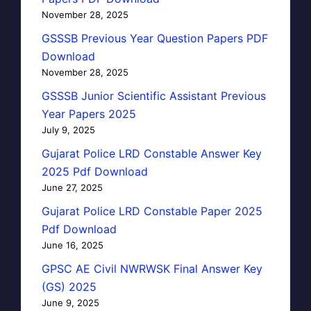
November 28, 2025
GSSSB Previous Year Question Papers PDF
Download
November 28, 2025
GSSSB Junior Scientific Assistant Previous
Year Papers 2025
July 9, 2025
Gujarat Police LRD Constable Answer Key
2025 Pdf Download
June 27, 2025
Gujarat Police LRD Constable Paper 2025
Pdf Download
June 16, 2025
GPSC AE Civil NWRWSK Final Answer Key
(GS) 2025
June 9, 2025