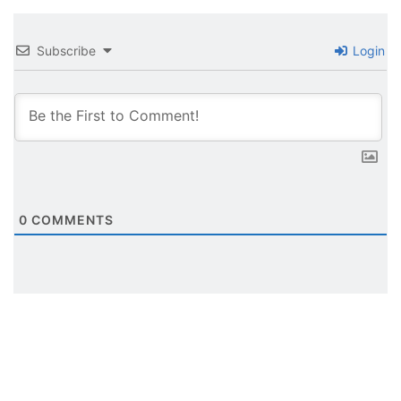
Subscribe
Login
0
COMMENTS