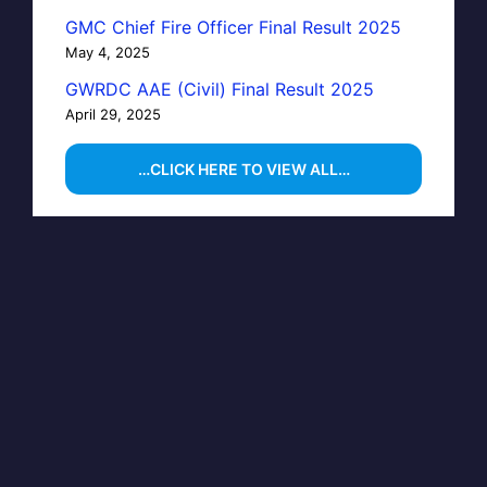
GMC Chief Fire Officer Final Result 2025
May 4, 2025
GWRDC AAE (Civil) Final Result 2025
April 29, 2025
…CLICK HERE TO VIEW ALL…