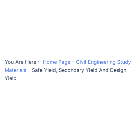
You Are Here :-
Home Page
–
Civil Engineering Study
Materials
–
Safe Yield, Secondary Yield And Design
Yield