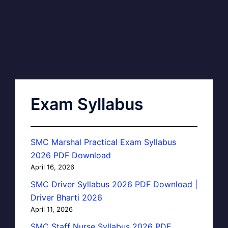
Exam Syllabus
SMC Marshal Practical Exam Syllabus
2026 PDF Download
April 16, 2026
SMC Driver Syllabus 2026 PDF Download |
Driver Bharti 2026
April 11, 2026
SMC Staff Nurse Syllabus 2026 PDF