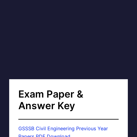
Exam Paper &
Answer Key
GSSSB Civil Engineering Previous Year
Papers PDF Download