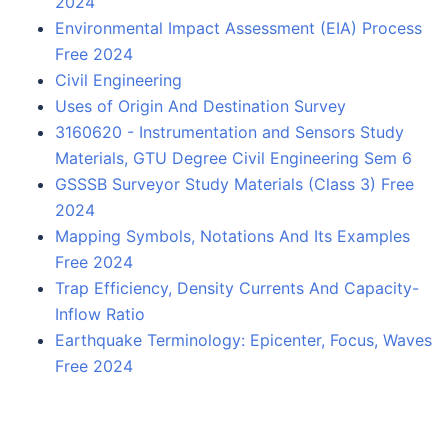
2024
Environmental Impact Assessment (EIA) Process
Free 2024
Civil Engineering
Uses of Origin And Destination Survey
3160620 - Instrumentation and Sensors Study
Materials, GTU Degree Civil Engineering Sem 6
GSSSB Surveyor Study Materials (Class 3) Free
2024
Mapping Symbols, Notations And Its Examples
Free 2024
Trap Efficiency, Density Currents And Capacity-
Inflow Ratio
Earthquake Terminology: Epicenter, Focus, Waves
Free 2024