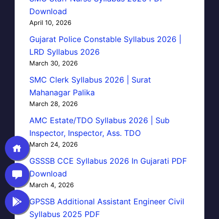
Download
April 10, 2026
Gujarat Police Constable Syllabus 2026 |
LRD Syllabus 2026
March 30, 2026
SMC Clerk Syllabus 2026 | Surat
Mahanagar Palika
March 28, 2026
AMC Estate/TDO Syllabus 2026 | Sub
Inspector, Inspector, Ass. TDO
March 24, 2026
GSSSB CCE Syllabus 2026 In Gujarati PDF
Download
March 4, 2026
GPSSB Additional Assistant Engineer Civil
Syllabus 2025 PDF