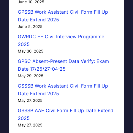
June 10, 2025
GPSSB Work Assistant Civil Form Fill Up
Date Extend 2025
June 5, 2025
GWRDC EE Civil Interview Programme
2025
May 30, 2025
GPSC Absent-Present Data Verify: Exam
Date 17/25/27-04-25
May 29, 2025
GSSSB Work Assistant Civil Form Fill Up
Date Extend 2025
May 27, 2025
GSSSB AAE Civil Form Fill Up Date Extend
2025
May 27, 2025