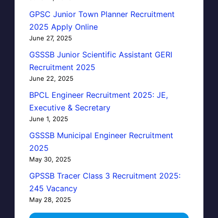
GPSC Junior Town Planner Recruitment
2025 Apply Online
June 27, 2025
GSSSB Junior Scientific Assistant GERI
Recruitment 2025
June 22, 2025
BPCL Engineer Recruitment 2025: JE,
Executive & Secretary
June 1, 2025
GSSSB Municipal Engineer Recruitment
2025
May 30, 2025
GPSSB Tracer Class 3 Recruitment 2025:
245 Vacancy
May 28, 2025