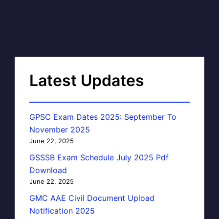
Latest Updates
GPSC Exam Dates 2025: September To
November 2025
June 22, 2025
GSSSB Exam Schedule July 2025 Pdf
Download
June 22, 2025
GMC AAE Civil Document Upload
Notification 2025