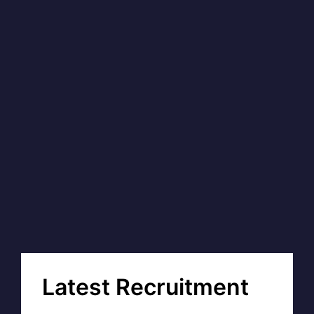
Latest Recruitment