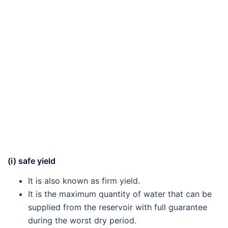
(i) safe yield
It is also known as firm yield.
It is the maximum quantity of water that can be
supplied from the reservoir with full guarantee
during the worst dry period.