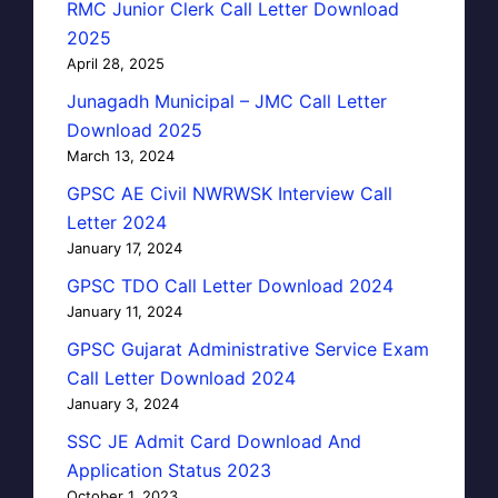
RMC Junior Clerk Call Letter Download
2025
April 28, 2025
Junagadh Municipal – JMC Call Letter
Download 2025
March 13, 2024
GPSC AE Civil NWRWSK Interview Call
Letter 2024
January 17, 2024
GPSC TDO Call Letter Download 2024
January 11, 2024
GPSC Gujarat Administrative Service Exam
Call Letter Download 2024
January 3, 2024
SSC JE Admit Card Download And
Application Status 2023
October 1, 2023