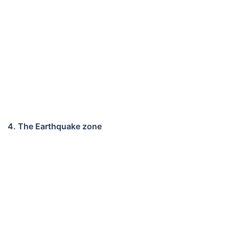
4. The Earthquake zone