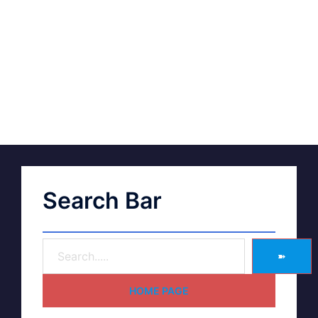
Search Bar
➽
HOME PAGE