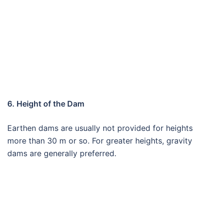
6. Height of the Dam
Earthen dams are usually not provided for heights
more than 30 m or so. For greater heights, gravity
dams are generally preferred.