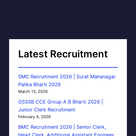
Latest Recruitment
SMC Recruitment 2026 | Surat Mahanagar
Palika Bharti 2026
March 13, 2026
GSSSB CCE Group A B Bharti 2026 |
Junior Clerk Recruitment
February 4, 2026
BMC Recruitment 2026 | Senior Clerk,
Head Clerk, Additional Assistant Engineer