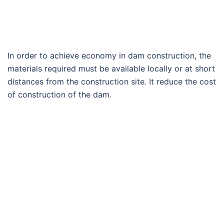
In order to achieve economy in dam construction, the
materials required must be available locally or at short
distances from the construction site. It reduce the cost
of construction of the dam.