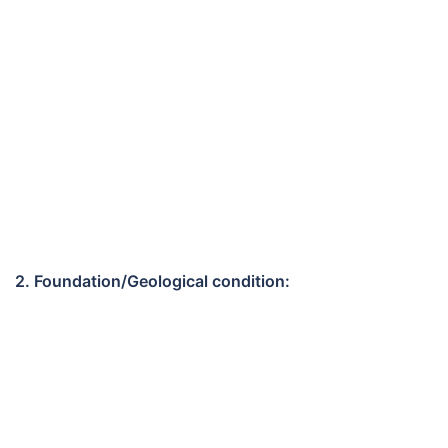
2. Foundation/Geological condition: