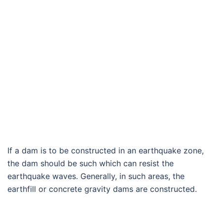
If a dam is to be constructed in an earthquake zone,
the dam should be such which can resist the
earthquake waves. Generally, in such areas, the
earthfill or concrete gravity dams are constructed.