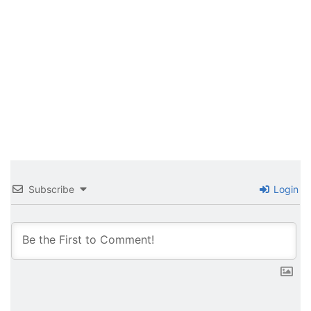
Subscribe
Login