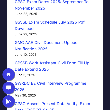
GPSC Exam Dates 2025: September To
November 2025
June 22, 2025
GSSSB Exam Schedule July 2025 Pdf
Download
June 22, 2025
GMC AAE Civil Document Upload
Notification 2025
June 10, 2025
GPSSB Work Assistant Civil Form Fill Up
Date Extend 2025
June 5, 2025
GWRDC EE Civil Interview Programme
2025
May 30, 2025
GPSC Absent-Present Data Verify: Exam
Date 17/25/27-04-25