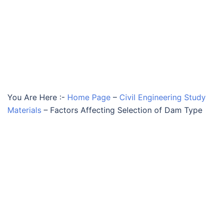
You Are Here :-
Home Page
–
Civil Engineering Study
Materials
–
Factors Affecting Selection of Dam Type