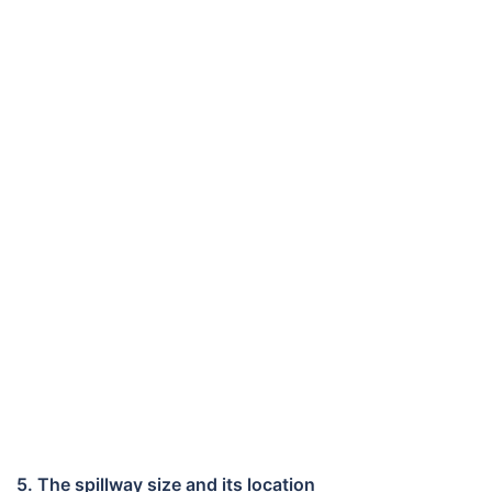
5. The spillway size and its location