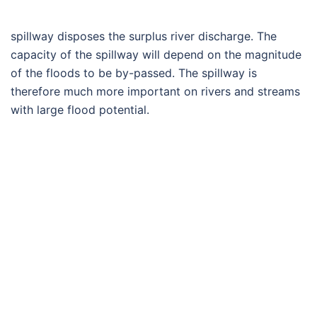
spillway disposes the surplus river discharge. The
capacity of the spillway will depend on the magnitude
of the floods to be by-passed. The spillway is
therefore much more important on rivers and streams
with large flood potential.