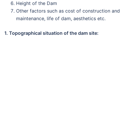
Height of the Dam
Other factors such as cost of construction and
maintenance, life of dam, aesthetics etc.
1. Topographical situation of the dam site: