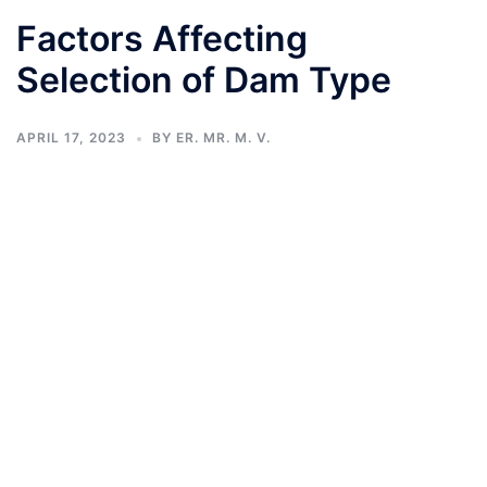
Factors Affecting
Selection of Dam Type
APRIL 17, 2023
BY
ER. MR. M. V.