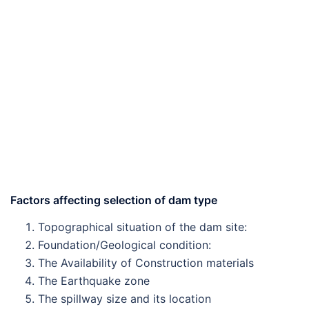
Factors affecting selection of dam type
Topographical situation of the dam site:
Foundation/Geological condition:
The Availability of Construction materials
The Earthquake zone
The spillway size and its location