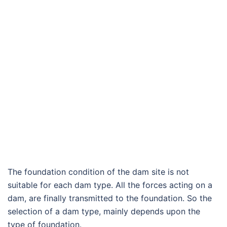
The foundation condition of the dam site is not
suitable for each dam type. All the forces acting on a
dam, are finally transmitted to the foundation. So the
selection of a dam type, mainly depends upon the
type of foundation.