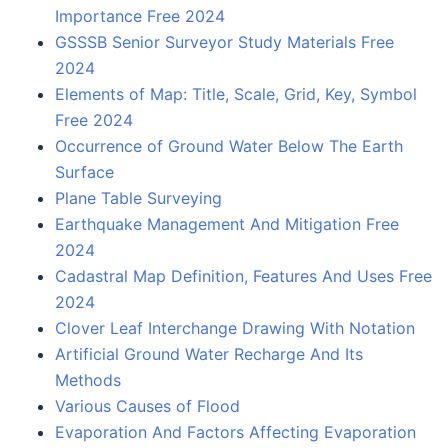
Importance Free 2024
GSSSB Senior Surveyor Study Materials Free
2024
Elements of Map: Title, Scale, Grid, Key, Symbol
Free 2024
Occurrence of Ground Water Below The Earth
Surface
Plane Table Surveying
Earthquake Management And Mitigation Free
2024
Cadastral Map Definition, Features And Uses Free
2024
Clover Leaf Interchange Drawing With Notation
Artificial Ground Water Recharge And Its
Methods
Various Causes of Flood
Evaporation And Factors Affecting Evaporation