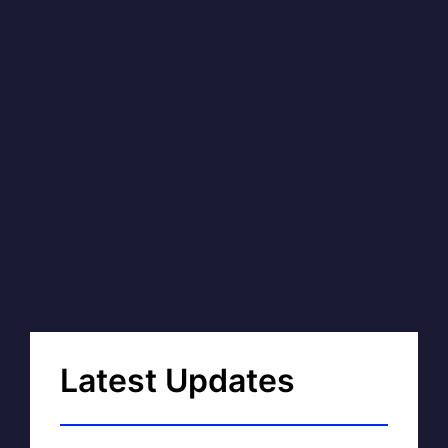
Latest Updates