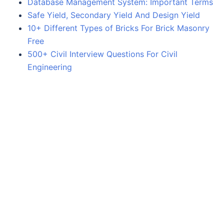
Database Management System: Important Terms
Safe Yield, Secondary Yield And Design Yield
10+ Different Types of Bricks For Brick Masonry
Free
500+ Civil Interview Questions For Civil
Engineering