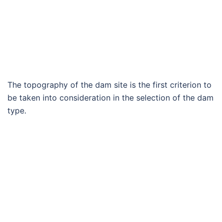
The topography of the dam site is the first criterion to
be taken into consideration in the selection of the dam
type.