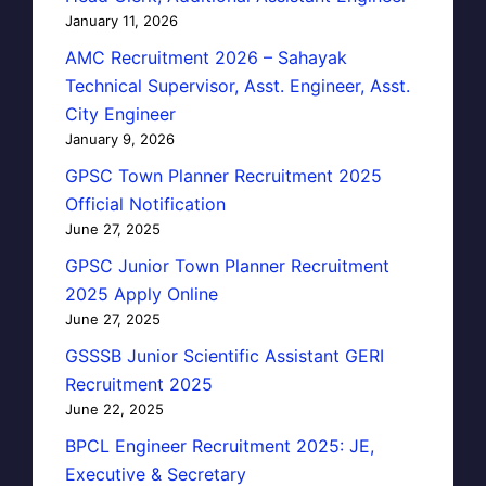
January 11, 2026
AMC Recruitment 2026 – Sahayak
Technical Supervisor, Asst. Engineer, Asst.
City Engineer
January 9, 2026
GPSC Town Planner Recruitment 2025
Official Notification
June 27, 2025
GPSC Junior Town Planner Recruitment
2025 Apply Online
June 27, 2025
GSSSB Junior Scientific Assistant GERI
Recruitment 2025
June 22, 2025
BPCL Engineer Recruitment 2025: JE,
Executive & Secretary