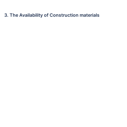
3. The Availability of Construction materials