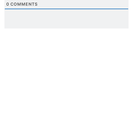
0
COMMENTS