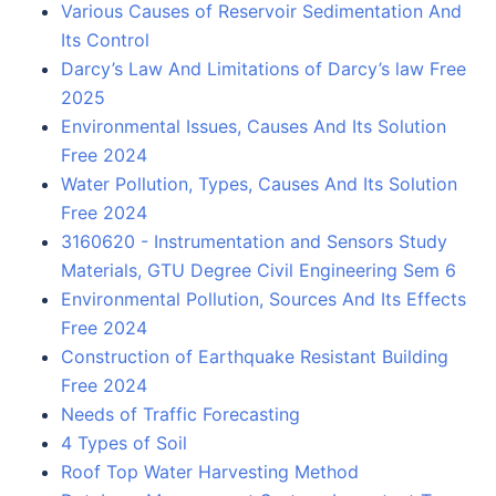
Various Causes of Reservoir Sedimentation And
Its Control
Darcy’s Law And Limitations of Darcy’s law Free
2025
Environmental Issues, Causes And Its Solution
Free 2024
Water Pollution, Types, Causes And Its Solution
Free 2024
3160620 - Instrumentation and Sensors Study
Materials, GTU Degree Civil Engineering Sem 6
Environmental Pollution, Sources And Its Effects
Free 2024
Construction of Earthquake Resistant Building
Free 2024
Needs of Traffic Forecasting
4 Types of Soil
Roof Top Water Harvesting Method