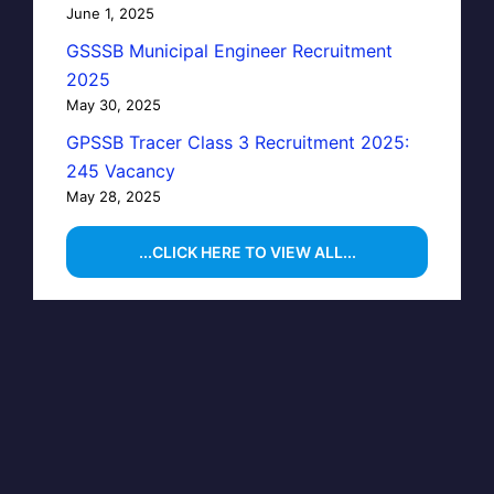
June 1, 2025
GSSSB Municipal Engineer Recruitment
2025
May 30, 2025
GPSSB Tracer Class 3 Recruitment 2025:
245 Vacancy
May 28, 2025
...CLICK HERE TO VIEW ALL...