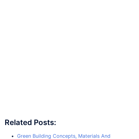
Related Posts:
Green Building Concepts, Materials And