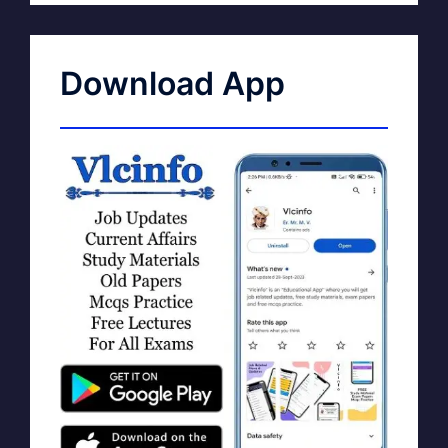
Download App