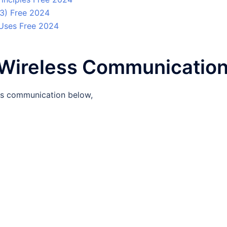
 3) Free 2024
 Uses Free 2024
f Wireless Communicatio
ess communication below,