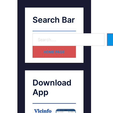
Search Bar
HOME PAGE
Download
App