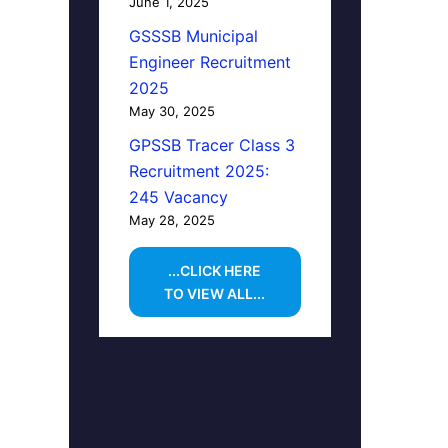
June 1, 2025
GSSSB Municipal
Engineer Recruitment
2025
May 30, 2025
GPSSB Tracer Class 3
Recruitment 2025:
245 Vacancy
May 28, 2025
...CLICK HERE
TO VIEW ALL...