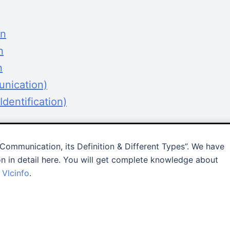
on
n
n
unication)
dentification)
Communication, its Definition & Different Types”. We have
n in detail here. You will get complete knowledge about
–
Vlcinfo
.