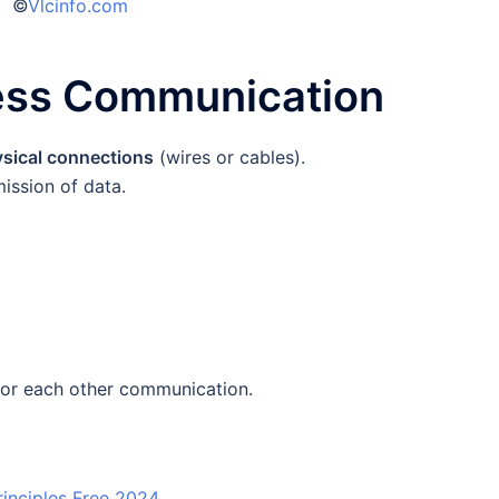
©
Vlcinfo.com
less Communication
ysical connections
(wires or cables).
ission of data.
for each other communication.
rinciples Free 2024