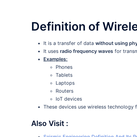
Definition of Wire
It is a transfer of data
without using ph
It uses
radio frequency waves
for transm
Examples:
Phones
Tablets
Laptops
Routers
IoT devices
These devices use wireless technology 
Also Visit :
Seismic Engineering Definition And Its P