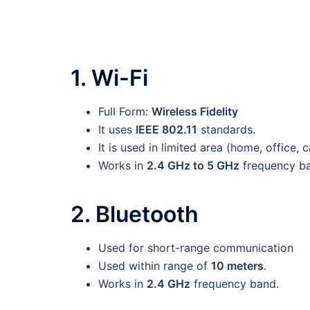
1. Wi-Fi
Full Form:
Wireless Fidelity
It uses
IEEE 802.11
standards.
It is used in limited area (home, office,
Works in
2.4 GHz to 5 GHz
frequency ba
2. Bluetooth
Used for short-range communication
Used within range of
10 meters
.
Works in
2.4 GHz
frequency band.