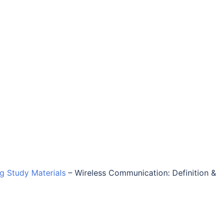
ng Study Materials
–
Wireless Communication: Definition &