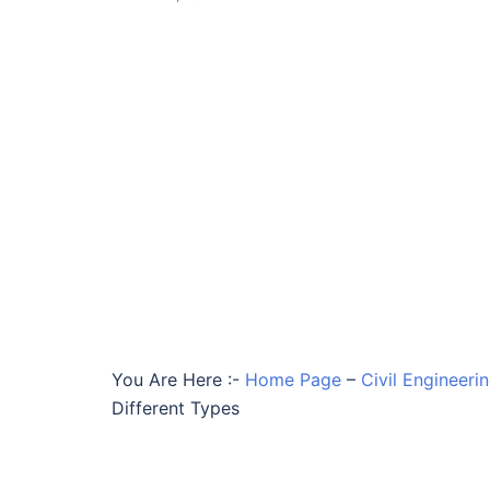
You Are Here :-
Home Page
–
Civil Engineeri
Different Types