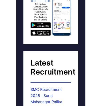
Latest
Recruitment
SMC Recruitment
2026 | Surat
Mahanagar Palika