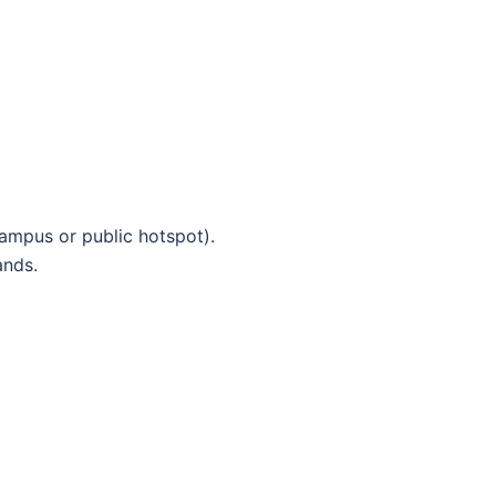
 campus or public hotspot).
nds.