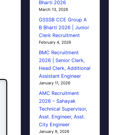
Bharti 2026
March 13, 2026
GSSSB CCE Group A
B Bharti 2026 | Junior
Clerk Recruitment
February 4, 2026
BMC Recruitment
2026 | Senior Clerk,
Head Clerk, Additional
Assistant Engineer
January 11, 2026
AMC Recruitment
2026 – Sahayak
Technical Supervisor,
Asst. Engineer, Asst.
City Engineer
January 9, 2026