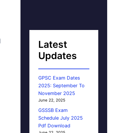
n
Latest
Updates
GPSC Exam Dates
2025: September To
November 2025
June 22, 2025
GSSSB Exam
Schedule July 2025
Pdf Download
June 22, 2025