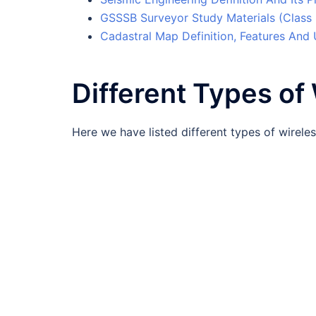
GSSSB Surveyor Study Materials (Class
Cadastral Map Definition, Features And
Different Types o
Here we have listed different types of wirel