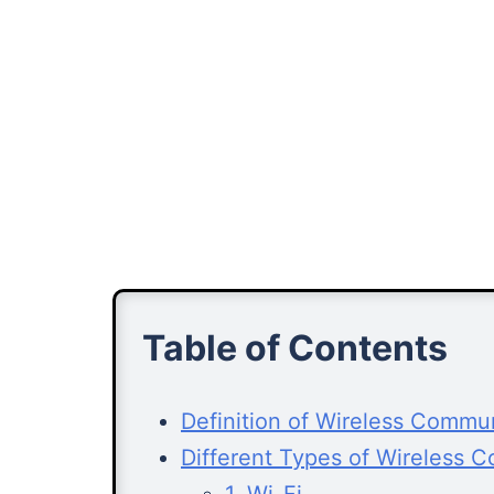
Table of Contents
Definition of Wireless Commu
Different Types of Wireless 