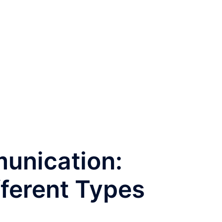
unication:
fferent Types