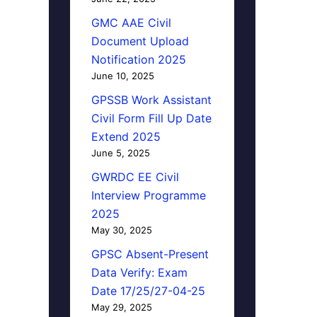
GMC AAE Civil
Document Upload
Notification 2025
June 10, 2025
GPSSB Work Assistant
Civil Form Fill Up Date
Extend 2025
June 5, 2025
GWRDC EE Civil
Interview Programme
2025
May 30, 2025
GPSC Absent-Present
Data Verify: Exam
Date 17/25/27-04-25
May 29, 2025