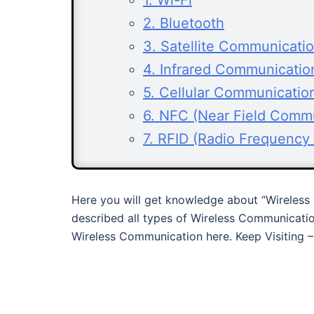
1. Wi-Fi
2. Bluetooth
3. Satellite Communicati
4. Infrared Communicatio
5. Cellular Communicatio
6. NFC (Near Field Comm
7. RFID (Radio Frequency I
Here you will get knowledge about “Wireless 
described all types of Wireless Communicatio
Wireless Communication here. Keep Visiting 