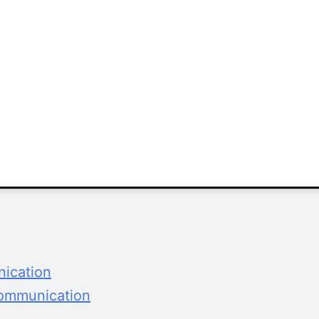
nication
Communication