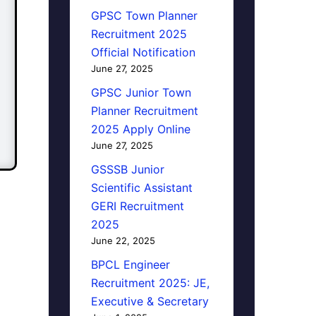
GPSC Town Planner
Recruitment 2025
Official Notification
June 27, 2025
GPSC Junior Town
Planner Recruitment
2025 Apply Online
June 27, 2025
GSSSB Junior
Scientific Assistant
GERI Recruitment
2025
June 22, 2025
BPCL Engineer
Recruitment 2025: JE,
Executive & Secretary