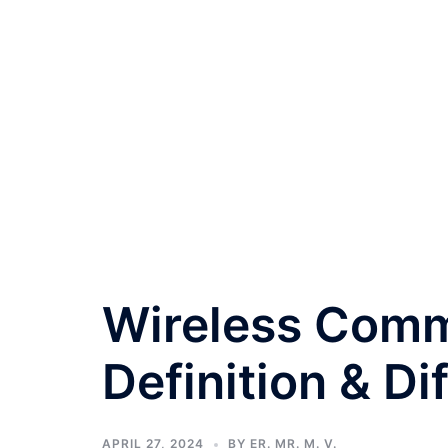
Wireless Comm
Definition & Di
APRIL 27, 2024
BY
ER. MR. M. V.