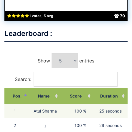
79
1 votes, 5 avg
Leaderboard :
Show
entries
Search:
Pos.
Name
Score
Duration
1
Atul Sharma
100 %
25 seconds
2
j
100 %
29 seconds