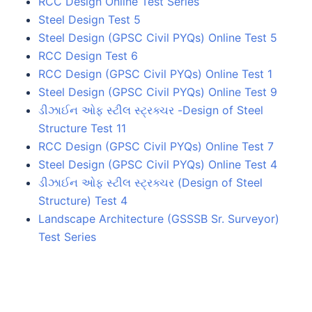
RCC Design Online Test Series
Steel Design Test 5
Steel Design (GPSC Civil PYQs) Online Test 5
RCC Design Test 6
RCC Design (GPSC Civil PYQs) Online Test 1
Steel Design (GPSC Civil PYQs) Online Test 9
ડીઝાઈન ઓફ સ્ટીલ સ્ટ્રક્ચર -Design of Steel
Structure Test 11
RCC Design (GPSC Civil PYQs) Online Test 7
Steel Design (GPSC Civil PYQs) Online Test 4
ડીઝાઈન ઓફ સ્ટીલ સ્ટ્રક્ચર (Design of Steel
Structure) Test 4
Landscape Architecture (GSSSB Sr. Surveyor)
Test Series