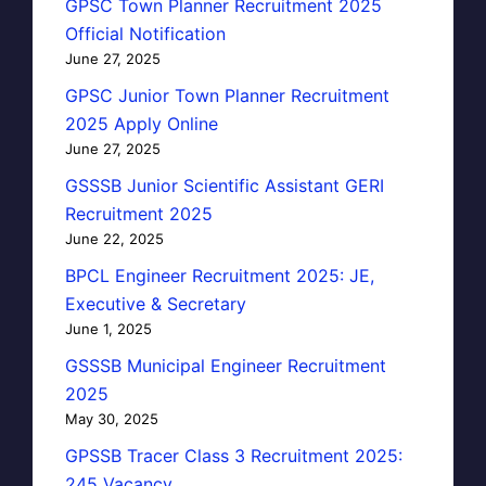
GPSC Town Planner Recruitment 2025
Official Notification
June 27, 2025
GPSC Junior Town Planner Recruitment
2025 Apply Online
June 27, 2025
GSSSB Junior Scientific Assistant GERI
Recruitment 2025
June 22, 2025
BPCL Engineer Recruitment 2025: JE,
Executive & Secretary
June 1, 2025
GSSSB Municipal Engineer Recruitment
2025
May 30, 2025
GPSSB Tracer Class 3 Recruitment 2025:
245 Vacancy