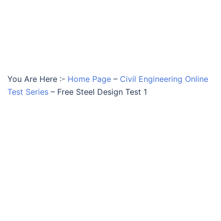
You Are Here :-
Home Page
–
Civil Engineering Online
Test Series
–
Free Steel Design Test 1