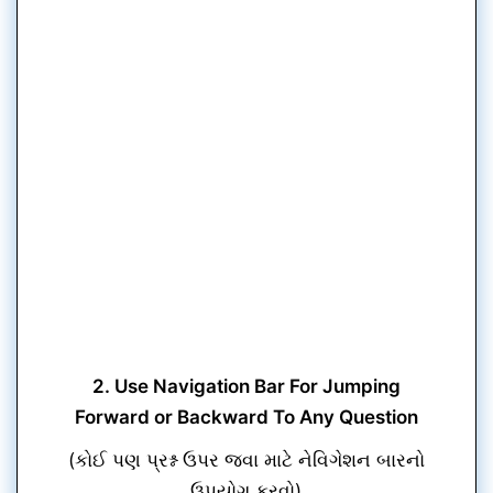
2. Use Navigation Bar For Jumping
Forward or Backward To Any Question
(કોઈ પણ પ્રશ્ન ઉપર જવા માટે નેવિગેશન બારનો
ઉપયોગ કરવો)