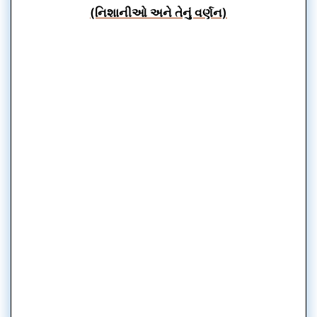
(નિશાનીઓ અને તેનું વર્ણન)