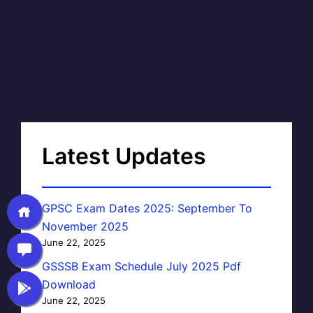
Latest Updates
GPSC Exam Dates 2025: September To
November 2025
June 22, 2025
GSSSB Exam Schedule July 2025 Pdf
Download
June 22, 2025