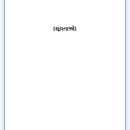
(સૂચનાઓ)