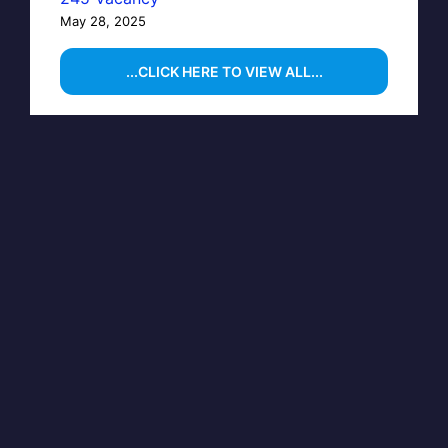
May 28, 2025
...CLICK HERE TO VIEW ALL...