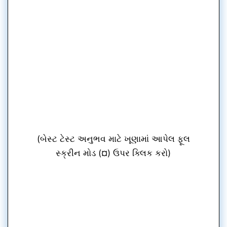
(બેસ્ટ ટેસ્ટ અનુભવ માટે ખૂણામાં આપેલ ફૂલ
સ્ક્રીન મોડ (¤) ઉપર ક્લિક કરો)