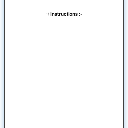
-: Instructions :-