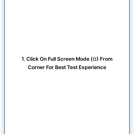
1. Click On Full Screen Mode (¤) From
Corner For Best Test Experience