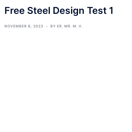
Free Steel Design Test 1
NOVEMBER 8, 2023
BY
ER. MR. M. V.