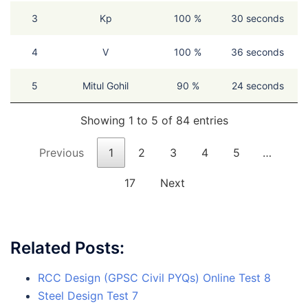
3
Kp
100 %
30 seconds
4
V
100 %
36 seconds
5
Mitul Gohil
90 %
24 seconds
Showing 1 to 5 of 84 entries
Previous
1
2
3
4
5
…
17
Next
Related Posts:
RCC Design (GPSC Civil PYQs) Online Test 8
Steel Design Test 7