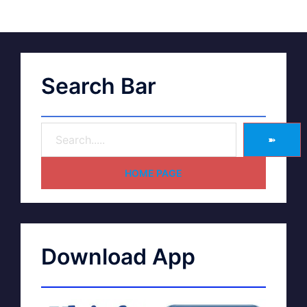
Search Bar
➽
HOME PAGE
Download App