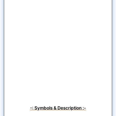
-: Symbols & Description :-