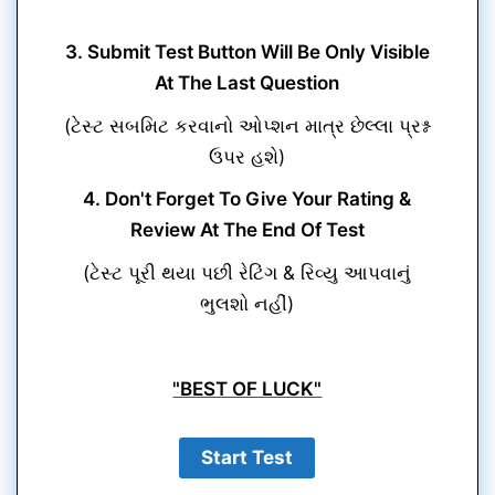
3. Submit Test Button Will Be Only Visible
At The Last Question
(ટેસ્ટ સબમિટ કરવાનો ઓપ્શન માત્ર છેલ્લા પ્રશ્ન
ઉપર હશે)
4. Don't Forget To Give Your Rating &
Review At The End Of Test
(ટેસ્ટ પૂરી થયા પછી રેટિંગ & રિવ્યુ આપવાનું
ભુલશો નહીં)
"BEST OF LUCK"