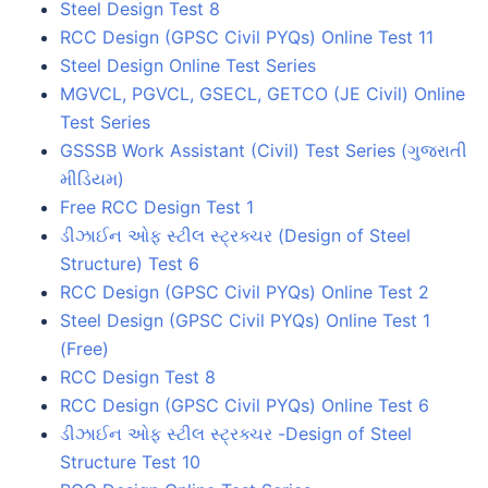
Steel Design Test 8
RCC Design (GPSC Civil PYQs) Online Test 11
Steel Design Online Test Series
MGVCL, PGVCL, GSECL, GETCO (JE Civil) Online
Test Series
GSSSB Work Assistant (Civil) Test Series (ગુજરાતી
મીડિયમ)
Free RCC Design Test 1
ડીઝાઈન ઓફ સ્ટીલ સ્ટ્રક્ચર (Design of Steel
Structure) Test 6
RCC Design (GPSC Civil PYQs) Online Test 2
Steel Design (GPSC Civil PYQs) Online Test 1
(Free)
RCC Design Test 8
RCC Design (GPSC Civil PYQs) Online Test 6
ડીઝાઈન ઓફ સ્ટીલ સ્ટ્રક્ચર -Design of Steel
Structure Test 10