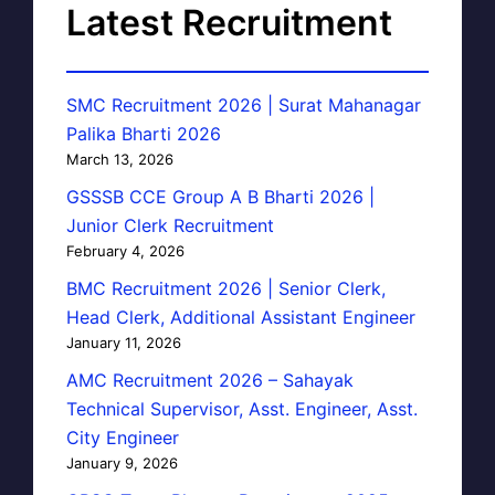
Latest Recruitment
SMC Recruitment 2026 | Surat Mahanagar
Palika Bharti 2026
March 13, 2026
GSSSB CCE Group A B Bharti 2026 |
Junior Clerk Recruitment
February 4, 2026
BMC Recruitment 2026 | Senior Clerk,
Head Clerk, Additional Assistant Engineer
January 11, 2026
AMC Recruitment 2026 – Sahayak
Technical Supervisor, Asst. Engineer, Asst.
City Engineer
January 9, 2026