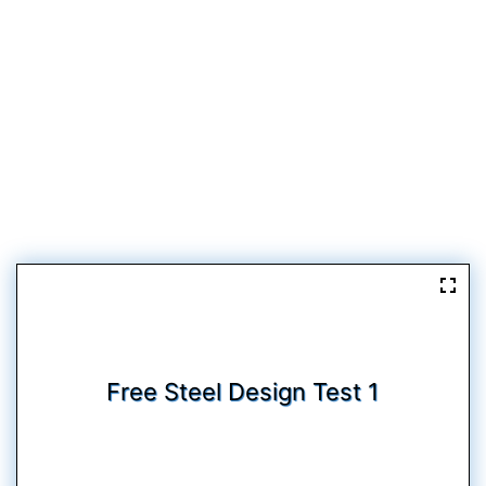
Free Steel Design Test 1