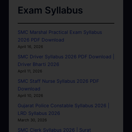
Exam Syllabus
SMC Marshal Practical Exam Syllabus
2026 PDF Download
April 16, 2026
SMC Driver Syllabus 2026 PDF Download |
Driver Bharti 2026
April 11, 2026
SMC Staff Nurse Syllabus 2026 PDF
Download
April 10, 2026
Gujarat Police Constable Syllabus 2026 |
LRD Syllabus 2026
March 30, 2026
SMC Clerk Syllabus 2026 | Surat