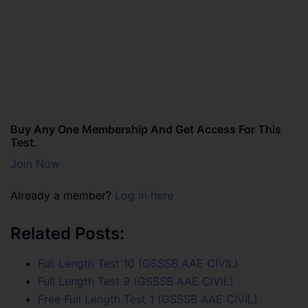
Buy Any One Membership And Get Access For This
Test.
Join Now
Already a member?
Log in here
Related Posts:
Full Length Test 10 (GSSSB AAE CIVIL)
Full Length Test 9 (GSSSB AAE CIVIL)
Free Full Length Test 1 (GSSSB AAE CIVIL)