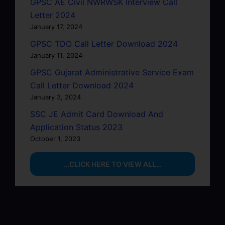
GPSC AE Civil NWRWSK Interview Call
Letter 2024
January 17, 2024
GPSC TDO Call Letter Download 2024
January 11, 2024
GPSC Gujarat Administrative Service Exam
Call Letter Download 2024
January 3, 2024
SSC JE Admit Card Download And
Application Status 2023
October 1, 2023
…CLICK HERE TO VIEW ALL…