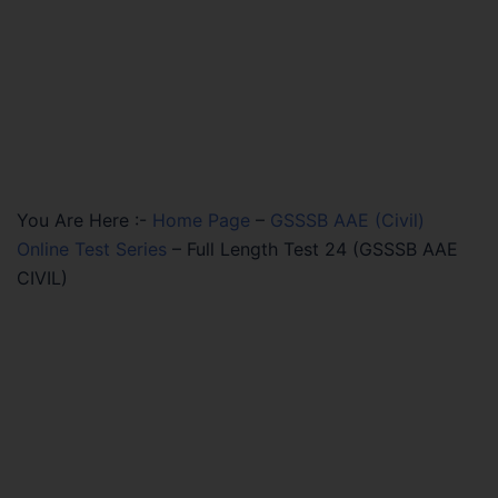
You Are Here :-
Home Page
–
GSSSB AAE (Civil)
Online Test Series
–
Full Length Test 24 (GSSSB AAE
CIVIL)