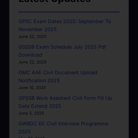
GPSC Exam Dates 2025: September To
November 2025
June 22, 2025
GSSSB Exam Schedule July 2025 Pdf
Download
June 22, 2025
GMC AAE Civil Document Upload
Notification 2025
June 10, 2025
GPSSB Work Assistant Civil Form Fill Up
Date Extend 2025
June 5, 2025
GWRDC EE Civil Interview Programme
2025