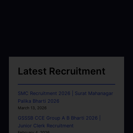
Latest Recruitment
SMC Recruitment 2026 | Surat Mahanagar
Palika Bharti 2026
March 13, 2026
GSSSB CCE Group A B Bharti 2026 |
Junior Clerk Recruitment
February 4, 2026