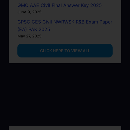
GMC AAE Civil Final Answer Key 2025
June 9, 2025
GPSC GES Civil NWRWSK R&B Exam Paper
(EA) PAK 2025
May 27, 2025
…CLICK HERE TO VIEW ALL…