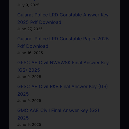
July 9, 2025
Gujarat Police LRD Constable Answer Key
2025 Pdf Download
June 27, 2025
Gujarat Police LRD Constable Paper 2025
Pdf Download
June 16, 2025
GPSC AE Civil NWRWSK Final Answer Key
(GS) 2025
June 9, 2025
GPSC AE Civil R&B Final Answer Key (GS)
2025
June 9, 2025
GMC AAE Civil Final Answer Key (GS)
2025
June 9, 2025