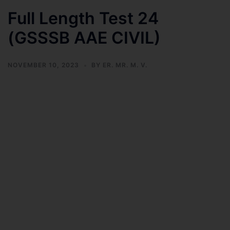
Full Length Test 24
(GSSSB AAE CIVIL)
NOVEMBER 10, 2023
BY
ER. MR. M. V.