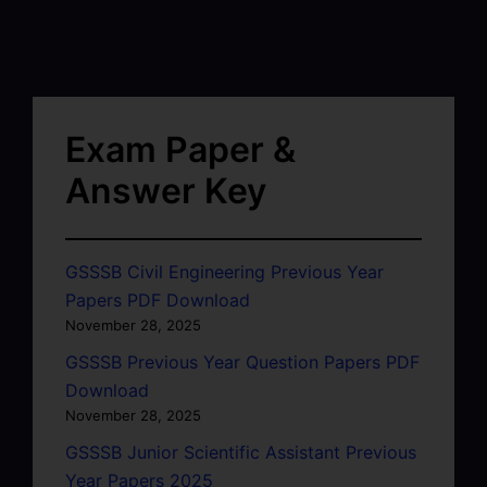
Exam Paper &
Answer Key
GSSSB Civil Engineering Previous Year
Papers PDF Download
November 28, 2025
GSSSB Previous Year Question Papers PDF
Download
November 28, 2025
GSSSB Junior Scientific Assistant Previous
Year Papers 2025