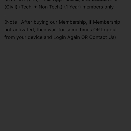
(Civil) (Tech. + Non Tech.) (1 Year) members only.
.
(Note : After buying our Membership, if Membership
not activated, then wait for some times OR Logout
from your device and Login Again OR Contact Us)