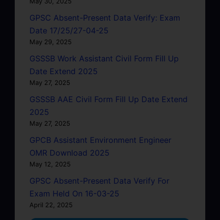
May 30, 2025
GPSC Absent-Present Data Verify: Exam
Date 17/25/27-04-25
May 29, 2025
GSSSB Work Assistant Civil Form Fill Up
Date Extend 2025
May 27, 2025
GSSSB AAE Civil Form Fill Up Date Extend
2025
May 27, 2025
GPCB Assistant Environment Engineer
OMR Download 2025
May 12, 2025
GPSC Absent-Present Data Verify For
Exam Held On 16-03-25
April 22, 2025