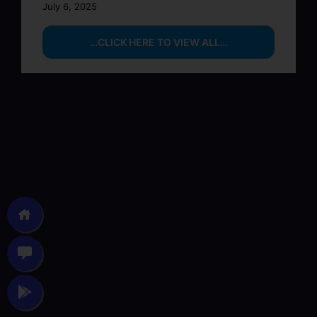
July 6, 2025
…CLICK HERE TO VIEW ALL…