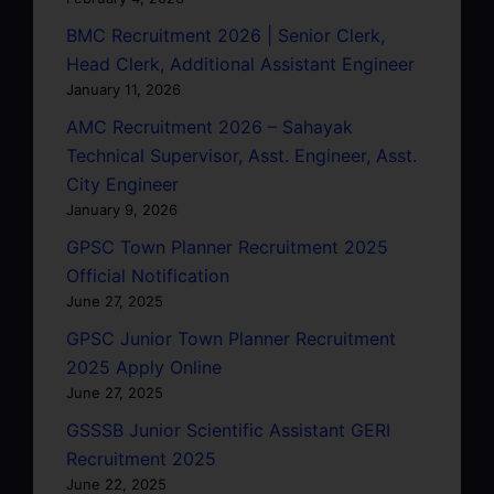
BMC Recruitment 2026 | Senior Clerk,
Head Clerk, Additional Assistant Engineer
January 11, 2026
AMC Recruitment 2026 – Sahayak
Technical Supervisor, Asst. Engineer, Asst.
City Engineer
January 9, 2026
GPSC Town Planner Recruitment 2025
Official Notification
June 27, 2025
GPSC Junior Town Planner Recruitment
2025 Apply Online
June 27, 2025
GSSSB Junior Scientific Assistant GERI
Recruitment 2025
June 22, 2025