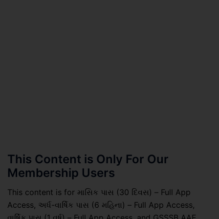
This Content is Only For Our
Membership Users
This content is for માસિક પાસ (30 દિવસ) – Full App
Access, અર્ધ-વાર્ષિક પાસ (6 મહિના) – Full App Access,
વાર્ષિક પાસ (1 વર્ષ) – Full App Access, and GSSSB AAE