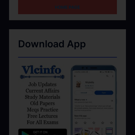
HOME PAGE
Download App