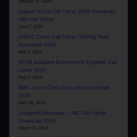
January 12, 2026
Gujarat Police Call Letter 2025 Download:
LRD Call Letter
June 7, 2025
GSRTC Driver Call Letter (Driving Test)
Download 2025
May 5, 2025
GPCB Assistant Environment Engineer Call
Letter 2025
May 4, 2025
RMC Junior Clerk Call Letter Download
2025
April 28, 2025
Junagadh Municipal – JMC Call Letter
Download 2025
March 13, 2024