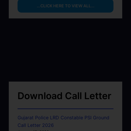
...CLICK HERE TO VIEW ALL...
Download Call Letter
Gujarat Police LRD Constable PSI Ground
Call Letter 2026