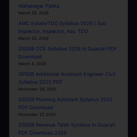
Mahanagar Palika
March 28, 2026
AMC Estate/TDO Syllabus 2026 | Sub
Inspector, Inspector, Ass. TDO
March 24, 2026
GSSSB CCE Syllabus 2026 In Gujarati PDF
Download
March 4, 2026
GPSSB Additional Assistant Engineer Civil
Syllabus 2025 PDF
November 28, 2025
GSSSB Planning Assistant Syllabus 2025
PDF Download
November 27, 2025
GSSSB Revenue Talati Syllabus in Gujarati
PDF Download 2025