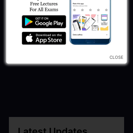
CLOSE
Latest Updates