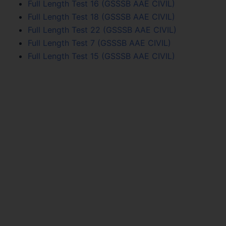
Full Length Test 16 (GSSSB AAE CIVIL)
Full Length Test 18 (GSSSB AAE CIVIL)
Full Length Test 22 (GSSSB AAE CIVIL)
Full Length Test 7 (GSSSB AAE CIVIL)
Full Length Test 15 (GSSSB AAE CIVIL)