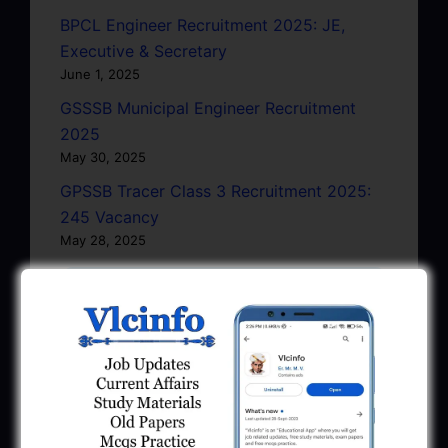
BPCL Engineer Recruitment 2025: JE,
Executive & Secretary
June 1, 2025
GSSSB Municipal Engineer Recruitment
2025
May 30, 2025
GPSSB Tracer Class 3 Recruitment 2025:
245 Vacancy
May 28, 2025
...CLICK HERE TO VIEW ALL...