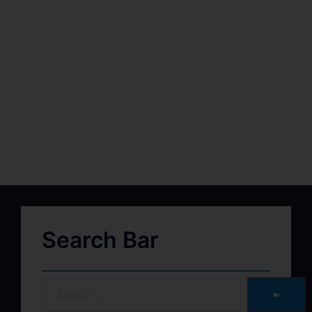
Search Bar
➽