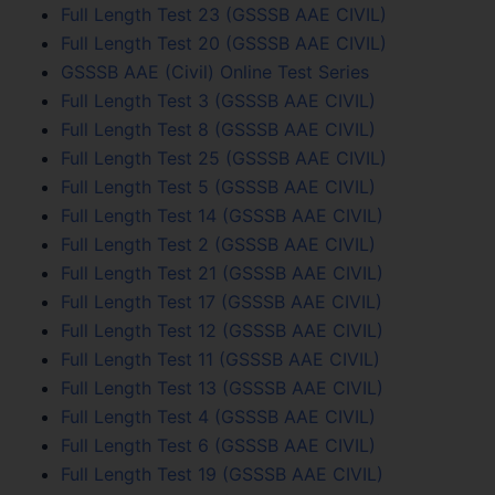
Full Length Test 23 (GSSSB AAE CIVIL)
Full Length Test 20 (GSSSB AAE CIVIL)
GSSSB AAE (Civil) Online Test Series
Full Length Test 3 (GSSSB AAE CIVIL)
Full Length Test 8 (GSSSB AAE CIVIL)
Full Length Test 25 (GSSSB AAE CIVIL)
Full Length Test 5 (GSSSB AAE CIVIL)
Full Length Test 14 (GSSSB AAE CIVIL)
Full Length Test 2 (GSSSB AAE CIVIL)
Full Length Test 21 (GSSSB AAE CIVIL)
Full Length Test 17 (GSSSB AAE CIVIL)
Full Length Test 12 (GSSSB AAE CIVIL)
Full Length Test 11 (GSSSB AAE CIVIL)
Full Length Test 13 (GSSSB AAE CIVIL)
Full Length Test 4 (GSSSB AAE CIVIL)
Full Length Test 6 (GSSSB AAE CIVIL)
Full Length Test 19 (GSSSB AAE CIVIL)