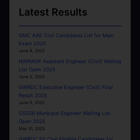
Latest Results
GMC AAE Civil Candidates List for Main
Exam 2025
June 9, 2025
NWRWSK Assistant Engineer (Civil) Waiting
List Open 2025
June 5, 2025
GWRDC Executive Engineer (Civil) Final
Result 2025
June 5, 2025
GSSSB Municipal Engineer Waiting List
Open 2025
May 31, 2025
GWRDC EE Civil Eligible Candidates for