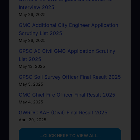
Interview 2025
May 26, 2025
GMC Additional City Engineer Application
Scrutiny List 2025
May 26, 2025
GPSC AE Civil GMC Application Scrutiny
List 2025
May 13, 2025
GPSC Soil Survey Officer Final Result 2025
May 5, 2025
GMC Chief Fire Officer Final Result 2025
May 4, 2025
GWRDC AAE (Civil) Final Result 2025
April 29, 2025
…CLICK HERE TO VIEW ALL…