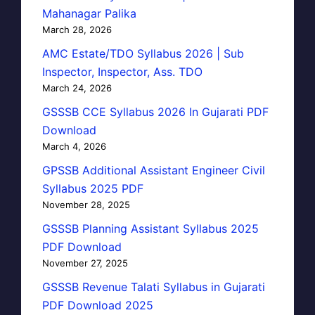
Mahanagar Palika
March 28, 2026
AMC Estate/TDO Syllabus 2026 | Sub
Inspector, Inspector, Ass. TDO
March 24, 2026
GSSSB CCE Syllabus 2026 In Gujarati PDF
Download
March 4, 2026
GPSSB Additional Assistant Engineer Civil
Syllabus 2025 PDF
November 28, 2025
GSSSB Planning Assistant Syllabus 2025
PDF Download
November 27, 2025
GSSSB Revenue Talati Syllabus in Gujarati
PDF Download 2025