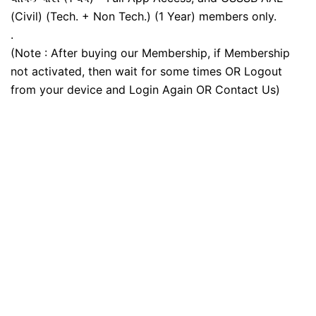
(Civil) (Tech. + Non Tech.) (1 Year) members only.
.
(Note : After buying our Membership, if Membership
not activated, then wait for some times OR Logout
from your device and Login Again OR Contact Us)