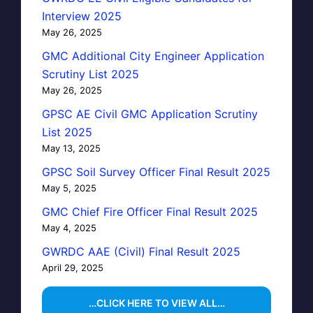
Interview 2025
May 26, 2025
GMC Additional City Engineer Application
Scrutiny List 2025
May 26, 2025
GPSC AE Civil GMC Application Scrutiny
List 2025
May 13, 2025
GPSC Soil Survey Officer Final Result 2025
May 5, 2025
GMC Chief Fire Officer Final Result 2025
May 4, 2025
GWRDC AAE (Civil) Final Result 2025
April 29, 2025
…CLICK HERE TO VIEW ALL…