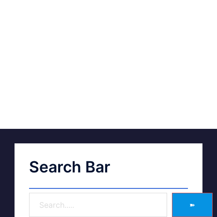
Search Bar
➽