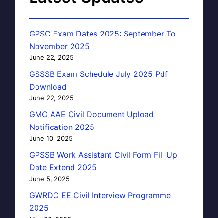
GPSC Exam Dates 2025: September To
November 2025
June 22, 2025
GSSSB Exam Schedule July 2025 Pdf
Download
June 22, 2025
GMC AAE Civil Document Upload
Notification 2025
June 10, 2025
GPSSB Work Assistant Civil Form Fill Up
Date Extend 2025
June 5, 2025
GWRDC EE Civil Interview Programme
2025