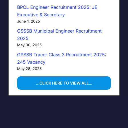
BPCL Engineer Recruitment 2025: JE,
Executive & Secretary
June 1, 2025
GSSSB Municipal Engineer Recruitment
2025
May 30, 2025
GPSSB Tracer Class 3 Recruitment 2025:
245 Vacancy
May 28, 2025
...CLICK HERE TO VIEW ALL...