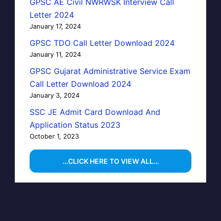
GPSC AE Civil NWRWSK Interview Call
Letter 2024
January 17, 2024
GPSC TDO Call Letter Download 2024
January 11, 2024
GPSC Gujarat Administrative Service Exam
Call Letter Download 2024
January 3, 2024
SSC JE Admit Card Download And
Application Status 2023
October 1, 2023
…CLICK HERE TO VIEW ALL…