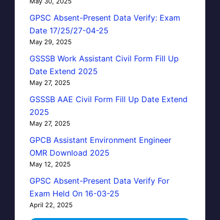
May 30, 2025
GPSC Absent-Present Data Verify: Exam
Date 17/25/27-04-25
May 29, 2025
GSSSB Work Assistant Civil Form Fill Up
Date Extend 2025
May 27, 2025
GSSSB AAE Civil Form Fill Up Date Extend
2025
May 27, 2025
GPCB Assistant Environment Engineer
OMR Download 2025
May 12, 2025
GPSC Absent-Present Data Verify For
Exam Held On 16-03-25
April 22, 2025