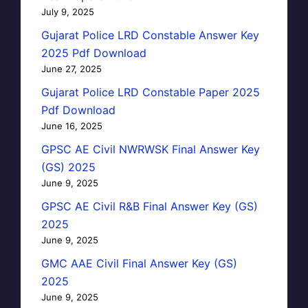
July 9, 2025
Gujarat Police LRD Constable Answer Key
2025 Pdf Download
June 27, 2025
Gujarat Police LRD Constable Paper 2025
Pdf Download
June 16, 2025
GPSC AE Civil NWRWSK Final Answer Key
(GS) 2025
June 9, 2025
GPSC AE Civil R&B Final Answer Key (GS)
2025
June 9, 2025
GMC AAE Civil Final Answer Key (GS)
2025
June 9, 2025