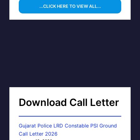
...CLICK HERE TO VIEW ALL...
Download Call Letter
Gujarat Police LRD Constable PSI Ground
Call Letter 2026