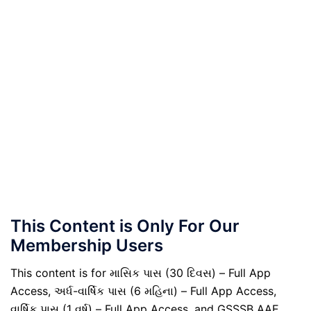
This Content is Only For Our
Membership Users
This content is for માસિક પાસ (30 દિવસ) – Full App
Access, અર્ધ-વાર્ષિક પાસ (6 મહિના) – Full App Access,
વાર્ષિક પાસ (1 વર્ષ) – Full App Access, and GSSSB AAE