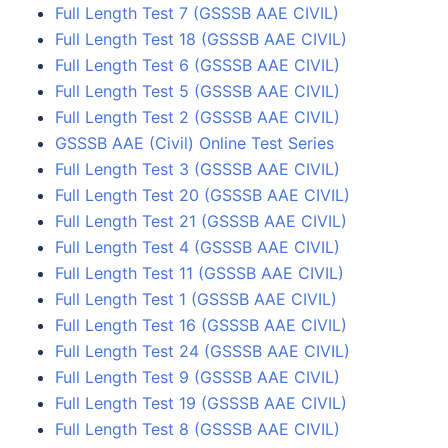
Full Length Test 7 (GSSSB AAE CIVIL)
Full Length Test 18 (GSSSB AAE CIVIL)
Full Length Test 6 (GSSSB AAE CIVIL)
Full Length Test 5 (GSSSB AAE CIVIL)
Full Length Test 2 (GSSSB AAE CIVIL)
GSSSB AAE (Civil) Online Test Series
Full Length Test 3 (GSSSB AAE CIVIL)
Full Length Test 20 (GSSSB AAE CIVIL)
Full Length Test 21 (GSSSB AAE CIVIL)
Full Length Test 4 (GSSSB AAE CIVIL)
Full Length Test 11 (GSSSB AAE CIVIL)
Full Length Test 1 (GSSSB AAE CIVIL)
Full Length Test 16 (GSSSB AAE CIVIL)
Full Length Test 24 (GSSSB AAE CIVIL)
Full Length Test 9 (GSSSB AAE CIVIL)
Full Length Test 19 (GSSSB AAE CIVIL)
Full Length Test 8 (GSSSB AAE CIVIL)