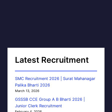
Latest Recruitment
SMC Recruitment 2026 | Surat Mahanagar
Palika Bharti 2026
March 13, 2026
GSSSB CCE Group A B Bharti 2026 |
Junior Clerk Recruitment
February 4, 2026