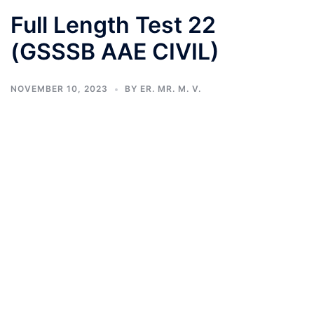
Full Length Test 22
(GSSSB AAE CIVIL)
NOVEMBER 10, 2023
BY
ER. MR. M. V.