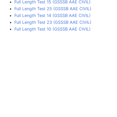
Full Length Test 15 (GSSSB AAE CIVIL)
Full Length Test 25 (GSSSB AAE CIVIL)
Full Length Test 14 (GSSSB AAE CIVIL)
Full Length Test 23 (GSSSB AAE CIVIL)
Full Length Test 10 (GSSSB AAE CIVIL)