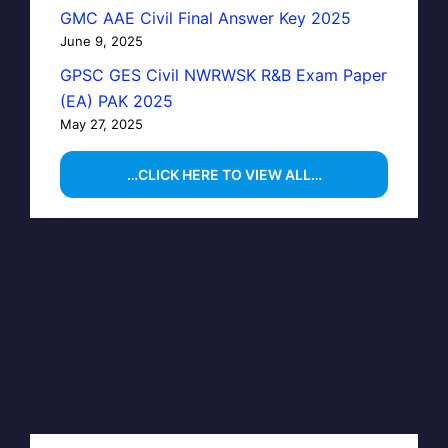
GMC AAE Civil Final Answer Key 2025
June 9, 2025
GPSC GES Civil NWRWSK R&B Exam Paper
(EA) PAK 2025
May 27, 2025
…CLICK HERE TO VIEW ALL…