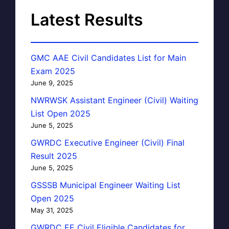
Latest Results
GMC AAE Civil Candidates List for Main
Exam 2025
June 9, 2025
NWRWSK Assistant Engineer (Civil) Waiting
List Open 2025
June 5, 2025
GWRDC Executive Engineer (Civil) Final
Result 2025
June 5, 2025
GSSSB Municipal Engineer Waiting List
Open 2025
May 31, 2025
GWRDC EE Civil Eligible Candidates for