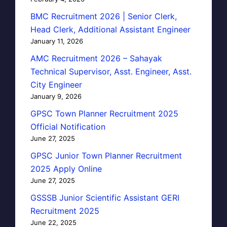
BMC Recruitment 2026 | Senior Clerk,
Head Clerk, Additional Assistant Engineer
January 11, 2026
AMC Recruitment 2026 – Sahayak
Technical Supervisor, Asst. Engineer, Asst.
City Engineer
January 9, 2026
GPSC Town Planner Recruitment 2025
Official Notification
June 27, 2025
GPSC Junior Town Planner Recruitment
2025 Apply Online
June 27, 2025
GSSSB Junior Scientific Assistant GERI
Recruitment 2025
June 22, 2025