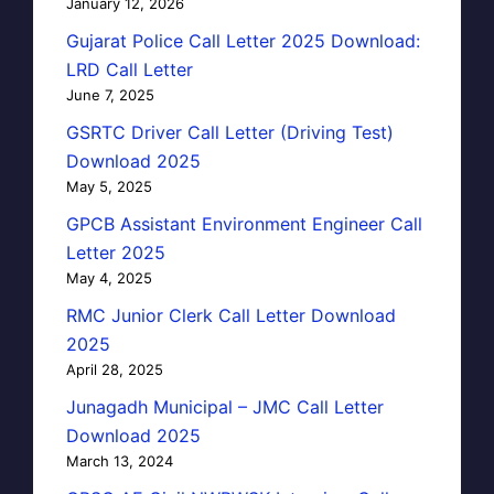
January 12, 2026
Gujarat Police Call Letter 2025 Download:
LRD Call Letter
June 7, 2025
GSRTC Driver Call Letter (Driving Test)
Download 2025
May 5, 2025
GPCB Assistant Environment Engineer Call
Letter 2025
May 4, 2025
RMC Junior Clerk Call Letter Download
2025
April 28, 2025
Junagadh Municipal – JMC Call Letter
Download 2025
March 13, 2024