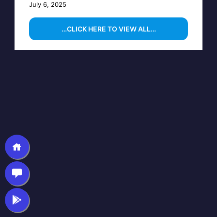
July 6, 2025
…CLICK HERE TO VIEW ALL…