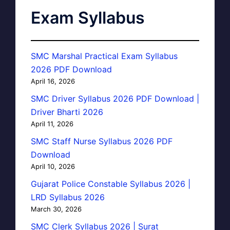
Exam Syllabus
SMC Marshal Practical Exam Syllabus
2026 PDF Download
April 16, 2026
SMC Driver Syllabus 2026 PDF Download |
Driver Bharti 2026
April 11, 2026
SMC Staff Nurse Syllabus 2026 PDF
Download
April 10, 2026
Gujarat Police Constable Syllabus 2026 |
LRD Syllabus 2026
March 30, 2026
SMC Clerk Syllabus 2026 | Surat