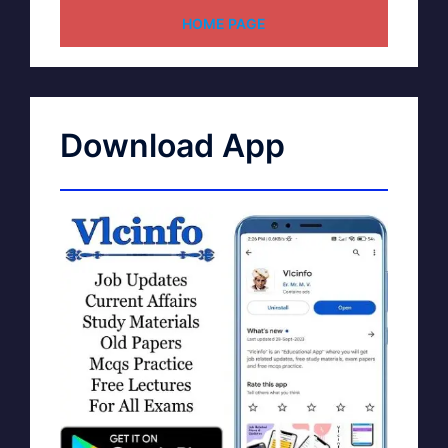
HOME PAGE
Download App