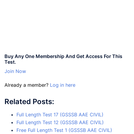
Buy Any One Membership And Get Access For This
Test.
Join Now
Already a member?
Log in here
Related Posts:
Full Length Test 17 (GSSSB AAE CIVIL)
Full Length Test 12 (GSSSB AAE CIVIL)
Free Full Length Test 1 (GSSSB AAE CIVIL)