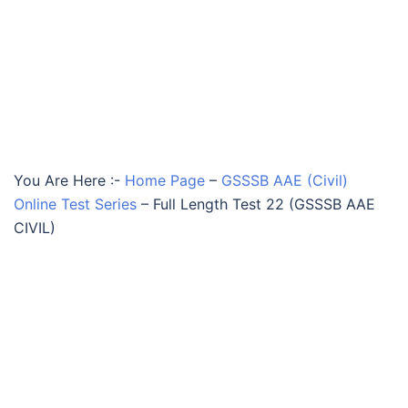
You Are Here :-
Home Page
–
GSSSB AAE (Civil)
Online Test Series
–
Full Length Test 22 (GSSSB AAE
CIVIL)