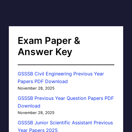
Exam Paper &
Answer Key
GSSSB Civil Engineering Previous Year
Papers PDF Download
November 28, 2025
GSSSB Previous Year Question Papers PDF
Download
November 28, 2025
GSSSB Junior Scientific Assistant Previous
Year Papers 2025