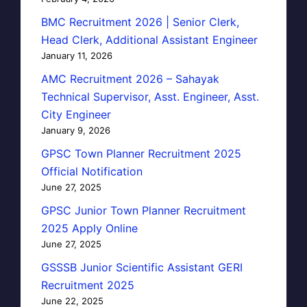
BMC Recruitment 2026 | Senior Clerk,
Head Clerk, Additional Assistant Engineer
January 11, 2026
AMC Recruitment 2026 – Sahayak
Technical Supervisor, Asst. Engineer, Asst.
City Engineer
January 9, 2026
GPSC Town Planner Recruitment 2025
Official Notification
June 27, 2025
GPSC Junior Town Planner Recruitment
2025 Apply Online
June 27, 2025
GSSSB Junior Scientific Assistant GERI
Recruitment 2025
June 22, 2025