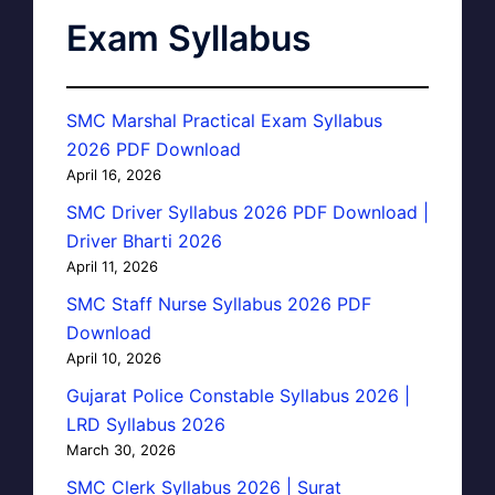
Exam Syllabus
SMC Marshal Practical Exam Syllabus
2026 PDF Download
April 16, 2026
SMC Driver Syllabus 2026 PDF Download |
Driver Bharti 2026
April 11, 2026
SMC Staff Nurse Syllabus 2026 PDF
Download
April 10, 2026
Gujarat Police Constable Syllabus 2026 |
LRD Syllabus 2026
March 30, 2026
SMC Clerk Syllabus 2026 | Surat