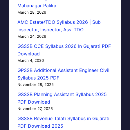
Mahanagar Palika
March 28, 2026
AMC Estate/TDO Syllabus 2026 | Sub
Inspector, Inspector, Ass. TDO
March 24, 2026
GSSSB CCE Syllabus 2026 In Gujarati PDF
Download
March 4, 2026
GPSSB Additional Assistant Engineer Civil
Syllabus 2025 PDF
November 28, 2025
GSSSB Planning Assistant Syllabus 2025
PDF Download
November 27, 2025
GSSSB Revenue Talati Syllabus in Gujarati
PDF Download 2025