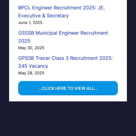
BPCL Engineer Recruitment 2025: JE,
Executive & Secretary
June 1, 2025
GSSSB Municipal Engineer Recruitment
2025
May 30, 2025
GPSSB Tracer Class 3 Recruitment 2025:
245 Vacancy
May 28, 2025
...CLICK HERE TO VIEW ALL...