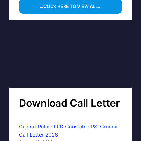
...CLICK HERE TO VIEW ALL...
Download Call Letter
Gujarat Police LRD Constable PSI Ground
Call Letter 2026