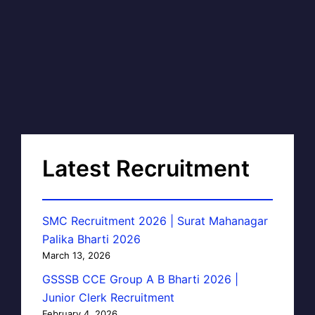
Latest Recruitment
SMC Recruitment 2026 | Surat Mahanagar
Palika Bharti 2026
March 13, 2026
GSSSB CCE Group A B Bharti 2026 |
Junior Clerk Recruitment
February 4, 2026