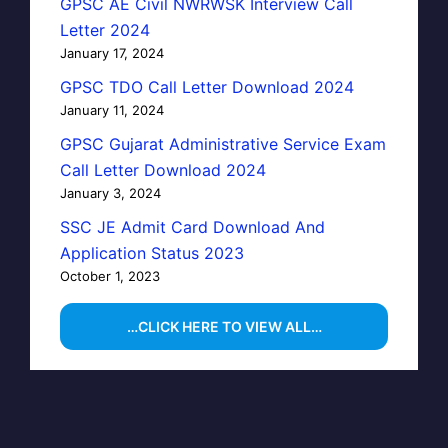
GPSC AE Civil NWRWSK Interview Call
Letter 2024
January 17, 2024
GPSC TDO Call Letter Download 2024
January 11, 2024
GPSC Gujarat Administrative Service Exam
Call Letter Download 2024
January 3, 2024
SSC JE Admit Card Download And
Application Status 2023
October 1, 2023
…CLICK HERE TO VIEW ALL…