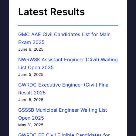
Latest Results
GMC AAE Civil Candidates List for Main
Exam 2025
June 9, 2025
NWRWSK Assistant Engineer (Civil) Waiting
List Open 2025
June 5, 2025
GWRDC Executive Engineer (Civil) Final
Result 2025
June 5, 2025
GSSSB Municipal Engineer Waiting List
Open 2025
May 31, 2025
GWRDC EE Civil Eligible Candidates for