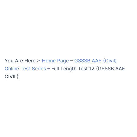
You Are Here :-
Home Page
–
GSSSB AAE (Civil)
Online Test Series
–
Full Length Test 12 (GSSSB AAE
CIVIL)