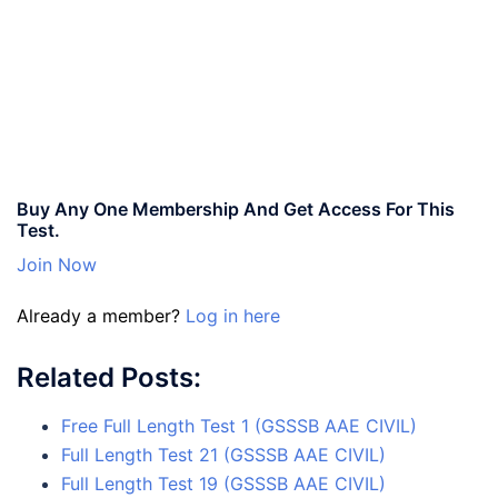
Buy Any One Membership And Get Access For This
Test.
Join Now
Already a member?
Log in here
Related Posts:
Free Full Length Test 1 (GSSSB AAE CIVIL)
Full Length Test 21 (GSSSB AAE CIVIL)
Full Length Test 19 (GSSSB AAE CIVIL)