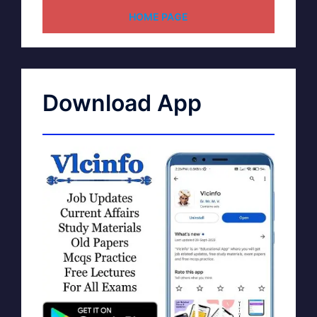
HOME PAGE
Download App