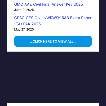
GMC AAE Civil Final Answer Key 2025
June 9, 2025
GPSC GES Civil NWRWSK R&B Exam Paper
(EA) PAK 2025
May 27, 2025
…CLICK HERE TO VIEW ALL…