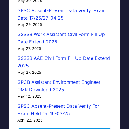
May 30, 2025
GPSC Absent-Present Data Verify: Exam
Date 17/25/27-04-25
May 29, 2025
GSSSB Work Assistant Civil Form Fill Up
Date Extend 2025
May 27, 2025
GSSSB AAE Civil Form Fill Up Date Extend
2025
May 27, 2025
GPCB Assistant Environment Engineer
OMR Download 2025
May 12, 2025
GPSC Absent-Present Data Verify For
Exam Held On 16-03-25
April 22, 2025