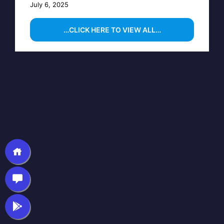
July 6, 2025
…CLICK HERE TO VIEW ALL…