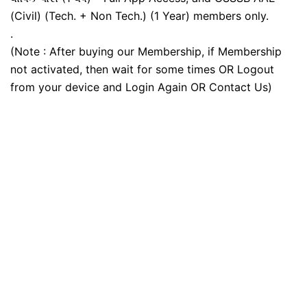
(Civil) (Tech. + Non Tech.) (1 Year) members only.
.
(Note : After buying our Membership, if Membership
not activated, then wait for some times OR Logout
from your device and Login Again OR Contact Us)