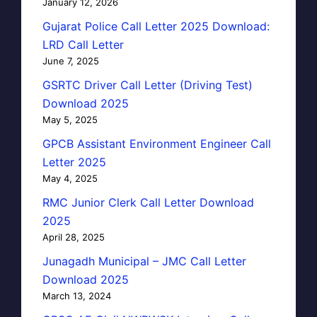
January 12, 2026
Gujarat Police Call Letter 2025 Download:
LRD Call Letter
June 7, 2025
GSRTC Driver Call Letter (Driving Test)
Download 2025
May 5, 2025
GPCB Assistant Environment Engineer Call
Letter 2025
May 4, 2025
RMC Junior Clerk Call Letter Download
2025
April 28, 2025
Junagadh Municipal – JMC Call Letter
Download 2025
March 13, 2024