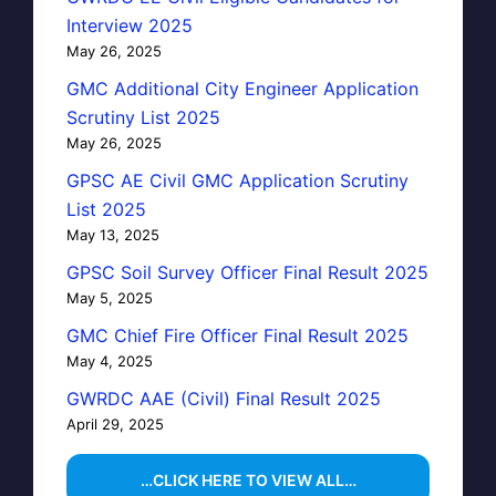
Interview 2025
May 26, 2025
GMC Additional City Engineer Application
Scrutiny List 2025
May 26, 2025
GPSC AE Civil GMC Application Scrutiny
List 2025
May 13, 2025
GPSC Soil Survey Officer Final Result 2025
May 5, 2025
GMC Chief Fire Officer Final Result 2025
May 4, 2025
GWRDC AAE (Civil) Final Result 2025
April 29, 2025
…CLICK HERE TO VIEW ALL…