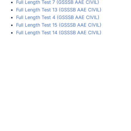
Full Length Test 7 (GSSSB AAE CIVIL)
Full Length Test 13 (GSSSB AAE CIVIL)
Full Length Test 4 (GSSSB AAE CIVIL)
Full Length Test 15 (GSSSB AAE CIVIL)
Full Length Test 14 (GSSSB AAE CIVIL)