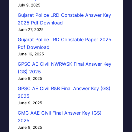
July 9, 2025
Gujarat Police LRD Constable Answer Key
2025 Pdf Download
June 27, 2025
Gujarat Police LRD Constable Paper 2025
Pdf Download
June 16, 2025
GPSC AE Civil NWRWSK Final Answer Key
(GS) 2025
June 9, 2025
GPSC AE Civil R&B Final Answer Key (GS)
2025
June 9, 2025
GMC AAE Civil Final Answer Key (GS)
2025
June 9, 2025