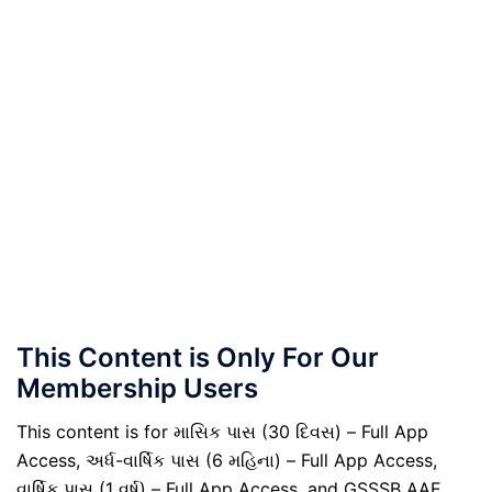
This Content is Only For Our
Membership Users
This content is for માસિક પાસ (30 દિવસ) – Full App
Access, અર્ધ-વાર્ષિક પાસ (6 મહિના) – Full App Access,
વાર્ષિક પાસ (1 વર્ષ) – Full App Access, and GSSSB AAE