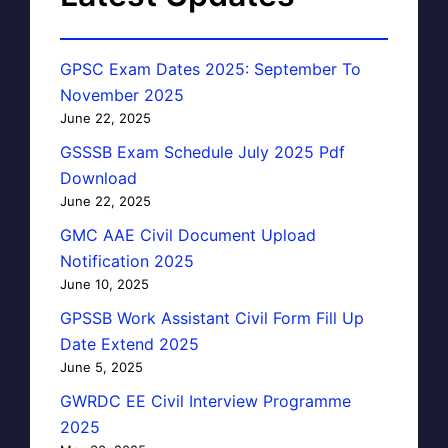
GPSC Exam Dates 2025: September To
November 2025
June 22, 2025
GSSSB Exam Schedule July 2025 Pdf
Download
June 22, 2025
GMC AAE Civil Document Upload
Notification 2025
June 10, 2025
GPSSB Work Assistant Civil Form Fill Up
Date Extend 2025
June 5, 2025
GWRDC EE Civil Interview Programme
2025