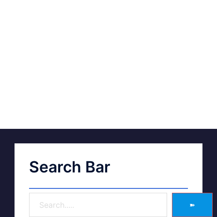
Search Bar
➽