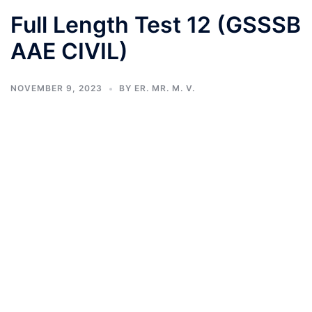
Full Length Test 12 (GSSSB
AAE CIVIL)
NOVEMBER 9, 2023
BY
ER. MR. M. V.