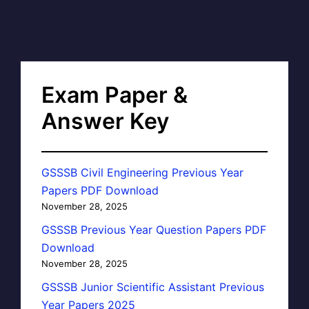
Exam Paper &
Answer Key
GSSSB Civil Engineering Previous Year
Papers PDF Download
November 28, 2025
GSSSB Previous Year Question Papers PDF
Download
November 28, 2025
GSSSB Junior Scientific Assistant Previous
Year Papers 2025