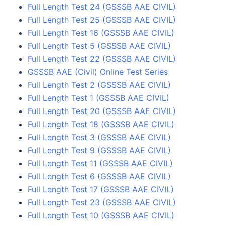
Full Length Test 24 (GSSSB AAE CIVIL)
Full Length Test 25 (GSSSB AAE CIVIL)
Full Length Test 16 (GSSSB AAE CIVIL)
Full Length Test 5 (GSSSB AAE CIVIL)
Full Length Test 22 (GSSSB AAE CIVIL)
GSSSB AAE (Civil) Online Test Series
Full Length Test 2 (GSSSB AAE CIVIL)
Full Length Test 1 (GSSSB AAE CIVIL)
Full Length Test 20 (GSSSB AAE CIVIL)
Full Length Test 18 (GSSSB AAE CIVIL)
Full Length Test 3 (GSSSB AAE CIVIL)
Full Length Test 9 (GSSSB AAE CIVIL)
Full Length Test 11 (GSSSB AAE CIVIL)
Full Length Test 6 (GSSSB AAE CIVIL)
Full Length Test 17 (GSSSB AAE CIVIL)
Full Length Test 23 (GSSSB AAE CIVIL)
Full Length Test 10 (GSSSB AAE CIVIL)