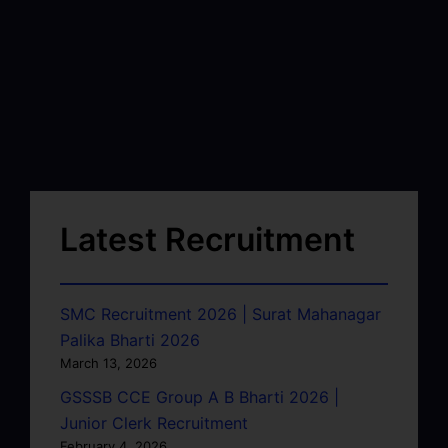
Latest Recruitment
SMC Recruitment 2026 | Surat Mahanagar
Palika Bharti 2026
March 13, 2026
GSSSB CCE Group A B Bharti 2026 |
Junior Clerk Recruitment
February 4, 2026