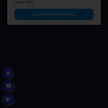
July 6, 2025
…CLICK HERE TO VIEW ALL…