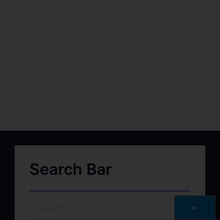
Search Bar
➽