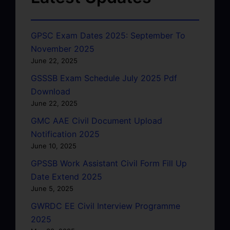
GPSC Exam Dates 2025: September To
November 2025
June 22, 2025
GSSSB Exam Schedule July 2025 Pdf
Download
June 22, 2025
GMC AAE Civil Document Upload
Notification 2025
June 10, 2025
GPSSB Work Assistant Civil Form Fill Up
Date Extend 2025
June 5, 2025
GWRDC EE Civil Interview Programme
2025