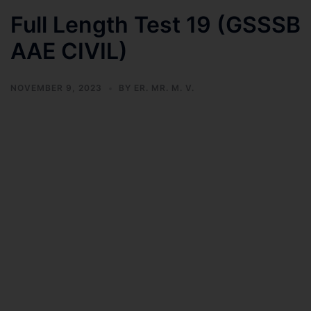
Full Length Test 19 (GSSSB
AAE CIVIL)
NOVEMBER 9, 2023
BY
ER. MR. M. V.