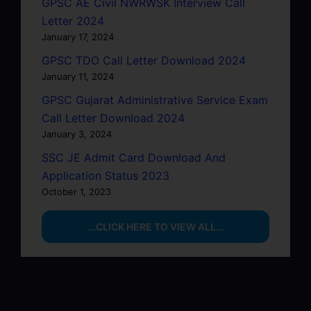
GPSC AE Civil NWRWSK Interview Call
Letter 2024
January 17, 2024
GPSC TDO Call Letter Download 2024
January 11, 2024
GPSC Gujarat Administrative Service Exam
Call Letter Download 2024
January 3, 2024
SSC JE Admit Card Download And
Application Status 2023
October 1, 2023
…CLICK HERE TO VIEW ALL…