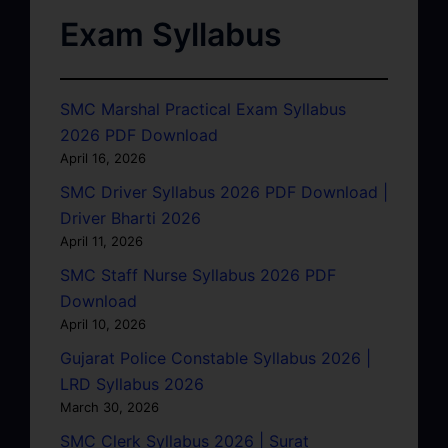
Exam Syllabus
SMC Marshal Practical Exam Syllabus
2026 PDF Download
April 16, 2026
SMC Driver Syllabus 2026 PDF Download |
Driver Bharti 2026
April 11, 2026
SMC Staff Nurse Syllabus 2026 PDF
Download
April 10, 2026
Gujarat Police Constable Syllabus 2026 |
LRD Syllabus 2026
March 30, 2026
SMC Clerk Syllabus 2026 | Surat