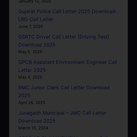
January 12, 2026
Gujarat Police Call Letter 2025 Download:
LRD Call Letter
June 7, 2025
GSRTC Driver Call Letter (Driving Test)
Download 2025
May 5, 2025
GPCB Assistant Environment Engineer Call
Letter 2025
May 4, 2025
RMC Junior Clerk Call Letter Download
2025
April 28, 2025
Junagadh Municipal – JMC Call Letter
Download 2025
March 13, 2024