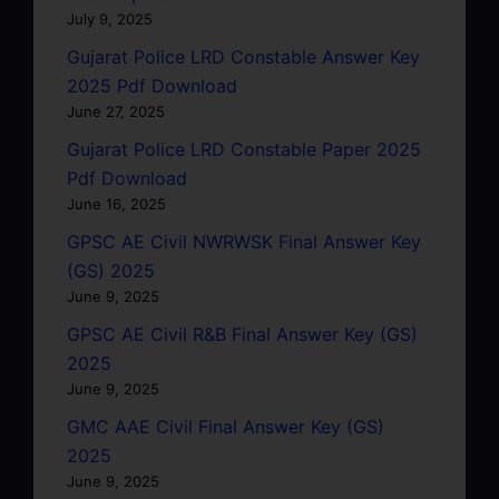
July 9, 2025
Gujarat Police LRD Constable Answer Key
2025 Pdf Download
June 27, 2025
Gujarat Police LRD Constable Paper 2025
Pdf Download
June 16, 2025
GPSC AE Civil NWRWSK Final Answer Key
(GS) 2025
June 9, 2025
GPSC AE Civil R&B Final Answer Key (GS)
2025
June 9, 2025
GMC AAE Civil Final Answer Key (GS)
2025
June 9, 2025