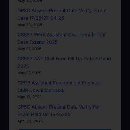
May 30, 2025
GPSC Absent-Present Data Verify: Exam
Date 17/25/27-04-25
May 29, 2025
GSSSB Work Assistant Civil Form Fill Up
Date Extend 2025
May 27, 2025
GSSSB AAE Civil Form Fill Up Date Extend
2025
May 27, 2025
GPCB Assistant Environment Engineer
OMR Download 2025
May 12, 2025
GPSC Absent-Present Data Verify For
Exam Held On 16-03-25
April 22, 2025