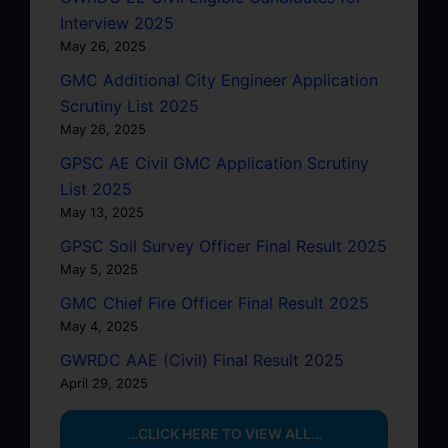
Interview 2025
May 26, 2025
GMC Additional City Engineer Application
Scrutiny List 2025
May 26, 2025
GPSC AE Civil GMC Application Scrutiny
List 2025
May 13, 2025
GPSC Soil Survey Officer Final Result 2025
May 5, 2025
GMC Chief Fire Officer Final Result 2025
May 4, 2025
GWRDC AAE (Civil) Final Result 2025
April 29, 2025
…CLICK HERE TO VIEW ALL…