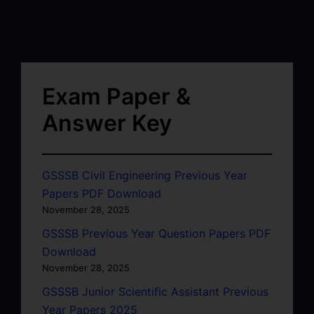
Exam Paper &
Answer Key
GSSSB Civil Engineering Previous Year
Papers PDF Download
November 28, 2025
GSSSB Previous Year Question Papers PDF
Download
November 28, 2025
GSSSB Junior Scientific Assistant Previous
Year Papers 2025