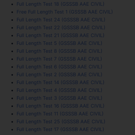
Full Length Test 18 (GSSSB AAE CIVIL)
Free Full Length Test 1 (GSSSB AAE CIVIL)
Full Length Test 24 (GSSSB AAE CIVIL)
Full Length Test 22 (GSSSB AAE CIVIL)
Full Length Test 21 (GSSSB AAE CIVIL)
Full Length Test 5 (GSSSB AAE CIVIL)
Full Length Test 8 (GSSSB AAE CIVIL)
Full Length Test 7 (GSSSB AAE CIVIL)
Full Length Test 6 (GSSSB AAE CIVIL)
Full Length Test 2 (GSSSB AAE CIVIL)
Full Length Test 14 (GSSSB AAE CIVIL)
Full Length Test 4 (GSSSB AAE CIVIL)
Full Length Test 3 (GSSSB AAE CIVIL)
Full Length Test 16 (GSSSB AAE CIVIL)
Full Length Test 11 (GSSSB AAE CIVIL)
Full Length Test 25 (GSSSB AAE CIVIL)
Full Length Test 17 (GSSSB AAE CIVIL)