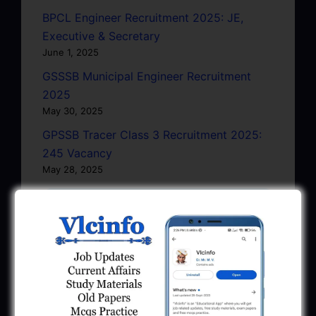
BPCL Engineer Recruitment 2025: JE,
Executive & Secretary
June 1, 2025
GSSSB Municipal Engineer Recruitment
2025
May 30, 2025
GPSSB Tracer Class 3 Recruitment 2025:
245 Vacancy
May 28, 2025
...CLICK HERE TO VIEW ALL...