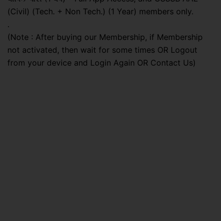
(Civil) (Tech. + Non Tech.) (1 Year) members only.
.
(Note : After buying our Membership, if Membership
not activated, then wait for some times OR Logout
from your device and Login Again OR Contact Us)