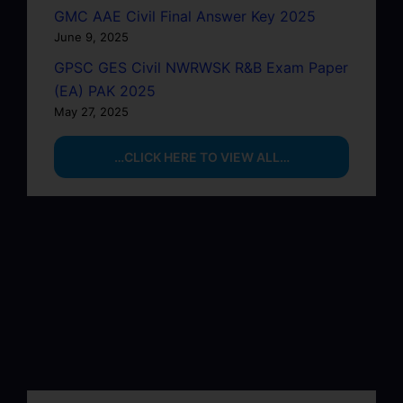
GMC AAE Civil Final Answer Key 2025
June 9, 2025
GPSC GES Civil NWRWSK R&B Exam Paper
(EA) PAK 2025
May 27, 2025
…CLICK HERE TO VIEW ALL…