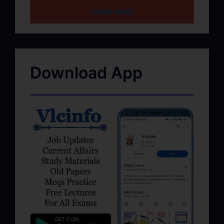
HOME PAGE
Download App