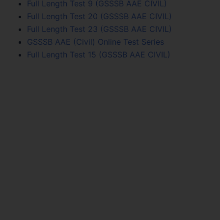
Full Length Test 9 (GSSSB AAE CIVIL)
Full Length Test 20 (GSSSB AAE CIVIL)
Full Length Test 23 (GSSSB AAE CIVIL)
GSSSB AAE (Civil) Online Test Series
Full Length Test 15 (GSSSB AAE CIVIL)