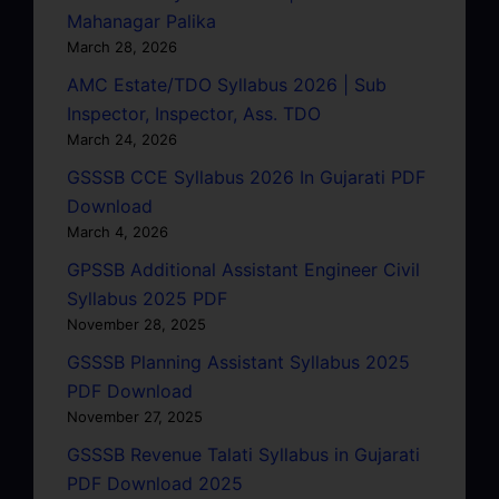
Mahanagar Palika
March 28, 2026
AMC Estate/TDO Syllabus 2026 | Sub
Inspector, Inspector, Ass. TDO
March 24, 2026
GSSSB CCE Syllabus 2026 In Gujarati PDF
Download
March 4, 2026
GPSSB Additional Assistant Engineer Civil
Syllabus 2025 PDF
November 28, 2025
GSSSB Planning Assistant Syllabus 2025
PDF Download
November 27, 2025
GSSSB Revenue Talati Syllabus in Gujarati
PDF Download 2025