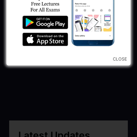
CLOSE
Latest Updates