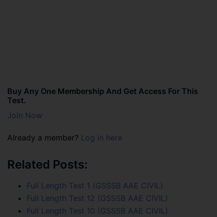
Buy Any One Membership And Get Access For This
Test.
Join Now
Already a member?
Log in here
Related Posts:
Full Length Test 1 (GSSSB AAE CIVIL)
Full Length Test 12 (GSSSB AAE CIVIL)
Full Length Test 10 (GSSSB AAE CIVIL)