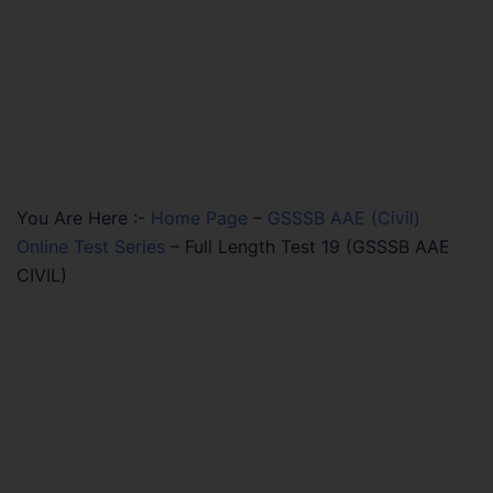
You Are Here :-
Home Page
–
GSSSB AAE (Civil)
Online Test Series
–
Full Length Test 19 (GSSSB AAE
CIVIL)