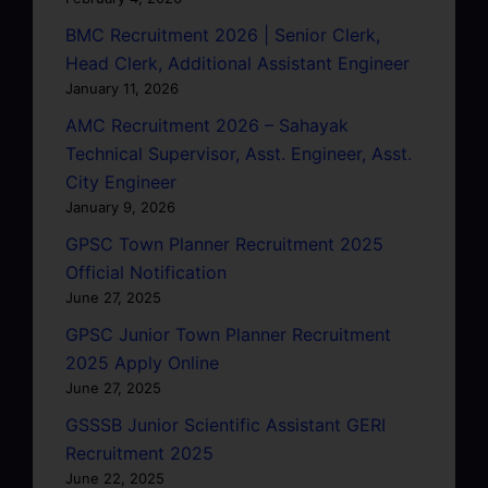
BMC Recruitment 2026 | Senior Clerk,
Head Clerk, Additional Assistant Engineer
January 11, 2026
AMC Recruitment 2026 – Sahayak
Technical Supervisor, Asst. Engineer, Asst.
City Engineer
January 9, 2026
GPSC Town Planner Recruitment 2025
Official Notification
June 27, 2025
GPSC Junior Town Planner Recruitment
2025 Apply Online
June 27, 2025
GSSSB Junior Scientific Assistant GERI
Recruitment 2025
June 22, 2025