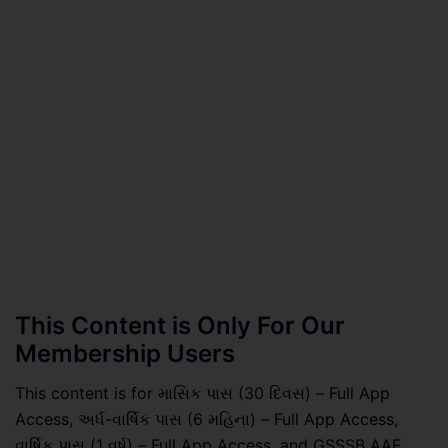
This Content is Only For Our
Membership Users
This content is for માસિક પાસ (30 દિવસ) – Full App
Access, અર્ધ-વાર્ષિક પાસ (6 મહિના) – Full App Access,
વાર્ષિક પાસ (1 વર્ષ) – Full App Access, and GSSSB AAE