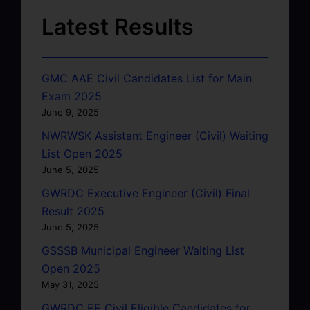
Latest Results
GMC AAE Civil Candidates List for Main
Exam 2025
June 9, 2025
NWRWSK Assistant Engineer (Civil) Waiting
List Open 2025
June 5, 2025
GWRDC Executive Engineer (Civil) Final
Result 2025
June 5, 2025
GSSSB Municipal Engineer Waiting List
Open 2025
May 31, 2025
GWRDC EE Civil Eligible Candidates for