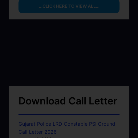
...CLICK HERE TO VIEW ALL...
Download Call Letter
Gujarat Police LRD Constable PSI Ground
Call Letter 2026