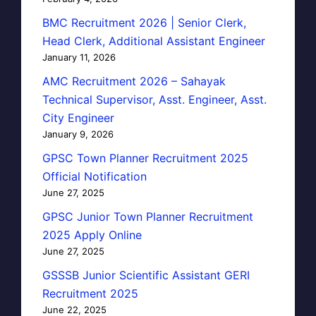
BMC Recruitment 2026 | Senior Clerk,
Head Clerk, Additional Assistant Engineer
January 11, 2026
AMC Recruitment 2026 – Sahayak
Technical Supervisor, Asst. Engineer, Asst.
City Engineer
January 9, 2026
GPSC Town Planner Recruitment 2025
Official Notification
June 27, 2025
GPSC Junior Town Planner Recruitment
2025 Apply Online
June 27, 2025
GSSSB Junior Scientific Assistant GERI
Recruitment 2025
June 22, 2025