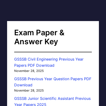
Exam Paper &
Answer Key
GSSSB Civil Engineering Previous Year
Papers PDF Download
November 28, 2025
GSSSB Previous Year Question Papers PDF
Download
November 28, 2025
GSSSB Junior Scientific Assistant Previous
Year Papers 2025