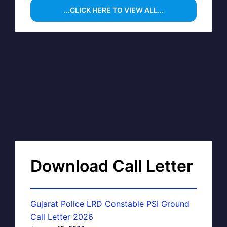
...CLICK HERE TO VIEW ALL...
Download Call Letter
Gujarat Police LRD Constable PSI Ground
Call Letter 2026