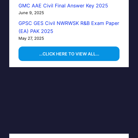
GMC AAE Civil Final Answer Key 2025
June 9, 2025
GPSC GES Civil NWRWSK R&B Exam Paper
(EA) PAK 2025
May 27, 2025
…CLICK HERE TO VIEW ALL…