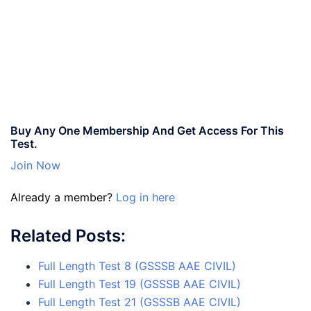
Buy Any One Membership And Get Access For This
Test.
Join Now
Already a member?
Log in here
Related Posts:
Full Length Test 8 (GSSSB AAE CIVIL)
Full Length Test 19 (GSSSB AAE CIVIL)
Full Length Test 21 (GSSSB AAE CIVIL)