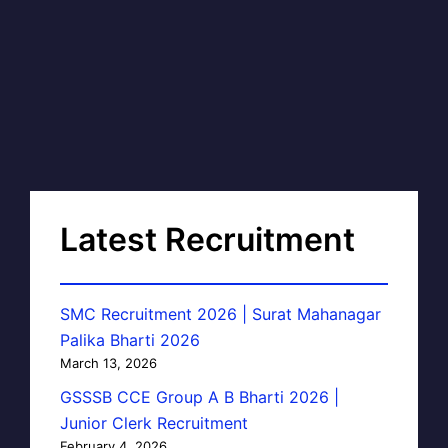
Latest Recruitment
SMC Recruitment 2026 | Surat Mahanagar
Palika Bharti 2026
March 13, 2026
GSSSB CCE Group A B Bharti 2026 |
Junior Clerk Recruitment
February 4, 2026