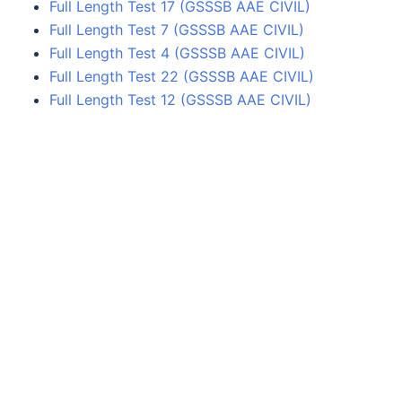
Full Length Test 17 (GSSSB AAE CIVIL)
Full Length Test 7 (GSSSB AAE CIVIL)
Full Length Test 4 (GSSSB AAE CIVIL)
Full Length Test 22 (GSSSB AAE CIVIL)
Full Length Test 12 (GSSSB AAE CIVIL)