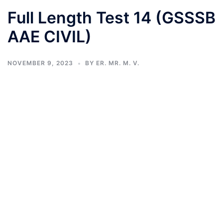
Full Length Test 14 (GSSSB
AAE CIVIL)
NOVEMBER 9, 2023
BY
ER. MR. M. V.