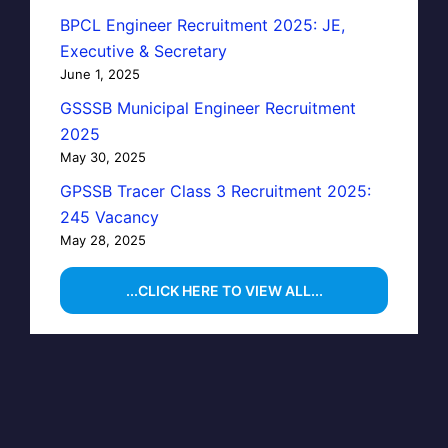
BPCL Engineer Recruitment 2025: JE,
Executive & Secretary
June 1, 2025
GSSSB Municipal Engineer Recruitment
2025
May 30, 2025
GPSSB Tracer Class 3 Recruitment 2025:
245 Vacancy
May 28, 2025
...CLICK HERE TO VIEW ALL...