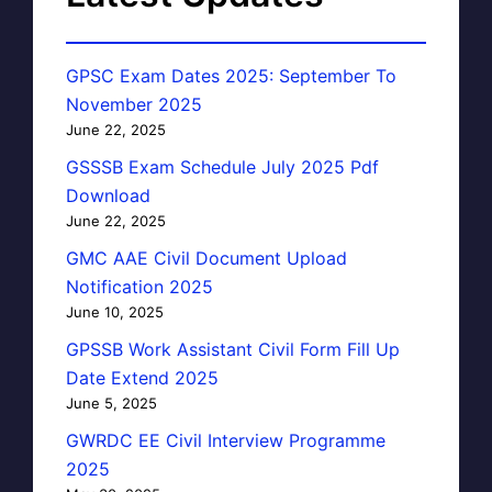
GPSC Exam Dates 2025: September To
November 2025
June 22, 2025
GSSSB Exam Schedule July 2025 Pdf
Download
June 22, 2025
GMC AAE Civil Document Upload
Notification 2025
June 10, 2025
GPSSB Work Assistant Civil Form Fill Up
Date Extend 2025
June 5, 2025
GWRDC EE Civil Interview Programme
2025