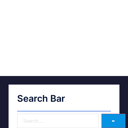
Search Bar
➽