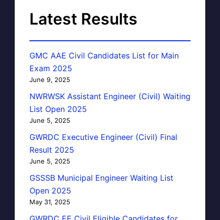
Latest Results
GMC AAE Civil Candidates List for Main
Exam 2025
June 9, 2025
NWRWSK Assistant Engineer (Civil) Waiting
List Open 2025
June 5, 2025
GWRDC Executive Engineer (Civil) Final
Result 2025
June 5, 2025
GSSSB Municipal Engineer Waiting List
Open 2025
May 31, 2025
GWRDC EE Civil Eligible Candidates for