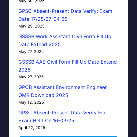
May 30, 2025
GPSC Absent-Present Data Verify: Exam
Date 17/25/27-04-25
May 29, 2025
GSSSB Work Assistant Civil Form Fill Up
Date Extend 2025
May 27, 2025
GSSSB AAE Civil Form Fill Up Date Extend
2025
May 27, 2025
GPCB Assistant Environment Engineer
OMR Download 2025
May 12, 2025
GPSC Absent-Present Data Verify For
Exam Held On 16-03-25
April 22, 2025