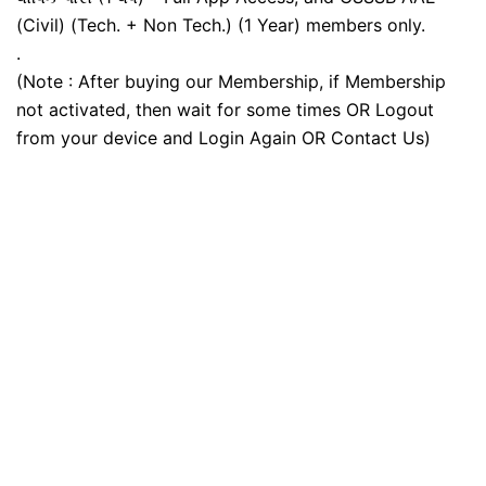
(Civil) (Tech. + Non Tech.) (1 Year) members only.
.
(Note : After buying our Membership, if Membership
not activated, then wait for some times OR Logout
from your device and Login Again OR Contact Us)