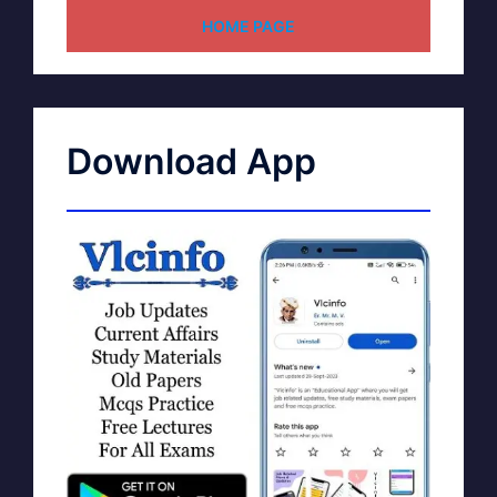
HOME PAGE
Download App