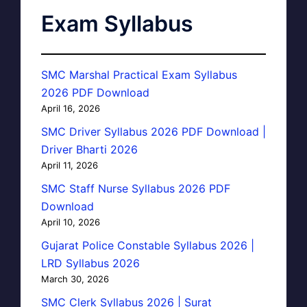
Exam Syllabus
SMC Marshal Practical Exam Syllabus
2026 PDF Download
April 16, 2026
SMC Driver Syllabus 2026 PDF Download |
Driver Bharti 2026
April 11, 2026
SMC Staff Nurse Syllabus 2026 PDF
Download
April 10, 2026
Gujarat Police Constable Syllabus 2026 |
LRD Syllabus 2026
March 30, 2026
SMC Clerk Syllabus 2026 | Surat