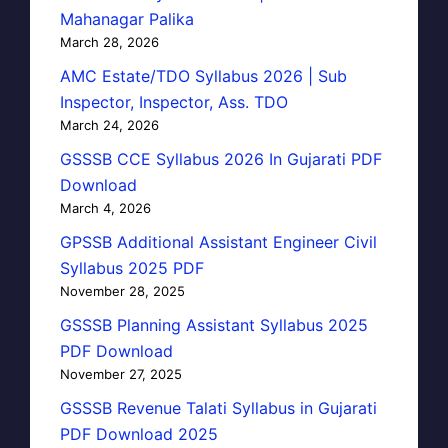
Mahanagar Palika
March 28, 2026
AMC Estate/TDO Syllabus 2026 | Sub
Inspector, Inspector, Ass. TDO
March 24, 2026
GSSSB CCE Syllabus 2026 In Gujarati PDF
Download
March 4, 2026
GPSSB Additional Assistant Engineer Civil
Syllabus 2025 PDF
November 28, 2025
GSSSB Planning Assistant Syllabus 2025
PDF Download
November 27, 2025
GSSSB Revenue Talati Syllabus in Gujarati
PDF Download 2025