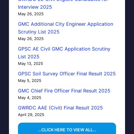
Interview 2025
May 26, 2025
GMC Additional City Engineer Application
Scrutiny List 2025
May 26, 2025
GPSC AE Civil GMC Application Scrutiny
List 2025
May 13, 2025
GPSC Soil Survey Officer Final Result 2025
May 5, 2025
GMC Chief Fire Officer Final Result 2025
May 4, 2025
GWRDC AAE (Civil) Final Result 2025
April 29, 2025
…CLICK HERE TO VIEW ALL…