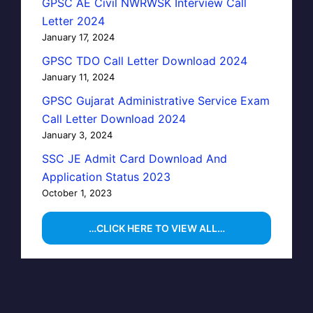
GPSC AE Civil NWRWSK Interview Call
Letter 2024
January 17, 2024
GPSC TDO Call Letter Download 2024
January 11, 2024
GPSC Gujarat Administrative Service Exam
Call Letter Download 2024
January 3, 2024
SSC JE Admit Card Download And
Application Status 2023
October 1, 2023
…CLICK HERE TO VIEW ALL…