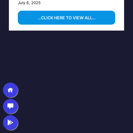
July 6, 2025
…CLICK HERE TO VIEW ALL…