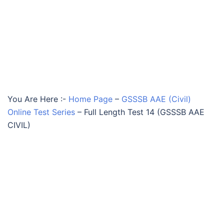
You Are Here :-
Home Page
–
GSSSB AAE (Civil)
Online Test Series
–
Full Length Test 14 (GSSSB AAE
CIVIL)