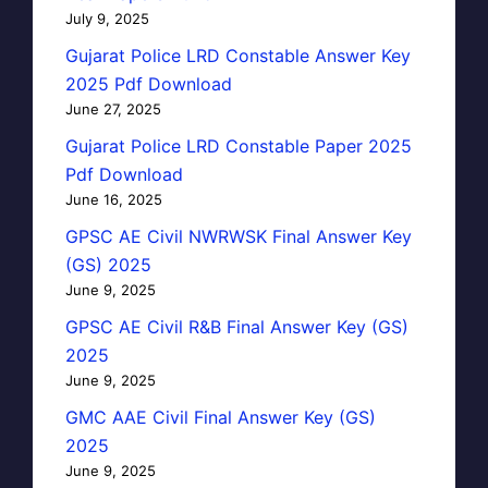
July 9, 2025
Gujarat Police LRD Constable Answer Key
2025 Pdf Download
June 27, 2025
Gujarat Police LRD Constable Paper 2025
Pdf Download
June 16, 2025
GPSC AE Civil NWRWSK Final Answer Key
(GS) 2025
June 9, 2025
GPSC AE Civil R&B Final Answer Key (GS)
2025
June 9, 2025
GMC AAE Civil Final Answer Key (GS)
2025
June 9, 2025