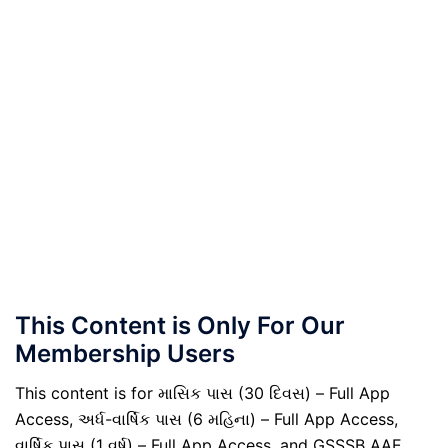
This Content is Only For Our
Membership Users
This content is for માસિક પાસ (30 દિવસ) – Full App
Access, અર્ધ-વાર્ષિક પાસ (6 મહિના) – Full App Access,
વાર્ષિક પાસ (1 વર્ષ) – Full App Access, and GSSSB AAE