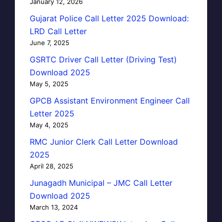
January 12, 2026
Gujarat Police Call Letter 2025 Download:
LRD Call Letter
June 7, 2025
GSRTC Driver Call Letter (Driving Test)
Download 2025
May 5, 2025
GPCB Assistant Environment Engineer Call
Letter 2025
May 4, 2025
RMC Junior Clerk Call Letter Download
2025
April 28, 2025
Junagadh Municipal – JMC Call Letter
Download 2025
March 13, 2024