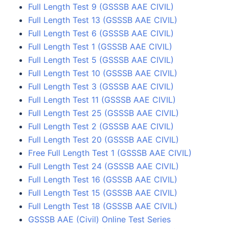
Full Length Test 9 (GSSSB AAE CIVIL)
Full Length Test 13 (GSSSB AAE CIVIL)
Full Length Test 6 (GSSSB AAE CIVIL)
Full Length Test 1 (GSSSB AAE CIVIL)
Full Length Test 5 (GSSSB AAE CIVIL)
Full Length Test 10 (GSSSB AAE CIVIL)
Full Length Test 3 (GSSSB AAE CIVIL)
Full Length Test 11 (GSSSB AAE CIVIL)
Full Length Test 25 (GSSSB AAE CIVIL)
Full Length Test 2 (GSSSB AAE CIVIL)
Full Length Test 20 (GSSSB AAE CIVIL)
Free Full Length Test 1 (GSSSB AAE CIVIL)
Full Length Test 24 (GSSSB AAE CIVIL)
Full Length Test 16 (GSSSB AAE CIVIL)
Full Length Test 15 (GSSSB AAE CIVIL)
Full Length Test 18 (GSSSB AAE CIVIL)
GSSSB AAE (Civil) Online Test Series