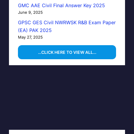
GMC AAE Civil Final Answer Key 2025
June 9, 2025
GPSC GES Civil NWRWSK R&B Exam Paper
(EA) PAK 2025
May 27, 2025
…CLICK HERE TO VIEW ALL…