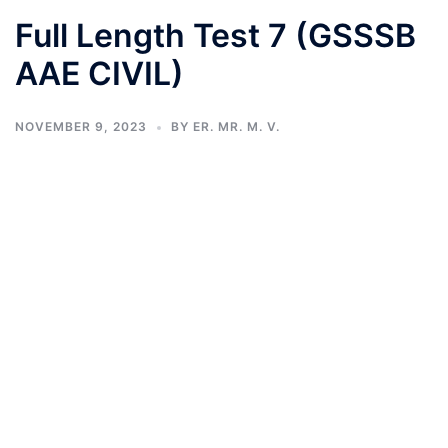
Full Length Test 7 (GSSSB
AAE CIVIL)
NOVEMBER 9, 2023
BY
ER. MR. M. V.