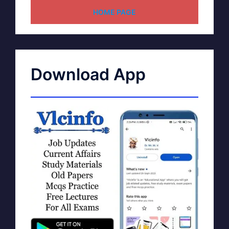
HOME PAGE
Download App