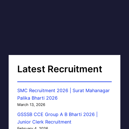
Latest Recruitment
SMC Recruitment 2026 | Surat Mahanagar
Palika Bharti 2026
March 13, 2026
GSSSB CCE Group A B Bharti 2026 |
Junior Clerk Recruitment
February 4, 2026