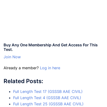
Buy Any One Membership And Get Access For This
Test.
Join Now
Already a member?
Log in here
Related Posts:
Full Length Test 17 (GSSSB AAE CIVIL)
Full Length Test 4 (GSSSB AAE CIVIL)
Full Length Test 25 (GSSSB AAE CIVIL)