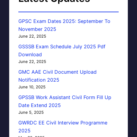
GPSC Exam Dates 2025: September To
November 2025
June 22, 2025
GSSSB Exam Schedule July 2025 Pdf
Download
June 22, 2025
GMC AAE Civil Document Upload
Notification 2025
June 10, 2025
GPSSB Work Assistant Civil Form Fill Up
Date Extend 2025
June 5, 2025
GWRDC EE Civil Interview Programme
2025