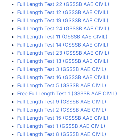
Full Length Test 22 (GSSSB AAE CIVIL)
Full Length Test 12 (GSSSB AAE CIVIL)
Full Length Test 19 (GSSSB AAE CIVIL)
Full Length Test 24 (GSSSB AAE CIVIL)
Full Length Test 11 (GSSSB AAE CIVIL)
Full Length Test 14 (GSSSB AAE CIVIL)
Full Length Test 23 (GSSSB AAE CIVIL)
Full Length Test 13 (GSSSB AAE CIVIL)
Full Length Test 3 (GSSSB AAE CIVIL)
Full Length Test 16 (GSSSB AAE CIVIL)
Full Length Test 5 (GSSSB AAE CIVIL)
Free Full Length Test 1 (GSSSB AAE CIVIL)
Full Length Test 9 (GSSSB AAE CIVIL)
Full Length Test 2 (GSSSB AAE CIVIL)
Full Length Test 15 (GSSSB AAE CIVIL)
Full Length Test 1 (GSSSB AAE CIVIL)
Full Length Test 8 (GSSSB AAE CIVIL)