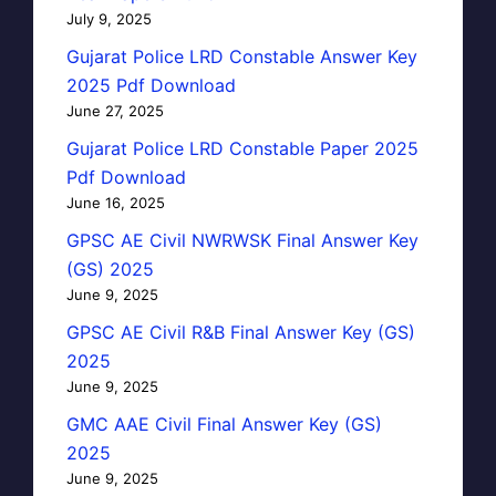
July 9, 2025
Gujarat Police LRD Constable Answer Key
2025 Pdf Download
June 27, 2025
Gujarat Police LRD Constable Paper 2025
Pdf Download
June 16, 2025
GPSC AE Civil NWRWSK Final Answer Key
(GS) 2025
June 9, 2025
GPSC AE Civil R&B Final Answer Key (GS)
2025
June 9, 2025
GMC AAE Civil Final Answer Key (GS)
2025
June 9, 2025