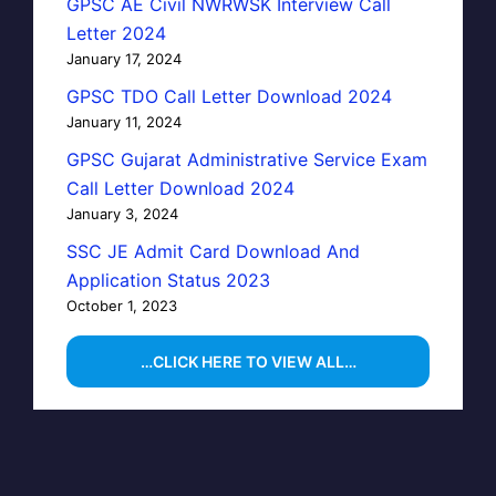
GPSC AE Civil NWRWSK Interview Call
Letter 2024
January 17, 2024
GPSC TDO Call Letter Download 2024
January 11, 2024
GPSC Gujarat Administrative Service Exam
Call Letter Download 2024
January 3, 2024
SSC JE Admit Card Download And
Application Status 2023
October 1, 2023
…CLICK HERE TO VIEW ALL…