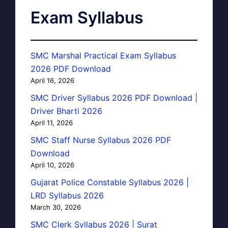
Exam Syllabus
SMC Marshal Practical Exam Syllabus
2026 PDF Download
April 16, 2026
SMC Driver Syllabus 2026 PDF Download |
Driver Bharti 2026
April 11, 2026
SMC Staff Nurse Syllabus 2026 PDF
Download
April 10, 2026
Gujarat Police Constable Syllabus 2026 |
LRD Syllabus 2026
March 30, 2026
SMC Clerk Syllabus 2026 | Surat