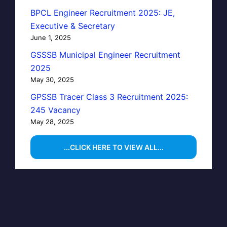
BPCL Engineer Recruitment 2025: JE,
Executive & Secretary
June 1, 2025
GSSSB Municipal Engineer Recruitment
2025
May 30, 2025
GPSSB Tracer Class 3 Recruitment 2025:
245 Vacancy
May 28, 2025
...CLICK HERE TO VIEW ALL...