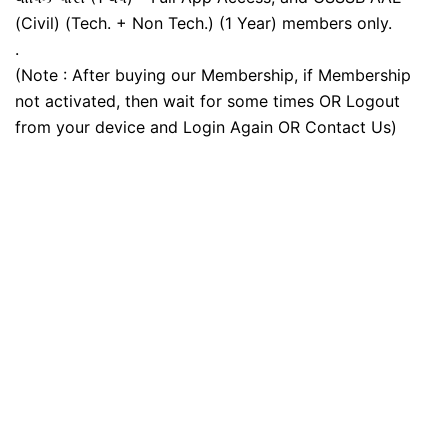
(Civil) (Tech. + Non Tech.) (1 Year) members only.
.
(Note : After buying our Membership, if Membership
not activated, then wait for some times OR Logout
from your device and Login Again OR Contact Us)