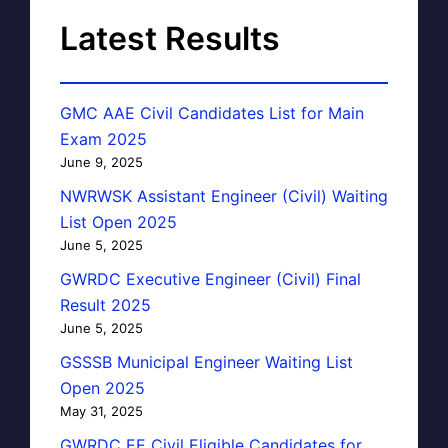
Latest Results
GMC AAE Civil Candidates List for Main
Exam 2025
June 9, 2025
NWRWSK Assistant Engineer (Civil) Waiting
List Open 2025
June 5, 2025
GWRDC Executive Engineer (Civil) Final
Result 2025
June 5, 2025
GSSSB Municipal Engineer Waiting List
Open 2025
May 31, 2025
GWRDC EE Civil Eligible Candidates for