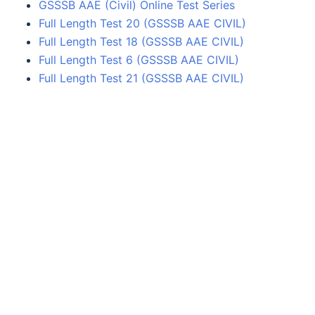
GSSSB AAE (Civil) Online Test Series
Full Length Test 20 (GSSSB AAE CIVIL)
Full Length Test 18 (GSSSB AAE CIVIL)
Full Length Test 6 (GSSSB AAE CIVIL)
Full Length Test 21 (GSSSB AAE CIVIL)