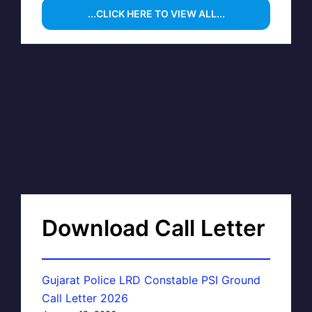
...CLICK HERE TO VIEW ALL...
Download Call Letter
Gujarat Police LRD Constable PSI Ground
Call Letter 2026