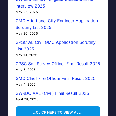
Interview 2025
May 26, 2025
GMC Additional City Engineer Application
Scrutiny List 2025
May 26, 2025
GPSC AE Civil GMC Application Scrutiny
List 2025
May 13, 2025
GPSC Soil Survey Officer Final Result 2025
May 5, 2025
GMC Chief Fire Officer Final Result 2025
May 4, 2025
GWRDC AAE (Civil) Final Result 2025
April 29, 2025
…CLICK HERE TO VIEW ALL…