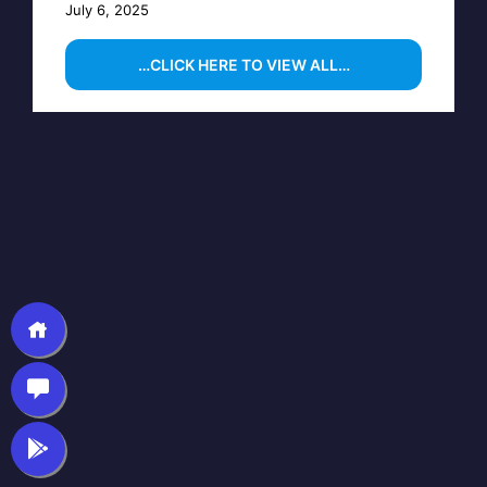
July 6, 2025
…CLICK HERE TO VIEW ALL…