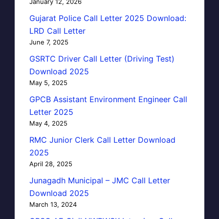
January 12, 2026
Gujarat Police Call Letter 2025 Download:
LRD Call Letter
June 7, 2025
GSRTC Driver Call Letter (Driving Test)
Download 2025
May 5, 2025
GPCB Assistant Environment Engineer Call
Letter 2025
May 4, 2025
RMC Junior Clerk Call Letter Download
2025
April 28, 2025
Junagadh Municipal – JMC Call Letter
Download 2025
March 13, 2024