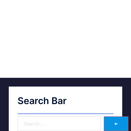
Search Bar
➽