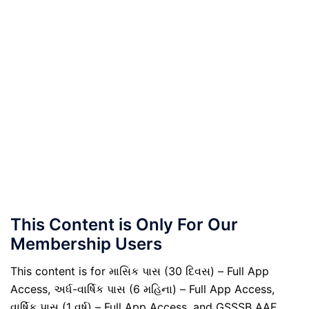
This Content is Only For Our
Membership Users
This content is for માસિક પાસ (30 દિવસ) – Full App
Access, અર્ધ-વાર્ષિક પાસ (6 મહિના) – Full App Access,
વાર્ષિક પાસ (1 વર્ષ) – Full App Access, and GSSSB AAE