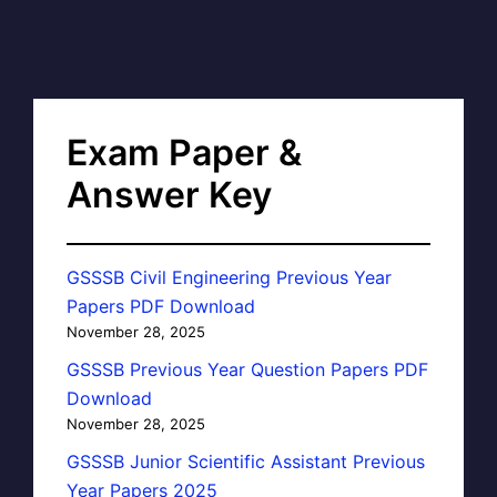
Exam Paper &
Answer Key
GSSSB Civil Engineering Previous Year
Papers PDF Download
November 28, 2025
GSSSB Previous Year Question Papers PDF
Download
November 28, 2025
GSSSB Junior Scientific Assistant Previous
Year Papers 2025