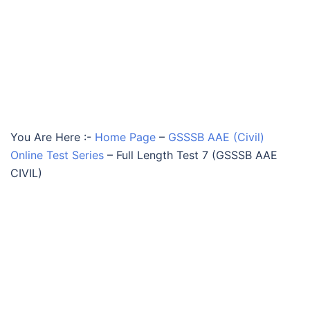
You Are Here :-
Home Page
–
GSSSB AAE (Civil)
Online Test Series
–
Full Length Test 7 (GSSSB AAE
CIVIL)