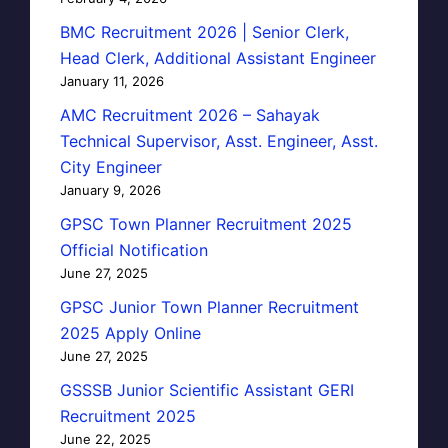
BMC Recruitment 2026 | Senior Clerk,
Head Clerk, Additional Assistant Engineer
January 11, 2026
AMC Recruitment 2026 – Sahayak
Technical Supervisor, Asst. Engineer, Asst.
City Engineer
January 9, 2026
GPSC Town Planner Recruitment 2025
Official Notification
June 27, 2025
GPSC Junior Town Planner Recruitment
2025 Apply Online
June 27, 2025
GSSSB Junior Scientific Assistant GERI
Recruitment 2025
June 22, 2025