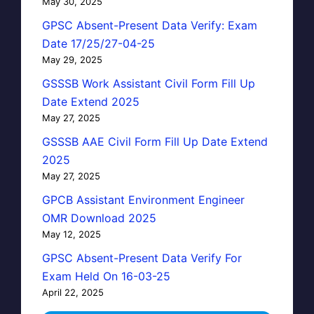
May 30, 2025
GPSC Absent-Present Data Verify: Exam
Date 17/25/27-04-25
May 29, 2025
GSSSB Work Assistant Civil Form Fill Up
Date Extend 2025
May 27, 2025
GSSSB AAE Civil Form Fill Up Date Extend
2025
May 27, 2025
GPCB Assistant Environment Engineer
OMR Download 2025
May 12, 2025
GPSC Absent-Present Data Verify For
Exam Held On 16-03-25
April 22, 2025