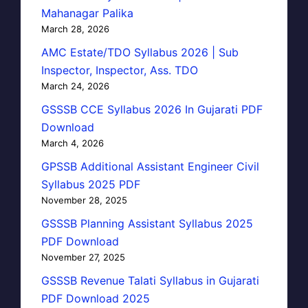
Mahanagar Palika
March 28, 2026
AMC Estate/TDO Syllabus 2026 | Sub
Inspector, Inspector, Ass. TDO
March 24, 2026
GSSSB CCE Syllabus 2026 In Gujarati PDF
Download
March 4, 2026
GPSSB Additional Assistant Engineer Civil
Syllabus 2025 PDF
November 28, 2025
GSSSB Planning Assistant Syllabus 2025
PDF Download
November 27, 2025
GSSSB Revenue Talati Syllabus in Gujarati
PDF Download 2025