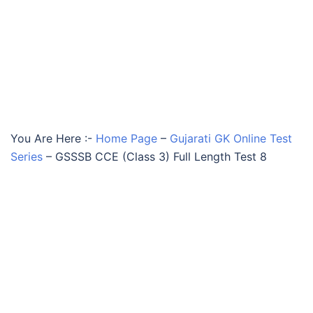
You Are Here :-
Home Page
–
Gujarati GK Online Test
Series
–
GSSSB CCE (Class 3) Full Length Test 8