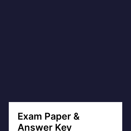
Exam Paper &
Answer Key