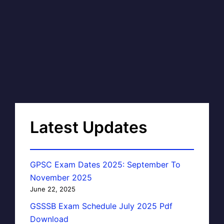
Latest Updates
GPSC Exam Dates 2025: September To
November 2025
June 22, 2025
GSSSB Exam Schedule July 2025 Pdf
Download