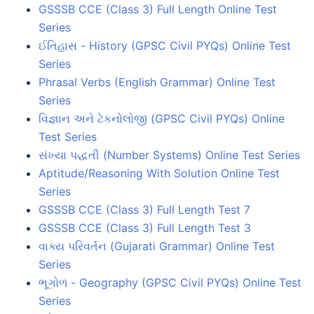
GSSSB CCE (Class 3) Full Length Online Test
Series
ઈતિહાસ - History (GPSC Civil PYQs) Online Test
Series
Phrasal Verbs (English Grammar) Online Test
Series
વિજ્ઞાન અને ટેકનોલોજી (GPSC Civil PYQs) Online
Test Series
સંખ્યા પદ્ધતી (Number Systems) Online Test Series
Aptitude/Reasoning With Solution Online Test
Series
GSSSB CCE (Class 3) Full Length Test 7
GSSSB CCE (Class 3) Full Length Test 3
વાક્ય પરિવર્તન (Gujarati Grammar) Online Test
Series
ભૂગોળ - Geography (GPSC Civil PYQs) Online Test
Series