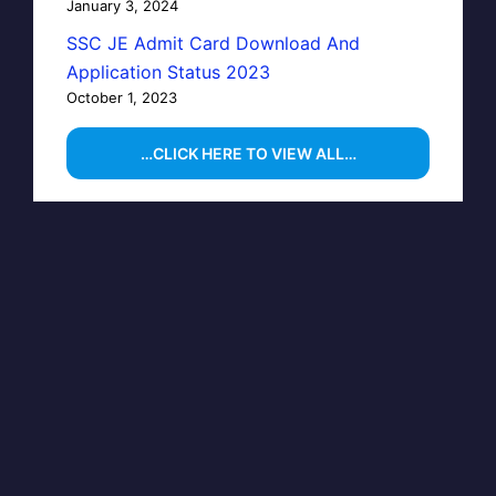
January 3, 2024
SSC JE Admit Card Download And
Application Status 2023
October 1, 2023
…CLICK HERE TO VIEW ALL…