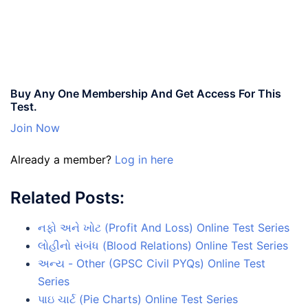
Buy Any One Membership And Get Access For This
Test.
Join Now
Already a member?
Log in here
Related Posts:
નફો અને ખોટ (Profit And Loss) Online Test Series
લોહીનો સંબંધ (Blood Relations) Online Test Series
અન્ય - Other (GPSC Civil PYQs) Online Test
Series
પાઇ ચાર્ટ (Pie Charts) Online Test Series