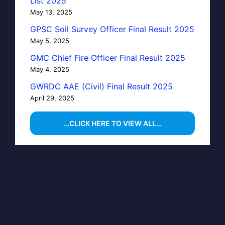
List 2025
May 13, 2025
GPSC Soil Survey Officer Final Result 2025
May 5, 2025
GMC Chief Fire Officer Final Result 2025
May 4, 2025
GWRDC AAE (Civil) Final Result 2025
April 29, 2025
…CLICK HERE TO VIEW ALL…