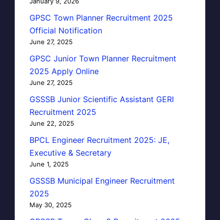
January 9, 2026
GPSC Town Planner Recruitment 2025
Official Notification
June 27, 2025
GPSC Junior Town Planner Recruitment
2025 Apply Online
June 27, 2025
GSSSB Junior Scientific Assistant GERI
Recruitment 2025
June 22, 2025
BPCL Engineer Recruitment 2025: JE,
Executive & Secretary
June 1, 2025
GSSSB Municipal Engineer Recruitment
2025
May 30, 2025