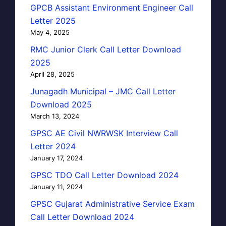
GPCB Assistant Environment Engineer Call
Letter 2025
May 4, 2025
RMC Junior Clerk Call Letter Download
2025
April 28, 2025
Junagadh Municipal – JMC Call Letter
Download 2025
March 13, 2024
GPSC AE Civil NWRWSK Interview Call
Letter 2024
January 17, 2024
GPSC TDO Call Letter Download 2024
January 11, 2024
GPSC Gujarat Administrative Service Exam
Call Letter Download 2024