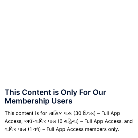
This Content is Only For Our
Membership Users
This content is for માસિક પાસ (30 દિવસ) – Full App
Access, અર્ધ-વાર્ષિક પાસ (6 મહિના) – Full App Access, and
વાર્ષિક પાસ (1 વર્ષ) – Full App Access members only.
.