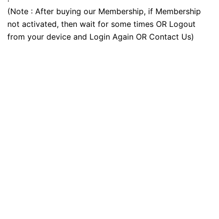
(Note : After buying our Membership, if Membership
not activated, then wait for some times OR Logout
from your device and Login Again OR Contact Us)