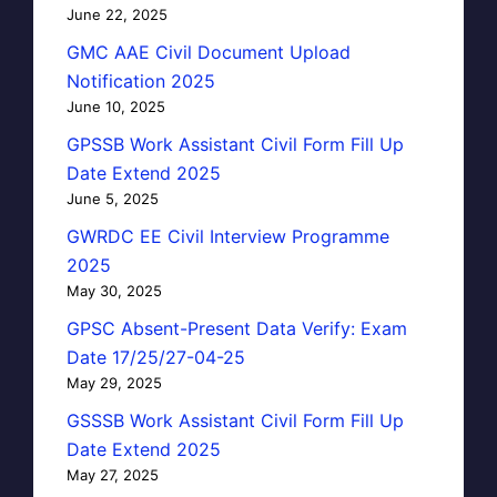
June 22, 2025
GMC AAE Civil Document Upload
Notification 2025
June 10, 2025
GPSSB Work Assistant Civil Form Fill Up
Date Extend 2025
June 5, 2025
GWRDC EE Civil Interview Programme
2025
May 30, 2025
GPSC Absent-Present Data Verify: Exam
Date 17/25/27-04-25
May 29, 2025
GSSSB Work Assistant Civil Form Fill Up
Date Extend 2025
May 27, 2025