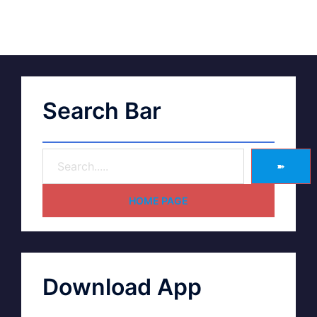
Search Bar
➽
HOME PAGE
Download App