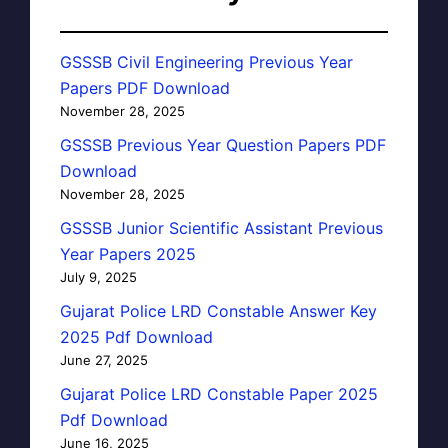
GSSSB Civil Engineering Previous Year
Papers PDF Download
November 28, 2025
GSSSB Previous Year Question Papers PDF
Download
November 28, 2025
GSSSB Junior Scientific Assistant Previous
Year Papers 2025
July 9, 2025
Gujarat Police LRD Constable Answer Key
2025 Pdf Download
June 27, 2025
Gujarat Police LRD Constable Paper 2025
Pdf Download
June 16, 2025