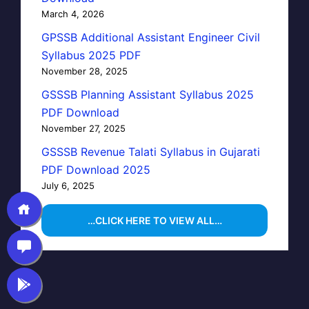
March 4, 2026
GPSSB Additional Assistant Engineer Civil
Syllabus 2025 PDF
November 28, 2025
GSSSB Planning Assistant Syllabus 2025
PDF Download
November 27, 2025
GSSSB Revenue Talati Syllabus in Gujarati
PDF Download 2025
July 6, 2025
…CLICK HERE TO VIEW ALL…