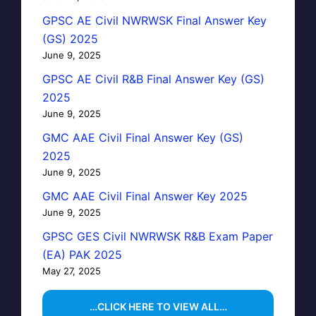
GPSC AE Civil NWRWSK Final Answer Key
(GS) 2025
June 9, 2025
GPSC AE Civil R&B Final Answer Key (GS)
2025
June 9, 2025
GMC AAE Civil Final Answer Key (GS)
2025
June 9, 2025
GMC AAE Civil Final Answer Key 2025
June 9, 2025
GPSC GES Civil NWRWSK R&B Exam Paper
(EA) PAK 2025
May 27, 2025
…CLICK HERE TO VIEW ALL…