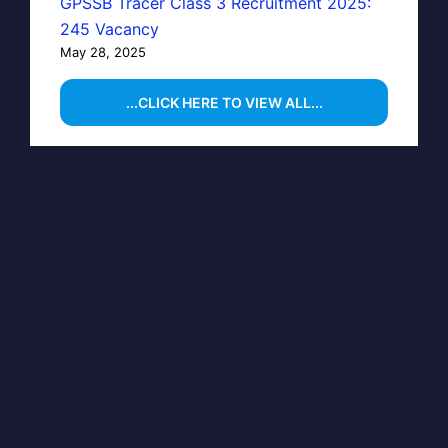
GPSSB Tracer Class 3 Recruitment 2025:
245 Vacancy
May 28, 2025
...CLICK HERE TO VIEW ALL...