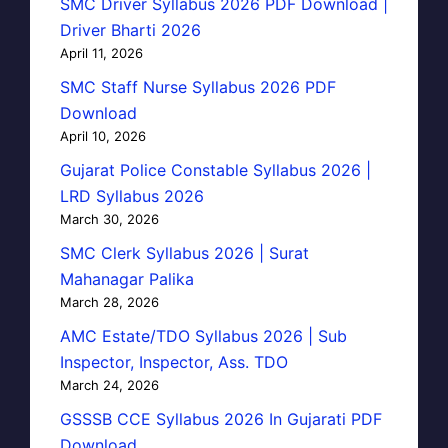
SMC Driver Syllabus 2026 PDF Download |
Driver Bharti 2026
April 11, 2026
SMC Staff Nurse Syllabus 2026 PDF
Download
April 10, 2026
Gujarat Police Constable Syllabus 2026 |
LRD Syllabus 2026
March 30, 2026
SMC Clerk Syllabus 2026 | Surat
Mahanagar Palika
March 28, 2026
AMC Estate/TDO Syllabus 2026 | Sub
Inspector, Inspector, Ass. TDO
March 24, 2026
GSSSB CCE Syllabus 2026 In Gujarati PDF
Download