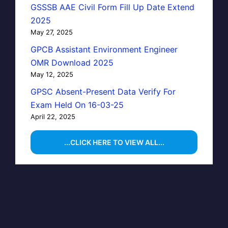
GSSSB AAE Civil Form Fill Up Date Extend
2025
May 27, 2025
GPCB Assistant Environment Engineer
OMR Download 2025
May 12, 2025
GPSC Absent-Present Data Verify For
Exam Held On 16-03-25
April 22, 2025
...CLICK HERE TO VIEW ALL...