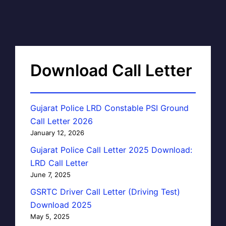
Download Call Letter
Gujarat Police LRD Constable PSI Ground
Call Letter 2026
January 12, 2026
Gujarat Police Call Letter 2025 Download:
LRD Call Letter
June 7, 2025
GSRTC Driver Call Letter (Driving Test)
Download 2025
May 5, 2025