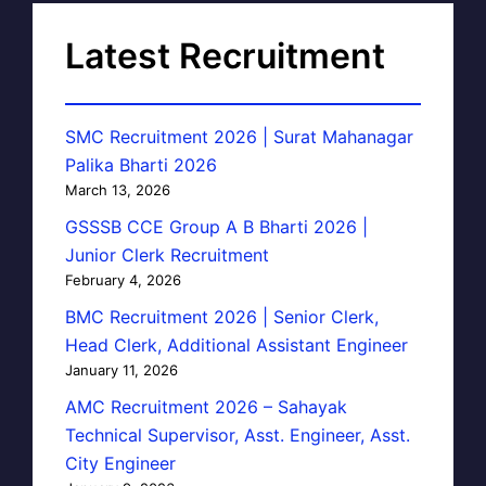
Latest Recruitment
SMC Recruitment 2026 | Surat Mahanagar
Palika Bharti 2026
March 13, 2026
GSSSB CCE Group A B Bharti 2026 |
Junior Clerk Recruitment
February 4, 2026
BMC Recruitment 2026 | Senior Clerk,
Head Clerk, Additional Assistant Engineer
January 11, 2026
AMC Recruitment 2026 – Sahayak
Technical Supervisor, Asst. Engineer, Asst.
City Engineer