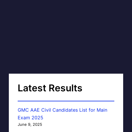
Latest Results
GMC AAE Civil Candidates List for Main
Exam 2025
June 9, 2025