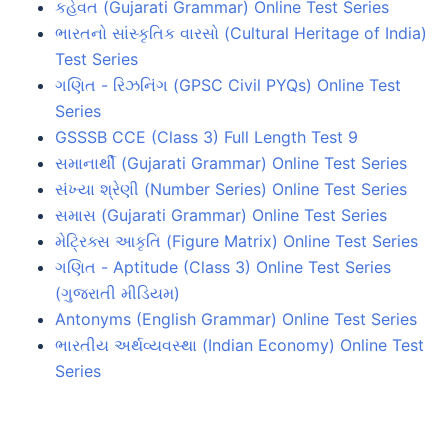
કહેવત (Gujarati Grammar) Online Test Series
ભારતનો સાંસ્કૃતિક વારસો (Cultural Heritage of India)
Test Series
ગણિત - રિઝનિંગ (GPSC Civil PYQs) Online Test
Series
GSSSB CCE (Class 3) Full Length Test 9
સમાનાર્થી (Gujarati Grammar) Online Test Series
સંખ્યા શ્રેણી (Number Series) Online Test Series
સમાસ (Gujarati Grammar) Online Test Series
મેટ્રિક્સ આકૃતિ (Figure Matrix) Online Test Series
ગણિત - Aptitude (Class 3) Online Test Series
(ગુજરાતી મીડિયમ)
Antonyms (English Grammar) Online Test Series
ભારતીય અર્થવ્યવસ્થા (Indian Economy) Online Test
Series