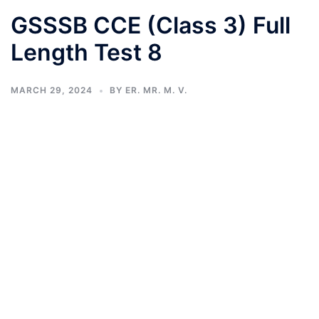
GSSSB CCE (Class 3) Full
Length Test 8
MARCH 29, 2024
BY
ER. MR. M. V.