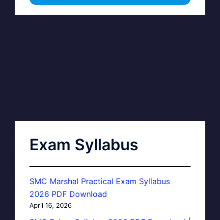
Exam Syllabus
SMC Marshal Practical Exam Syllabus
2026 PDF Download
April 16, 2026