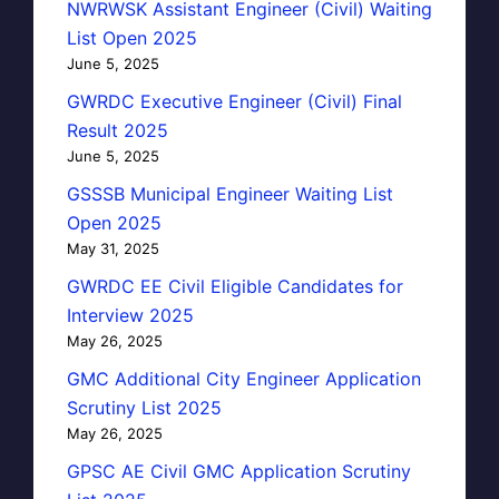
NWRWSK Assistant Engineer (Civil) Waiting
List Open 2025
June 5, 2025
GWRDC Executive Engineer (Civil) Final
Result 2025
June 5, 2025
GSSSB Municipal Engineer Waiting List
Open 2025
May 31, 2025
GWRDC EE Civil Eligible Candidates for
Interview 2025
May 26, 2025
GMC Additional City Engineer Application
Scrutiny List 2025
May 26, 2025
GPSC AE Civil GMC Application Scrutiny