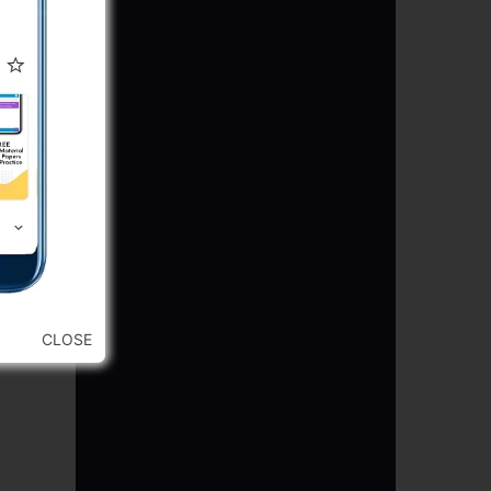
CLOSE