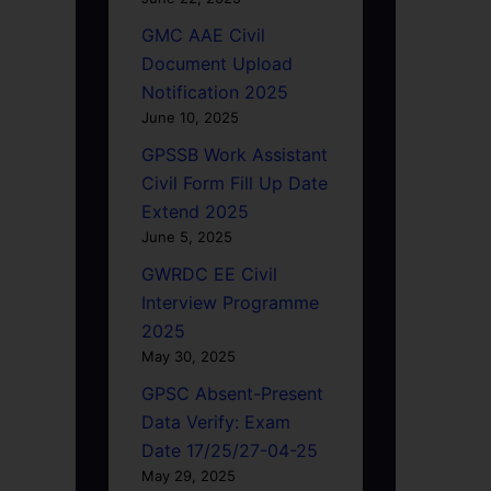
GMC AAE Civil
Document Upload
Notification 2025
June 10, 2025
GPSSB Work Assistant
Civil Form Fill Up Date
Extend 2025
June 5, 2025
GWRDC EE Civil
Interview Programme
2025
May 30, 2025
GPSC Absent-Present
Data Verify: Exam
Date 17/25/27-04-25
May 29, 2025