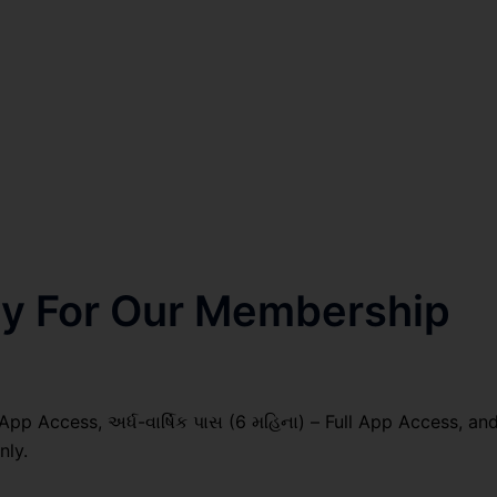
nly For Our Membership
 App Access, અર્ધ-વાર્ષિક પાસ (6 મહિના) – Full App Access, an
nly.