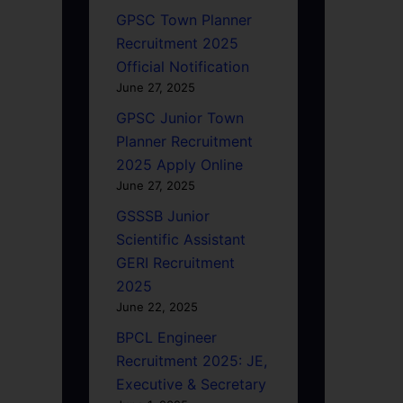
GPSC Town Planner
Recruitment 2025
Official Notification
June 27, 2025
GPSC Junior Town
Planner Recruitment
2025 Apply Online
June 27, 2025
GSSSB Junior
Scientific Assistant
GERI Recruitment
2025
June 22, 2025
BPCL Engineer
Recruitment 2025: JE,
Executive & Secretary