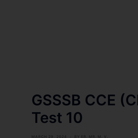
GSSSB CCE (Cla
Test 10
MARCH 29, 2024
BY
ER. MR. M. V.