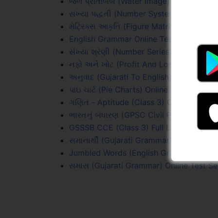
જળ પ્રતિબિંબ (Water Image) Online Test 
સંખ્યા પદ્ધતી (Number Systems) Online Te
મેટ્રિક્સ આકૃતિ (Figure Matrix) Online Tes
English Grammar Online Test Series
સંખ્યા શ્રેણી (Number Series) Online Test
નફો અને ખોટ (Profit And Loss) Online Tes
અનુવાદ (Gujarati To English) Online Test
પાઇ ચાર્ટ (Pie Charts) Online Test Series
ગણિત - Aptitude (Class 3) Online Test Se
ભારતનું બંધારણ (GPSC Civil PYQs) Online 
GSSSB CCE (Class 3) Full Length Test 1 
સમાનાર્થી (Gujarati Grammar) Online Test
Jumbled Words (English Grammar) Onlin
સમાસ (Gujarati Grammar) Online Test Se