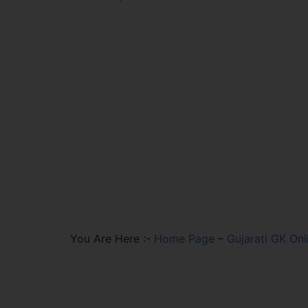
You Are Here :-
Home Page
–
Gujarati GK Onl