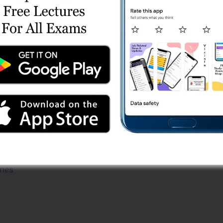
Series
st Series
t Series
 Series
t Series
 Series
ries (Mix)
Test Series
(Free)
 Series
e Test Series
ries