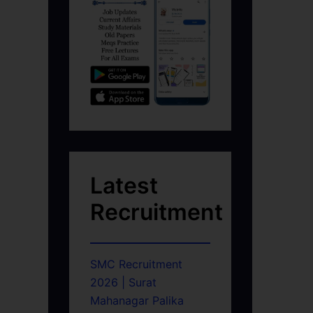
Latest
Recruitment
SMC Recruitment
2026 | Surat
Mahanagar Palika