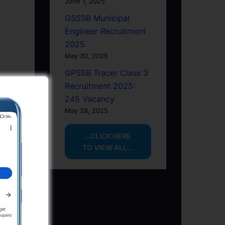
June 1, 2025
GSSSB Municipal
Engineer Recruitment
2025
May 30, 2025
GPSSB Tracer Class 3
Recruitment 2025:
245 Vacancy
May 28, 2025
...CLICK HERE
TO VIEW ALL...