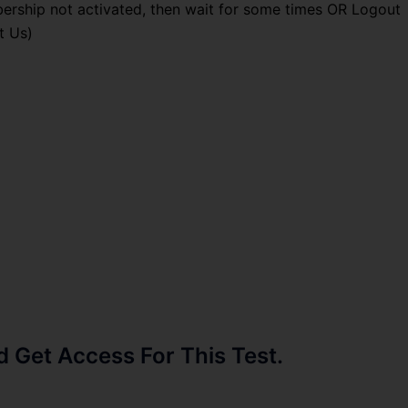
ership not activated, then wait for some times OR Logout
t Us)
Get Access For This Test.