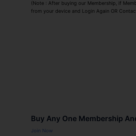
(Note : After buying our Membership, if Memb
from your device and Login Again OR Contac
Buy Any One Membership And 
Join Now