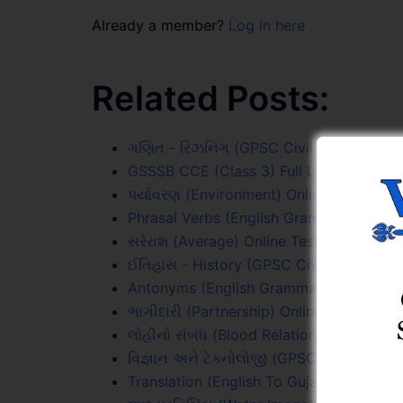
Already a member?
Log in here
Related Posts:
ગણિત - રિઝનિંગ (GPSC Civil PYQs) Online
GSSSB CCE (Class 3) Full Length Online 
પર્યાવરણ (Environment) Online Test Serie
Phrasal Verbs (English Grammar) Online 
સરેરાશ (Average) Online Test Series
ઈતિહાસ - History (GPSC Civil PYQs) Onli
Antonyms (English Grammar) Online Test
ભાગીદારી (Partnership) Online Test Series
લોહીનો સંબંધ (Blood Relations) Online Tes
વિજ્ઞાન અને ટેકનોલોજી (GPSC Civil PYQs) 
Translation (English To Gujarati) Online 