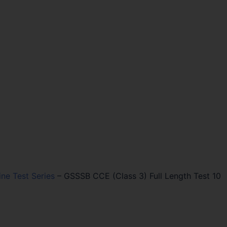
ine Test Series
–
GSSSB CCE (Class 3) Full Length Test 10