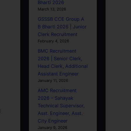
Bharti 2026
March 13, 2026
GSSSB CCE Group A
B Bharti 2026 | Junior
Clerk Recruitment
February 4, 2026
BMC Recruitment
2026 | Senior Clerk,
Head Clerk, Additional
Assistant Engineer
January 11, 2026
AMC Recruitment
2026 – Sahayak
Technical Supervisor,
d
Asst. Engineer, Asst.
City Engineer
January 9, 2026