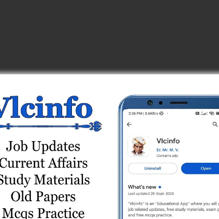
 Test Series
Test Series
s
Test Series
ne Test Series
 Series
t Series
Online Test Series
Test Series