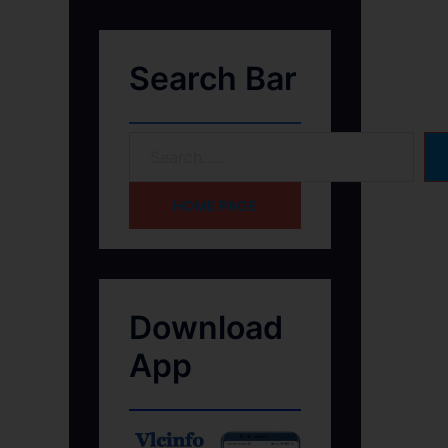
Search Bar
HOME PAGE
Download
App