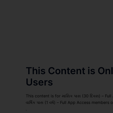
This Content is O
Users
This content is for માસિક પાસ (30 દિવસ) – Full
વાર્ષિક પાસ (1 વર્ષ) – Full App Access members o
.