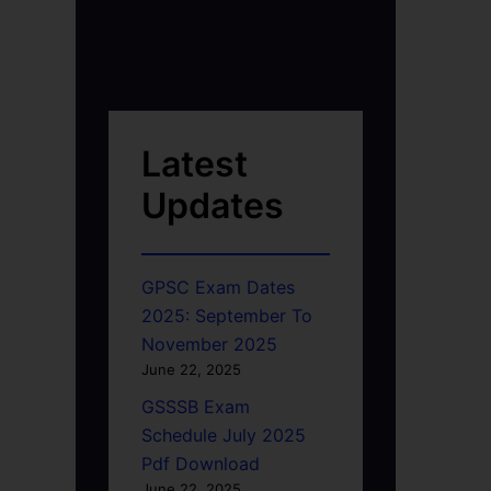
Latest
Updates
GPSC Exam Dates
2025: September To
November 2025
June 22, 2025
GSSSB Exam
Schedule July 2025
Pdf Download
June 22, 2025