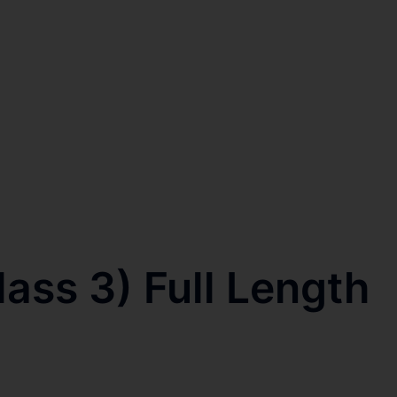
ss 3) Full Length