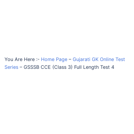
You Are Here :-
Home Page
–
Gujarati GK Online Test
Series
–
GSSSB CCE (Class 3) Full Length Test 4