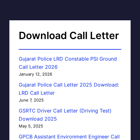
Download Call Letter
Gujarat Police LRD Constable PSI Ground
Call Letter 2026
January 12, 2026
Gujarat Police Call Letter 2025 Download:
LRD Call Letter
June 7, 2025
GSRTC Driver Call Letter (Driving Test)
Download 2025
May 5, 2025
GPCB Assistant Environment Engineer Call