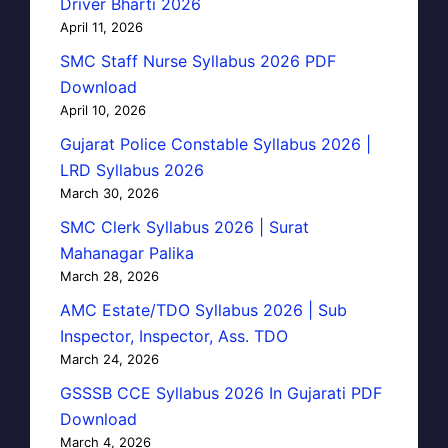
Driver Bharti 2026
April 11, 2026
SMC Staff Nurse Syllabus 2026 PDF
Download
April 10, 2026
Gujarat Police Constable Syllabus 2026 |
LRD Syllabus 2026
March 30, 2026
SMC Clerk Syllabus 2026 | Surat
Mahanagar Palika
March 28, 2026
AMC Estate/TDO Syllabus 2026 | Sub
Inspector, Inspector, Ass. TDO
March 24, 2026
GSSSB CCE Syllabus 2026 In Gujarati PDF
Download
March 4, 2026