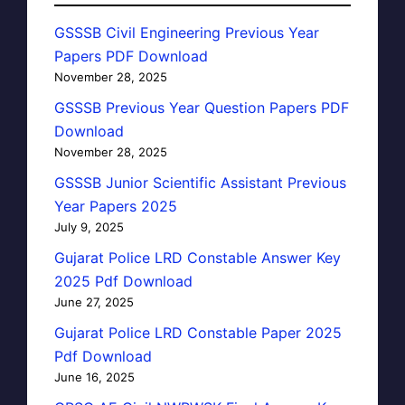
GSSSB Civil Engineering Previous Year
Papers PDF Download
November 28, 2025
GSSSB Previous Year Question Papers PDF
Download
November 28, 2025
GSSSB Junior Scientific Assistant Previous
Year Papers 2025
July 9, 2025
Gujarat Police LRD Constable Answer Key
2025 Pdf Download
June 27, 2025
Gujarat Police LRD Constable Paper 2025
Pdf Download
June 16, 2025