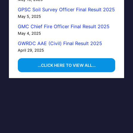
GPSC Soil Survey Officer Final Result 2025
May 5, 2025
GMC Chief Fire Officer Final Result 2025
May 4, 2025
GWRDC AAE (Civil) Final Result 2025
April 29, 2025
…CLICK HERE TO VIEW ALL…