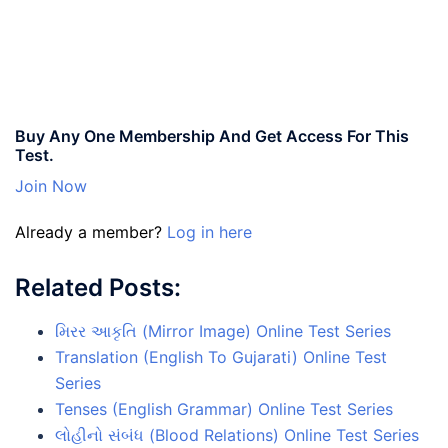
Buy Any One Membership And Get Access For This
Test.
Join Now
Already a member?
Log in here
Related Posts:
મિરર આકૃતિ (Mirror Image) Online Test Series
Translation (English To Gujarati) Online Test
Series
Tenses (English Grammar) Online Test Series
લોહીનો સંબંધ (Blood Relations) Online Test Series