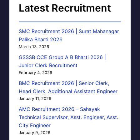
Latest Recruitment
SMC Recruitment 2026 | Surat Mahanagar
Palika Bharti 2026
March 13, 2026
GSSSB CCE Group A B Bharti 2026 |
Junior Clerk Recruitment
February 4, 2026
BMC Recruitment 2026 | Senior Clerk,
Head Clerk, Additional Assistant Engineer
January 11, 2026
AMC Recruitment 2026 – Sahayak
Technical Supervisor, Asst. Engineer, Asst.
City Engineer
January 9, 2026