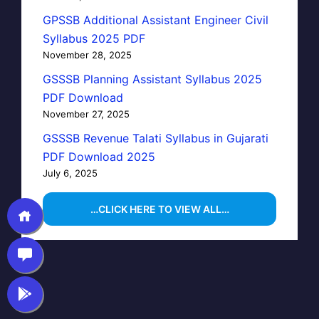
GPSSB Additional Assistant Engineer Civil
Syllabus 2025 PDF
November 28, 2025
GSSSB Planning Assistant Syllabus 2025
PDF Download
November 27, 2025
GSSSB Revenue Talati Syllabus in Gujarati
PDF Download 2025
July 6, 2025
…CLICK HERE TO VIEW ALL…