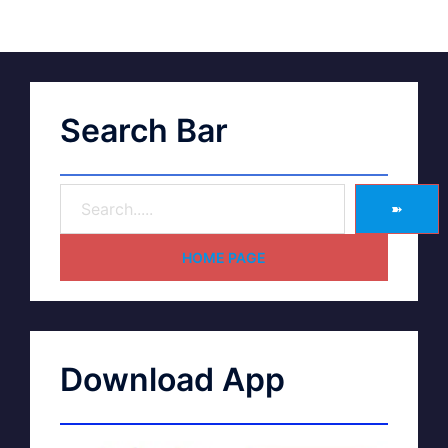
Search Bar
➽
HOME PAGE
Download App