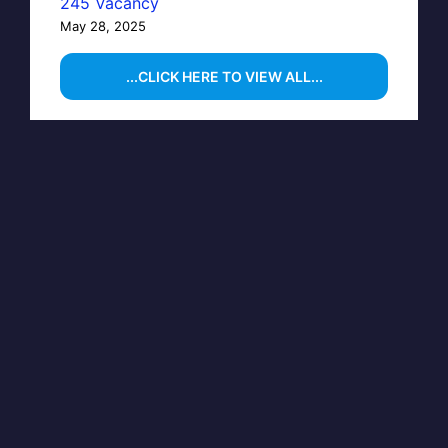
245 Vacancy
May 28, 2025
...CLICK HERE TO VIEW ALL...