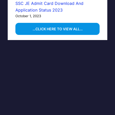
SSC JE Admit Card Download And
Application Status 2023
October 1, 2023
…CLICK HERE TO VIEW ALL…