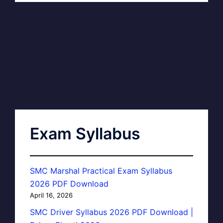
Exam Syllabus
SMC Marshal Practical Exam Syllabus
2026 PDF Download
April 16, 2026
SMC Driver Syllabus 2026 PDF Download |