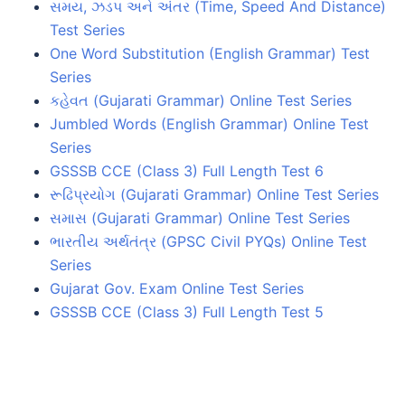
સમય, ઝડપ અને અંતર (Time, Speed And Distance)
Test Series
One Word Substitution (English Grammar) Test
Series
કહેવત (Gujarati Grammar) Online Test Series
Jumbled Words (English Grammar) Online Test
Series
GSSSB CCE (Class 3) Full Length Test 6
રૂઢિપ્રયોગ (Gujarati Grammar) Online Test Series
સમાસ (Gujarati Grammar) Online Test Series
ભારતીય અર્થતંત્ર (GPSC Civil PYQs) Online Test
Series
Gujarat Gov. Exam Online Test Series
GSSSB CCE (Class 3) Full Length Test 5