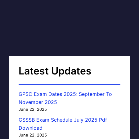
Latest Updates
GPSC Exam Dates 2025: September To
November 2025
June 22, 2025
GSSSB Exam Schedule July 2025 Pdf
Download
June 22, 2025