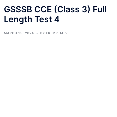
GSSSB CCE (Class 3) Full
Length Test 4
MARCH 29, 2024
BY
ER. MR. M. V.