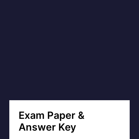
Exam Paper &
Answer Key