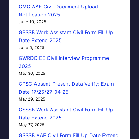
GMC AAE Civil Document Upload
Notification 2025
June 10, 2025
GPSSB Work Assistant Civil Form Fill Up
Date Extend 2025
June 5, 2025
GWRDC EE Civil Interview Programme
2025
May 30, 2025
GPSC Absent-Present Data Verify: Exam
Date 17/25/27-04-25
May 29, 2025
GSSSB Work Assistant Civil Form Fill Up
Date Extend 2025
May 27, 2025
GSSSB AAE Civil Form Fill Up Date Extend