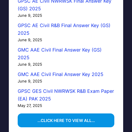
GPSC AE Civil NWRWSK Final Answer Key
(GS) 2025
June 9, 2025
GPSC AE Civil R&B Final Answer Key (GS)
2025
June 9, 2025
GMC AAE Civil Final Answer Key (GS)
2025
June 9, 2025
GMC AAE Civil Final Answer Key 2025
June 9, 2025
GPSC GES Civil NWRWSK R&B Exam Paper
(EA) PAK 2025
May 27, 2025
…CLICK HERE TO VIEW ALL…