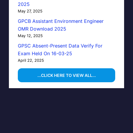
2025
May 27, 2025
GPCB Assistant Environment Engineer
OMR Download 2025
May 12, 2025
GPSC Absent-Present Data Verify For
Exam Held On 16-03-25
April 22, 2025
...CLICK HERE TO VIEW ALL...