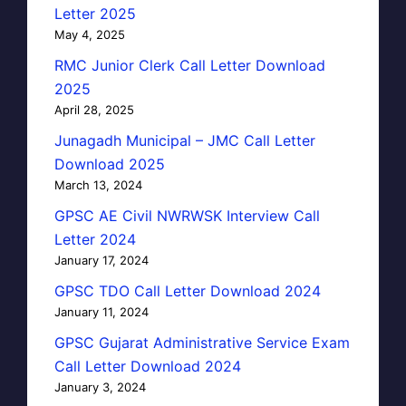
Letter 2025
May 4, 2025
RMC Junior Clerk Call Letter Download
2025
April 28, 2025
Junagadh Municipal – JMC Call Letter
Download 2025
March 13, 2024
GPSC AE Civil NWRWSK Interview Call
Letter 2024
January 17, 2024
GPSC TDO Call Letter Download 2024
January 11, 2024
GPSC Gujarat Administrative Service Exam
Call Letter Download 2024
January 3, 2024