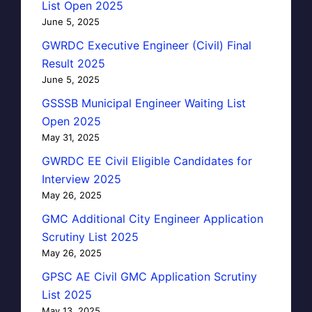
List Open 2025
June 5, 2025
GWRDC Executive Engineer (Civil) Final
Result 2025
June 5, 2025
GSSSB Municipal Engineer Waiting List
Open 2025
May 31, 2025
GWRDC EE Civil Eligible Candidates for
Interview 2025
May 26, 2025
GMC Additional City Engineer Application
Scrutiny List 2025
May 26, 2025
GPSC AE Civil GMC Application Scrutiny
List 2025
May 13, 2025