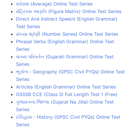
સરેરાશ (Average) Online Test Series
મેટ્રિક્સ આકૃતિ (Figure Matrix) Online Test Series
Direct And Indirect Speech (English Grammar)
Test Series
સંખ્યા શ્રેણી (Number Series) Online Test Series
Phrasal Verbs (English Grammar) Online Test
Series
વાક્ય પરિવર્તન (Gujarati Grammar) Online Test
Series
ભૂગોળ - Geography (GPSC Civil PYQs) Online Test
Series
Articles (English Grammar) Online Test Series
GSSSB CCE (Class 3) Full Length Test 1 (Free)
ગુજરાતના જિલ્લા (Gujarat Na Jilla) Online Test
Series
ઈતિહાસ - History (GPSC Civil PYQs) Online Test
Series