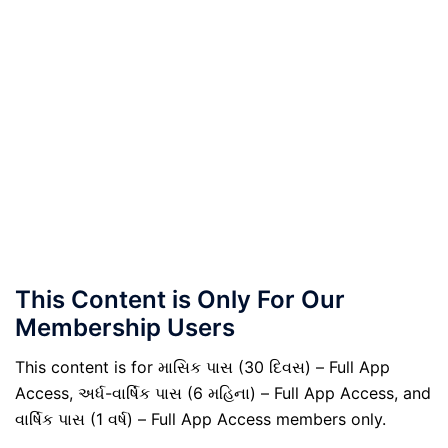
This Content is Only For Our
Membership Users
This content is for માસિક પાસ (30 દિવસ) – Full App
Access, અર્ધ-વાર્ષિક પાસ (6 મહિના) – Full App Access, and
વાર્ષિક પાસ (1 વર્ષ) – Full App Access members only.
.