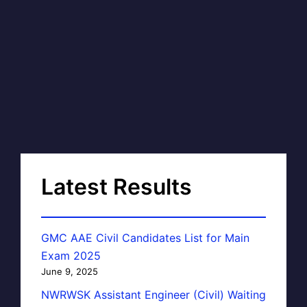
Latest Results
GMC AAE Civil Candidates List for Main
Exam 2025
June 9, 2025
NWRWSK Assistant Engineer (Civil) Waiting