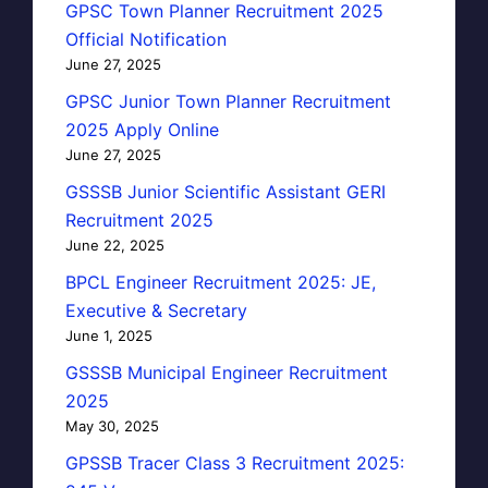
GPSC Town Planner Recruitment 2025
Official Notification
June 27, 2025
GPSC Junior Town Planner Recruitment
2025 Apply Online
June 27, 2025
GSSSB Junior Scientific Assistant GERI
Recruitment 2025
June 22, 2025
BPCL Engineer Recruitment 2025: JE,
Executive & Secretary
June 1, 2025
GSSSB Municipal Engineer Recruitment
2025
May 30, 2025
GPSSB Tracer Class 3 Recruitment 2025: