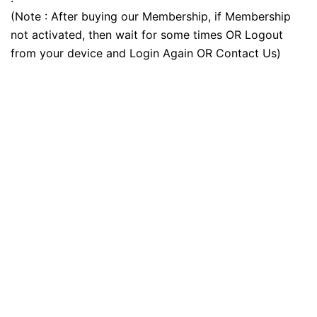
(Note : After buying our Membership, if Membership
not activated, then wait for some times OR Logout
from your device and Login Again OR Contact Us)