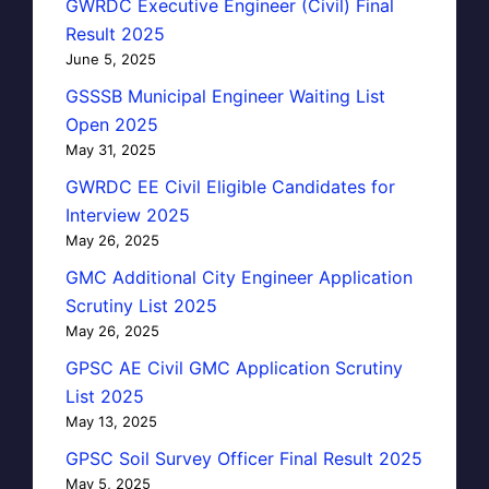
GWRDC Executive Engineer (Civil) Final
Result 2025
June 5, 2025
GSSSB Municipal Engineer Waiting List
Open 2025
May 31, 2025
GWRDC EE Civil Eligible Candidates for
Interview 2025
May 26, 2025
GMC Additional City Engineer Application
Scrutiny List 2025
May 26, 2025
GPSC AE Civil GMC Application Scrutiny
List 2025
May 13, 2025
GPSC Soil Survey Officer Final Result 2025
May 5, 2025