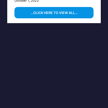
October 1, 2023
…CLICK HERE TO VIEW ALL…