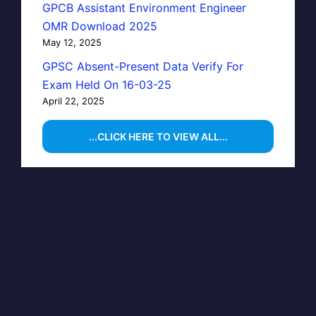
GPCB Assistant Environment Engineer
OMR Download 2025
May 12, 2025
GPSC Absent-Present Data Verify For
Exam Held On 16-03-25
April 22, 2025
...CLICK HERE TO VIEW ALL...