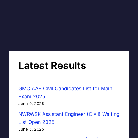
Latest Results
GMC AAE Civil Candidates List for Main
Exam 2025
June 9, 2025
NWRWSK Assistant Engineer (Civil) Waiting
List Open 2025
June 5, 2025