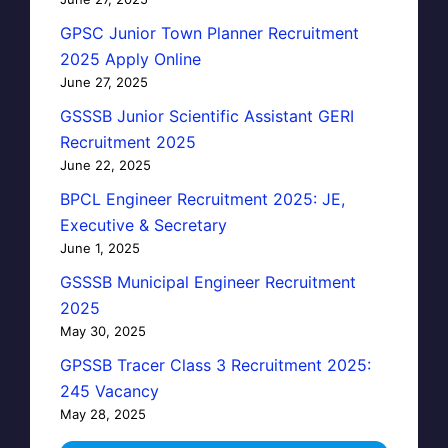
GPSC Junior Town Planner Recruitment
2025 Apply Online
June 27, 2025
GSSSB Junior Scientific Assistant GERI
Recruitment 2025
June 22, 2025
BPCL Engineer Recruitment 2025: JE,
Executive & Secretary
June 1, 2025
GSSSB Municipal Engineer Recruitment
2025
May 30, 2025
GPSSB Tracer Class 3 Recruitment 2025:
245 Vacancy
May 28, 2025