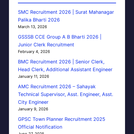
SMC Recruitment 2026 | Surat Mahanagar
Palika Bharti 2026
March 13, 2026
GSSSB CCE Group A B Bharti 2026 |
Junior Clerk Recruitment
February 4, 2026
BMC Recruitment 2026 | Senior Clerk,
Head Clerk, Additional Assistant Engineer
January 11, 2026
AMC Recruitment 2026 – Sahayak
Technical Supervisor, Asst. Engineer, Asst.
City Engineer
January 9, 2026
GPSC Town Planner Recruitment 2025
Official Notification
June 27, 2025