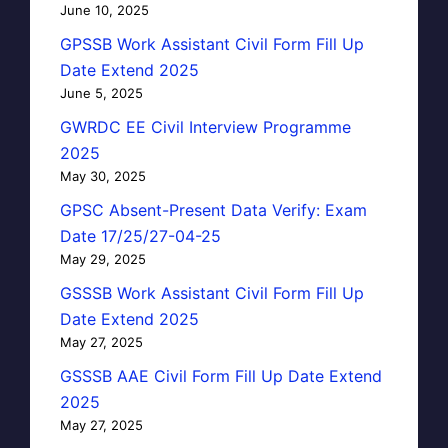
June 10, 2025
GPSSB Work Assistant Civil Form Fill Up
Date Extend 2025
June 5, 2025
GWRDC EE Civil Interview Programme
2025
May 30, 2025
GPSC Absent-Present Data Verify: Exam
Date 17/25/27-04-25
May 29, 2025
GSSSB Work Assistant Civil Form Fill Up
Date Extend 2025
May 27, 2025
GSSSB AAE Civil Form Fill Up Date Extend
2025
May 27, 2025