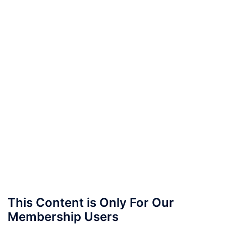
This Content is Only For Our
Membership Users