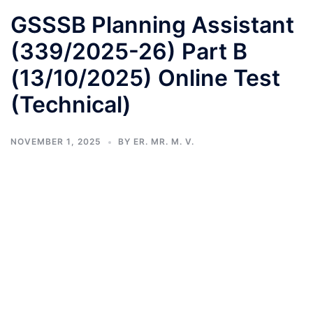
GSSSB Planning Assistant
(339/2025-26) Part B
(13/10/2025) Online Test
(Technical)
NOVEMBER 1, 2025
BY
ER. MR. M. V.