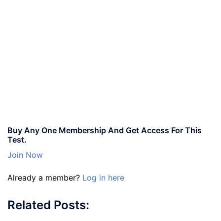
Buy Any One Membership And Get Access For This
Test.
Join Now
Already a member?
Log in here
Related Posts: