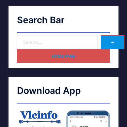
Search Bar
➽
HOME PAGE
Download App