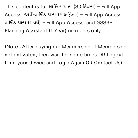
This content is for માસિક પાસ (30 દિવસ) – Full App
Access, અર્ધ-વાર્ષિક પાસ (6 મહિના) – Full App Access,
વાર્ષિક પાસ (1 વર્ષ) – Full App Access, and GSSSB
Planning Assistant (1 Year) members only.
.
(Note : After buying our Membership, if Membership
not activated, then wait for some times OR Logout
from your device and Login Again OR Contact Us)