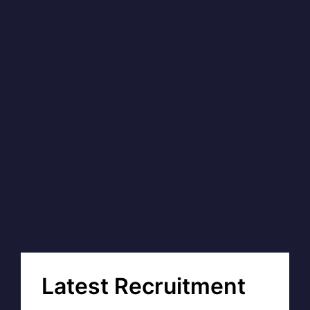
Latest Recruitment