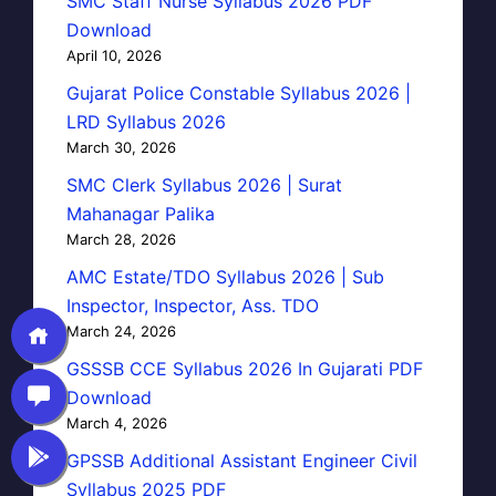
SMC Staff Nurse Syllabus 2026 PDF
Download
April 10, 2026
Gujarat Police Constable Syllabus 2026 |
LRD Syllabus 2026
March 30, 2026
SMC Clerk Syllabus 2026 | Surat
Mahanagar Palika
March 28, 2026
AMC Estate/TDO Syllabus 2026 | Sub
Inspector, Inspector, Ass. TDO
March 24, 2026
GSSSB CCE Syllabus 2026 In Gujarati PDF
Download
March 4, 2026
GPSSB Additional Assistant Engineer Civil
Syllabus 2025 PDF