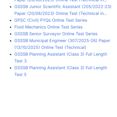
GSSSB Junior Scientific Assistant (205/2022-23)
Paper (20/08/2023) Online Test (Technical in…
GPSC (Civil) PYQs Online Test Series
Fluid Mechanics Online Test Series
GSSSB Senior Surveyor Online Test Series
GSSSB Municipal Engineer (307/2025-26) Paper
(13/10/2025) Online Test (Technical)
GSSSB Planning Assistant (Class 3) Full Length
Test 3
GSSSB Planning Assistant (Class 3) Full Length
Test 5