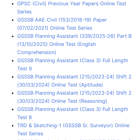
GPSC (Civil) Previous Year Papers Online Test
Series
GSSSB AAE Civil (153/2018-19) Paper
(07/02/2021) Online Test Series
GSSSB Planning Assistant (339/2025-26) Part B
(13/10/2025) Online Test (English
Comprehension)
GSSSB Planning Assistant (Class 3) Full Length
Test 9
GSSSB Planning Assistant (215/2023-24) Shift 2
(30/03/2024) Online Test (Aptitude)
GSSSB Planning Assistant (215/2023-24) Shift 2
(30/03/2024) Online Test (Reasoning)
GSSSB Planning Assistant (Class 3) Full Length
Test 8
TRD & Sketching-1 (GSSSB Sr. Surveyor) Online
Test Series