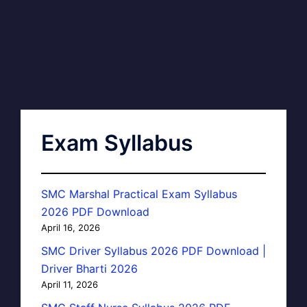
Exam Syllabus
SMC Marshal Practical Exam Syllabus
2026 PDF Download
April 16, 2026
SMC Driver Syllabus 2026 PDF Download |
Driver Bharti 2026
April 11, 2026