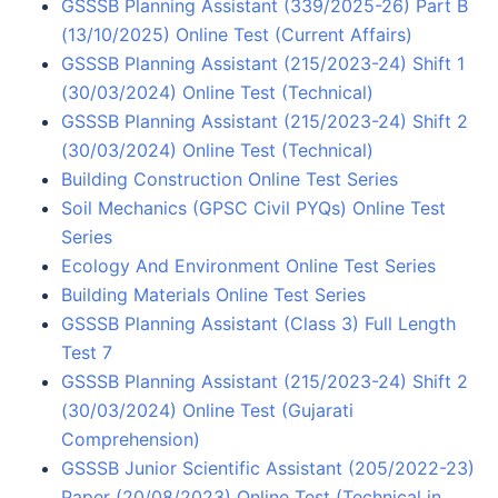
GSSSB Planning Assistant (339/2025-26) Part B
(13/10/2025) Online Test (Current Affairs)
GSSSB Planning Assistant (215/2023-24) Shift 1
(30/03/2024) Online Test (Technical)
GSSSB Planning Assistant (215/2023-24) Shift 2
(30/03/2024) Online Test (Technical)
Building Construction Online Test Series
Soil Mechanics (GPSC Civil PYQs) Online Test
Series
Ecology And Environment Online Test Series
Building Materials Online Test Series
GSSSB Planning Assistant (Class 3) Full Length
Test 7
GSSSB Planning Assistant (215/2023-24) Shift 2
(30/03/2024) Online Test (Gujarati
Comprehension)
GSSSB Junior Scientific Assistant (205/2022-23)
Paper (20/08/2023) Online Test (Technical in…