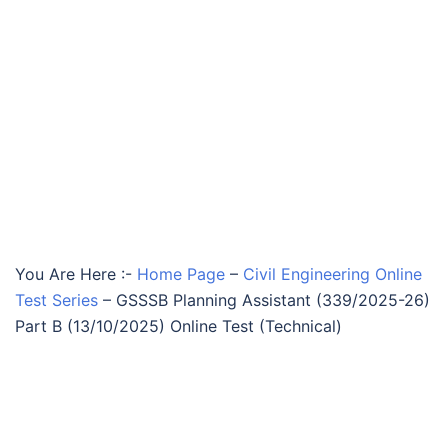
You Are Here :-
Home Page
–
Civil Engineering Online
Test Series
–
GSSSB Planning Assistant (339/2025-26)
Part B (13/10/2025) Online Test (Technical)