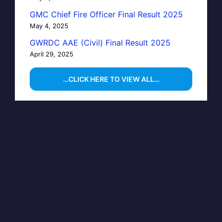
GMC Chief Fire Officer Final Result 2025
May 4, 2025
GWRDC AAE (Civil) Final Result 2025
April 29, 2025
…CLICK HERE TO VIEW ALL…