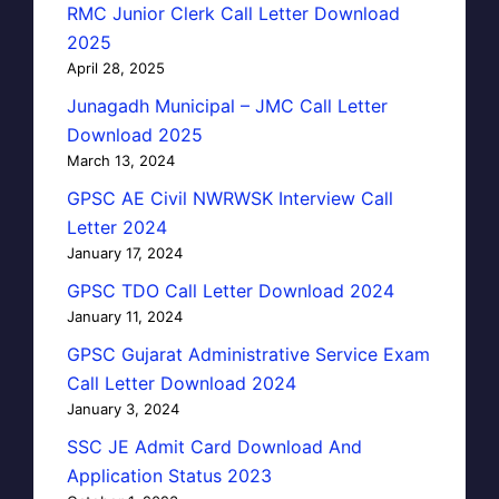
RMC Junior Clerk Call Letter Download
2025
April 28, 2025
Junagadh Municipal – JMC Call Letter
Download 2025
March 13, 2024
GPSC AE Civil NWRWSK Interview Call
Letter 2024
January 17, 2024
GPSC TDO Call Letter Download 2024
January 11, 2024
GPSC Gujarat Administrative Service Exam
Call Letter Download 2024
January 3, 2024
SSC JE Admit Card Download And
Application Status 2023