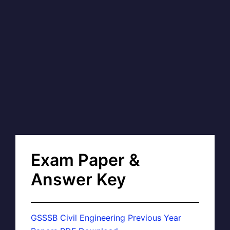
Exam Paper &
Answer Key
GSSSB Civil Engineering Previous Year