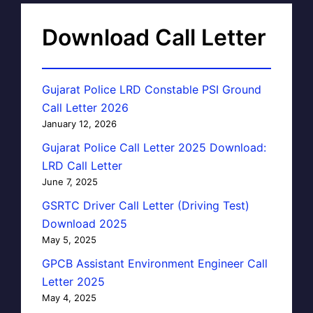
Download Call Letter
Gujarat Police LRD Constable PSI Ground
Call Letter 2026
January 12, 2026
Gujarat Police Call Letter 2025 Download:
LRD Call Letter
June 7, 2025
GSRTC Driver Call Letter (Driving Test)
Download 2025
May 5, 2025
GPCB Assistant Environment Engineer Call
Letter 2025
May 4, 2025