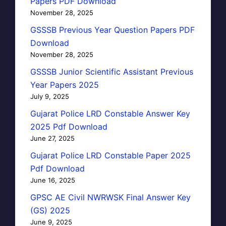
Papers PDF Download
November 28, 2025
GSSSB Previous Year Question Papers PDF
Download
November 28, 2025
GSSSB Junior Scientific Assistant Previous
Year Papers 2025
July 9, 2025
Gujarat Police LRD Constable Answer Key
2025 Pdf Download
June 27, 2025
Gujarat Police LRD Constable Paper 2025
Pdf Download
June 16, 2025
GPSC AE Civil NWRWSK Final Answer Key
(GS) 2025
June 9, 2025