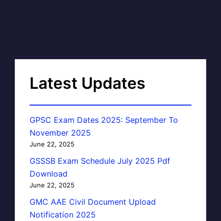
Latest Updates
GPSC Exam Dates 2025: September To
November 2025
June 22, 2025
GSSSB Exam Schedule July 2025 Pdf
Download
June 22, 2025
GMC AAE Civil Document Upload
Notification 2025