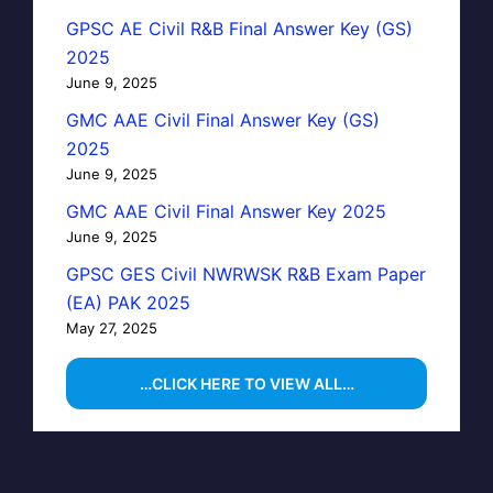
GPSC AE Civil R&B Final Answer Key (GS)
2025
June 9, 2025
GMC AAE Civil Final Answer Key (GS)
2025
June 9, 2025
GMC AAE Civil Final Answer Key 2025
June 9, 2025
GPSC GES Civil NWRWSK R&B Exam Paper
(EA) PAK 2025
May 27, 2025
…CLICK HERE TO VIEW ALL…