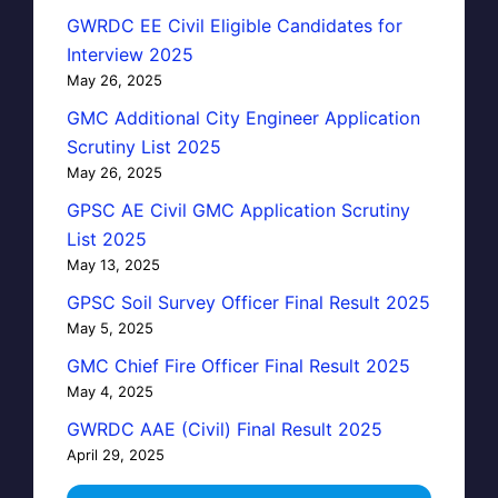
GWRDC EE Civil Eligible Candidates for
Interview 2025
May 26, 2025
GMC Additional City Engineer Application
Scrutiny List 2025
May 26, 2025
GPSC AE Civil GMC Application Scrutiny
List 2025
May 13, 2025
GPSC Soil Survey Officer Final Result 2025
May 5, 2025
GMC Chief Fire Officer Final Result 2025
May 4, 2025
GWRDC AAE (Civil) Final Result 2025
April 29, 2025