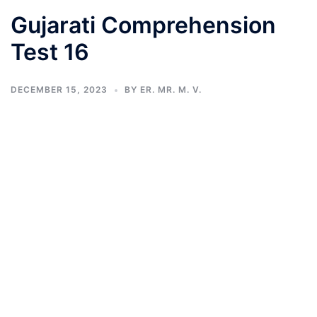
Gujarati Comprehension
Test 16
DECEMBER 15, 2023
BY
ER. MR. M. V.