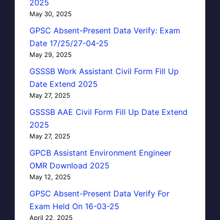
2025
May 30, 2025
GPSC Absent-Present Data Verify: Exam
Date 17/25/27-04-25
May 29, 2025
GSSSB Work Assistant Civil Form Fill Up
Date Extend 2025
May 27, 2025
GSSSB AAE Civil Form Fill Up Date Extend
2025
May 27, 2025
GPCB Assistant Environment Engineer
OMR Download 2025
May 12, 2025
GPSC Absent-Present Data Verify For
Exam Held On 16-03-25
April 22, 2025