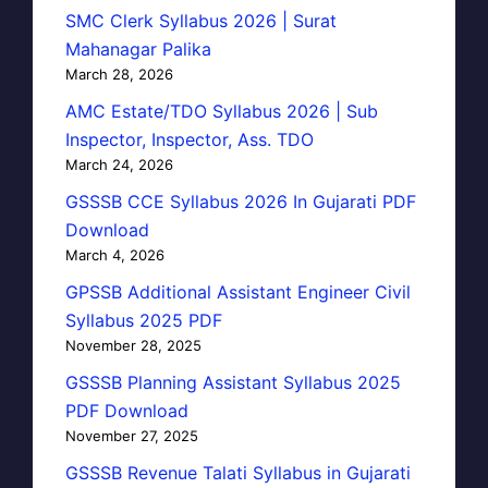
SMC Clerk Syllabus 2026 | Surat
Mahanagar Palika
March 28, 2026
AMC Estate/TDO Syllabus 2026 | Sub
Inspector, Inspector, Ass. TDO
March 24, 2026
GSSSB CCE Syllabus 2026 In Gujarati PDF
Download
March 4, 2026
GPSSB Additional Assistant Engineer Civil
Syllabus 2025 PDF
November 28, 2025
GSSSB Planning Assistant Syllabus 2025
PDF Download
November 27, 2025
GSSSB Revenue Talati Syllabus in Gujarati