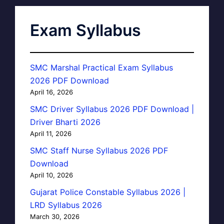
Exam Syllabus
SMC Marshal Practical Exam Syllabus
2026 PDF Download
April 16, 2026
SMC Driver Syllabus 2026 PDF Download |
Driver Bharti 2026
April 11, 2026
SMC Staff Nurse Syllabus 2026 PDF
Download
April 10, 2026
Gujarat Police Constable Syllabus 2026 |
LRD Syllabus 2026
March 30, 2026