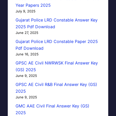
Year Papers 2025
July 9, 2025
Gujarat Police LRD Constable Answer Key
2025 Pdf Download
June 27, 2025
Gujarat Police LRD Constable Paper 2025
Pdf Download
June 16, 2025
GPSC AE Civil NWRWSK Final Answer Key
(GS) 2025
June 9, 2025
GPSC AE Civil R&B Final Answer Key (GS)
2025
June 9, 2025
GMC AAE Civil Final Answer Key (GS)
2025