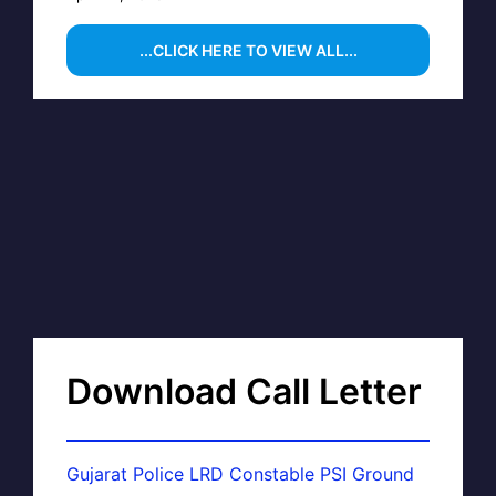
...CLICK HERE TO VIEW ALL...
Download Call Letter
Gujarat Police LRD Constable PSI Ground