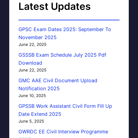
Latest Updates
GPSC Exam Dates 2025: September To
November 2025
June 22, 2025
GSSSB Exam Schedule July 2025 Pdf
Download
June 22, 2025
GMC AAE Civil Document Upload
Notification 2025
June 10, 2025
GPSSB Work Assistant Civil Form Fill Up
Date Extend 2025
June 5, 2025
GWRDC EE Civil Interview Programme