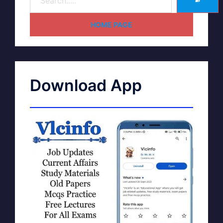
➽
HOME PAGE
Download App