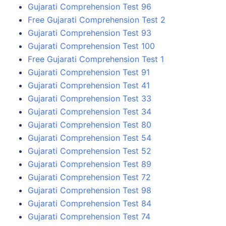
Gujarati Comprehension Test 96
Free Gujarati Comprehension Test 2
Gujarati Comprehension Test 93
Gujarati Comprehension Test 100
Free Gujarati Comprehension Test 1
Gujarati Comprehension Test 91
Gujarati Comprehension Test 41
Gujarati Comprehension Test 33
Gujarati Comprehension Test 34
Gujarati Comprehension Test 80
Gujarati Comprehension Test 54
Gujarati Comprehension Test 52
Gujarati Comprehension Test 89
Gujarati Comprehension Test 72
Gujarati Comprehension Test 98
Gujarati Comprehension Test 84
Gujarati Comprehension Test 74