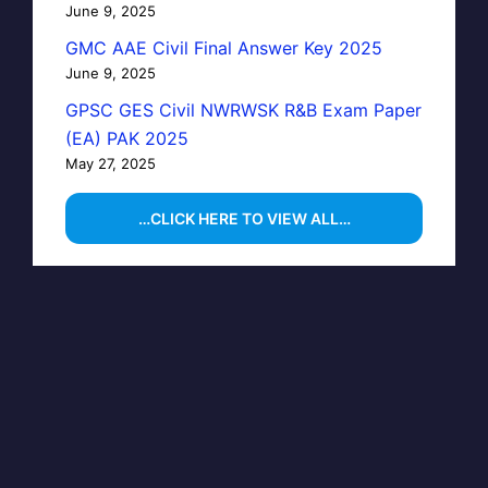
June 9, 2025
GMC AAE Civil Final Answer Key 2025
June 9, 2025
GPSC GES Civil NWRWSK R&B Exam Paper
(EA) PAK 2025
May 27, 2025
…CLICK HERE TO VIEW ALL…