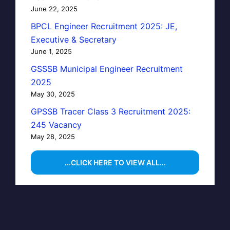
June 22, 2025
BPCL Engineer Recruitment 2025: JE,
Executive & Secretary
June 1, 2025
GSSSB Municipal Engineer Recruitment
2025
May 30, 2025
GPSSB Tracer Class 3 Recruitment 2025:
245 Vacancy
May 28, 2025
...CLICK HERE TO VIEW ALL...