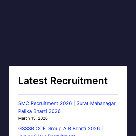
Latest Recruitment
SMC Recruitment 2026 | Surat Mahanagar
Palika Bharti 2026
March 13, 2026
GSSSB CCE Group A B Bharti 2026 |