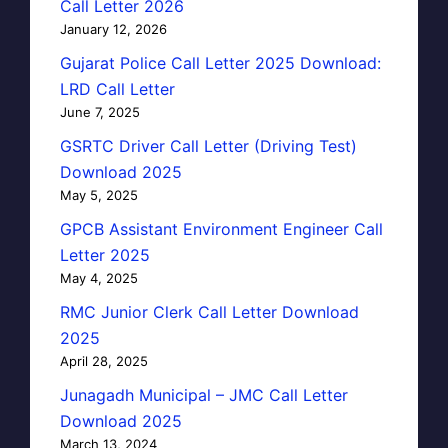
Call Letter 2026
January 12, 2026
Gujarat Police Call Letter 2025 Download:
LRD Call Letter
June 7, 2025
GSRTC Driver Call Letter (Driving Test)
Download 2025
May 5, 2025
GPCB Assistant Environment Engineer Call
Letter 2025
May 4, 2025
RMC Junior Clerk Call Letter Download
2025
April 28, 2025
Junagadh Municipal – JMC Call Letter
Download 2025
March 13, 2024