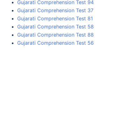
Gujarati Comprehension Test 94
Gujarati Comprehension Test 37
Gujarati Comprehension Test 81
Gujarati Comprehension Test 58
Gujarati Comprehension Test 88
Gujarati Comprehension Test 56