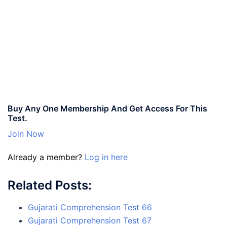
Buy Any One Membership And Get Access For This
Test.
Join Now
Already a member?
Log in here
Related Posts:
Gujarati Comprehension Test 66
Gujarati Comprehension Test 67