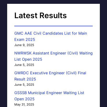
Latest Results
GMC AAE Civil Candidates List for Main
Exam 2025
June 9, 2025
NWRWSK Assistant Engineer (Civil) Waiting
List Open 2025
June 5, 2025
GWRDC Executive Engineer (Civil) Final
Result 2025
June 5, 2025
GSSSB Municipal Engineer Waiting List
Open 2025
May 31, 2025