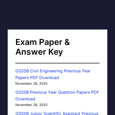
Exam Paper &
Answer Key
GSSSB Civil Engineering Previous Year
Papers PDF Download
November 28, 2025
GSSSB Previous Year Question Papers PDF
Download
November 28, 2025
GSSSB Junior Scientific Assistant Previous