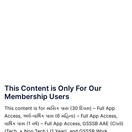
This Content is Only For Our
Membership Users
This content is for માસિક પાસ (30 દિવસ) – Full App
Access, અર્ધ-વાર્ષિક પાસ (6 મહિના) – Full App Access,
વાર્ષિક પાસ (1 વર્ષ) – Full App Access, GSSSB AAE (Civil)
(Tech. + Non Tech.) (1 Year), and GSSSB Work