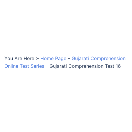
You Are Here :-
Home Page
–
Gujarati Comprehension
Online Test Series
–
Gujarati Comprehension Test 16