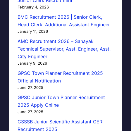
Junior Clerk Recruitment
February 4, 2026
BMC Recruitment 2026 | Senior Clerk,
Head Clerk, Additional Assistant Engineer
January 11, 2026
AMC Recruitment 2026 – Sahayak
Technical Supervisor, Asst. Engineer, Asst.
City Engineer
January 9, 2026
GPSC Town Planner Recruitment 2025
Official Notification
June 27, 2025
GPSC Junior Town Planner Recruitment
2025 Apply Online
June 27, 2025
GSSSB Junior Scientific Assistant GERI
Recruitment 2025