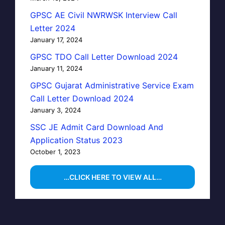
GPSC AE Civil NWRWSK Interview Call
Letter 2024
January 17, 2024
GPSC TDO Call Letter Download 2024
January 11, 2024
GPSC Gujarat Administrative Service Exam
Call Letter Download 2024
January 3, 2024
SSC JE Admit Card Download And
Application Status 2023
October 1, 2023
…CLICK HERE TO VIEW ALL…