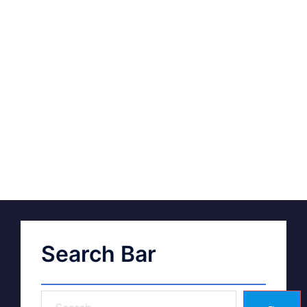
Search Bar