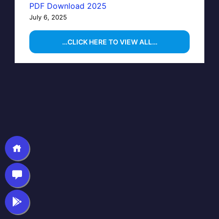
PDF Download 2025
July 6, 2025
…CLICK HERE TO VIEW ALL…