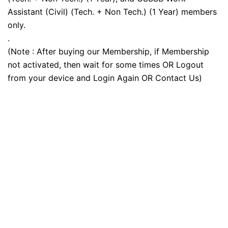
Assistant (Civil) (Tech. + Non Tech.) (1 Year) members
only.
.
(Note : After buying our Membership, if Membership
not activated, then wait for some times OR Logout
from your device and Login Again OR Contact Us)