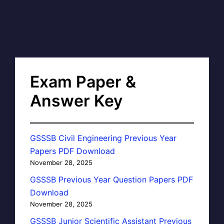
Exam Paper &
Answer Key
GSSSB Civil Engineering Previous Year
Papers PDF Download
November 28, 2025
GSSSB Previous Year Question Papers PDF
Download
November 28, 2025
GSSSB Junior Scientific Assistant Previous