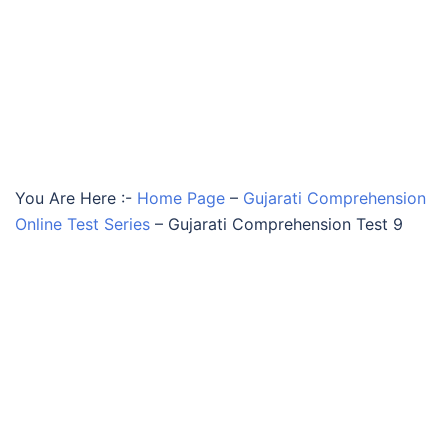
You Are Here :-
Home Page
–
Gujarati Comprehension
Online Test Series
–
Gujarati Comprehension Test 9