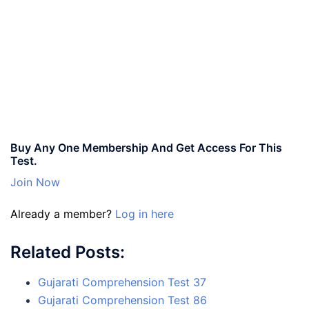
Buy Any One Membership And Get Access For This
Test.
Join Now
Already a member?
Log in here
Related Posts:
Gujarati Comprehension Test 37
Gujarati Comprehension Test 86