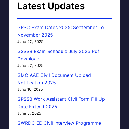
Latest Updates
GPSC Exam Dates 2025: September To
November 2025
June 22, 2025
GSSSB Exam Schedule July 2025 Pdf
Download
June 22, 2025
GMC AAE Civil Document Upload
Notification 2025
June 10, 2025
GPSSB Work Assistant Civil Form Fill Up
Date Extend 2025
June 5, 2025
GWRDC EE Civil Interview Programme