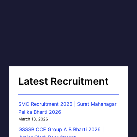
Latest Recruitment
SMC Recruitment 2026 | Surat Mahanagar
Palika Bharti 2026
March 13, 2026
GSSSB CCE Group A B Bharti 2026 |