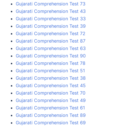
Gujarati Comprehension Test 73
Gujarati Comprehension Test 43
Gujarati Comprehension Test 33
Gujarati Comprehension Test 39
Gujarati Comprehension Test 72
Gujarati Comprehension Test 87
Gujarati Comprehension Test 63
Gujarati Comprehension Test 90
Gujarati Comprehension Test 78
Gujarati Comprehension Test 51
Gujarati Comprehension Test 38
Gujarati Comprehension Test 45
Gujarati Comprehension Test 70
Gujarati Comprehension Test 49
Gujarati Comprehension Test 61
Gujarati Comprehension Test 89
Gujarati Comprehension Test 69