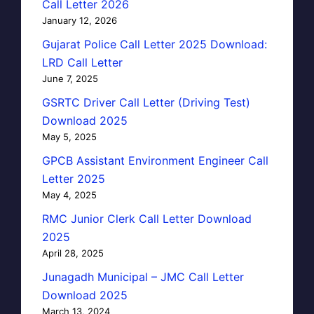
Call Letter 2026
January 12, 2026
Gujarat Police Call Letter 2025 Download:
LRD Call Letter
June 7, 2025
GSRTC Driver Call Letter (Driving Test)
Download 2025
May 5, 2025
GPCB Assistant Environment Engineer Call
Letter 2025
May 4, 2025
RMC Junior Clerk Call Letter Download
2025
April 28, 2025
Junagadh Municipal – JMC Call Letter
Download 2025
March 13, 2024