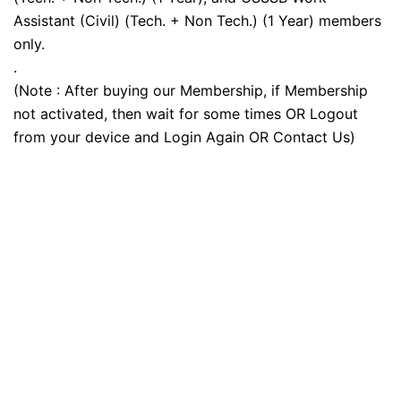
Assistant (Civil) (Tech. + Non Tech.) (1 Year) members
only.
.
(Note : After buying our Membership, if Membership
not activated, then wait for some times OR Logout
from your device and Login Again OR Contact Us)