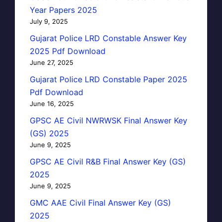
Year Papers 2025
July 9, 2025
Gujarat Police LRD Constable Answer Key
2025 Pdf Download
June 27, 2025
Gujarat Police LRD Constable Paper 2025
Pdf Download
June 16, 2025
GPSC AE Civil NWRWSK Final Answer Key
(GS) 2025
June 9, 2025
GPSC AE Civil R&B Final Answer Key (GS)
2025
June 9, 2025
GMC AAE Civil Final Answer Key (GS)
2025