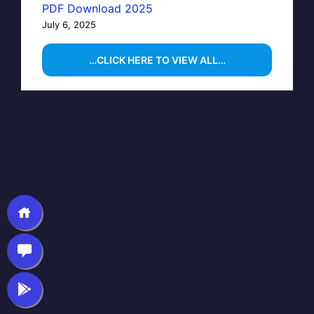
PDF Download 2025
July 6, 2025
…CLICK HERE TO VIEW ALL…