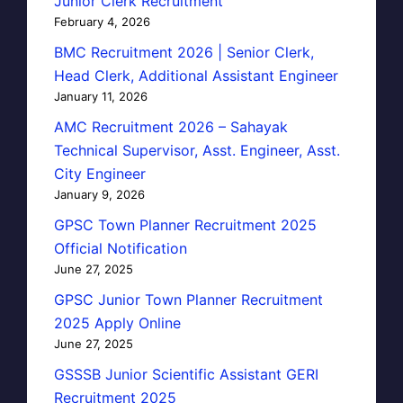
Junior Clerk Recruitment
February 4, 2026
BMC Recruitment 2026 | Senior Clerk,
Head Clerk, Additional Assistant Engineer
January 11, 2026
AMC Recruitment 2026 – Sahayak
Technical Supervisor, Asst. Engineer, Asst.
City Engineer
January 9, 2026
GPSC Town Planner Recruitment 2025
Official Notification
June 27, 2025
GPSC Junior Town Planner Recruitment
2025 Apply Online
June 27, 2025
GSSSB Junior Scientific Assistant GERI
Recruitment 2025