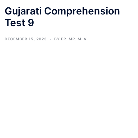
Gujarati Comprehension
Test 9
DECEMBER 15, 2023
BY
ER. MR. M. V.