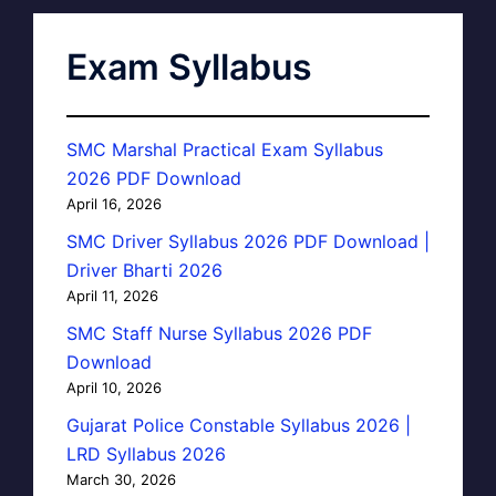
Exam Syllabus
SMC Marshal Practical Exam Syllabus
2026 PDF Download
April 16, 2026
SMC Driver Syllabus 2026 PDF Download |
Driver Bharti 2026
April 11, 2026
SMC Staff Nurse Syllabus 2026 PDF
Download
April 10, 2026
Gujarat Police Constable Syllabus 2026 |
LRD Syllabus 2026
March 30, 2026