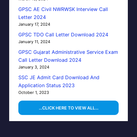
GPSC AE Civil NWRWSK Interview Call
Letter 2024
January 17, 2024
GPSC TDO Call Letter Download 2024
January 11, 2024
GPSC Gujarat Administrative Service Exam
Call Letter Download 2024
January 3, 2024
SSC JE Admit Card Download And
Application Status 2023
October 1, 2023
…CLICK HERE TO VIEW ALL…