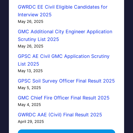
GWRDC EE Civil Eligible Candidates for
Interview 2025
May 26, 2025
GMC Additional City Engineer Application
Scrutiny List 2025
May 26, 2025
GPSC AE Civil GMC Application Scrutiny
List 2025
May 13, 2025
GPSC Soil Survey Officer Final Result 2025
May 5, 2025
GMC Chief Fire Officer Final Result 2025
May 4, 2025
GWRDC AAE (Civil) Final Result 2025
April 29, 2025