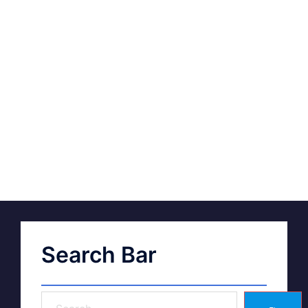
Search Bar