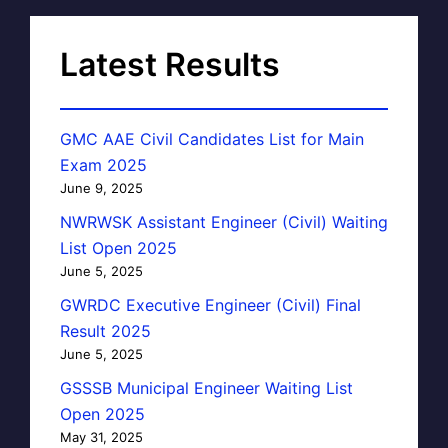
Latest Results
GMC AAE Civil Candidates List for Main
Exam 2025
June 9, 2025
NWRWSK Assistant Engineer (Civil) Waiting
List Open 2025
June 5, 2025
GWRDC Executive Engineer (Civil) Final
Result 2025
June 5, 2025
GSSSB Municipal Engineer Waiting List
Open 2025
May 31, 2025