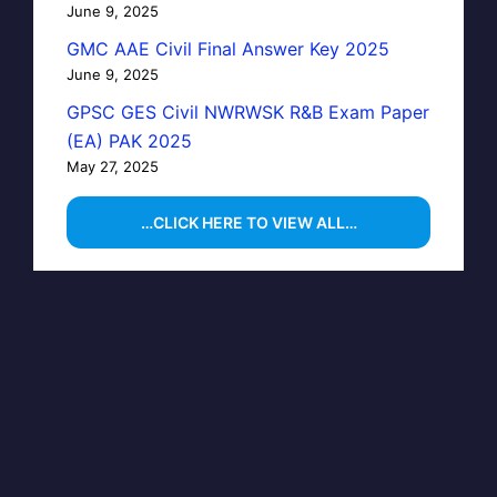
June 9, 2025
GMC AAE Civil Final Answer Key 2025
June 9, 2025
GPSC GES Civil NWRWSK R&B Exam Paper
(EA) PAK 2025
May 27, 2025
…CLICK HERE TO VIEW ALL…