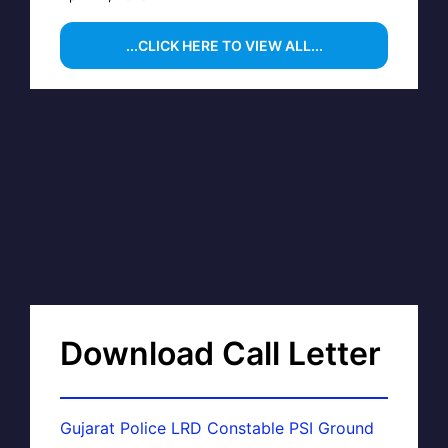
...CLICK HERE TO VIEW ALL...
Download Call Letter
Gujarat Police LRD Constable PSI Ground