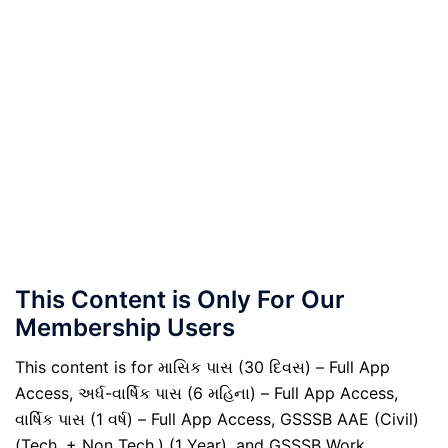
This Content is Only For Our
Membership Users
This content is for માસિક પાસ (30 દિવસ) – Full App
Access, અર્ધ-વાર્ષિક પાસ (6 મહિના) – Full App Access,
વાર્ષિક પાસ (1 વર્ષ) – Full App Access, GSSSB AAE (Civil)
(Tech. + Non Tech.) (1 Year), and GSSSB Work