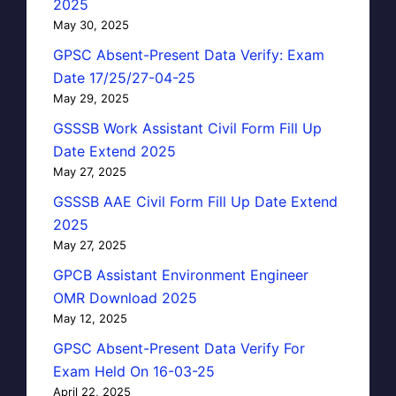
2025
May 30, 2025
GPSC Absent-Present Data Verify: Exam
Date 17/25/27-04-25
May 29, 2025
GSSSB Work Assistant Civil Form Fill Up
Date Extend 2025
May 27, 2025
GSSSB AAE Civil Form Fill Up Date Extend
2025
May 27, 2025
GPCB Assistant Environment Engineer
OMR Download 2025
May 12, 2025
GPSC Absent-Present Data Verify For
Exam Held On 16-03-25
April 22, 2025