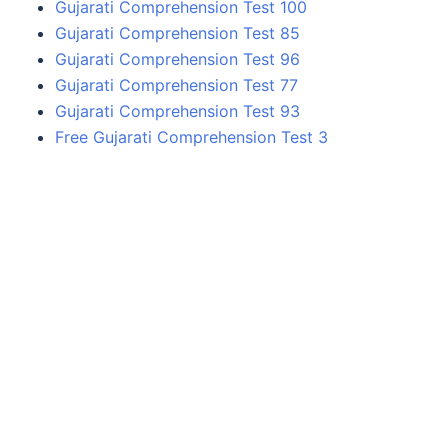
Gujarati Comprehension Test 100
Gujarati Comprehension Test 85
Gujarati Comprehension Test 96
Gujarati Comprehension Test 77
Gujarati Comprehension Test 93
Free Gujarati Comprehension Test 3