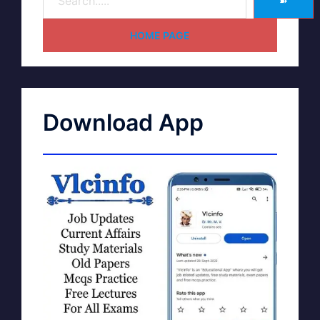
➽
HOME PAGE
Download App