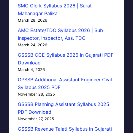
SMC Clerk Syllabus 2026 | Surat
Mahanagar Palika
March 28, 2026
AMC Estate/TDO Syllabus 2026 | Sub
Inspector, Inspector, Ass. TDO
March 24, 2026
GSSSB CCE Syllabus 2026 In Gujarati PDF
Download
March 4, 2026
GPSSB Additional Assistant Engineer Civil
Syllabus 2025 PDF
November 28, 2025
GSSSB Planning Assistant Syllabus 2025
PDF Download
November 27, 2025
GSSSB Revenue Talati Syllabus in Gujarati