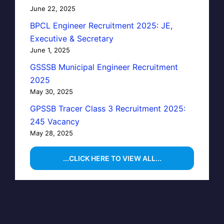
June 22, 2025
BPCL Engineer Recruitment 2025: JE,
Executive & Secretary
June 1, 2025
GSSSB Municipal Engineer Recruitment
2025
May 30, 2025
GPSSB Tracer Class 3 Recruitment 2025:
245 Vacancy
May 28, 2025
...CLICK HERE TO VIEW ALL...