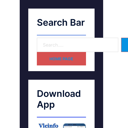
Search Bar
HOME PAGE
Download
App