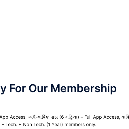
nly For Our Membership
pp Access, અર્ધ-વાર્ષિક પાસ (6 મહિના) – Full App Access, વાર્ષ
) – Tech. + Non Tech. (1 Year) members only.