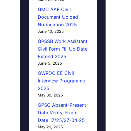
GMC AAE Civil
Document Upload
Notification 2025
June 10, 2025
GPSSB Work Assistant
Civil Form Fill Up Date
Extend 2025
June 5, 2025
GWRDC EE Civil
Interview Programme
2025
May 30, 2025
GPSC Absent-Present
Data Verify: Exam
Date 17/25/27-04-25
May 29, 2025