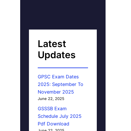
Latest
Updates
GPSC Exam Dates
2025: September To
November 2025
June 22, 2025
GSSSB Exam
Schedule July 2025
Pdf Download
June 22, 2025