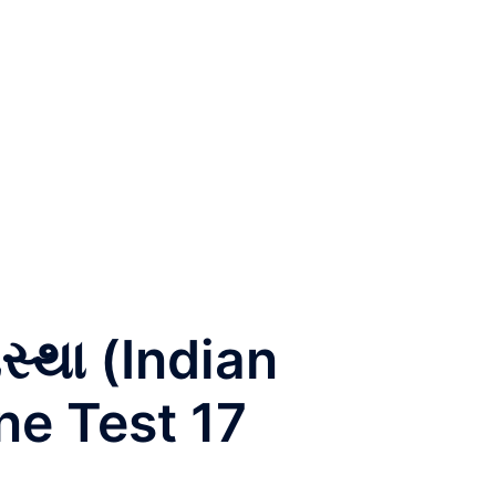
સ્થા (Indian
ne Test 17