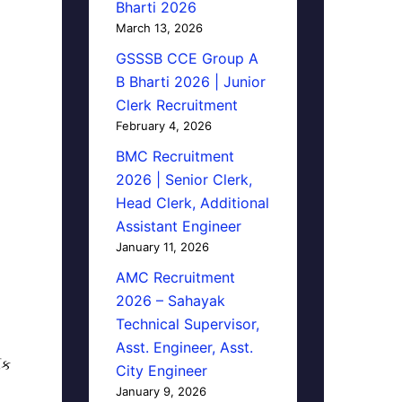
Bharti 2026
March 13, 2026
GSSSB CCE Group A
B Bharti 2026 | Junior
Clerk Recruitment
February 4, 2026
BMC Recruitment
2026 | Senior Clerk,
Head Clerk, Additional
Assistant Engineer
January 11, 2026
AMC Recruitment
2026 – Sahayak
Technical Supervisor,
Asst. Engineer, Asst.
િક
City Engineer
January 9, 2026