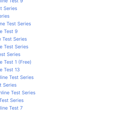
line Test 9
t Series
eries
ne Test Series
e Test 9
 Test Series
e Test Series
st Series
e Test 1 (Free)
e Test 13
ine Test Series
 Series
line Test Series
Test Series
line Test 7