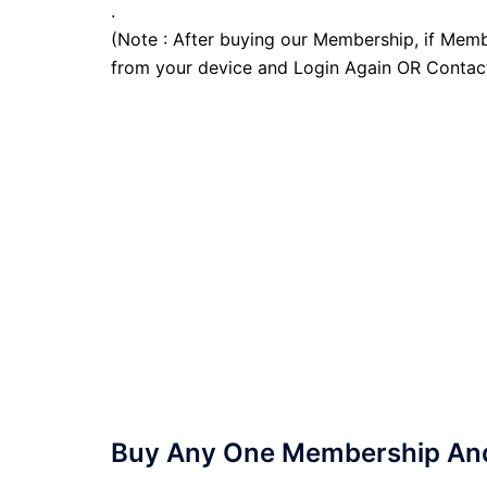
.
(Note : After buying our Membership, if Memb
from your device and Login Again OR Contac
Buy Any One Membership And 