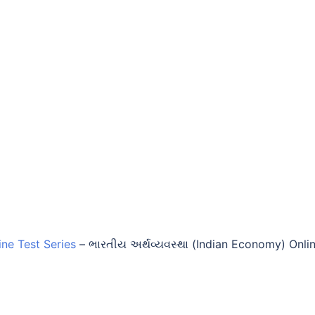
ine Test Series
–
ભારતીય અર્થવ્યવસ્થા (Indian Economy) Onli