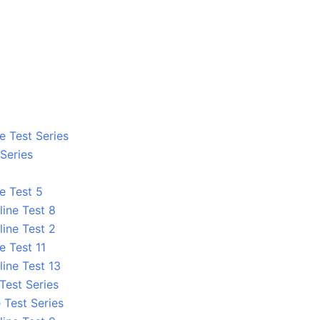
e Test Series
 Series
e Test 5
line Test 8
line Test 2
e Test 11
line Test 13
 Test Series
 Test Series