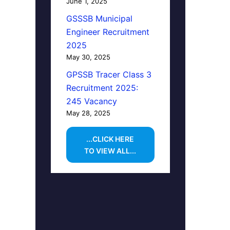
June 1, 2025
GSSSB Municipal
Engineer Recruitment
2025
May 30, 2025
GPSSB Tracer Class 3
Recruitment 2025:
245 Vacancy
May 28, 2025
...CLICK HERE
TO VIEW ALL...