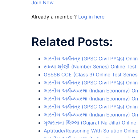
Join Now
Already a member?
Log in here
Related Posts:
ભારતીય અર્થતંત્ર (GPSC Civil PYQs) Onlin
સંખ્યા શ્રેણી (Number Series) Online Test
GSSSB CCE (Class 3) Online Test Series
ભારતીય અર્થતંત્ર (GPSC Civil PYQs) Onlin
ભારતીય અર્થવ્યવસ્થા (Indian Economy) On
ભારતીય અર્થવ્યવસ્થા (Indian Economy) On
ભારતીય અર્થતંત્ર (GPSC Civil PYQs) Onlin
ભારતીય અર્થવ્યવસ્થા (Indian Economy) On
ગુજરાતના જિલ્લા (Gujarat Na Jilla) Online
Aptitude/Reasoning With Solution Online