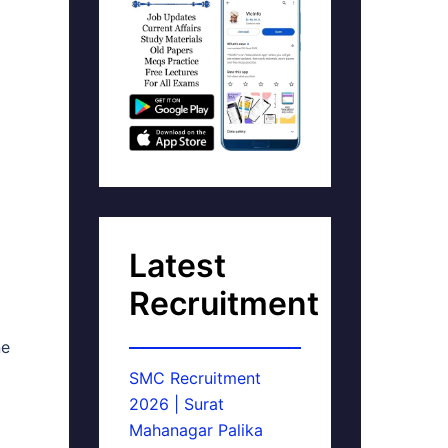
Latest
Recruitment
ne
SMC Recruitment
2026 | Surat
Mahanagar Palika