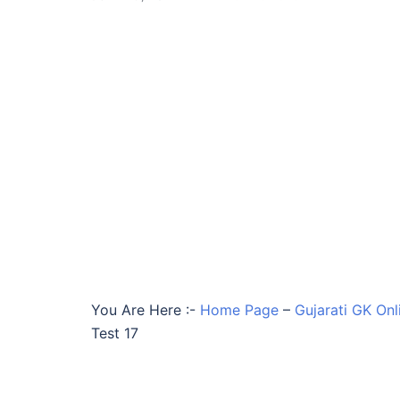
You Are Here :-
Home Page
–
Gujarati GK Onl
Test 17