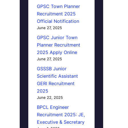
GPSC Town Planner
Recruitment 2025
Official Notification
June 27, 2025
GPSC Junior Town
Planner Recruitment
2025 Apply Online
June 27, 2025
GSSSB Junior
Scientific Assistant
GERI Recruitment
2025
June 22, 2025
BPCL Engineer
Recruitment 2025: JE,
Executive & Secretary