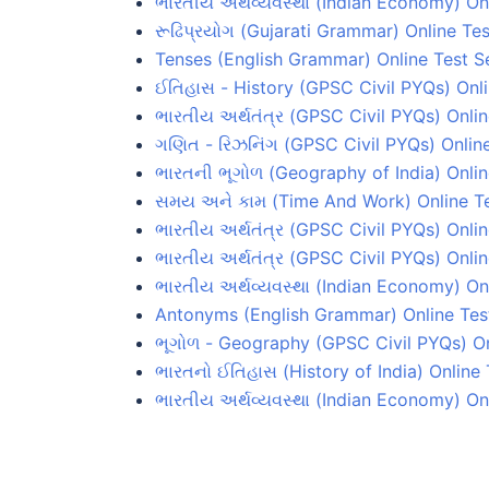
ભારતીય અર્થવ્યવસ્થા (Indian Economy) On
રૂઢિપ્રયોગ (Gujarati Grammar) Online Tes
Tenses (English Grammar) Online Test S
ઈતિહાસ - History (GPSC Civil PYQs) Onli
ભારતીય અર્થતંત્ર (GPSC Civil PYQs) Onlin
ગણિત - રિઝનિંગ (GPSC Civil PYQs) Online
ભારતની ભૂગોળ (Geography of India) Onlin
સમય અને કામ (Time And Work) Online Te
ભારતીય અર્થતંત્ર (GPSC Civil PYQs) Onlin
ભારતીય અર્થતંત્ર (GPSC Civil PYQs) Onlin
ભારતીય અર્થવ્યવસ્થા (Indian Economy) Onl
Antonyms (English Grammar) Online Test
ભૂગોળ - Geography (GPSC Civil PYQs) On
ભારતનો ઈતિહાસ (History of India) Online 
ભારતીય અર્થવ્યવસ્થા (Indian Economy) On