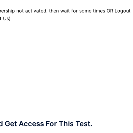
ership not activated, then wait for some times OR Logout
t Us)
Get Access For This Test.