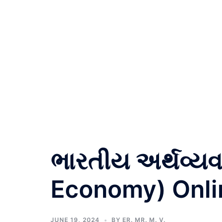
ભારતીય અર્થવ્યવ
Economy) Onli
JUNE 19, 2024
BY
ER. MR. M. V.