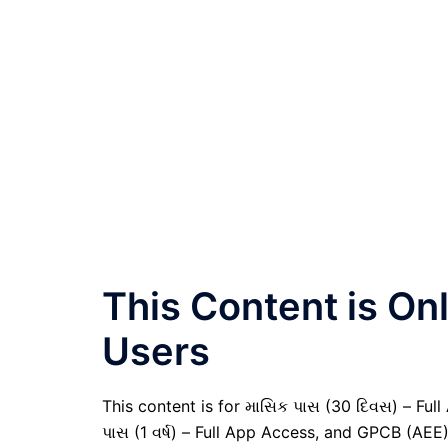
This Content is O
Users
This content is for માસિક પાસ (30 દિવસ) – Full A
પાસ (1 વર્ષ) – Full App Access, and GPCB (AEE