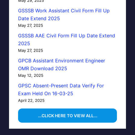
May 29, 2025
GSSSB Work Assistant Civil Form Fill Up
Date Extend 2025
May 27, 2025
GSSSB AAE Civil Form Fill Up Date Extend
2025
May 27, 2025
GPCB Assistant Environment Engineer
OMR Download 2025
May 12, 2025
GPSC Absent-Present Data Verify For
Exam Held On 16-03-25
April 22, 2025
...CLICK HERE TO VIEW ALL...