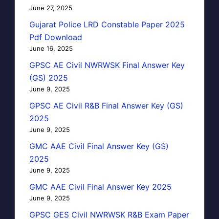
June 27, 2025
Gujarat Police LRD Constable Paper 2025
Pdf Download
June 16, 2025
GPSC AE Civil NWRWSK Final Answer Key
(GS) 2025
June 9, 2025
GPSC AE Civil R&B Final Answer Key (GS)
2025
June 9, 2025
GMC AAE Civil Final Answer Key (GS)
2025
June 9, 2025
GMC AAE Civil Final Answer Key 2025
June 9, 2025
GPSC GES Civil NWRWSK R&B Exam Paper