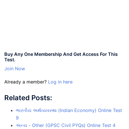
Buy Any One Membership And Get Access For This
Test.
Join Now
Already a member?
Log in here
Related Posts:
ભારતીય અર્થવ્યવસ્થા (Indian Economy) Online Test
9
અન્ય - Other (GPSC Civil PYQs) Online Test 4