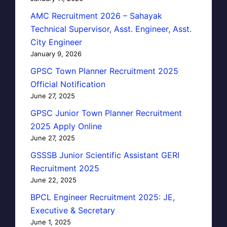
AMC Recruitment 2026 – Sahayak
Technical Supervisor, Asst. Engineer, Asst.
City Engineer
January 9, 2026
GPSC Town Planner Recruitment 2025
Official Notification
June 27, 2025
GPSC Junior Town Planner Recruitment
2025 Apply Online
June 27, 2025
GSSSB Junior Scientific Assistant GERI
Recruitment 2025
June 22, 2025
BPCL Engineer Recruitment 2025: JE,
Executive & Secretary
June 1, 2025