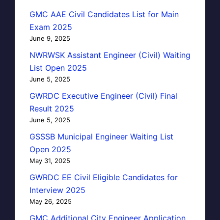
GMC AAE Civil Candidates List for Main
Exam 2025
June 9, 2025
NWRWSK Assistant Engineer (Civil) Waiting
List Open 2025
June 5, 2025
GWRDC Executive Engineer (Civil) Final
Result 2025
June 5, 2025
GSSSB Municipal Engineer Waiting List
Open 2025
May 31, 2025
GWRDC EE Civil Eligible Candidates for
Interview 2025
May 26, 2025
GMC Additional City Engineer Application