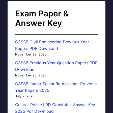
Exam Paper &
Answer Key
GSSSB Civil Engineering Previous Year
Papers PDF Download
November 28, 2025
GSSSB Previous Year Question Papers PDF
Download
November 28, 2025
GSSSB Junior Scientific Assistant Previous
Year Papers 2025
July 9, 2025
Gujarat Police LRD Constable Answer Key
2025 Pdf Download