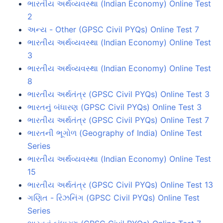
ભારતીય અર્થવ્યવસ્થા (Indian Economy) Online Test
2
અન્ય - Other (GPSC Civil PYQs) Online Test 7
ભારતીય અર્થવ્યવસ્થા (Indian Economy) Online Test
3
ભારતીય અર્થવ્યવસ્થા (Indian Economy) Online Test
8
ભારતીય અર્થતંત્ર (GPSC Civil PYQs) Online Test 3
ભારતનું બંધારણ (GPSC Civil PYQs) Online Test 3
ભારતીય અર્થતંત્ર (GPSC Civil PYQs) Online Test 7
ભારતની ભૂગોળ (Geography of India) Online Test
Series
ભારતીય અર્થવ્યવસ્થા (Indian Economy) Online Test
15
ભારતીય અર્થતંત્ર (GPSC Civil PYQs) Online Test 13
ગણિત - રિઝનિંગ (GPSC Civil PYQs) Online Test
Series