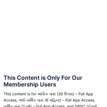
This Content is Only For Our
Membership Users
This content is for માસિક પાસ (30 દિવસ) – Full App
Access, અર્ધ-વાર્ષિક પાસ (6 મહિના) – Full App Access,
વાર્ષિક પાસ (1 વર્ષ) – Full App Access, and GPSC (Civil)