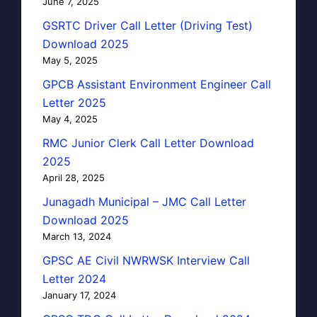
June 7, 2025
GSRTC Driver Call Letter (Driving Test)
Download 2025
May 5, 2025
GPCB Assistant Environment Engineer Call
Letter 2025
May 4, 2025
RMC Junior Clerk Call Letter Download
2025
April 28, 2025
Junagadh Municipal – JMC Call Letter
Download 2025
March 13, 2024
GPSC AE Civil NWRWSK Interview Call
Letter 2024
January 17, 2024