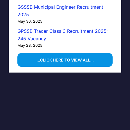
GSSSB Municipal Engineer Recruitment
2025
May 30, 2025
GPSSB Tracer Class 3 Recruitment 2025:
245 Vacancy
May 28, 2025
...CLICK HERE TO VIEW ALL...