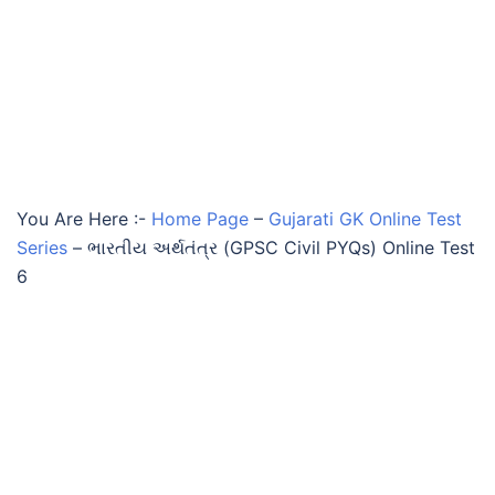
You Are Here :-
Home Page
–
Gujarati GK Online Test
Series
–
ભારતીય અર્થતંત્ર (GPSC Civil PYQs) Online Test
6