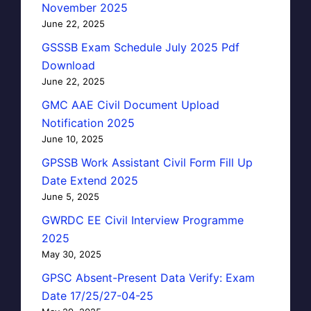
November 2025
June 22, 2025
GSSSB Exam Schedule July 2025 Pdf
Download
June 22, 2025
GMC AAE Civil Document Upload
Notification 2025
June 10, 2025
GPSSB Work Assistant Civil Form Fill Up
Date Extend 2025
June 5, 2025
GWRDC EE Civil Interview Programme
2025
May 30, 2025
GPSC Absent-Present Data Verify: Exam
Date 17/25/27-04-25