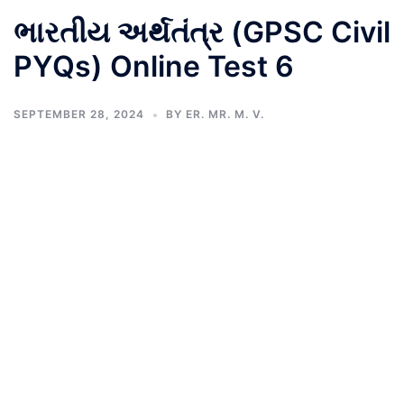
ભારતીય અર્થતંત્ર (GPSC Civil
PYQs) Online Test 6
SEPTEMBER 28, 2024
BY
ER. MR. M. V.