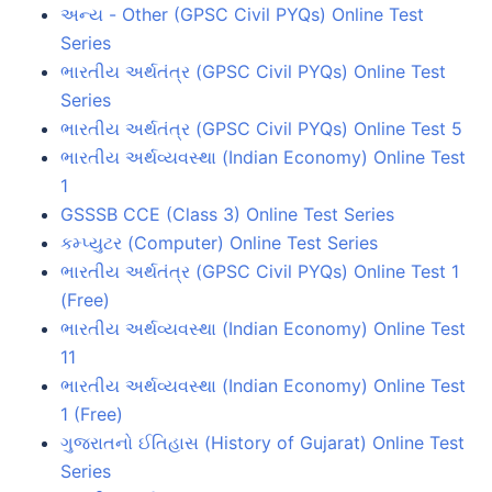
અન્ય - Other (GPSC Civil PYQs) Online Test
Series
ભારતીય અર્થતંત્ર (GPSC Civil PYQs) Online Test
Series
ભારતીય અર્થતંત્ર (GPSC Civil PYQs) Online Test 5
ભારતીય અર્થવ્યવસ્થા (Indian Economy) Online Test
1
GSSSB CCE (Class 3) Online Test Series
કમ્પ્યુટર (Computer) Online Test Series
ભારતીય અર્થતંત્ર (GPSC Civil PYQs) Online Test 1
(Free)
ભારતીય અર્થવ્યવસ્થા (Indian Economy) Online Test
11
ભારતીય અર્થવ્યવસ્થા (Indian Economy) Online Test
1 (Free)
ગુજરાતનો ઈતિહાસ (History of Gujarat) Online Test
Series