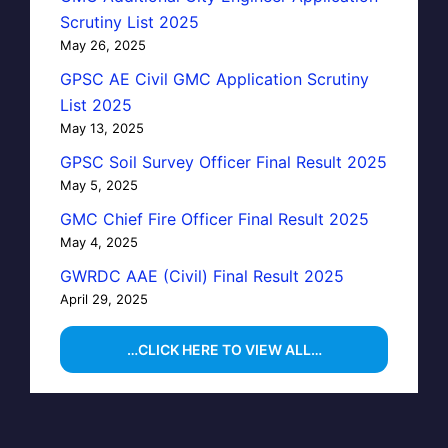
Scrutiny List 2025
May 26, 2025
GPSC AE Civil GMC Application Scrutiny
List 2025
May 13, 2025
GPSC Soil Survey Officer Final Result 2025
May 5, 2025
GMC Chief Fire Officer Final Result 2025
May 4, 2025
GWRDC AAE (Civil) Final Result 2025
April 29, 2025
…CLICK HERE TO VIEW ALL…