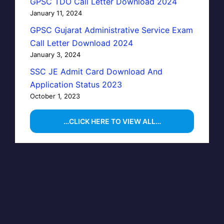
GPSC TDO Call Letter Download 2024
January 11, 2024
GPSC Gujarat Administrative Service Exam
Call Letter Download 2024
January 3, 2024
SSC JE Admit Card Download And
Application Status 2023
October 1, 2023
…CLICK HERE TO VIEW ALL…