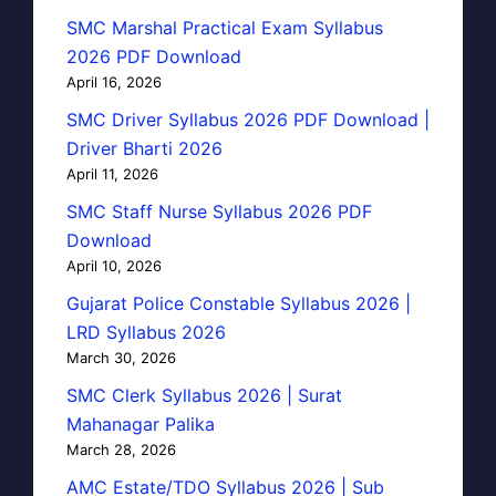
SMC Marshal Practical Exam Syllabus
2026 PDF Download
April 16, 2026
SMC Driver Syllabus 2026 PDF Download |
Driver Bharti 2026
April 11, 2026
SMC Staff Nurse Syllabus 2026 PDF
Download
April 10, 2026
Gujarat Police Constable Syllabus 2026 |
LRD Syllabus 2026
March 30, 2026
SMC Clerk Syllabus 2026 | Surat
Mahanagar Palika
March 28, 2026
AMC Estate/TDO Syllabus 2026 | Sub