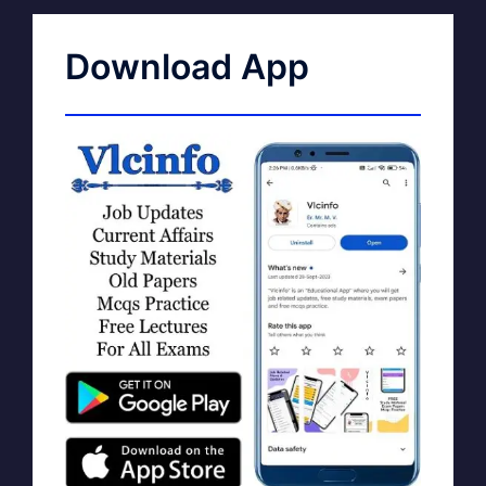
Download App