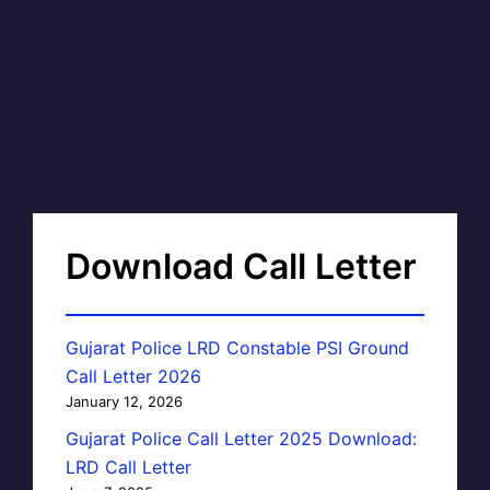
Download Call Letter
Gujarat Police LRD Constable PSI Ground
Call Letter 2026
January 12, 2026
Gujarat Police Call Letter 2025 Download:
LRD Call Letter