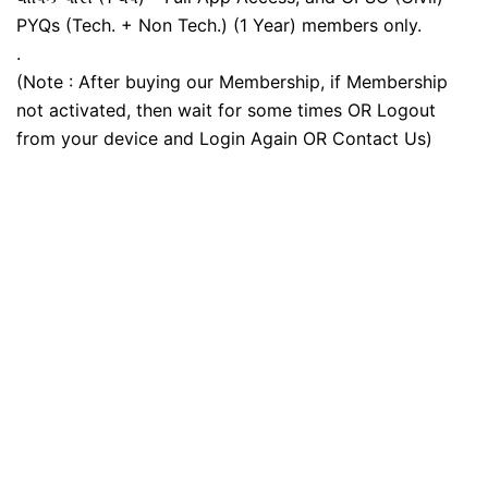
PYQs (Tech. + Non Tech.) (1 Year) members only.
.
(Note : After buying our Membership, if Membership
not activated, then wait for some times OR Logout
from your device and Login Again OR Contact Us)