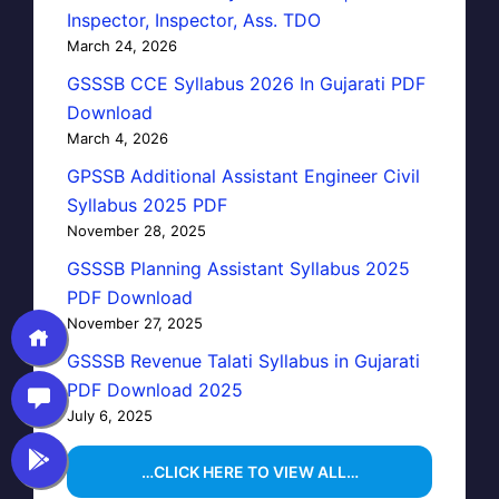
Inspector, Inspector, Ass. TDO
March 24, 2026
GSSSB CCE Syllabus 2026 In Gujarati PDF
Download
March 4, 2026
GPSSB Additional Assistant Engineer Civil
Syllabus 2025 PDF
November 28, 2025
GSSSB Planning Assistant Syllabus 2025
PDF Download
November 27, 2025
GSSSB Revenue Talati Syllabus in Gujarati
PDF Download 2025
July 6, 2025
…CLICK HERE TO VIEW ALL…