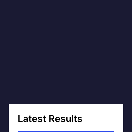
Latest Results