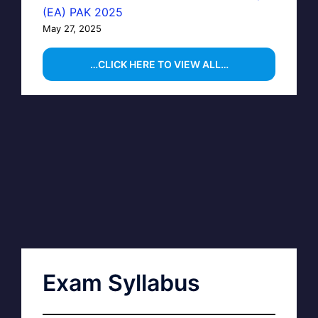
(EA) PAK 2025
May 27, 2025
…CLICK HERE TO VIEW ALL…
Exam Syllabus