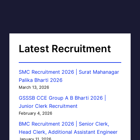
Latest Recruitment
SMC Recruitment 2026 | Surat Mahanagar
Palika Bharti 2026
March 13, 2026
GSSSB CCE Group A B Bharti 2026 |
Junior Clerk Recruitment
February 4, 2026
BMC Recruitment 2026 | Senior Clerk,
Head Clerk, Additional Assistant Engineer
January 11, 2026