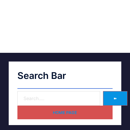
Search Bar
➽
HOME PAGE