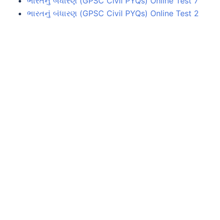
ભારતનું બંધારણ (GPSC Civil PYQs) Online Test 7
ભારતનું બંધારણ (GPSC Civil PYQs) Online Test 2