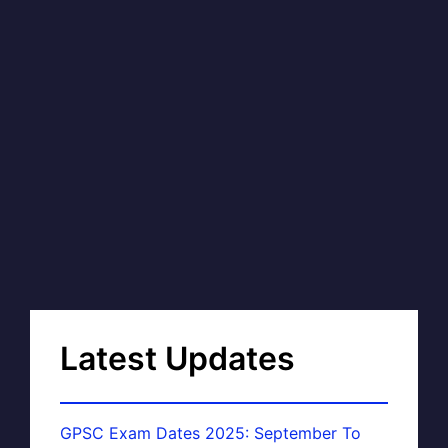
Latest Updates
GPSC Exam Dates 2025: September To