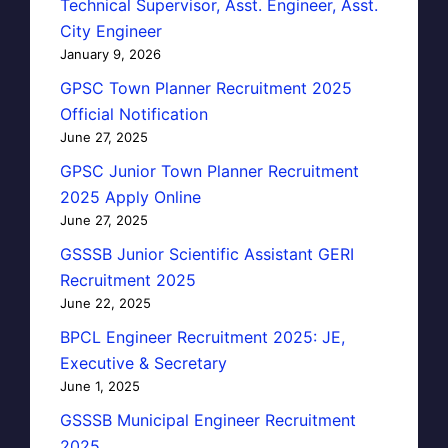
Technical Supervisor, Asst. Engineer, Asst.
City Engineer
January 9, 2026
GPSC Town Planner Recruitment 2025
Official Notification
June 27, 2025
GPSC Junior Town Planner Recruitment
2025 Apply Online
June 27, 2025
GSSSB Junior Scientific Assistant GERI
Recruitment 2025
June 22, 2025
BPCL Engineer Recruitment 2025: JE,
Executive & Secretary
June 1, 2025
GSSSB Municipal Engineer Recruitment
2025