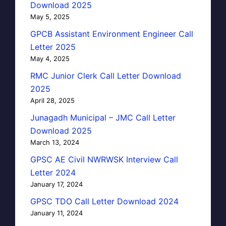
Download 2025
May 5, 2025
GPCB Assistant Environment Engineer Call
Letter 2025
May 4, 2025
RMC Junior Clerk Call Letter Download
2025
April 28, 2025
Junagadh Municipal – JMC Call Letter
Download 2025
March 13, 2024
GPSC AE Civil NWRWSK Interview Call
Letter 2024
January 17, 2024
GPSC TDO Call Letter Download 2024
January 11, 2024