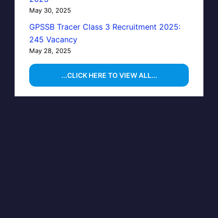
May 30, 2025
GPSSB Tracer Class 3 Recruitment 2025:
245 Vacancy
May 28, 2025
...CLICK HERE TO VIEW ALL...