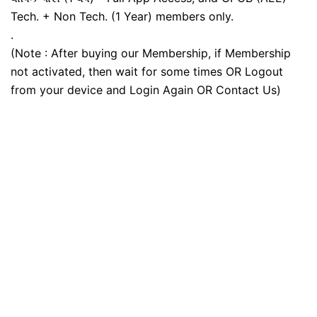
Tech. + Non Tech. (1 Year) members only.
.
(Note : After buying our Membership, if Membership
not activated, then wait for some times OR Logout
from your device and Login Again OR Contact Us)