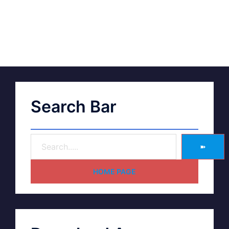
Search Bar
➽
HOME PAGE