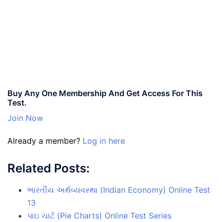
Buy Any One Membership And Get Access For This
Test.
Join Now
Already a member?
Log in here
Related Posts:
ભારતીય અર્થવ્યવસ્થા (Indian Economy) Online Test
13
પાઇ ચાર્ટ (Pie Charts) Online Test Series