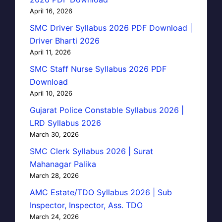
April 16, 2026
SMC Driver Syllabus 2026 PDF Download |
Driver Bharti 2026
April 11, 2026
SMC Staff Nurse Syllabus 2026 PDF
Download
April 10, 2026
Gujarat Police Constable Syllabus 2026 |
LRD Syllabus 2026
March 30, 2026
SMC Clerk Syllabus 2026 | Surat
Mahanagar Palika
March 28, 2026
AMC Estate/TDO Syllabus 2026 | Sub
Inspector, Inspector, Ass. TDO
March 24, 2026