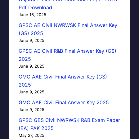
Pdf Download
June 16, 2025
GPSC AE Civil NWRWSK Final Answer Key
(GS) 2025
June 9, 2025
GPSC AE Civil R&B Final Answer Key (GS)
2025
June 9, 2025
GMC AAE Civil Final Answer Key (GS)
2025
June 9, 2025
GMC AAE Civil Final Answer Key 2025
June 9, 2025
GPSC GES Civil NWRWSK R&B Exam Paper
(EA) PAK 2025
May 27, 2025