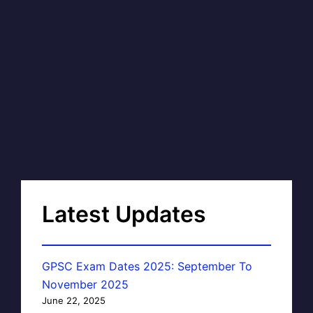
Latest Updates
GPSC Exam Dates 2025: September To
November 2025
June 22, 2025