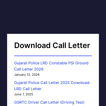
Download Call Letter
Gujarat Police LRD Constable PSI Ground
Call Letter 2026
January 12, 2026
Gujarat Police Call Letter 2025 Download:
LRD Call Letter
June 7, 2025
GSRTC Driver Call Letter (Driving Test)