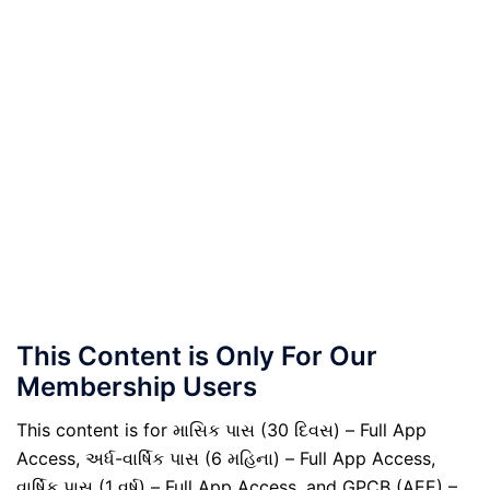
This Content is Only For Our
Membership Users
This content is for માસિક પાસ (30 દિવસ) – Full App
Access, અર્ધ-વાર્ષિક પાસ (6 મહિના) – Full App Access,
વાર્ષિક પાસ (1 વર્ષ) – Full App Access, and GPCB (AEE) –