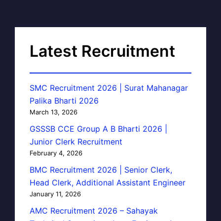
Latest Recruitment
SMC Recruitment 2026 | Surat Mahanagar
Palika Bharti 2026
March 13, 2026
GSSSB CCE Group A B Bharti 2026 |
Junior Clerk Recruitment
February 4, 2026
BMC Recruitment 2026 | Senior Clerk,
Head Clerk, Additional Assistant Engineer
January 11, 2026
AMC Recruitment 2026 – Sahayak