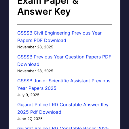
Exam Paper &
Answer Key
GSSSB Civil Engineering Previous Year
Papers PDF Download
November 28, 2025
GSSSB Previous Year Question Papers PDF
Download
November 28, 2025
GSSSB Junior Scientific Assistant Previous
Year Papers 2025
July 9, 2025
Gujarat Police LRD Constable Answer Key
2025 Pdf Download
June 27, 2025
Gujarat Police LRD Constable Paper 2025