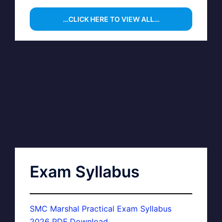
…CLICK HERE TO VIEW ALL…
Exam Syllabus
SMC Marshal Practical Exam Syllabus
2026 PDF Download