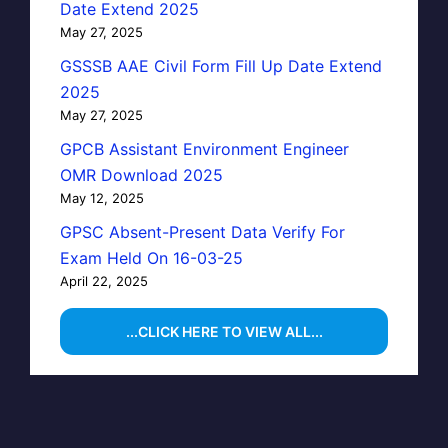
Date Extend 2025
May 27, 2025
GSSSB AAE Civil Form Fill Up Date Extend
2025
May 27, 2025
GPCB Assistant Environment Engineer
OMR Download 2025
May 12, 2025
GPSC Absent-Present Data Verify For
Exam Held On 16-03-25
April 22, 2025
...CLICK HERE TO VIEW ALL...