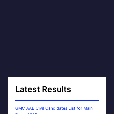
Latest Results
GMC AAE Civil Candidates List for Main