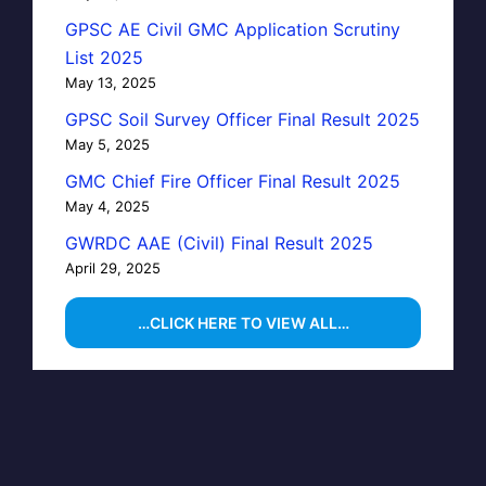
GPSC AE Civil GMC Application Scrutiny
List 2025
May 13, 2025
GPSC Soil Survey Officer Final Result 2025
May 5, 2025
GMC Chief Fire Officer Final Result 2025
May 4, 2025
GWRDC AAE (Civil) Final Result 2025
April 29, 2025
…CLICK HERE TO VIEW ALL…