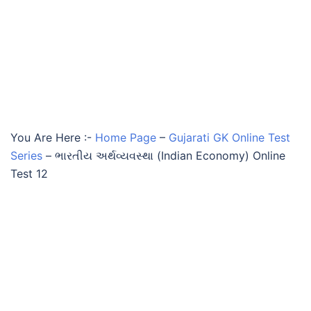
You Are Here :-
Home Page
–
Gujarati GK Online Test
Series
–
ભારતીય અર્થવ્યવસ્થા (Indian Economy) Online
Test 12