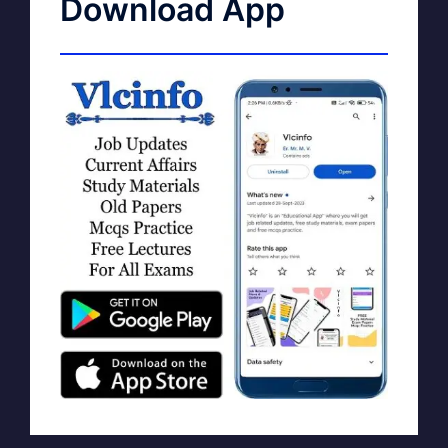
Download App