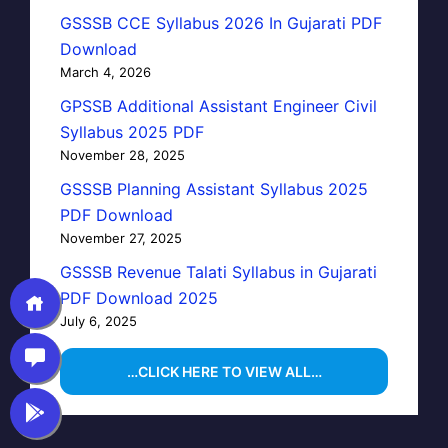
GSSSB CCE Syllabus 2026 In Gujarati PDF
Download
March 4, 2026
GPSSB Additional Assistant Engineer Civil
Syllabus 2025 PDF
November 28, 2025
GSSSB Planning Assistant Syllabus 2025
PDF Download
November 27, 2025
GSSSB Revenue Talati Syllabus in Gujarati
PDF Download 2025
July 6, 2025
…CLICK HERE TO VIEW ALL…