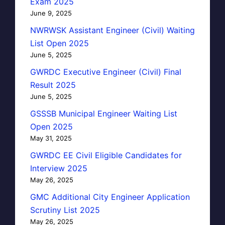
Exam 2025
June 9, 2025
NWRWSK Assistant Engineer (Civil) Waiting
List Open 2025
June 5, 2025
GWRDC Executive Engineer (Civil) Final
Result 2025
June 5, 2025
GSSSB Municipal Engineer Waiting List
Open 2025
May 31, 2025
GWRDC EE Civil Eligible Candidates for
Interview 2025
May 26, 2025
GMC Additional City Engineer Application
Scrutiny List 2025
May 26, 2025