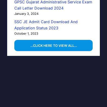
GPSC Gujarat Administrative Service Exam
Call Letter Download 2024
January 3, 2024
SSC JE Admit Card Download And
Application Status 2023
October 1, 2023
…CLICK HERE TO VIEW ALL…