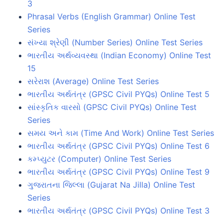
3
Phrasal Verbs (English Grammar) Online Test
Series
સંખ્યા શ્રેણી (Number Series) Online Test Series
ભારતીય અર્થવ્યવસ્થા (Indian Economy) Online Test
15
સરેરાશ (Average) Online Test Series
ભારતીય અર્થતંત્ર (GPSC Civil PYQs) Online Test 5
સાંસ્કૃતિક વારસો (GPSC Civil PYQs) Online Test
Series
સમય અને કામ (Time And Work) Online Test Series
ભારતીય અર્થતંત્ર (GPSC Civil PYQs) Online Test 6
કમ્પ્યુટર (Computer) Online Test Series
ભારતીય અર્થતંત્ર (GPSC Civil PYQs) Online Test 9
ગુજરાતના જિલ્લા (Gujarat Na Jilla) Online Test
Series
ભારતીય અર્થતંત્ર (GPSC Civil PYQs) Online Test 3