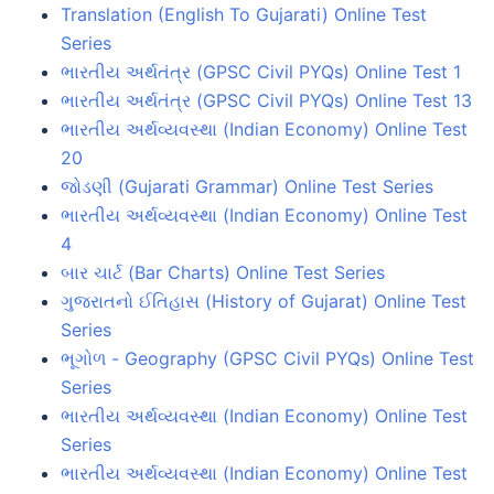
Translation (English To Gujarati) Online Test
Series
ભારતીય અર્થતંત્ર (GPSC Civil PYQs) Online Test 1
ભારતીય અર્થતંત્ર (GPSC Civil PYQs) Online Test 13
ભારતીય અર્થવ્યવસ્થા (Indian Economy) Online Test
20
જોડણી (Gujarati Grammar) Online Test Series
ભારતીય અર્થવ્યવસ્થા (Indian Economy) Online Test
4
બાર ચાર્ટ (Bar Charts) Online Test Series
ગુજરાતનો ઈતિહાસ (History of Gujarat) Online Test
Series
ભૂગોળ - Geography (GPSC Civil PYQs) Online Test
Series
ભારતીય અર્થવ્યવસ્થા (Indian Economy) Online Test
Series
ભારતીય અર્થવ્યવસ્થા (Indian Economy) Online Test