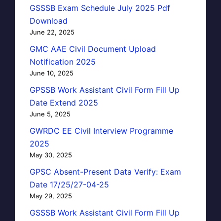
GSSSB Exam Schedule July 2025 Pdf
Download
June 22, 2025
GMC AAE Civil Document Upload
Notification 2025
June 10, 2025
GPSSB Work Assistant Civil Form Fill Up
Date Extend 2025
June 5, 2025
GWRDC EE Civil Interview Programme
2025
May 30, 2025
GPSC Absent-Present Data Verify: Exam
Date 17/25/27-04-25
May 29, 2025
GSSSB Work Assistant Civil Form Fill Up