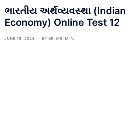
ભારતીય અર્થવ્યવસ્થા (Indian
Economy) Online Test 12
JUNE 19, 2024
BY
ER. MR. M. V.