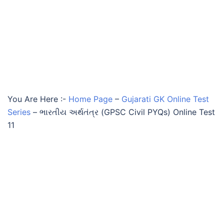
You Are Here :-
Home Page
–
Gujarati GK Online Test
Series
–
ભારતીય અર્થતંત્ર (GPSC Civil PYQs) Online Test
11