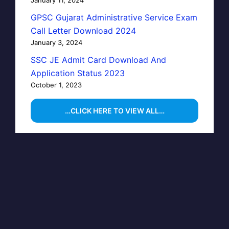
GPSC Gujarat Administrative Service Exam
Call Letter Download 2024
January 3, 2024
SSC JE Admit Card Download And
Application Status 2023
October 1, 2023
…CLICK HERE TO VIEW ALL…