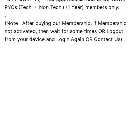
PYQs (Tech. + Non Tech.) (1 Year) members only.
.
(Note : After buying our Membership, if Membership
not activated, then wait for some times OR Logout
from your device and Login Again OR Contact Us)