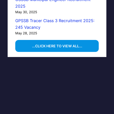
2025
May 30, 2025
GPSSB Tracer Class 3 Recruitment 2025:
245 Vacancy
May 28, 2025
...CLICK HERE TO VIEW ALL...