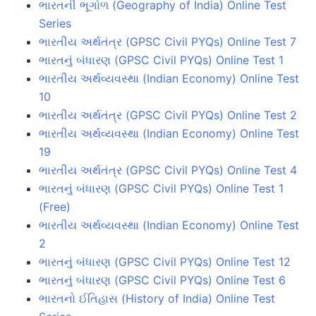
ભારતની ભૂગોળ (Geography of India) Online Test
Series
ભારતીય અર્થતંત્ર (GPSC Civil PYQs) Online Test 7
ભારતનું બંધારણ (GPSC Civil PYQs) Online Test 1
ભારતીય અર્થવ્યવસ્થા (Indian Economy) Online Test
10
ભારતીય અર્થતંત્ર (GPSC Civil PYQs) Online Test 2
ભારતીય અર્થવ્યવસ્થા (Indian Economy) Online Test
19
ભારતીય અર્થતંત્ર (GPSC Civil PYQs) Online Test 4
ભારતનું બંધારણ (GPSC Civil PYQs) Online Test 1
(Free)
ભારતીય અર્થવ્યવસ્થા (Indian Economy) Online Test
2
ભારતનું બંધારણ (GPSC Civil PYQs) Online Test 12
ભારતનું બંધારણ (GPSC Civil PYQs) Online Test 6
ભારતનો ઈતિહાસ (History of India) Online Test