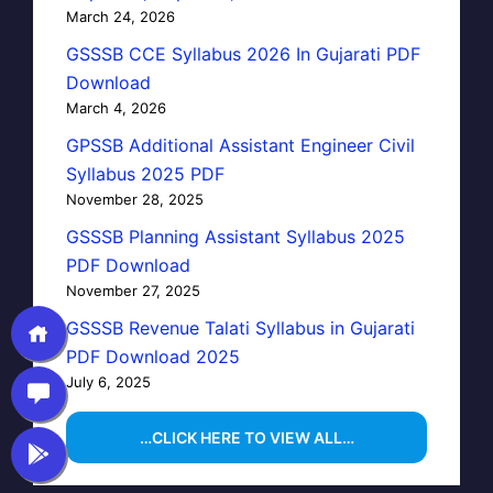
March 24, 2026
GSSSB CCE Syllabus 2026 In Gujarati PDF
Download
March 4, 2026
GPSSB Additional Assistant Engineer Civil
Syllabus 2025 PDF
November 28, 2025
GSSSB Planning Assistant Syllabus 2025
PDF Download
November 27, 2025
GSSSB Revenue Talati Syllabus in Gujarati
PDF Download 2025
July 6, 2025
…CLICK HERE TO VIEW ALL…