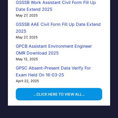
GSSSB Work Assistant Civil Form Fill Up
Date Extend 2025
May 27, 2025
GSSSB AAE Civil Form Fill Up Date Extend
2025
May 27, 2025
GPCB Assistant Environment Engineer
OMR Download 2025
May 12, 2025
GPSC Absent-Present Data Verify For
Exam Held On 16-03-25
April 22, 2025
...CLICK HERE TO VIEW ALL...