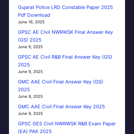
Gujarat Police LRD Constable Paper 2025
Pdf Download
June 16, 2025
GPSC AE Civil NWRWSK Final Answer Key
(GS) 2025
June 9, 2025
GPSC AE Civil R&B Final Answer Key (GS)
2025
June 9, 2025
GMC AAE Civil Final Answer Key (GS)
2025
June 9, 2025
GMC AAE Civil Final Answer Key 2025
June 9, 2025
GPSC GES Civil NWRWSK R&B Exam Paper
(EA) PAK 2025