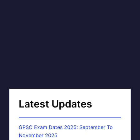
Latest Updates
GPSC Exam Dates 2025: September To
November 2025