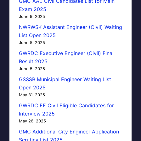
GMC AAE Civil Candidates List for Main
Exam 2025
June 9, 2025
NWRWSK Assistant Engineer (Civil) Waiting
List Open 2025
June 5, 2025
GWRDC Executive Engineer (Civil) Final
Result 2025
June 5, 2025
GSSSB Municipal Engineer Waiting List
Open 2025
May 31, 2025
GWRDC EE Civil Eligible Candidates for
Interview 2025
May 26, 2025
GMC Additional City Engineer Application
Scrutiny List 2025