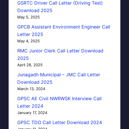
GSRTC Driver Call Letter (Driving Test)
Download 2025
May 5, 2025
GPCB Assistant Environment Engineer Call
Letter 2025
May 4, 2025
RMC Junior Clerk Call Letter Download
2025
April 28, 2025
Junagadh Municipal – JMC Call Letter
Download 2025
March 13, 2024
GPSC AE Civil NWRWSK Interview Call
Letter 2024
January 17, 2024
GPSC TDO Call Letter Download 2024
January 11, 2024