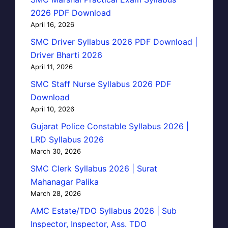
2026 PDF Download
April 16, 2026
SMC Driver Syllabus 2026 PDF Download |
Driver Bharti 2026
April 11, 2026
SMC Staff Nurse Syllabus 2026 PDF
Download
April 10, 2026
Gujarat Police Constable Syllabus 2026 |
LRD Syllabus 2026
March 30, 2026
SMC Clerk Syllabus 2026 | Surat
Mahanagar Palika
March 28, 2026
AMC Estate/TDO Syllabus 2026 | Sub
Inspector, Inspector, Ass. TDO