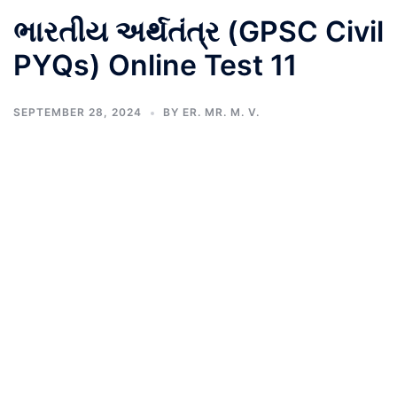
ભારતીય અર્થતંત્ર (GPSC Civil
PYQs) Online Test 11
SEPTEMBER 28, 2024
BY
ER. MR. M. V.