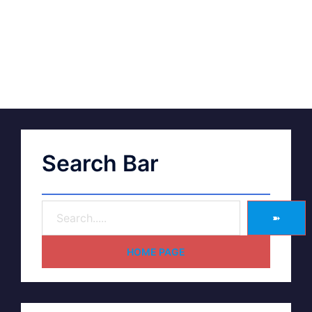
Search Bar
➽
HOME PAGE