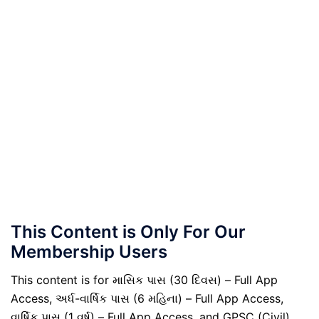
This Content is Only For Our
Membership Users
This content is for માસિક પાસ (30 દિવસ) – Full App
Access, અર્ધ-વાર્ષિક પાસ (6 મહિના) – Full App Access,
વાર્ષિક પાસ (1 વર્ષ) – Full App Access, and GPSC (Civil)