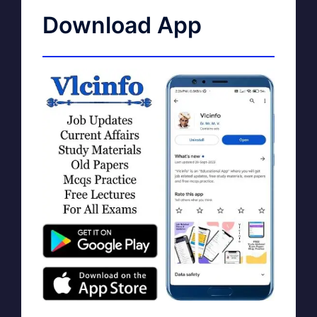
Download App