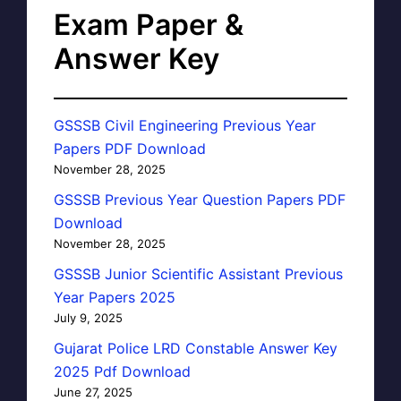
Exam Paper &
Answer Key
GSSSB Civil Engineering Previous Year
Papers PDF Download
November 28, 2025
GSSSB Previous Year Question Papers PDF
Download
November 28, 2025
GSSSB Junior Scientific Assistant Previous
Year Papers 2025
July 9, 2025
Gujarat Police LRD Constable Answer Key
2025 Pdf Download
June 27, 2025