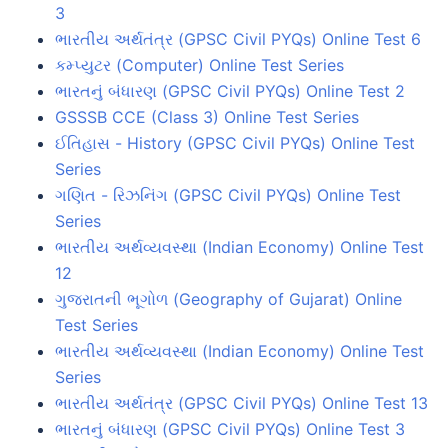
3
ભારતીય અર્થતંત્ર (GPSC Civil PYQs) Online Test 6
કમ્પ્યુટર (Computer) Online Test Series
ભારતનું બંધારણ (GPSC Civil PYQs) Online Test 2
GSSSB CCE (Class 3) Online Test Series
ઈતિહાસ - History (GPSC Civil PYQs) Online Test
Series
ગણિત - રિઝનિંગ (GPSC Civil PYQs) Online Test
Series
ભારતીય અર્થવ્યવસ્થા (Indian Economy) Online Test
12
ગુજરાતની ભૂગોળ (Geography of Gujarat) Online
Test Series
ભારતીય અર્થવ્યવસ્થા (Indian Economy) Online Test
Series
ભારતીય અર્થતંત્ર (GPSC Civil PYQs) Online Test 13
ભારતનું બંધારણ (GPSC Civil PYQs) Online Test 3