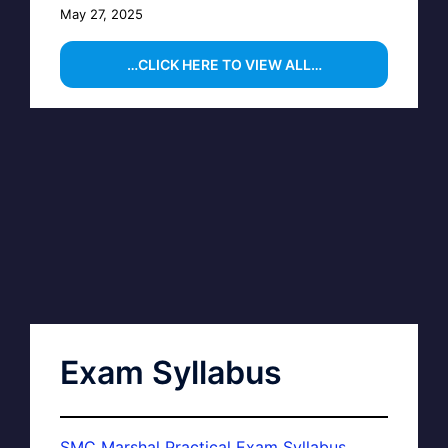
May 27, 2025
…CLICK HERE TO VIEW ALL…
Exam Syllabus
SMC Marshal Practical Exam Syllabus