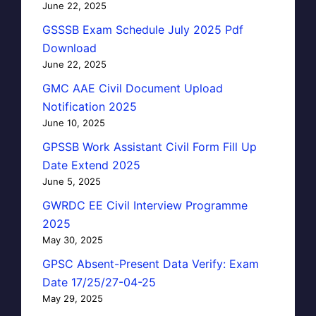
June 22, 2025
GSSSB Exam Schedule July 2025 Pdf
Download
June 22, 2025
GMC AAE Civil Document Upload
Notification 2025
June 10, 2025
GPSSB Work Assistant Civil Form Fill Up
Date Extend 2025
June 5, 2025
GWRDC EE Civil Interview Programme
2025
May 30, 2025
GPSC Absent-Present Data Verify: Exam
Date 17/25/27-04-25
May 29, 2025