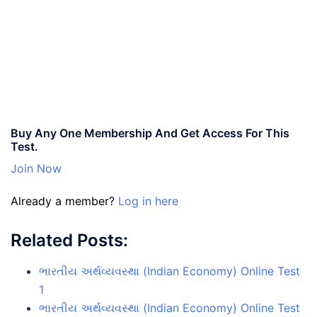
Buy Any One Membership And Get Access For This
Test.
Join Now
Already a member?
Log in here
Related Posts:
ભારતીય અર્થવ્યવસ્થા (Indian Economy) Online Test
1
ભારતીય અર્થવ્યવસ્થા (Indian Economy) Online Test