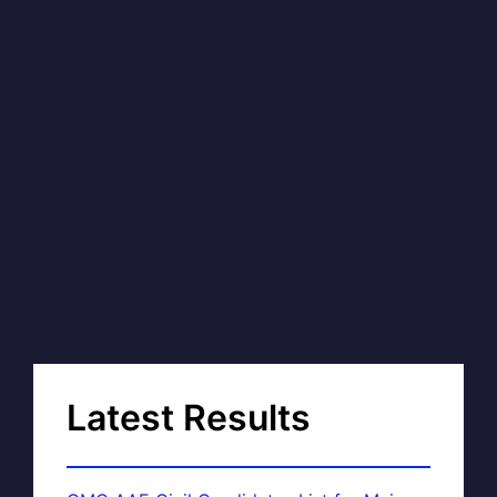
Latest Results