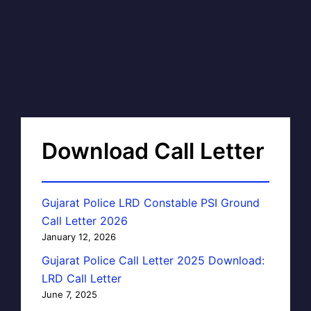
Download Call Letter
Gujarat Police LRD Constable PSI Ground
Call Letter 2026
January 12, 2026
Gujarat Police Call Letter 2025 Download:
LRD Call Letter
June 7, 2025