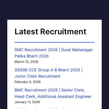
Latest Recruitment
SMC Recruitment 2026 | Surat Mahanagar
Palika Bharti 2026
March 13, 2026
GSSSB CCE Group A B Bharti 2026 |
Junior Clerk Recruitment
February 4, 2026
BMC Recruitment 2026 | Senior Clerk,
Head Clerk, Additional Assistant Engineer
January 11, 2026