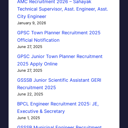
AMC Recruitment 2026 – Sahayak
Technical Supervisor, Asst. Engineer, Asst.
City Engineer
January 9, 2026
GPSC Town Planner Recruitment 2025
Official Notification
June 27, 2025
GPSC Junior Town Planner Recruitment
2025 Apply Online
June 27, 2025
GSSSB Junior Scientific Assistant GERI
Recruitment 2025
June 22, 2025
BPCL Engineer Recruitment 2025: JE,
Executive & Secretary
June 1, 2025
GSSSB Municipal Engineer Recruitment