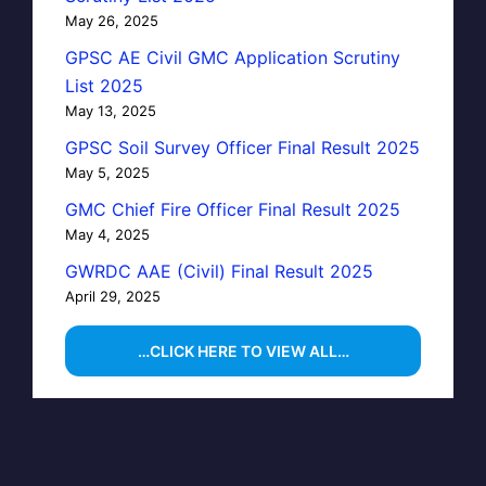
May 26, 2025
GPSC AE Civil GMC Application Scrutiny
List 2025
May 13, 2025
GPSC Soil Survey Officer Final Result 2025
May 5, 2025
GMC Chief Fire Officer Final Result 2025
May 4, 2025
GWRDC AAE (Civil) Final Result 2025
April 29, 2025
…CLICK HERE TO VIEW ALL…