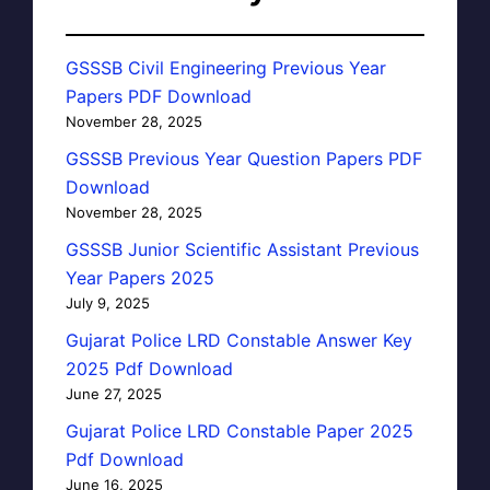
GSSSB Civil Engineering Previous Year
Papers PDF Download
November 28, 2025
GSSSB Previous Year Question Papers PDF
Download
November 28, 2025
GSSSB Junior Scientific Assistant Previous
Year Papers 2025
July 9, 2025
Gujarat Police LRD Constable Answer Key
2025 Pdf Download
June 27, 2025
Gujarat Police LRD Constable Paper 2025
Pdf Download
June 16, 2025