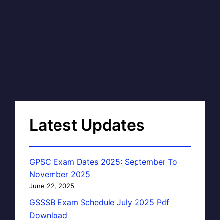
Latest Updates
GPSC Exam Dates 2025: September To
November 2025
June 22, 2025
GSSSB Exam Schedule July 2025 Pdf
Download