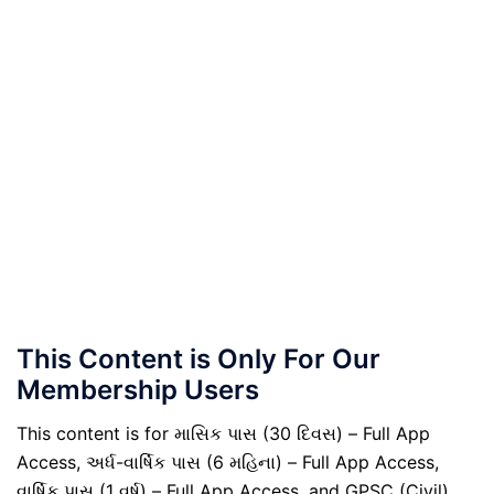
This Content is Only For Our
Membership Users
This content is for માસિક પાસ (30 દિવસ) – Full App
Access, અર્ધ-વાર્ષિક પાસ (6 મહિના) – Full App Access,
વાર્ષિક પાસ (1 વર્ષ) – Full App Access, and GPSC (Civil)