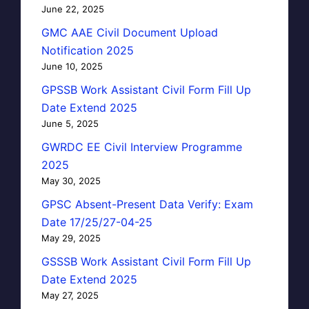
June 22, 2025
GMC AAE Civil Document Upload
Notification 2025
June 10, 2025
GPSSB Work Assistant Civil Form Fill Up
Date Extend 2025
June 5, 2025
GWRDC EE Civil Interview Programme
2025
May 30, 2025
GPSC Absent-Present Data Verify: Exam
Date 17/25/27-04-25
May 29, 2025
GSSSB Work Assistant Civil Form Fill Up
Date Extend 2025
May 27, 2025