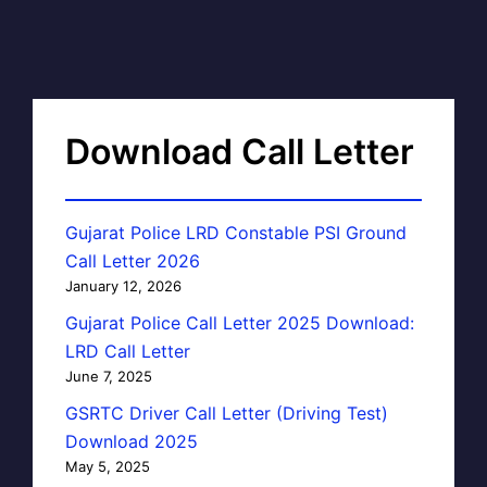
Download Call Letter
Gujarat Police LRD Constable PSI Ground
Call Letter 2026
January 12, 2026
Gujarat Police Call Letter 2025 Download:
LRD Call Letter
June 7, 2025
GSRTC Driver Call Letter (Driving Test)
Download 2025
May 5, 2025