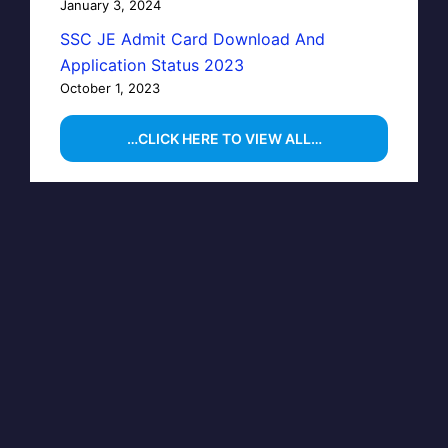
January 3, 2024
SSC JE Admit Card Download And
Application Status 2023
October 1, 2023
…CLICK HERE TO VIEW ALL…