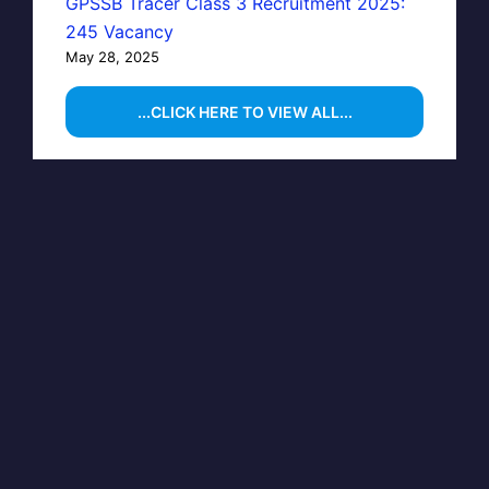
GPSSB Tracer Class 3 Recruitment 2025:
245 Vacancy
May 28, 2025
...CLICK HERE TO VIEW ALL...