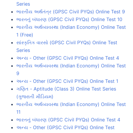
Series
ભારતીય અર્થતંત્ર (GPSC Civil PYQs) Online Test 9
ભારતનું બંધારણ (GPSC Civil PYQs) Online Test 10
ભારતીય અર્થવ્યવસ્થા (Indian Economy) Online Test
1 (Free)
સાંસ્કૃતિક વારસો (GPSC Civil PYQs) Online Test
Series
અન્ય - Other (GPSC Civil PYQs) Online Test 4
ભારતીય અર્થવ્યવસ્થા (Indian Economy) Online Test
9
અન્ય - Other (GPSC Civil PYQs) Online Test 1
ગણિત - Aptitude (Class 3) Online Test Series
(ગુજરાતી મીડિયમ)
ભારતીય અર્થવ્યવસ્થા (Indian Economy) Online Test
11
ભારતનું બંધારણ (GPSC Civil PYQs) Online Test 4
અન્ય - Other (GPSC Civil PYQs) Online Test