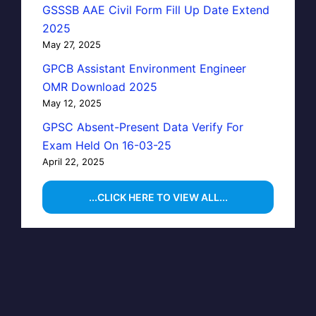
GSSSB AAE Civil Form Fill Up Date Extend
2025
May 27, 2025
GPCB Assistant Environment Engineer
OMR Download 2025
May 12, 2025
GPSC Absent-Present Data Verify For
Exam Held On 16-03-25
April 22, 2025
...CLICK HERE TO VIEW ALL...