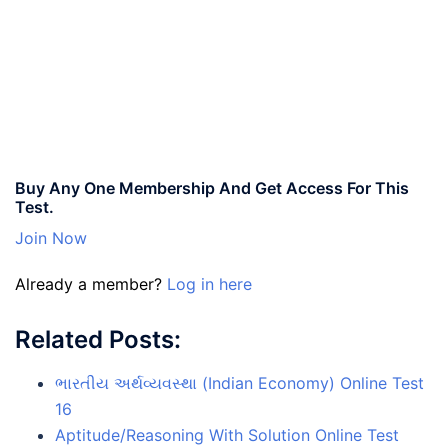
Buy Any One Membership And Get Access For This
Test.
Join Now
Already a member?
Log in here
Related Posts:
ભારતીય અર્થવ્યવસ્થા (Indian Economy) Online Test
16
Aptitude/Reasoning With Solution Online Test