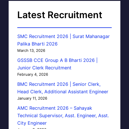
Latest Recruitment
SMC Recruitment 2026 | Surat Mahanagar
Palika Bharti 2026
March 13, 2026
GSSSB CCE Group A B Bharti 2026 |
Junior Clerk Recruitment
February 4, 2026
BMC Recruitment 2026 | Senior Clerk,
Head Clerk, Additional Assistant Engineer
January 11, 2026
AMC Recruitment 2026 – Sahayak
Technical Supervisor, Asst. Engineer, Asst.
City Engineer