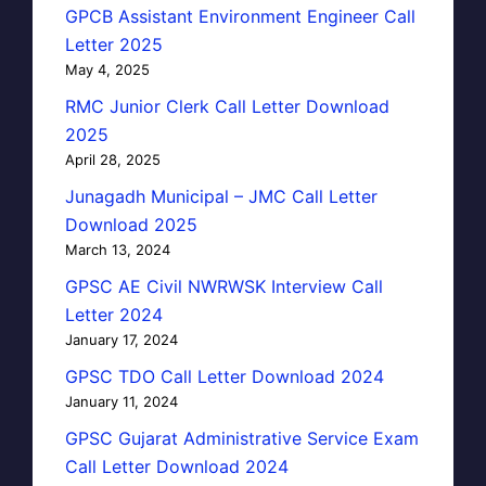
GPCB Assistant Environment Engineer Call
Letter 2025
May 4, 2025
RMC Junior Clerk Call Letter Download
2025
April 28, 2025
Junagadh Municipal – JMC Call Letter
Download 2025
March 13, 2024
GPSC AE Civil NWRWSK Interview Call
Letter 2024
January 17, 2024
GPSC TDO Call Letter Download 2024
January 11, 2024
GPSC Gujarat Administrative Service Exam
Call Letter Download 2024