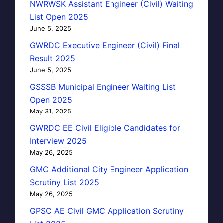
NWRWSK Assistant Engineer (Civil) Waiting
List Open 2025
June 5, 2025
GWRDC Executive Engineer (Civil) Final
Result 2025
June 5, 2025
GSSSB Municipal Engineer Waiting List
Open 2025
May 31, 2025
GWRDC EE Civil Eligible Candidates for
Interview 2025
May 26, 2025
GMC Additional City Engineer Application
Scrutiny List 2025
May 26, 2025
GPSC AE Civil GMC Application Scrutiny