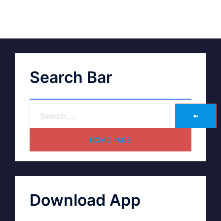
Search Bar
➽
HOME PAGE
Download App