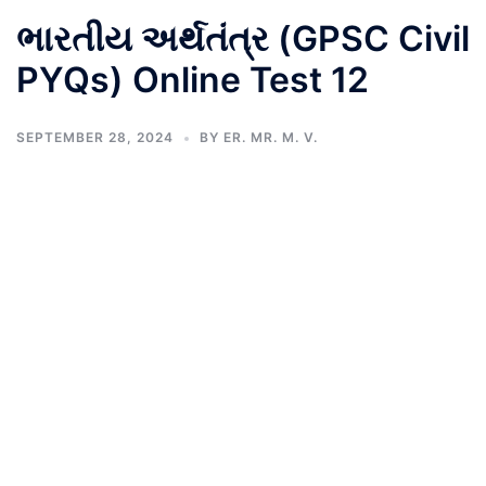
ભારતીય અર્થતંત્ર (GPSC Civil
PYQs) Online Test 12
SEPTEMBER 28, 2024
BY
ER. MR. M. V.