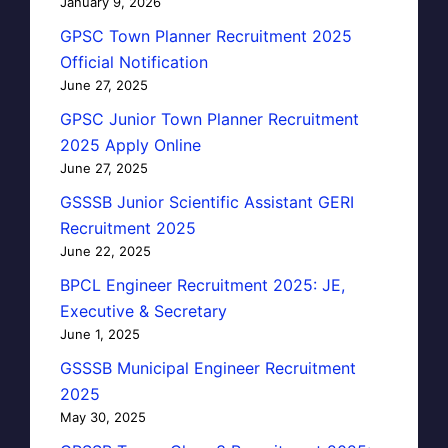
January 9, 2026
GPSC Town Planner Recruitment 2025
Official Notification
June 27, 2025
GPSC Junior Town Planner Recruitment
2025 Apply Online
June 27, 2025
GSSSB Junior Scientific Assistant GERI
Recruitment 2025
June 22, 2025
BPCL Engineer Recruitment 2025: JE,
Executive & Secretary
June 1, 2025
GSSSB Municipal Engineer Recruitment
2025
May 30, 2025