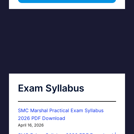
Exam Syllabus
SMC Marshal Practical Exam Syllabus
2026 PDF Download
April 16, 2026