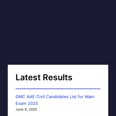
Latest Results
GMC AAE Civil Candidates List for Main
Exam 2025
June 9, 2025