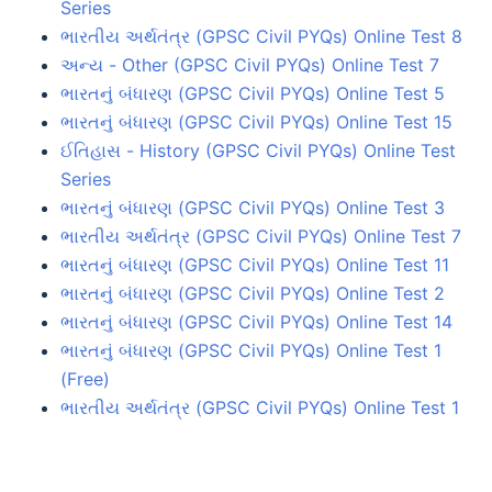
Series
ભારતીય અર્થતંત્ર (GPSC Civil PYQs) Online Test 8
અન્ય - Other (GPSC Civil PYQs) Online Test 7
ભારતનું બંધારણ (GPSC Civil PYQs) Online Test 5
ભારતનું બંધારણ (GPSC Civil PYQs) Online Test 15
ઈતિહાસ - History (GPSC Civil PYQs) Online Test
Series
ભારતનું બંધારણ (GPSC Civil PYQs) Online Test 3
ભારતીય અર્થતંત્ર (GPSC Civil PYQs) Online Test 7
ભારતનું બંધારણ (GPSC Civil PYQs) Online Test 11
ભારતનું બંધારણ (GPSC Civil PYQs) Online Test 2
ભારતનું બંધારણ (GPSC Civil PYQs) Online Test 14
ભારતનું બંધારણ (GPSC Civil PYQs) Online Test 1
(Free)
ભારતીય અર્થતંત્ર (GPSC Civil PYQs) Online Test 1