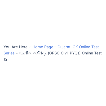
You Are Here :-
Home Page
–
Gujarati GK Online Test
Series
–
ભારતીય અર્થતંત્ર (GPSC Civil PYQs) Online Test
12