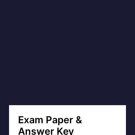
Exam Paper &
Answer Key