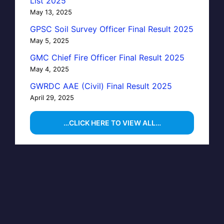
List 2025
May 13, 2025
GPSC Soil Survey Officer Final Result 2025
May 5, 2025
GMC Chief Fire Officer Final Result 2025
May 4, 2025
GWRDC AAE (Civil) Final Result 2025
April 29, 2025
…CLICK HERE TO VIEW ALL…