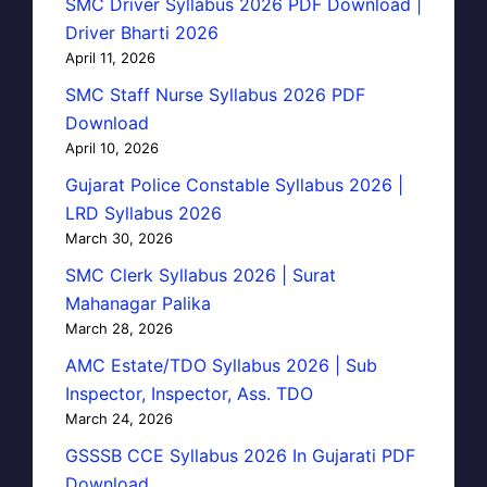
SMC Driver Syllabus 2026 PDF Download |
Driver Bharti 2026
April 11, 2026
SMC Staff Nurse Syllabus 2026 PDF
Download
April 10, 2026
Gujarat Police Constable Syllabus 2026 |
LRD Syllabus 2026
March 30, 2026
SMC Clerk Syllabus 2026 | Surat
Mahanagar Palika
March 28, 2026
AMC Estate/TDO Syllabus 2026 | Sub
Inspector, Inspector, Ass. TDO
March 24, 2026
GSSSB CCE Syllabus 2026 In Gujarati PDF
Download