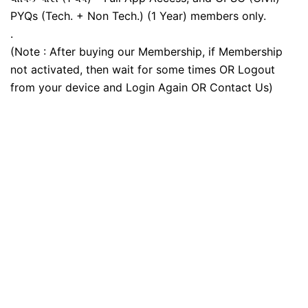
PYQs (Tech. + Non Tech.) (1 Year) members only.
.
(Note : After buying our Membership, if Membership
not activated, then wait for some times OR Logout
from your device and Login Again OR Contact Us)