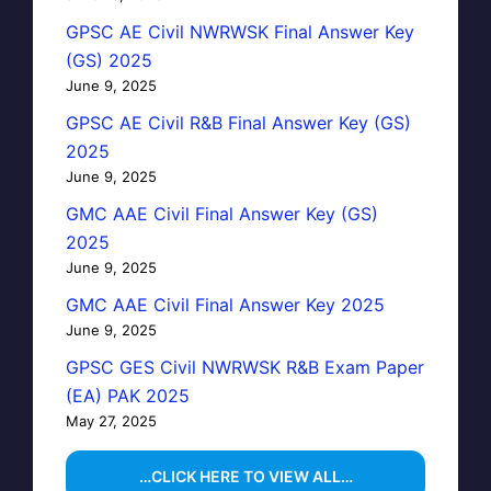
GPSC AE Civil NWRWSK Final Answer Key
(GS) 2025
June 9, 2025
GPSC AE Civil R&B Final Answer Key (GS)
2025
June 9, 2025
GMC AAE Civil Final Answer Key (GS)
2025
June 9, 2025
GMC AAE Civil Final Answer Key 2025
June 9, 2025
GPSC GES Civil NWRWSK R&B Exam Paper
(EA) PAK 2025
May 27, 2025
…CLICK HERE TO VIEW ALL…