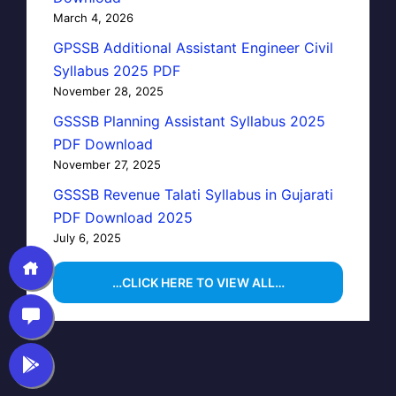
March 4, 2026
GPSSB Additional Assistant Engineer Civil
Syllabus 2025 PDF
November 28, 2025
GSSSB Planning Assistant Syllabus 2025
PDF Download
November 27, 2025
GSSSB Revenue Talati Syllabus in Gujarati
PDF Download 2025
July 6, 2025
…CLICK HERE TO VIEW ALL…