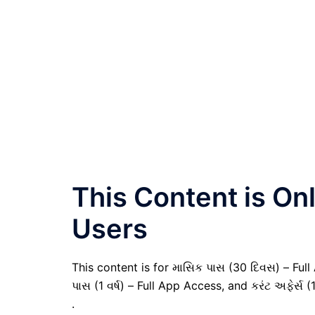
This Content is O
Users
This content is for માસિક પાસ (30 દિવસ) – Full A
પાસ (1 વર્ષ) – Full App Access, and કરંટ અફેર્સ (
.