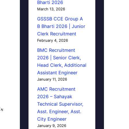
Bharti 2026
March 13, 2026
GSSSB CCE Group A
B Bharti 2026 | Junior
Clerk Recruitment
February 4, 2026
BMC Recruitment
2026 | Senior Clerk,
Head Clerk, Additional
Assistant Engineer
January 11, 2026
AMC Recruitment
2026 – Sahayak
Technical Supervisor,
િક
Asst. Engineer, Asst.
City Engineer
January 9, 2026