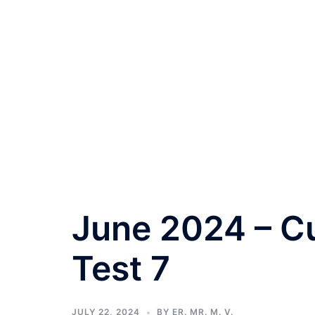
June 2024 – Cu
Test 7
JULY 22, 2024
BY
ER. MR. M. V.