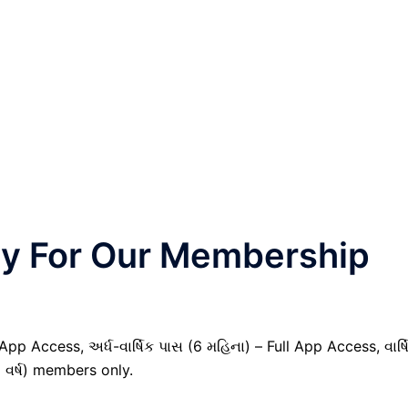
nly For Our Membership
pp Access, અર્ધ-વાર્ષિક પાસ (6 મહિના) – Full App Access, વાર્ષ
1 વર્ષ) members only.