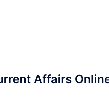
rrent Affairs Onlin