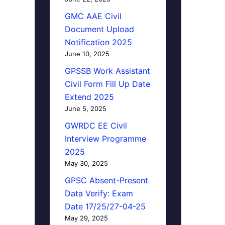
GMC AAE Civil
Document Upload
Notification 2025
June 10, 2025
GPSSB Work Assistant
Civil Form Fill Up Date
Extend 2025
June 5, 2025
GWRDC EE Civil
Interview Programme
2025
May 30, 2025
GPSC Absent-Present
Data Verify: Exam
Date 17/25/27-04-25
May 29, 2025