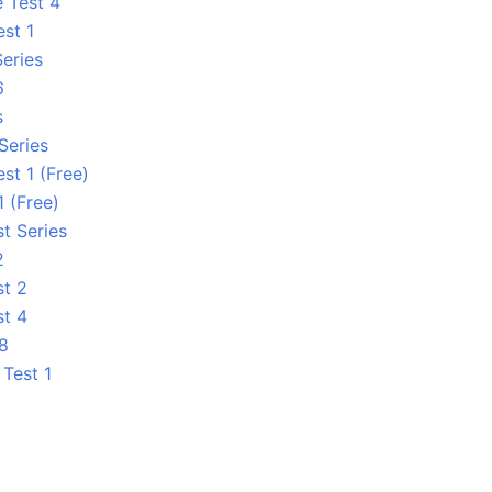
e Test 4
est 1
Series
6
s
Series
st 1 (Free)
1 (Free)
t Series
2
st 2
st 4
 8
Test 1