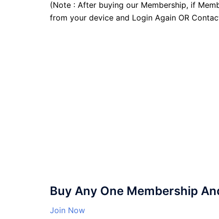
(Note : After buying our Membership, if Memb
from your device and Login Again OR Contac
Buy Any One Membership And 
Join Now