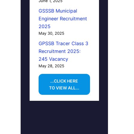
June 1, 2025
GSSSB Municipal
Engineer Recruitment
2025
May 30, 2025
GPSSB Tracer Class 3
Recruitment 2025:
245 Vacancy
May 28, 2025
...CLICK HERE
TO VIEW ALL...