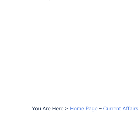
You Are Here :-
Home Page
–
Current Affairs