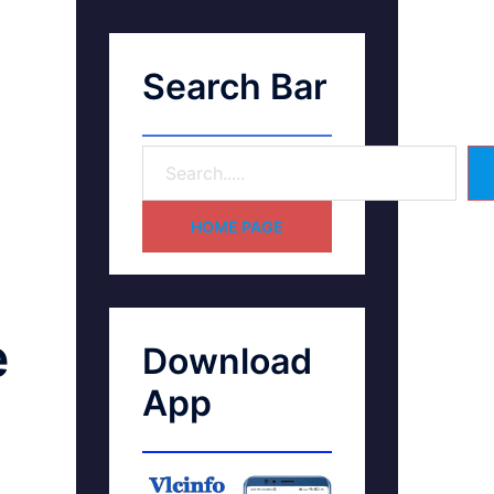
Search Bar
HOME PAGE
e
Download
App