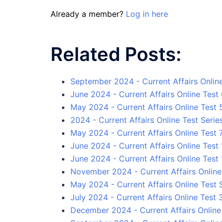
Already a member?
Log in here
Related Posts:
September 2024 - Current Affairs Onlin
June 2024 - Current Affairs Online Test
May 2024 - Current Affairs Online Test 
2024 - Current Affairs Online Test Serie
May 2024 - Current Affairs Online Test 
June 2024 - Current Affairs Online Test 
June 2024 - Current Affairs Online Test 
November 2024 - Current Affairs Online
May 2024 - Current Affairs Online Test 
July 2024 - Current Affairs Online Test 
December 2024 - Current Affairs Online 