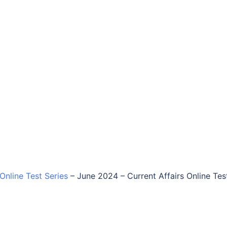
 Online Test Series
–
June 2024 – Current Affairs Online Tes