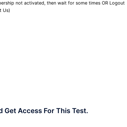
ership not activated, then wait for some times OR Logout
t Us)
Get Access For This Test.