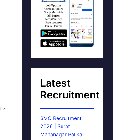
Latest
Recruitment
t 7
SMC Recruitment
2026 | Surat
Mahanagar Palika