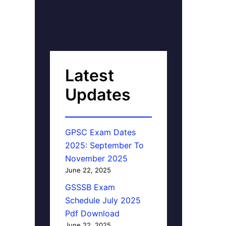
Latest
Updates
GPSC Exam Dates
2025: September To
November 2025
June 22, 2025
GSSSB Exam
Schedule July 2025
Pdf Download
June 22, 2025