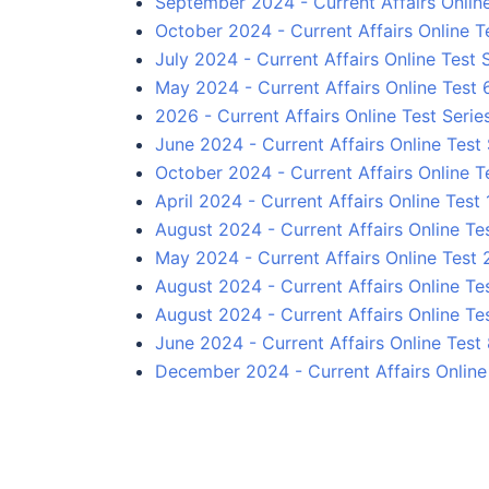
September 2024 - Current Affairs Onlin
October 2024 - Current Affairs Online T
July 2024 - Current Affairs Online Test 
May 2024 - Current Affairs Online Test 
2026 - Current Affairs Online Test Serie
June 2024 - Current Affairs Online Test 
October 2024 - Current Affairs Online Te
April 2024 - Current Affairs Online Test 
August 2024 - Current Affairs Online Tes
May 2024 - Current Affairs Online Test 
August 2024 - Current Affairs Online Te
August 2024 - Current Affairs Online Te
June 2024 - Current Affairs Online Test
December 2024 - Current Affairs Online 