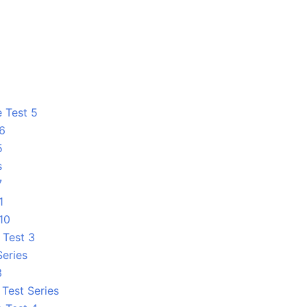
e Test 5
 6
5
s
7
1
10
 Test 3
Series
3
Test Series