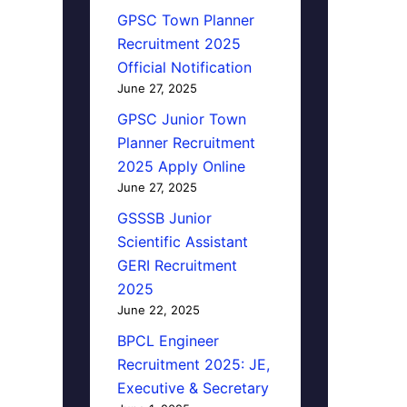
GPSC Town Planner
Recruitment 2025
Official Notification
June 27, 2025
GPSC Junior Town
Planner Recruitment
2025 Apply Online
June 27, 2025
GSSSB Junior
Scientific Assistant
GERI Recruitment
2025
June 22, 2025
BPCL Engineer
Recruitment 2025: JE,
Executive & Secretary