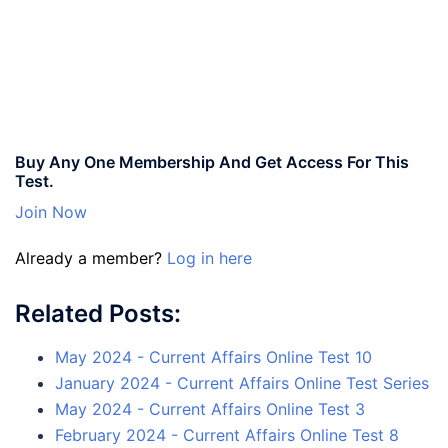
Buy Any One Membership And Get Access For This
Test.
Join Now
Already a member?
Log in here
Related Posts:
May 2024 - Current Affairs Online Test 10
January 2024 - Current Affairs Online Test Series
May 2024 - Current Affairs Online Test 3
February 2024 - Current Affairs Online Test 8