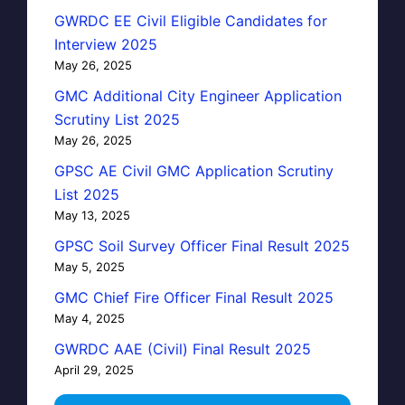
GWRDC EE Civil Eligible Candidates for
Interview 2025
May 26, 2025
GMC Additional City Engineer Application
Scrutiny List 2025
May 26, 2025
GPSC AE Civil GMC Application Scrutiny
List 2025
May 13, 2025
GPSC Soil Survey Officer Final Result 2025
May 5, 2025
GMC Chief Fire Officer Final Result 2025
May 4, 2025
GWRDC AAE (Civil) Final Result 2025
April 29, 2025