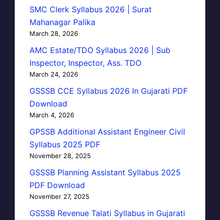
SMC Clerk Syllabus 2026 | Surat
Mahanagar Palika
March 28, 2026
AMC Estate/TDO Syllabus 2026 | Sub
Inspector, Inspector, Ass. TDO
March 24, 2026
GSSSB CCE Syllabus 2026 In Gujarati PDF
Download
March 4, 2026
GPSSB Additional Assistant Engineer Civil
Syllabus 2025 PDF
November 28, 2025
GSSSB Planning Assistant Syllabus 2025
PDF Download
November 27, 2025
GSSSB Revenue Talati Syllabus in Gujarati