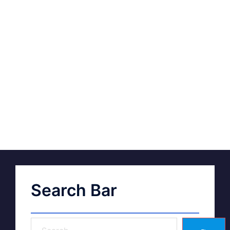
Search Bar