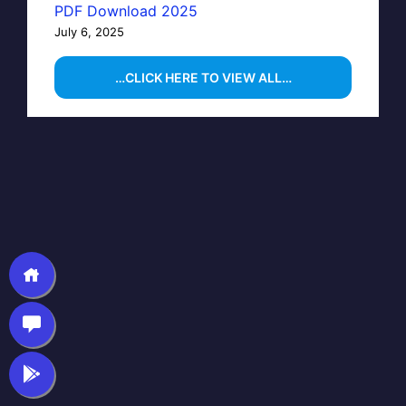
PDF Download 2025
July 6, 2025
…CLICK HERE TO VIEW ALL…