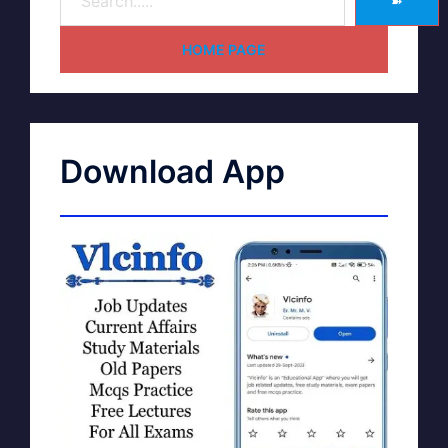
➽
HOME PAGE
Download App