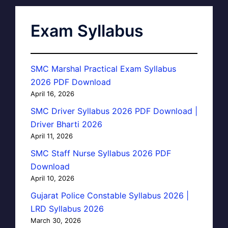
Exam Syllabus
SMC Marshal Practical Exam Syllabus
2026 PDF Download
April 16, 2026
SMC Driver Syllabus 2026 PDF Download |
Driver Bharti 2026
April 11, 2026
SMC Staff Nurse Syllabus 2026 PDF
Download
April 10, 2026
Gujarat Police Constable Syllabus 2026 |
LRD Syllabus 2026
March 30, 2026