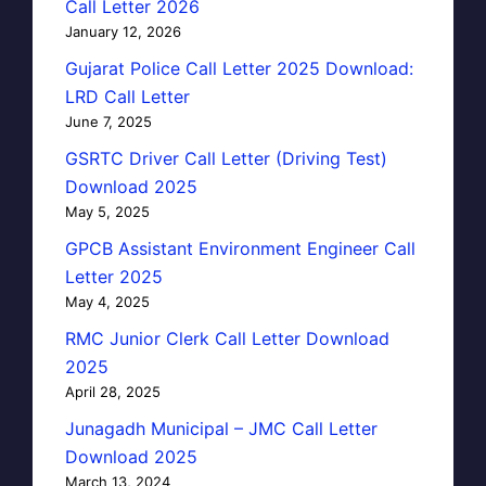
Call Letter 2026
January 12, 2026
Gujarat Police Call Letter 2025 Download:
LRD Call Letter
June 7, 2025
GSRTC Driver Call Letter (Driving Test)
Download 2025
May 5, 2025
GPCB Assistant Environment Engineer Call
Letter 2025
May 4, 2025
RMC Junior Clerk Call Letter Download
2025
April 28, 2025
Junagadh Municipal – JMC Call Letter
Download 2025
March 13, 2024