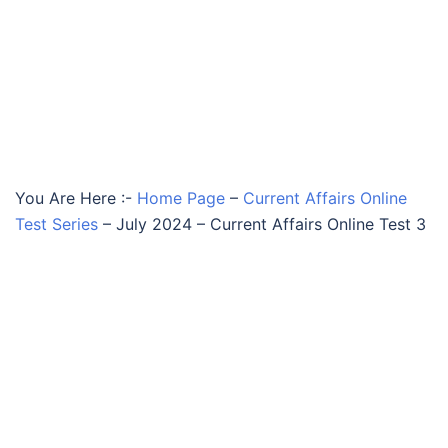
You Are Here :-
Home Page
–
Current Affairs Online
Test Series
–
July 2024 – Current Affairs Online Test 3