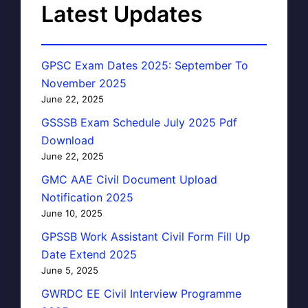
Latest Updates
GPSC Exam Dates 2025: September To
November 2025
June 22, 2025
GSSSB Exam Schedule July 2025 Pdf
Download
June 22, 2025
GMC AAE Civil Document Upload
Notification 2025
June 10, 2025
GPSSB Work Assistant Civil Form Fill Up
Date Extend 2025
June 5, 2025
GWRDC EE Civil Interview Programme