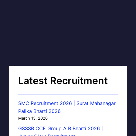
Latest Recruitment
SMC Recruitment 2026 | Surat Mahanagar
Palika Bharti 2026
March 13, 2026
GSSSB CCE Group A B Bharti 2026 |