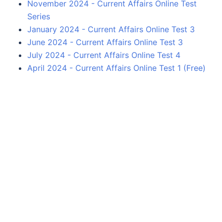
November 2024 - Current Affairs Online Test
Series
January 2024 - Current Affairs Online Test 3
June 2024 - Current Affairs Online Test 3
July 2024 - Current Affairs Online Test 4
April 2024 - Current Affairs Online Test 1 (Free)