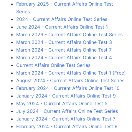
February 2025 - Current Affairs Online Test
Series
2024 - Current Affairs Online Test Series
June 2024 - Current Affairs Online Test 1
March 2026 - Current Affairs Online Test Series
March 2024 - Current Affairs Online Test 3
March 2024 - Current Affairs Online Test 7
March 2024 - Current Affairs Online Test 4
Current Affairs Online Test Series
March 2024 - Current Affairs Online Test 1 (Free)
August 2024 - Current Affairs Online Test Series
February 2024 - Current Affairs Online Test 10
January 2024 - Current Affairs Online Test 9
May 2024 - Current Affairs Online Test 5
July 2024 - Current Affairs Online Test Series
January 2024 - Current Affairs Online Test 7
February 2024 - Current Affairs Online Test 9