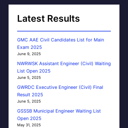
Latest Results
GMC AAE Civil Candidates List for Main
Exam 2025
June 9, 2025
NWRWSK Assistant Engineer (Civil) Waiting
List Open 2025
June 5, 2025
GWRDC Executive Engineer (Civil) Final
Result 2025
June 5, 2025
GSSSB Municipal Engineer Waiting List
Open 2025
May 31, 2025