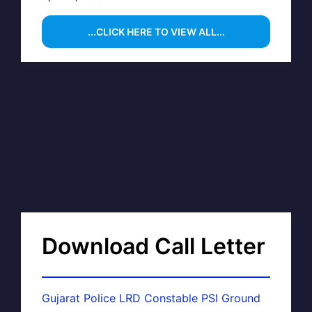
...CLICK HERE TO VIEW ALL...
Download Call Letter
Gujarat Police LRD Constable PSI Ground