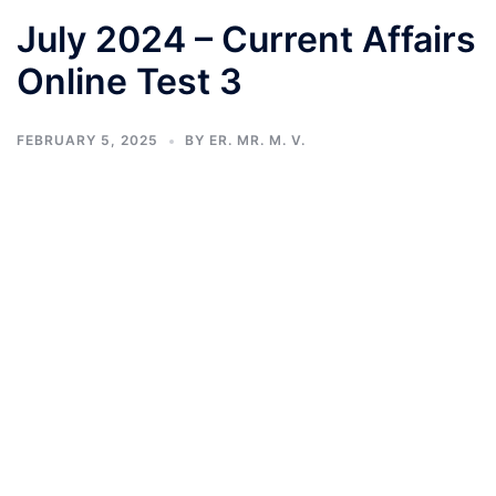
July 2024 – Current Affairs
Online Test 3
FEBRUARY 5, 2025
BY
ER. MR. M. V.