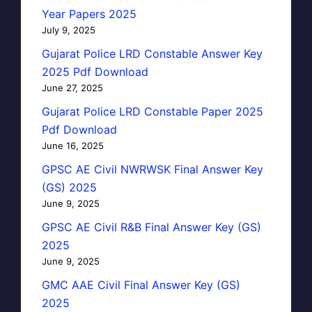
Year Papers 2025
July 9, 2025
Gujarat Police LRD Constable Answer Key
2025 Pdf Download
June 27, 2025
Gujarat Police LRD Constable Paper 2025
Pdf Download
June 16, 2025
GPSC AE Civil NWRWSK Final Answer Key
(GS) 2025
June 9, 2025
GPSC AE Civil R&B Final Answer Key (GS)
2025
June 9, 2025
GMC AAE Civil Final Answer Key (GS)
2025