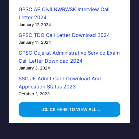
GPSC AE Civil NWRWSK Interview Call
Letter 2024
January 17, 2024
GPSC TDO Call Letter Download 2024
January 11, 2024
GPSC Gujarat Administrative Service Exam
Call Letter Download 2024
January 3, 2024
SSC JE Admit Card Download And
Application Status 2023
October 1, 2023
…CLICK HERE TO VIEW ALL…