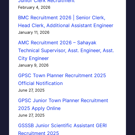
Junior Clerk Recruitment
February 4, 2026
BMC Recruitment 2026 | Senior Clerk,
Head Clerk, Additional Assistant Engineer
January 11, 2026
AMC Recruitment 2026 – Sahayak
Technical Supervisor, Asst. Engineer, Asst.
City Engineer
January 9, 2026
GPSC Town Planner Recruitment 2025
Official Notification
June 27, 2025
GPSC Junior Town Planner Recruitment
2025 Apply Online
June 27, 2025
GSSSB Junior Scientific Assistant GERI
Recruitment 2025