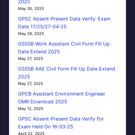
2025
May 30, 2025
GPSC Absent-Present Data Verify: Exam
Date 17/25/27-04-25
May 29, 2025
GSSSB Work Assistant Civil Form Fill Up
Date Extend 2025
May 27, 2025
GSSSB AAE Civil Form Fill Up Date Extend
2025
May 27, 2025
GPCB Assistant Environment Engineer
OMR Download 2025
May 12, 2025
GPSC Absent-Present Data Verify For
Exam Held On 16-03-25
April 22, 2025