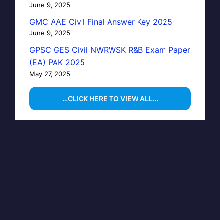
June 9, 2025
GMC AAE Civil Final Answer Key 2025
June 9, 2025
GPSC GES Civil NWRWSK R&B Exam Paper
(EA) PAK 2025
May 27, 2025
…CLICK HERE TO VIEW ALL…