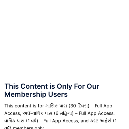
This Content is Only For Our
Membership Users
This content is for માસિક પાસ (30 દિવસ) – Full App
Access, અર્ધ-વાર્ષિક પાસ (6 મહિના) – Full App Access,
વાર્ષિક પાસ (1 વર્ષ) – Full App Access, and કરંટ અફેર્સ (1
વર્ષ) members only.