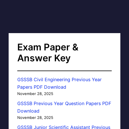
Exam Paper &
Answer Key
GSSSB Civil Engineering Previous Year
Papers PDF Download
November 28, 2025
GSSSB Previous Year Question Papers PDF
Download
November 28, 2025
GSSSB Junior Scientific Assistant Previous