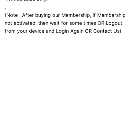
.
(Note : After buying our Membership, if Membership
not activated, then wait for some times OR Logout
from your device and Login Again OR Contact Us)