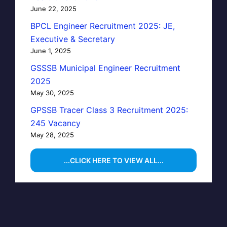
June 22, 2025
BPCL Engineer Recruitment 2025: JE,
Executive & Secretary
June 1, 2025
GSSSB Municipal Engineer Recruitment
2025
May 30, 2025
GPSSB Tracer Class 3 Recruitment 2025:
245 Vacancy
May 28, 2025
...CLICK HERE TO VIEW ALL...