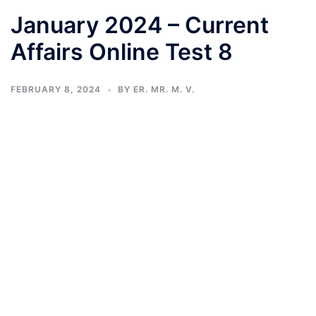
January 2024 – Current
Affairs Online Test 8
FEBRUARY 8, 2024
BY
ER. MR. M. V.