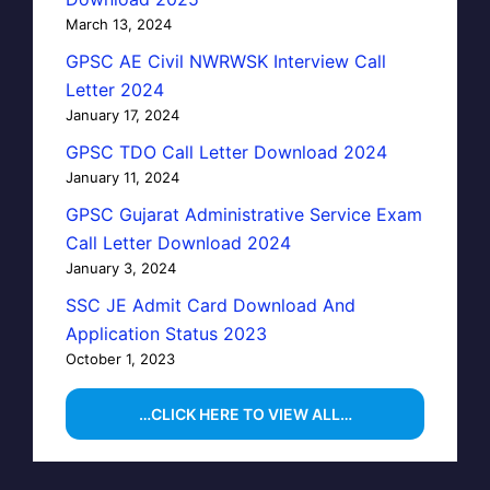
March 13, 2024
GPSC AE Civil NWRWSK Interview Call
Letter 2024
January 17, 2024
GPSC TDO Call Letter Download 2024
January 11, 2024
GPSC Gujarat Administrative Service Exam
Call Letter Download 2024
January 3, 2024
SSC JE Admit Card Download And
Application Status 2023
October 1, 2023
…CLICK HERE TO VIEW ALL…