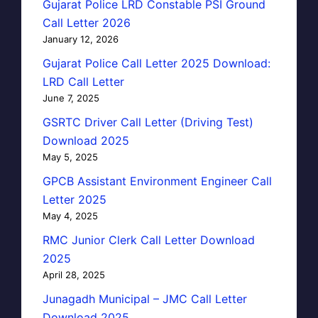
Gujarat Police LRD Constable PSI Ground
Call Letter 2026
January 12, 2026
Gujarat Police Call Letter 2025 Download:
LRD Call Letter
June 7, 2025
GSRTC Driver Call Letter (Driving Test)
Download 2025
May 5, 2025
GPCB Assistant Environment Engineer Call
Letter 2025
May 4, 2025
RMC Junior Clerk Call Letter Download
2025
April 28, 2025
Junagadh Municipal – JMC Call Letter
Download 2025