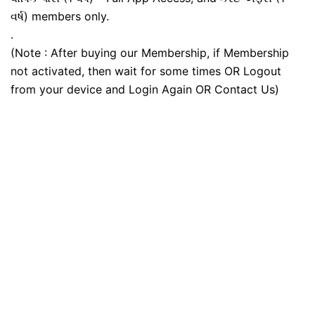
વર્ષ) members only.
.
(Note : After buying our Membership, if Membership
not activated, then wait for some times OR Logout
from your device and Login Again OR Contact Us)