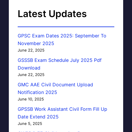
Latest Updates
GPSC Exam Dates 2025: September To
November 2025
June 22, 2025
GSSSB Exam Schedule July 2025 Pdf
Download
June 22, 2025
GMC AAE Civil Document Upload
Notification 2025
June 10, 2025
GPSSB Work Assistant Civil Form Fill Up
Date Extend 2025
June 5, 2025