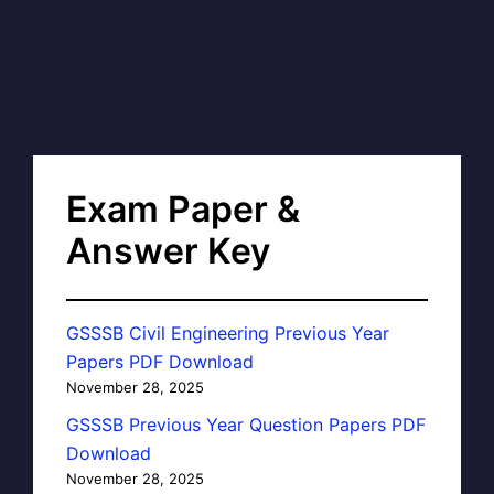
Exam Paper &
Answer Key
GSSSB Civil Engineering Previous Year
Papers PDF Download
November 28, 2025
GSSSB Previous Year Question Papers PDF
Download
November 28, 2025