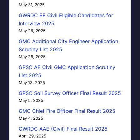
May 31, 2025
GWRDC EE Civil Eligible Candidates for
Interview 2025
May 26, 2025
GMC Additional City Engineer Application
Scrutiny List 2025
May 26, 2025
GPSC AE Civil GMC Application Scrutiny
List 2025
May 13, 2025
GPSC Soil Survey Officer Final Result 2025
May 5, 2025
GMC Chief Fire Officer Final Result 2025
May 4, 2025
GWRDC AAE (Civil) Final Result 2025
April 29, 2025