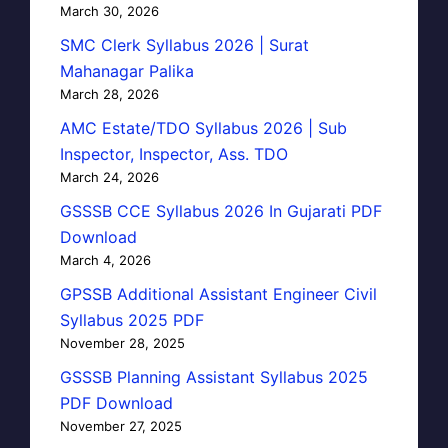
March 30, 2026
SMC Clerk Syllabus 2026 | Surat
Mahanagar Palika
March 28, 2026
AMC Estate/TDO Syllabus 2026 | Sub
Inspector, Inspector, Ass. TDO
March 24, 2026
GSSSB CCE Syllabus 2026 In Gujarati PDF
Download
March 4, 2026
GPSSB Additional Assistant Engineer Civil
Syllabus 2025 PDF
November 28, 2025
GSSSB Planning Assistant Syllabus 2025
PDF Download
November 27, 2025