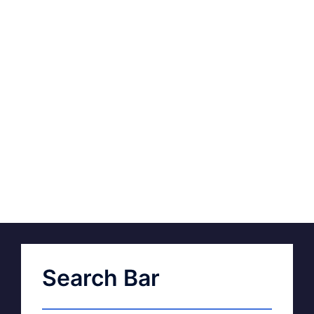
Search Bar