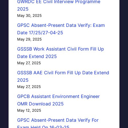
GWRDC EE Civil Interview Programme
2025
May 30, 2025
GPSC Absent-Present Data Verify: Exam
Date 17/25/27-04-25
May 29, 2025
GSSSB Work Assistant Civil Form Fill Up
Date Extend 2025
May 27, 2025
GSSSB AAE Civil Form Fill Up Date Extend
2025
May 27, 2025
GPCB Assistant Environment Engineer
OMR Download 2025
May 12, 2025
GPSC Absent-Present Data Verify For
Exam Held On 16-03-25