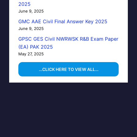
2025
June 9, 2025
GMC AAE Civil Final Answer Key 2025
June 9, 2025
GPSC GES Civil NWRWSK R&B Exam Paper
(EA) PAK 2025
May 27, 2025
…CLICK HERE TO VIEW ALL…