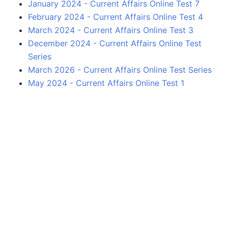
January 2024 - Current Affairs Online Test 7
February 2024 - Current Affairs Online Test 4
March 2024 - Current Affairs Online Test 3
December 2024 - Current Affairs Online Test
Series
March 2026 - Current Affairs Online Test Series
May 2024 - Current Affairs Online Test 1