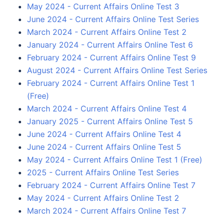
May 2024 - Current Affairs Online Test 3
June 2024 - Current Affairs Online Test Series
March 2024 - Current Affairs Online Test 2
January 2024 - Current Affairs Online Test 6
February 2024 - Current Affairs Online Test 9
August 2024 - Current Affairs Online Test Series
February 2024 - Current Affairs Online Test 1
(Free)
March 2024 - Current Affairs Online Test 4
January 2025 - Current Affairs Online Test 5
June 2024 - Current Affairs Online Test 4
June 2024 - Current Affairs Online Test 5
May 2024 - Current Affairs Online Test 1 (Free)
2025 - Current Affairs Online Test Series
February 2024 - Current Affairs Online Test 7
May 2024 - Current Affairs Online Test 2
March 2024 - Current Affairs Online Test 7