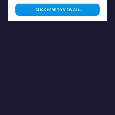
…CLICK HERE TO VIEW ALL…