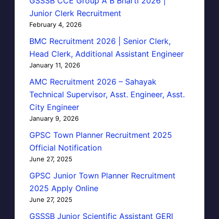
GSSSB CCE Group A B Bharti 2026 |
Junior Clerk Recruitment
February 4, 2026
BMC Recruitment 2026 | Senior Clerk,
Head Clerk, Additional Assistant Engineer
January 11, 2026
AMC Recruitment 2026 – Sahayak
Technical Supervisor, Asst. Engineer, Asst.
City Engineer
January 9, 2026
GPSC Town Planner Recruitment 2025
Official Notification
June 27, 2025
GPSC Junior Town Planner Recruitment
2025 Apply Online
June 27, 2025
GSSSB Junior Scientific Assistant GERI