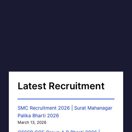
Latest Recruitment
SMC Recruitment 2026 | Surat Mahanagar
Palika Bharti 2026
March 13, 2026