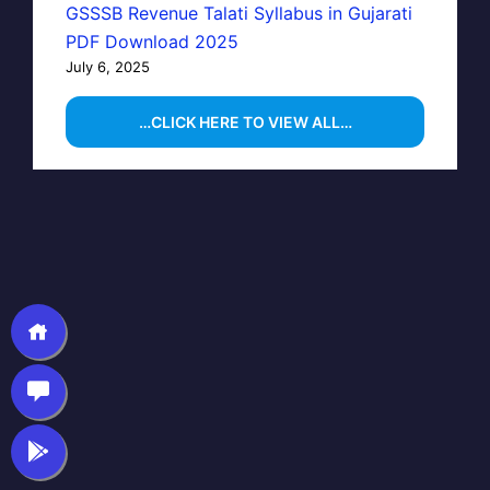
GSSSB Revenue Talati Syllabus in Gujarati
PDF Download 2025
July 6, 2025
…CLICK HERE TO VIEW ALL…