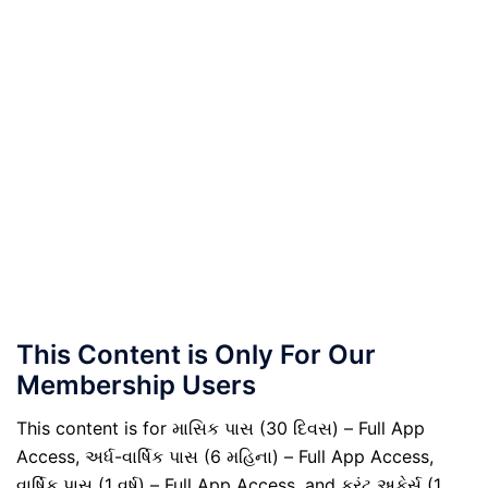
This Content is Only For Our
Membership Users
This content is for માસિક પાસ (30 દિવસ) – Full App
Access, અર્ધ-વાર્ષિક પાસ (6 મહિના) – Full App Access,
વાર્ષિક પાસ (1 વર્ષ) – Full App Access, and કરંટ અફેર્સ (1