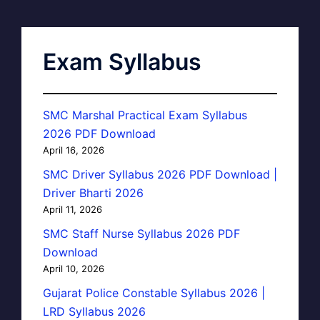
Exam Syllabus
SMC Marshal Practical Exam Syllabus
2026 PDF Download
April 16, 2026
SMC Driver Syllabus 2026 PDF Download |
Driver Bharti 2026
April 11, 2026
SMC Staff Nurse Syllabus 2026 PDF
Download
April 10, 2026
Gujarat Police Constable Syllabus 2026 |
LRD Syllabus 2026