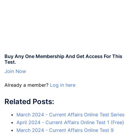
Buy Any One Membership And Get Access For This
Test.
Join Now
Already a member?
Log in here
Related Posts:
March 2024 - Current Affairs Online Test Series
April 2024 - Current Affairs Online Test 1 (Free)
March 2024 - Current Affairs Online Test 9