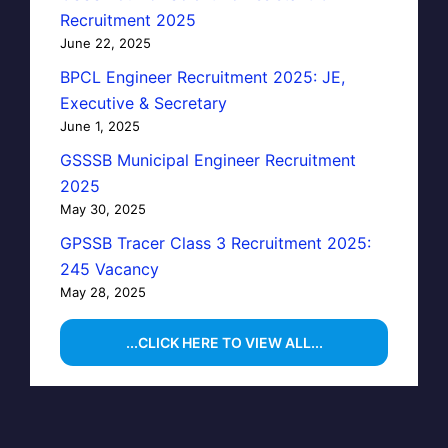
Recruitment 2025
June 22, 2025
BPCL Engineer Recruitment 2025: JE,
Executive & Secretary
June 1, 2025
GSSSB Municipal Engineer Recruitment
2025
May 30, 2025
GPSSB Tracer Class 3 Recruitment 2025:
245 Vacancy
May 28, 2025
...CLICK HERE TO VIEW ALL...