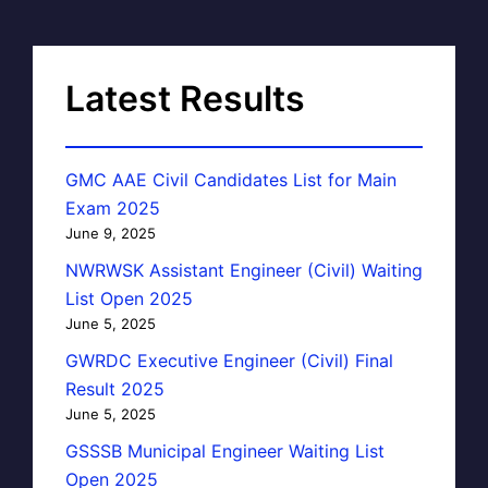
Latest Results
GMC AAE Civil Candidates List for Main
Exam 2025
June 9, 2025
NWRWSK Assistant Engineer (Civil) Waiting
List Open 2025
June 5, 2025
GWRDC Executive Engineer (Civil) Final
Result 2025
June 5, 2025
GSSSB Municipal Engineer Waiting List
Open 2025