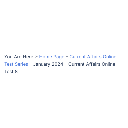
You Are Here :-
Home Page
–
Current Affairs Online
Test Series
–
January 2024 – Current Affairs Online
Test 8