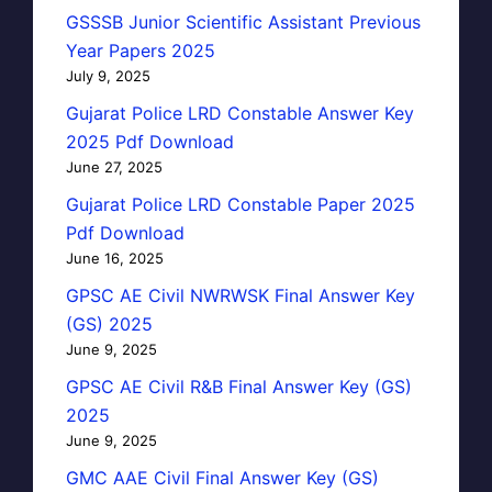
GSSSB Junior Scientific Assistant Previous
Year Papers 2025
July 9, 2025
Gujarat Police LRD Constable Answer Key
2025 Pdf Download
June 27, 2025
Gujarat Police LRD Constable Paper 2025
Pdf Download
June 16, 2025
GPSC AE Civil NWRWSK Final Answer Key
(GS) 2025
June 9, 2025
GPSC AE Civil R&B Final Answer Key (GS)
2025
June 9, 2025
GMC AAE Civil Final Answer Key (GS)