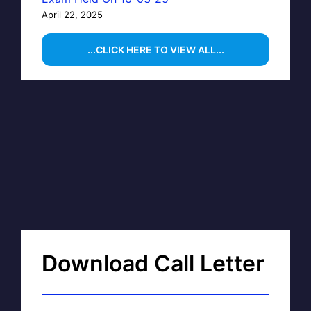
April 22, 2025
...CLICK HERE TO VIEW ALL...
Download Call Letter