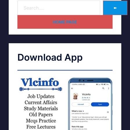
➽
HOME PAGE
Download App