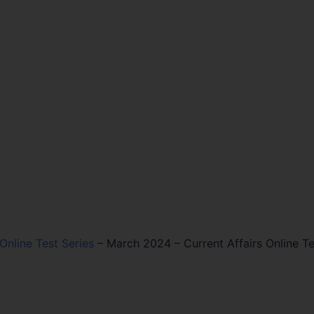
 Online Test Series
–
March 2024 – Current Affairs Online Te