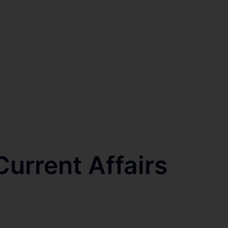
urrent Affairs