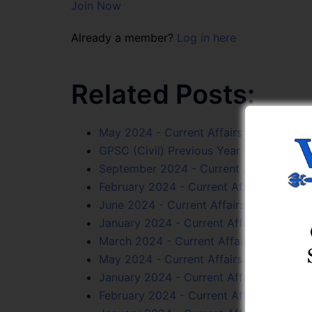
Join Now
Already a member?
Log in here
Related Posts:
May 2024 - Current Affairs Online Test 
GPSC (Civil) Previous Year Papers Onlin
September 2024 - Current Affairs Online
February 2024 - Current Affairs Online T
June 2024 - Current Affairs Online Test
January 2024 - Current Affairs Online T
March 2024 - Current Affairs Online Tes
May 2024 - Current Affairs Online Test 
January 2024 - Current Affairs Online T
February 2024 - Current Affairs Online T