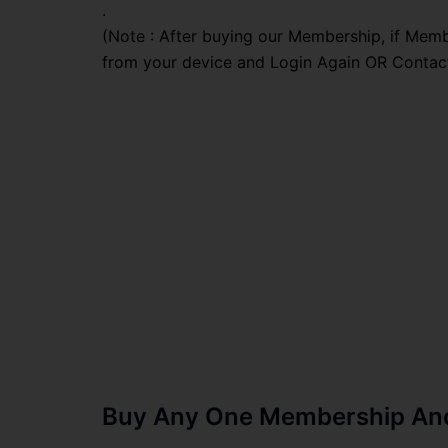
.
(Note : After buying our Membership, if Memb
from your device and Login Again OR Contac
Buy Any One Membership And 