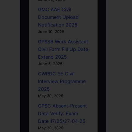
GMC AAE Civil
Document Upload
Notification 2025
June 10, 2025
GPSSB Work Assistant
Civil Form Fill Up Date
Extend 2025
June 5, 2025
GWRDC EE Civil
Interview Programme
2025
May 30, 2025
GPSC Absent-Present
Data Verify: Exam
Date 17/25/27-04-25
May 29, 2025