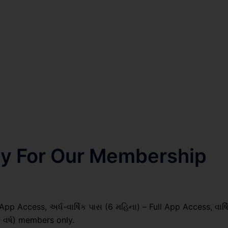
nly For Our Membership
pp Access, અર્ધ-વાર્ષિક પાસ (6 મહિના) – Full App Access, વાર્ષ
1 વર્ષ) members only.