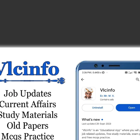
4
e Test Series
 Test Series
est 3
 9
est 10
t 1
8
est 2
est 10