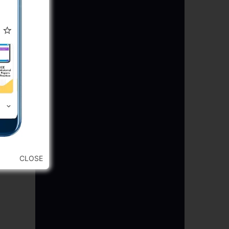
CLOSE