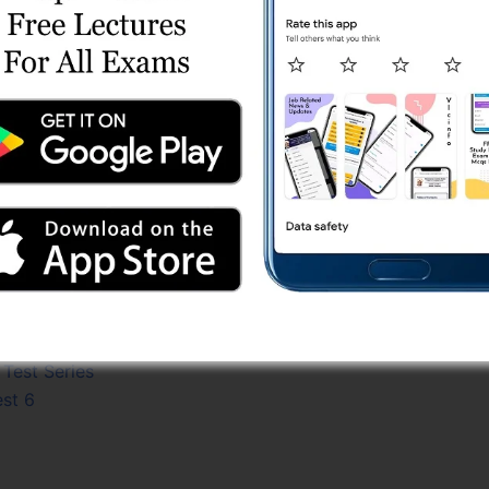
est 9
t 10
est 4
est 7
t 4
est 3
t Series
 4
s
est 8
Series
7
est 2
Test Series
est 6