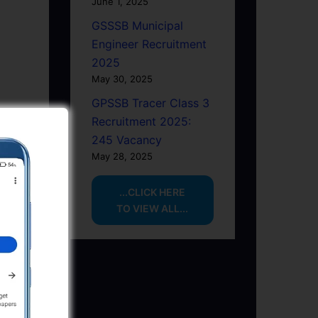
June 1, 2025
GSSSB Municipal
Engineer Recruitment
2025
May 30, 2025
GPSSB Tracer Class 3
Recruitment 2025:
245 Vacancy
May 28, 2025
...CLICK HERE
TO VIEW ALL...