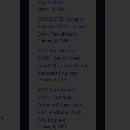
Bharti 2026
March 13, 2026
GSSSB CCE Group A
B Bharti 2026 | Junior
Clerk Recruitment
February 4, 2026
BMC Recruitment
2026 | Senior Clerk,
Head Clerk, Additional
Assistant Engineer
January 11, 2026
AMC Recruitment
2026 – Sahayak
Technical Supervisor,
Asst. Engineer, Asst.
િક
City Engineer
January 9, 2026