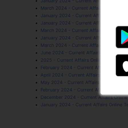
January 2024 - Current Affairs Online T
March 2024 - Current Affairs Online Tes
January 2024 - Current Affairs Online T
January 2024 - Current Affairs Online T
March 2024 - Current Affairs Online Tes
January 2024 - Current Affairs Online T
March 2024 - Current Affairs Online Tes
June 2024 - Current Affairs Online Test
2025 - Current Affairs Online Test Serie
February 2024 - Current Affairs Online T
April 2024 - Current Affairs Online Test 
May 2024 - Current Affairs Online Test 
February 2024 - Current Affairs Online T
December 2024 - Current Affairs Online 
January 2024 - Current Affairs Online T