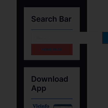
Search Bar
HOME PAGE
Download
App