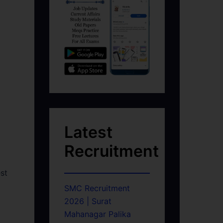
Latest
Recruitment
st
SMC Recruitment
2026 | Surat
Mahanagar Palika