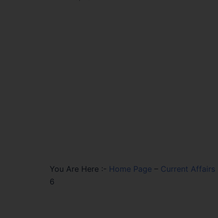
You Are Here :-
Home Page
–
Current Affairs
6