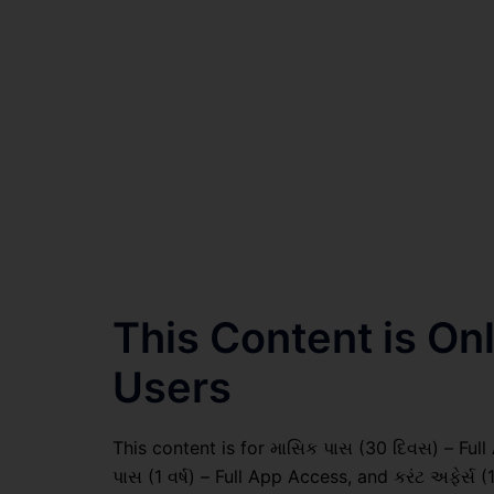
This Content is O
Users
This content is for માસિક પાસ (30 દિવસ) – Full A
પાસ (1 વર્ષ) – Full App Access, and કરંટ અફેર્સ (