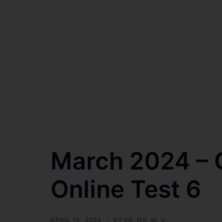
March 2024 – C
Online Test 6
APRIL 10, 2024
BY
ER. MR. M. V.