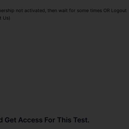
ership not activated, then wait for some times OR Logout
t Us)
Get Access For This Test.