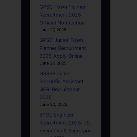
GPSC Town Planner
Recruitment 2025
Official Notification
June 27, 2025
GPSC Junior Town
Planner Recruitment
2025 Apply Online
June 27, 2025
GSSSB Junior
Scientific Assistant
GERI Recruitment
2025
June 22, 2025
BPCL Engineer
Recruitment 2025: JE,
Executive & Secretary