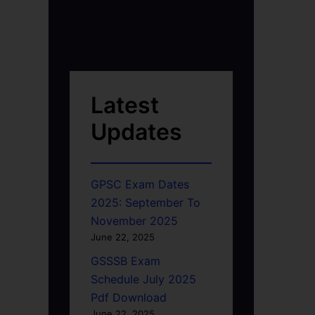
Latest
Updates
GPSC Exam Dates
2025: September To
November 2025
June 22, 2025
GSSSB Exam
Schedule July 2025
Pdf Download
June 22, 2025