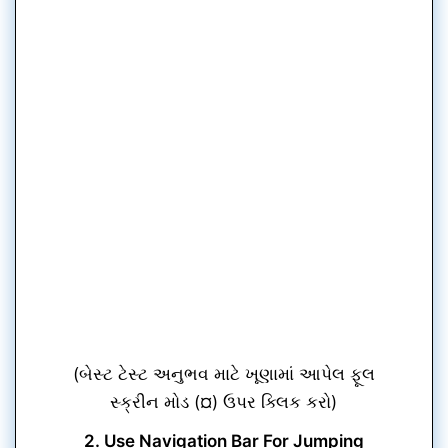
(બેસ્ટ ટેસ્ટ અનુભવ માટે ખૂણામાં આપેલ ફૂલ
સ્ક્રીન મોડ (¤) ઉપર ક્લિક કરો)
2. Use Navigation Bar For Jumping