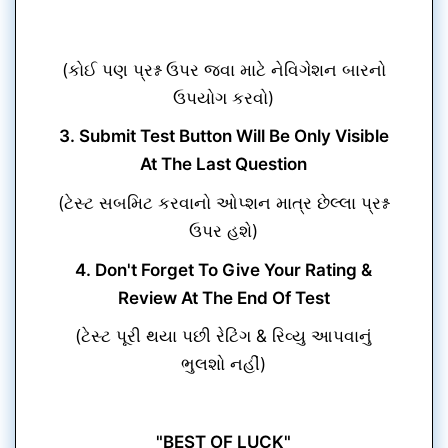
(કોઈ પણ પ્રશ્ન ઉપર જવા માટે નેવિગેશન બારનો
ઉપયોગ કરવો)
3. Submit Test Button Will Be Only Visible
At The Last Question
(ટેસ્ટ સબમિટ કરવાનો ઓપ્શન માત્ર છેલ્લા પ્રશ્ન
ઉપર હશે)
4. Don't Forget To Give Your Rating &
Review At The End Of Test
(ટેસ્ટ પૂરી થયા પછી રેટિંગ & રિવ્યુ આપવાનું
ભુલશો નહીં)
"BEST OF LUCK"