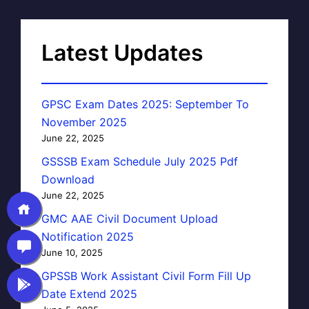
Latest Updates
GPSC Exam Dates 2025: September To
November 2025
June 22, 2025
GSSSB Exam Schedule July 2025 Pdf
Download
June 22, 2025
GMC AAE Civil Document Upload
Notification 2025
June 10, 2025
GPSSB Work Assistant Civil Form Fill Up
Date Extend 2025