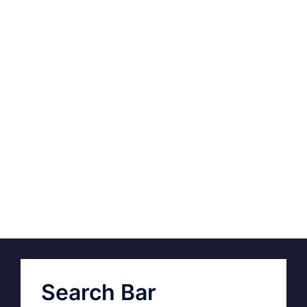
Search Bar