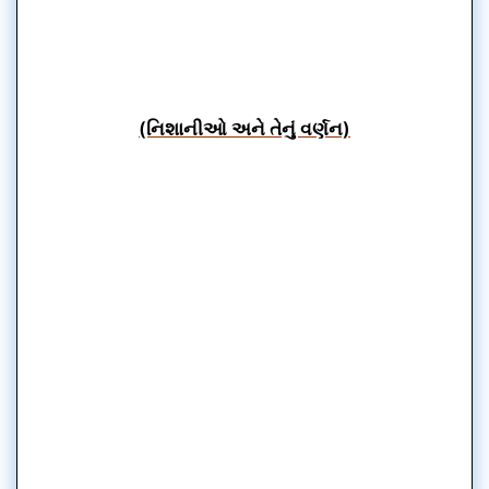
(નિશાનીઓ અને તેનું વર્ણન)