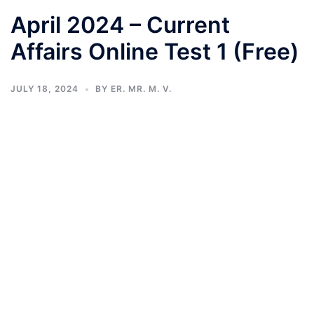
April 2024 – Current
Affairs Online Test 1 (Free)
JULY 18, 2024
BY
ER. MR. M. V.