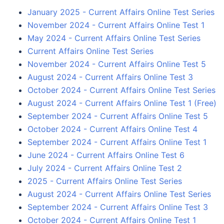
January 2025 - Current Affairs Online Test Series
November 2024 - Current Affairs Online Test 1
May 2024 - Current Affairs Online Test Series
Current Affairs Online Test Series
November 2024 - Current Affairs Online Test 5
August 2024 - Current Affairs Online Test 3
October 2024 - Current Affairs Online Test Series
August 2024 - Current Affairs Online Test 1 (Free)
September 2024 - Current Affairs Online Test 5
October 2024 - Current Affairs Online Test 4
September 2024 - Current Affairs Online Test 1
June 2024 - Current Affairs Online Test 6
July 2024 - Current Affairs Online Test 2
2025 - Current Affairs Online Test Series
August 2024 - Current Affairs Online Test Series
September 2024 - Current Affairs Online Test 3
October 2024 - Current Affairs Online Test 1