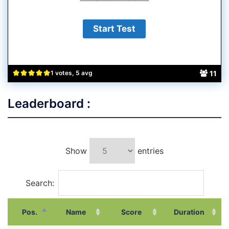
11
1 votes, 5 avg
Leaderboard :
Show
entries
Search:
Pos.
Name
Score
Duration