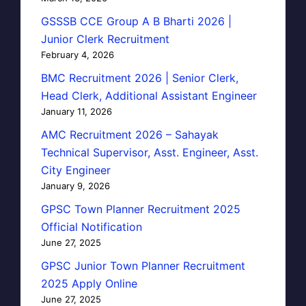
GSSSB CCE Group A B Bharti 2026 |
Junior Clerk Recruitment
February 4, 2026
BMC Recruitment 2026 | Senior Clerk,
Head Clerk, Additional Assistant Engineer
January 11, 2026
AMC Recruitment 2026 – Sahayak
Technical Supervisor, Asst. Engineer, Asst.
City Engineer
January 9, 2026
GPSC Town Planner Recruitment 2025
Official Notification
June 27, 2025
GPSC Junior Town Planner Recruitment
2025 Apply Online
June 27, 2025