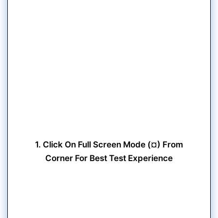
1. Click On Full Screen Mode (¤) From
Corner For Best Test Experience