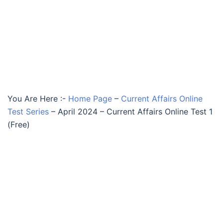
You Are Here :-
Home Page
–
Current Affairs Online
Test Series
–
April 2024 – Current Affairs Online Test 1
(Free)