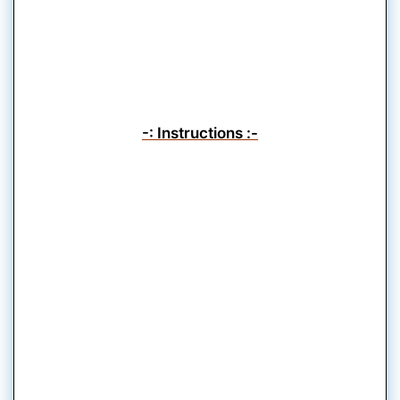
-: Instructions :-