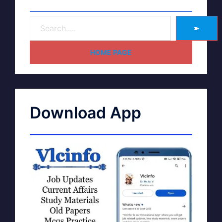
➽
HOME PAGE
Download App