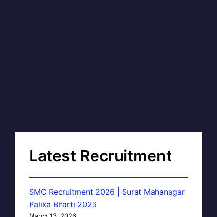
Latest Recruitment
SMC Recruitment 2026 | Surat Mahanagar
Palika Bharti 2026
March 13, 2026