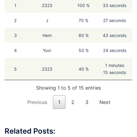
1
2323
100 %
33 seconds
2
J
70 %
27 seconds
3
Hem
60 %
43 seconds
4
Yuvi
50 %
24 seconds
1 minutes
5
2323
40 %
15 seconds
Showing 1 to 5 of 15 entries
Previous
1
2
3
Next
Related Posts: