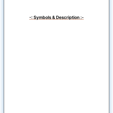
-: Symbols & Description :-