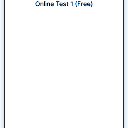
Online Test 1 (Free)