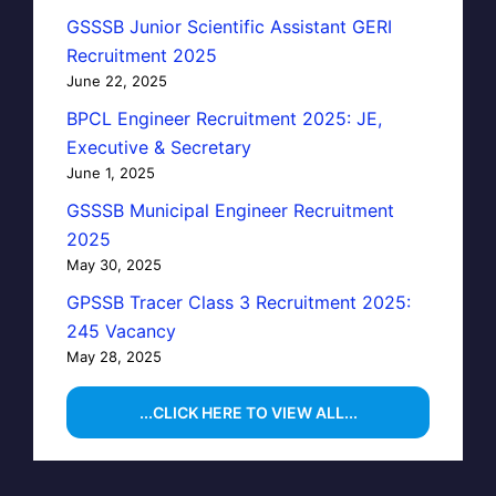
GSSSB Junior Scientific Assistant GERI
Recruitment 2025
June 22, 2025
BPCL Engineer Recruitment 2025: JE,
Executive & Secretary
June 1, 2025
GSSSB Municipal Engineer Recruitment
2025
May 30, 2025
GPSSB Tracer Class 3 Recruitment 2025:
245 Vacancy
May 28, 2025
...CLICK HERE TO VIEW ALL...