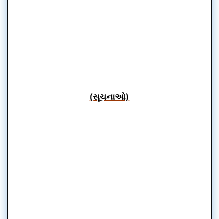
(સૂચનાઓ)