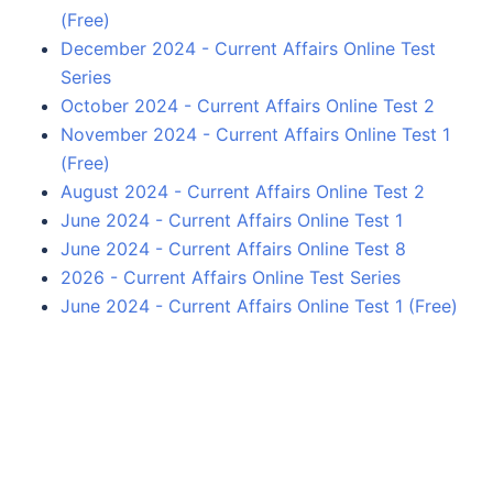
(Free)
December 2024 - Current Affairs Online Test
Series
October 2024 - Current Affairs Online Test 2
November 2024 - Current Affairs Online Test 1
(Free)
August 2024 - Current Affairs Online Test 2
June 2024 - Current Affairs Online Test 1
June 2024 - Current Affairs Online Test 8
2026 - Current Affairs Online Test Series
June 2024 - Current Affairs Online Test 1 (Free)