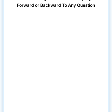
Forward or Backward To Any Question