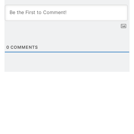
0
COMMENTS