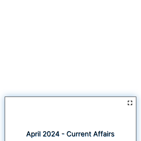
April 2024 - Current Affairs